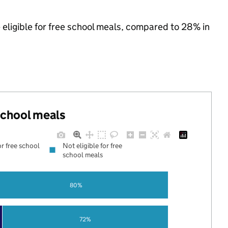
 eligible for free school meals, compared to 28% in
 school meals
or free school
Not eligible for free
school meals
80%
72%