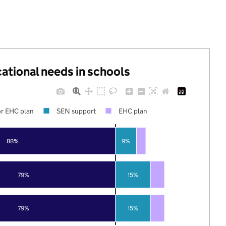
cational needs in schools
r EHC plan
SEN support
EHC plan
88%
9%
79%
15%
79%
15%