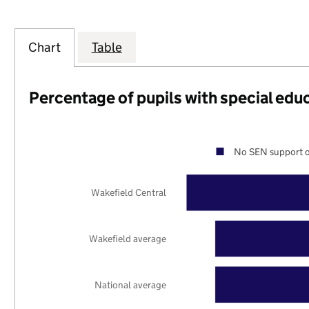
Chart
Table
Percentage of pupils with special edu
No SEN support o
Wakefield Central
Wakefield average
National average