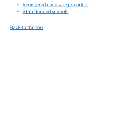
Registered childcare providers
State-funded schools
Back to the top