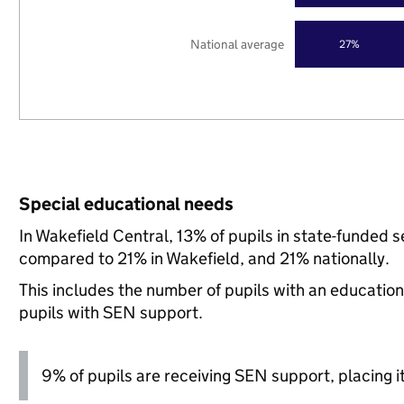
National average
27%
Special educational needs
In Wakefield Central, 13% of pupils in state-funded 
compared to 21% in Wakefield, and 21% nationally.
This includes the number of pupils with an educatio
pupils with SEN support.
9% of pupils are receiving SEN support, placing it