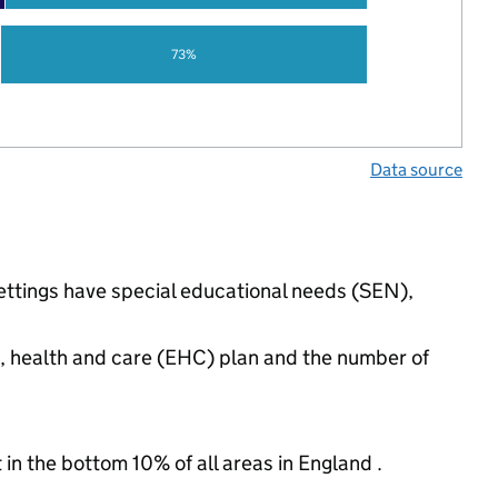
73%
Data source
settings have special educational needs (SEN),
n, health and care (EHC) plan and the number of
 in the bottom 10% of all areas in England .