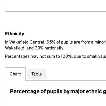
Ethnicity
In Wakefield Central, 65% of pupils are from a mino
Wakefield, and 33% nationally.
Percentages may not sum to 100%, due to small val
Chart
Table
Percentage of pupils by major ethnic 