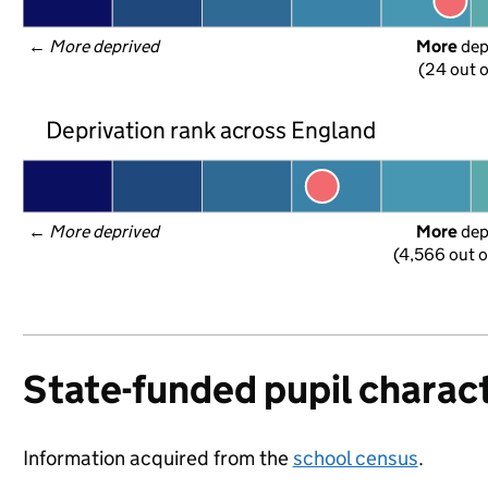
← 
More deprived
More
 de
(24 out o
Deprivation rank across England
← 
More deprived
More
 de
(4,566 out o
State-funded pupil charact
Information acquired from the
school census
.