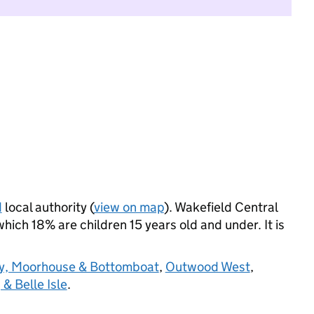
d
local authority (
view on map
). Wakefield Central
ich 18% are children 15 years old and under. It is
y, Moorhouse & Bottomboat
,
Outwood West
,
 & Belle Isle
.