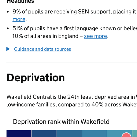
Headlines
9% of pupils are receiving SEN support, placing it
more
.
51% of pupils have a first language known or believ
10% of all areas in England –
see more
.
Guidance and data sources
Deprivation
Wakefield Central is the 24th least deprived area in W
low-income families, compared to 40% across Wakef
Deprivation rank within Wakefield