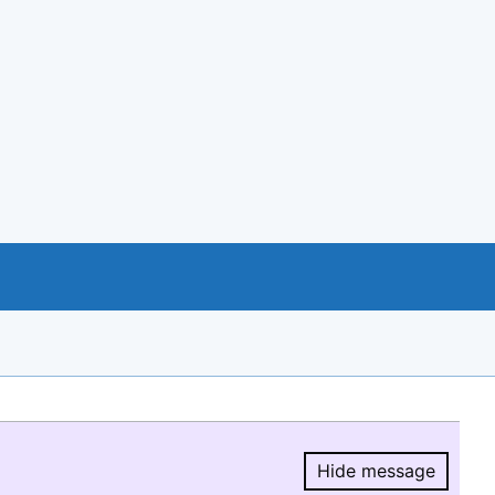
Hide message
Hide message.