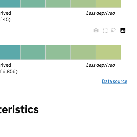
prived
Less deprived
 →
f 45)
prived
Less deprived
 →
f 6,856)
Data source
eristics