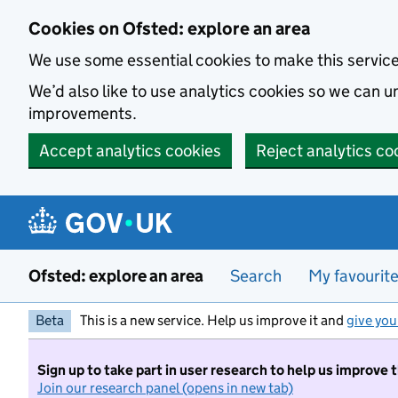
Skip to main content
Cookies on Ofsted: explore an area
We use some essential cookies to make this servic
We’d also like to use analytics cookies so we can
improvements.
Accept analytics cookies
Reject analytics co
Ofsted: explore an area
Search
My favourit
Beta
This is a new service. Help us improve it and
give you
Sign up to take part in user research to help us improve 
Join our research panel (opens in new tab)