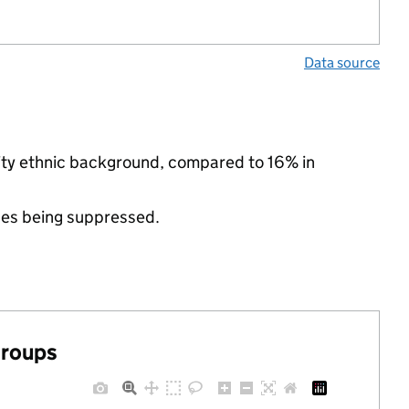
Data source
rity ethnic background, compared to 16% in
ues being suppressed.
groups