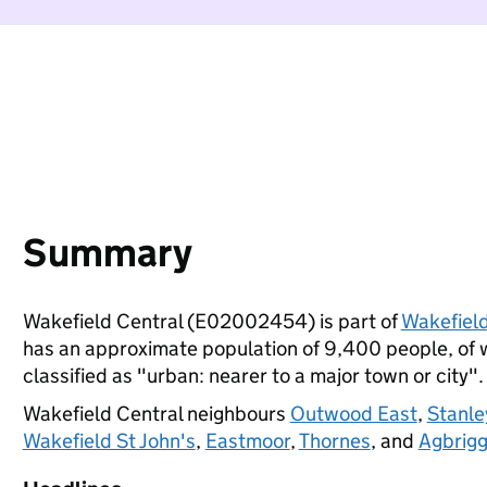
Summary
Wakefield Central (E02002454) is part of
Wakefiel
has an approximate population of 9,400 people, of wh
classified as "urban: nearer to a major town or city".
Wakefield Central neighbours
Outwood East
,
Stanle
Wakefield St John's
,
Eastmoor
,
Thornes
, and
Agbrigg