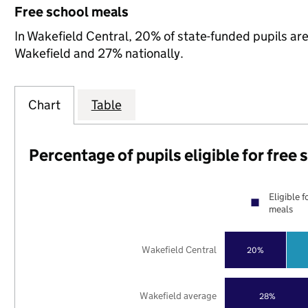
Free school meals
In Wakefield Central, 20% of state-funded pupils are
Wakefield and 27% nationally.
Chart
Table
Percentage of pupils eligible for free
Eligible f
meals
Wakefield Central
20%
Wakefield average
28%