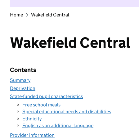
Home
Wakefield Central
Wakefield Central
Contents
Summary
Deprivation
State-funded pupil characteristics
Free school meals
Special educational needs and disabilities
Ethnicity
English as an additional language
Provider information