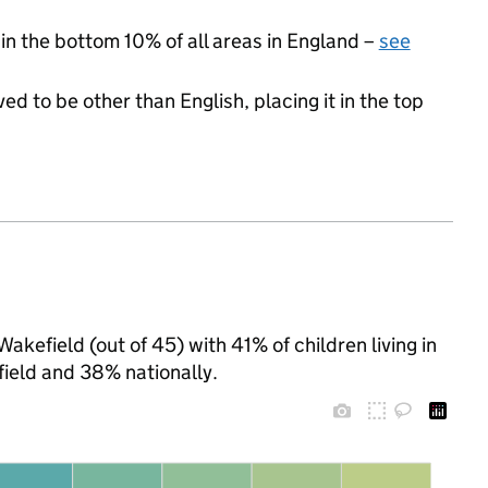
 in the bottom 10% of all areas in England –
see
ed to be other than English, placing it in the top
akefield (out of 45) with 41% of children living in
ield and 38% nationally.