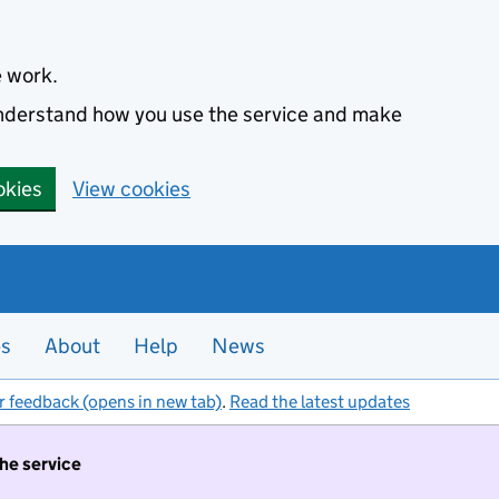
e work.
 understand how you use the service and make
okies
View cookies
es
About
Help
News
r feedback (opens in new tab)
.
Read the latest updates
the service