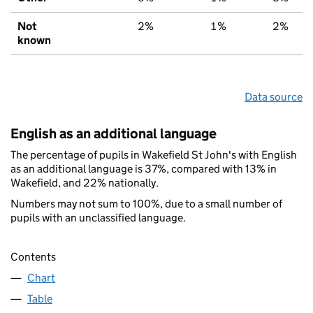
Not
2%
1%
2%
known
Data source
English as an additional language
The percentage of pupils in Wakefield St John's with English
as an additional language is 37%, compared with 13% in
Wakefield, and 22% nationally.
Numbers may not sum to 100%, due to a small number of
pupils with an unclassified language.
Contents
Chart
Table