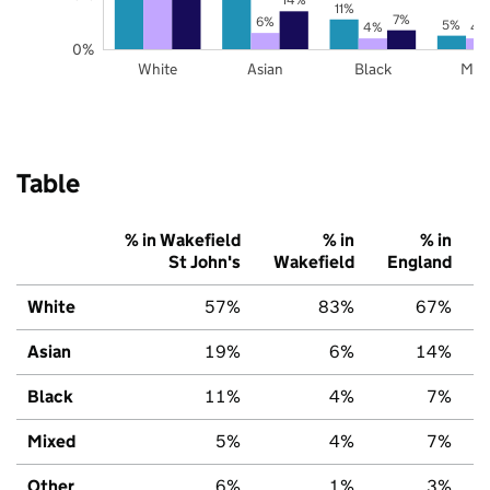
11%
7%
6%
5%
4%
4
0%
White
Asian
Black
Mix
Table
% in Wakefield
% in
% in
St John's
Wakefield
England
White
57%
83%
67%
Asian
19%
6%
14%
Black
11%
4%
7%
Mixed
5%
4%
7%
Other
6%
1%
3%