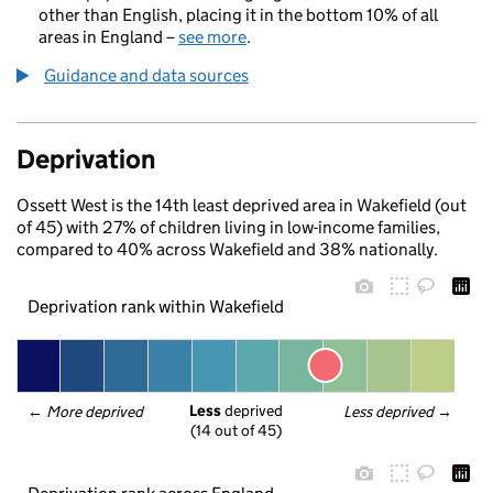
other than English, placing it in the bottom 10% of all
areas in England –
see more
.
Guidance and data sources
Deprivation
Ossett West is the 14th least deprived area in Wakefield (out
of 45) with 27% of children living in low-income families,
compared to 40% across Wakefield and 38% nationally.
Deprivation rank within Wakefield
Less
 deprived
← 
More deprived
Less deprived
 →
(14 out of 45)