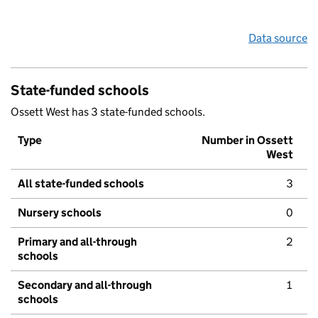
Data source
State-funded schools
Ossett West has 3 state-funded schools.
Type
Number in Ossett
West
All state-funded schools
3
Nursery schools
0
Primary and all-through
2
schools
Secondary and all-through
1
schools