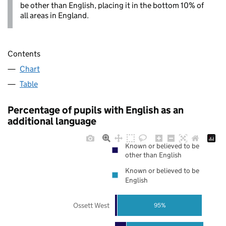
be other than English, placing it in the bottom 10% of
all areas in England.
Contents
Chart
Table
Percentage of pupils with English as an
additional language
Known or believed to be
other than English
Known or believed to be
English
Ossett West
95%