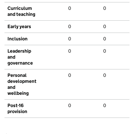
Curriculum
0
0
and teaching
Early years
0
0
Inclusion
0
0
Leadership
0
0
and
governance
Personal
0
0
development
and
wellbeing
Post-16
0
0
provision