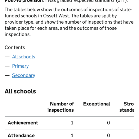
Post-16 provision
: 1 was graded 'expected standard' (of 1).
The tables below show the outcomes of inspections of state-
funded schools in Ossett West. The tables are split by
provider type, and show the number of inspections that have
taken place for each area, and the outcomes of those
inspections.
Contents
All schools
Primary
Secondary
All schools
Number of
Exceptional
Stron
inspections
standar
Achievement
1
0
Attendance
1
0