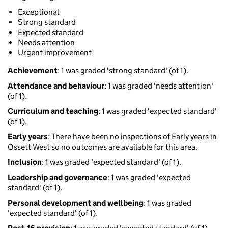
Exceptional
Strong standard
Expected standard
Needs attention
Urgent improvement
Achievement
: 1 was graded 'strong standard' (of 1).
Attendance and behaviour
: 1 was graded 'needs attention'
(of 1).
Curriculum and teaching
: 1 was graded 'expected standard'
(of 1).
Early years
: There have been no inspections of Early years in
Ossett West so no outcomes are available for this area.
Inclusion
: 1 was graded 'expected standard' (of 1).
Leadership and governance
: 1 was graded 'expected
standard' (of 1).
Personal development and wellbeing
: 1 was graded
'expected standard' (of 1).