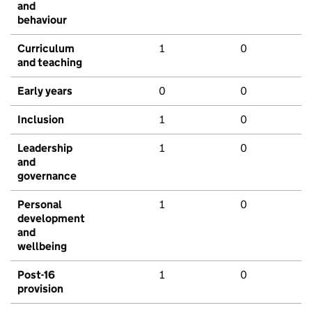
and
behaviour
Curriculum
1
0
and teaching
Early years
0
0
Inclusion
1
0
Leadership
1
0
and
governance
Personal
1
0
development
and
wellbeing
Post-16
1
0
provision