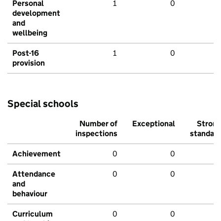
Personal
1
0
development
and
wellbeing
Post-16
1
0
provision
Special schools
Number of
Exceptional
Stron
inspections
standar
Achievement
0
0
Attendance
0
0
and
behaviour
Curriculum
0
0