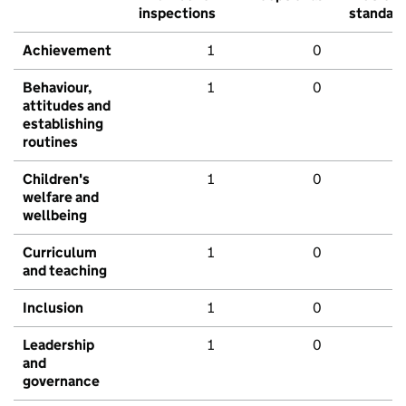
inspections
standar
Achievement
1
0
Behaviour,
1
0
attitudes and
establishing
routines
Children's
1
0
welfare and
wellbeing
Curriculum
1
0
and teaching
Inclusion
1
0
Leadership
1
0
and
governance