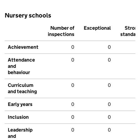
Nursery schools
Number of
Exceptional
Stron
inspections
standar
Achievement
0
0
Attendance
0
0
and
behaviour
Curriculum
0
0
and teaching
Early years
0
0
Inclusion
0
0
Leadership
0
0
and