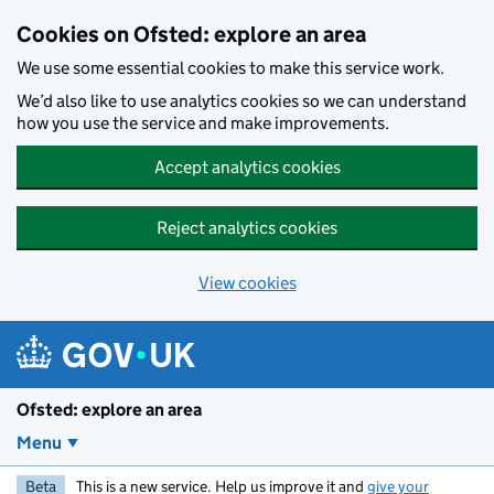
Skip to main content
Cookies on Ofsted: explore an area
We use some essential cookies to make this service work.
We’d also like to use analytics cookies so we can understand
how you use the service and make improvements.
Accept analytics cookies
Reject analytics cookies
View cookies
Ofsted: explore an area
Menu
Beta
This is a new service. Help us improve it and
give your