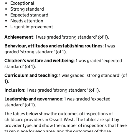
Exceptional
Strong standard
Expected standard
Needs attention
Urgent improvement
Achievement
: 1 was graded 'strong standard' (of 1).
Behaviour, attitudes and establishing routines
: 1 was
graded 'strong standard' (of 1).
Children's welfare and wellbeing
: 1 was graded 'expected
standard' (of 1).
Curriculum and teaching
: 1 was graded 'strong standard' (of
1).
Inclusion
: 1 was graded 'strong standard' (of 1).
Leadership and governance
: 1 was graded 'expected
standard' (of 1).
The tables below show the outcomes of inspections of
childcare providers in Ossett West. The tables are split by
provider type, and show the number of inspections that have
taken place for each area, and the outcomes of those