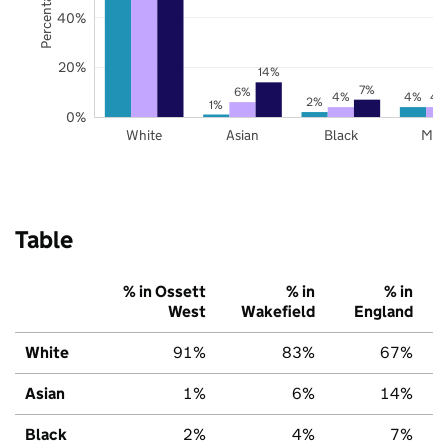
40%
20%
14%
7%
6%
4%
4%
4
2%
1%
0%
White
Asian
Black
Mix
Table
% in Ossett
% in
% in
West
Wakefield
England
White
91%
83%
67%
Asian
1%
6%
14%
Black
2%
4%
7%