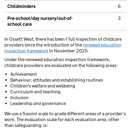
Childminders
6
Pre-school/day nursery/out-of-
3
school care
In Ossett West, there has been 1 full inspection of childcare
providers since the introduction of the
renewed education
inspection framework
in November 2025.
Under the renewed education inspection framework,
childcare providers are evaluated on the following areas:
Achievement
Behaviour, attitudes and establishing routines
Children's welfare and wellbeing
Curriculum and teaching
Inclusion
Leadership and governance
We use a 5-point scale to grade different areas of a provider’s
work. The evaluation scale for each evaluation area, other
than safeguarding, is: