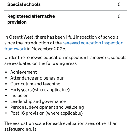
Special schools
0
Registered alternative
0
provision
In Ossett West, there has been 1 full inspection of schools
since the introduction of the
renewed education inspection
framework
in November 2025.
Under the renewed education inspection framework, schools
are evaluated on the following areas:
Achievement
Attendance and behaviour
Curriculum and teaching
Early years (where applicable)
Inclusion
Leadership and governance
Personal development and wellbeing
Post 16 provision (where applicable)
The evaluation scale for each evaluation area, other than
safeguarding, is: