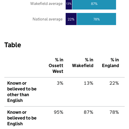
Wakefield average
87%
13%
National average
22%
78%
Table
% in
% in
% in
Ossett
Wakefield
England
West
Known or
3%
13%
22%
believed to be
other than
English
Known or
95%
87%
78%
believed to be
English