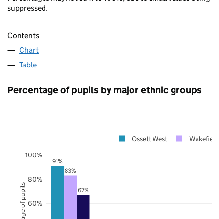
suppressed.
Contents
Chart
Table
Percentage of pupils by major ethnic groups
Ossett West
Wakefield
100%
91%
83%
80%
Percentage of pupils
67%
60%