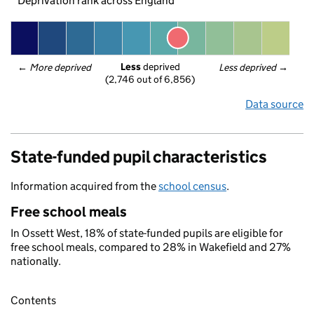
Deprivation rank across England
Less
 deprived
← 
More deprived
Less deprived
 →
(2,746 out of 6,856)
Data source
State-funded pupil characteristics
Information acquired from the
school census
.
Free school meals
In Ossett West, 18% of state-funded pupils are eligible for
free school meals, compared to 28% in Wakefield and 27%
nationally.
Contents