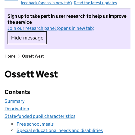
feedback (opens in new tab)
.
Read the latest updates
Sign up to take part in user research to help us improve
the service
Join our research panel (opens in new tab)
Hide message
Hide message. I do not want to take part in r
Home
Ossett West
Ossett West
Contents
Summary
Deprivation
State-funded pupil characteristics
Free school meals
Special educational needs and disabilities