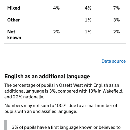
Mixed
4%
4%
7%
Other
–
1%
3%
Not
2%
1%
2%
known
Data source
English as an additional language
The percentage of pupils in Ossett West with English as an
additional language is 3%, compared with 13% in Wakefield,
and 22% nationally.
Numbers may not sum to 100%, due to a small number of
pupils with an unclassified language.
3% of pupils have a first language known or believed to