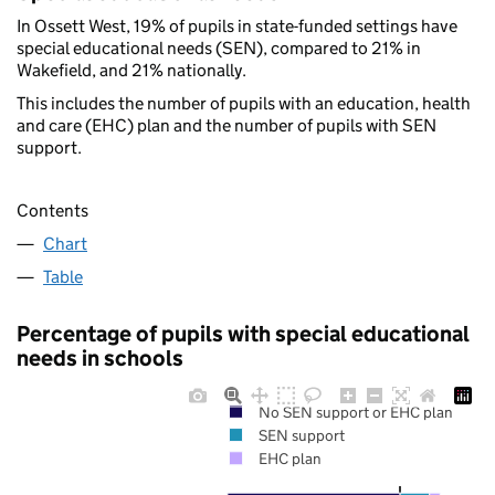
In Ossett West, 19% of pupils in state-funded settings have
special educational needs (SEN), compared to 21% in
Wakefield, and 21% nationally.
This includes the number of pupils with an education, health
and care (EHC) plan and the number of pupils with SEN
support.
Contents
Chart
Table
Percentage of pupils with special educational
needs in schools
No SEN support or EHC plan
SEN support
EHC plan