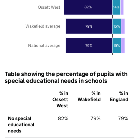
Ossett West
82%
14%
Wakefield average
79%
15%
National average
79%
15%
Table showing the percentage of pupils with
special educational needs in schools
% in
% in
% in
Ossett
Wakefield
England
West
No special
82%
79%
79%
educational
needs