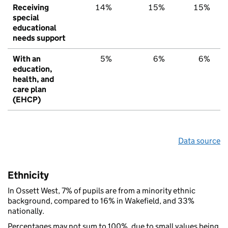
Receiving
14%
15%
15%
special
educational
needs support
With an
5%
6%
6%
education,
health, and
care plan
(EHCP)
Data source
Ethnicity
In Ossett West, 7% of pupils are from a minority ethnic
background, compared to 16% in Wakefield, and 33%
nationally.
Percentages may not sum to 100%, due to small values being