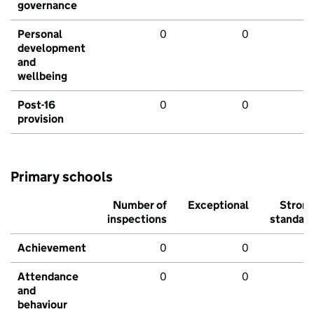
governance
Personal
0
0
development
and
wellbeing
Post-16
0
0
provision
Primary schools
Number of
Exceptional
Stron
inspections
standar
Achievement
0
0
Attendance
0
0
and
behaviour