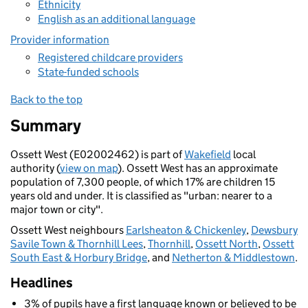
Ethnicity
English as an additional language
Provider information
Registered childcare providers
State-funded schools
Back to the top
Summary
Ossett West (E02002462) is part of
Wakefield
local
authority (
view on map
). Ossett West has an approximate
population of 7,300 people, of which 17% are children 15
years old and under. It is classified as "urban: nearer to a
major town or city".
Ossett West neighbours
Earlsheaton & Chickenley
,
Dewsbury
Savile Town & Thornhill Lees
,
Thornhill
,
Ossett North
,
Ossett
South East & Horbury Bridge
, and
Netherton & Middlestown
.
Headlines
3% of pupils have a first language known or believed to be