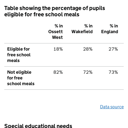
Table showing the percentage of pupils
eligible for free school meals
% in
% in
% in
Ossett
Wakefield
England
West
Eligible for
18%
28%
27%
free school
meals
Not eligible
82%
72%
73%
for free
school meals
Data source
Special educational needs