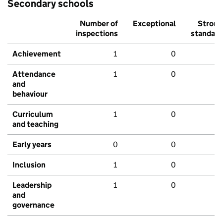
Secondary schools
Number of
Exceptional
Stron
inspections
standar
Achievement
1
0
Attendance
1
0
and
behaviour
Curriculum
1
0
and teaching
Early years
0
0
Inclusion
1
0
Leadership
1
0
and
governance