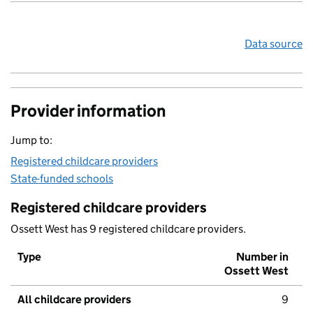
Data source
Provider information
Jump to:
Registered childcare providers
State-funded schools
Registered childcare providers
Ossett West has 9 registered childcare providers.
Type
Number in
Ossett West
All childcare providers
9