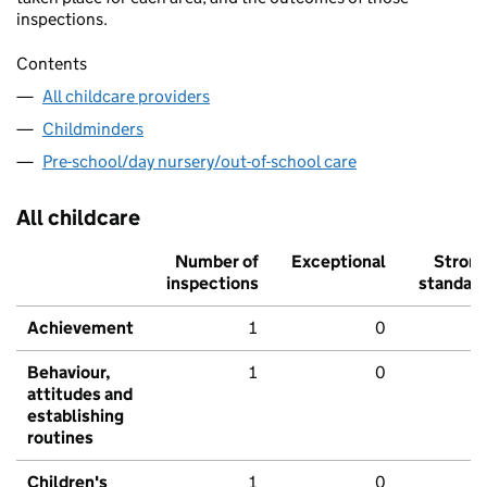
inspections.
Contents
All childcare providers
Childminders
Pre-school/day nursery/out-of-school care
All childcare
Number of
Exceptional
Stron
inspections
standar
Achievement
1
0
Behaviour,
1
0
attitudes and
establishing
routines
Children's
1
0