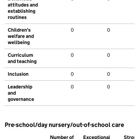
attitudes and
establishing
routines
Children's
0
0
welfare and
wellbeing
Curriculum
0
0
and teaching
Inclusion
0
0
Leadership
0
0
and
governance
Pre-school/day nursery/out-of-school care
Number of
Exceptional
Stron