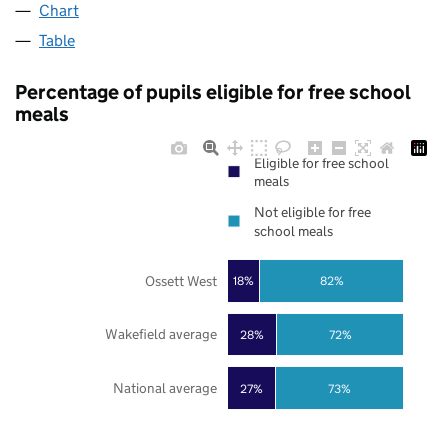
Chart
Table
Percentage of pupils eligible for free school
meals
Eligible for free school
meals
Not eligible for free
school meals
Ossett West
18%
82%
Wakefield average
28%
72%
National average
27%
73%