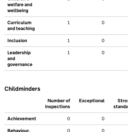
welfare and
wellbeing
Curriculum
1
0
and teaching
Inclusion
1
0
Leadership
1
0
and
governance
Childminders
Number of
Exceptional
Stron
inspections
standar
Achievement
0
0
Behaviour,
0
0