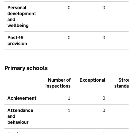
Personal
0
0
development
and
wellbeing
Post-16
0
0
provision
Primary schools
Number of
Exceptional
Stron
inspections
standar
Achievement
1
0
Attendance
1
0
and
behaviour