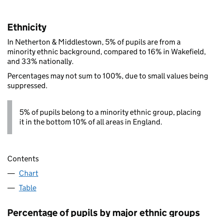
Ethnicity
In Netherton & Middlestown, 5% of pupils are from a
minority ethnic background, compared to 16% in Wakefield,
and 33% nationally.
Percentages may not sum to 100%, due to small values being
suppressed.
5% of pupils belong to a minority ethnic group, placing
it in the bottom 10% of all areas in England.
Contents
Chart
Table
Percentage of pupils by major ethnic groups