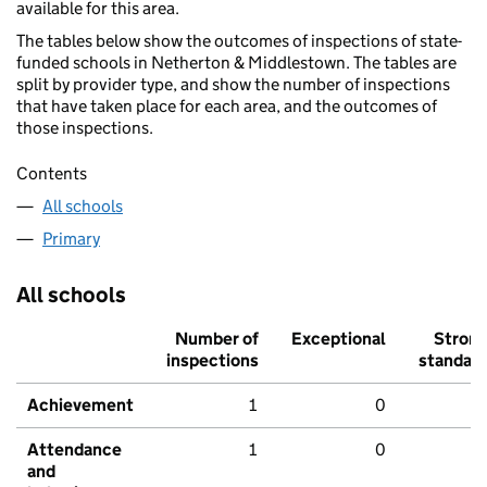
available for this area.
The tables below show the outcomes of inspections of state-
funded schools in Netherton & Middlestown. The tables are
split by provider type, and show the number of inspections
that have taken place for each area, and the outcomes of
those inspections.
Contents
All schools
Primary
All schools
Number of
Exceptional
Stron
inspections
standar
Achievement
1
0
Attendance
1
0
and