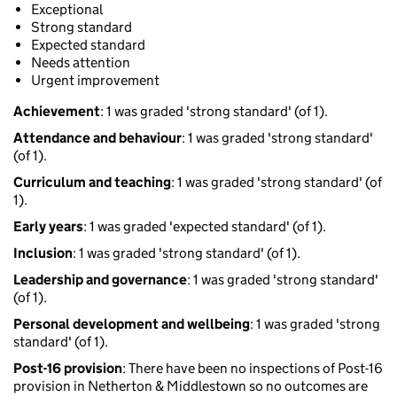
Exceptional
Strong standard
Expected standard
Needs attention
Urgent improvement
Achievement
: 1 was graded 'strong standard' (of 1).
Attendance and behaviour
: 1 was graded 'strong standard'
(of 1).
Curriculum and teaching
: 1 was graded 'strong standard' (of
1).
Early years
: 1 was graded 'expected standard' (of 1).
Inclusion
: 1 was graded 'strong standard' (of 1).
Leadership and governance
: 1 was graded 'strong standard'
(of 1).
Personal development and wellbeing
: 1 was graded 'strong
standard' (of 1).
Post-16 provision
: There have been no inspections of Post-16
provision in Netherton & Middlestown so no outcomes are