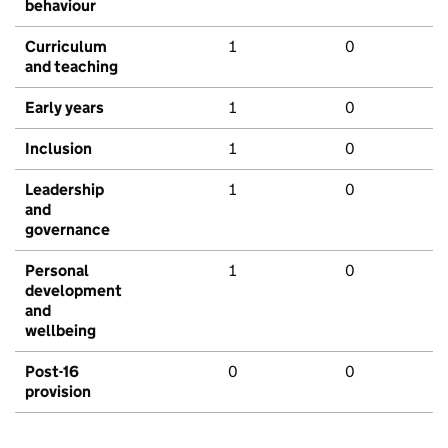
behaviour
Curriculum
1
0
and teaching
Early years
1
0
Inclusion
1
0
Leadership
1
0
and
governance
Personal
1
0
development
and
wellbeing
Post-16
0
0
provision