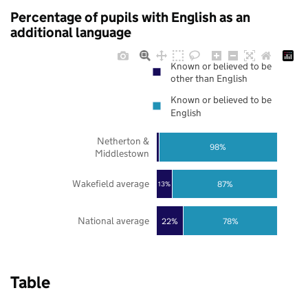
Percentage of pupils with English as an
additional language
Known or believed to be
other than English
Known or believed to be
English
Netherton &
98%
Middlestown
Wakefield average
87%
13%
National average
22%
78%
Table