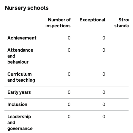
Nursery schools
Number of
Exceptional
Stron
inspections
standar
Achievement
0
0
Attendance
0
0
and
behaviour
Curriculum
0
0
and teaching
Early years
0
0
Inclusion
0
0
Leadership
0
0
and
governance