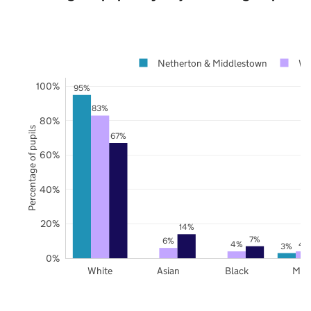
Netherton & Middlestown
Wa
100%
95%
83%
80%
Percentage of pupils
67%
60%
40%
20%
14%
7%
6%
4%
4
3%
0%
White
Asian
Black
Mix