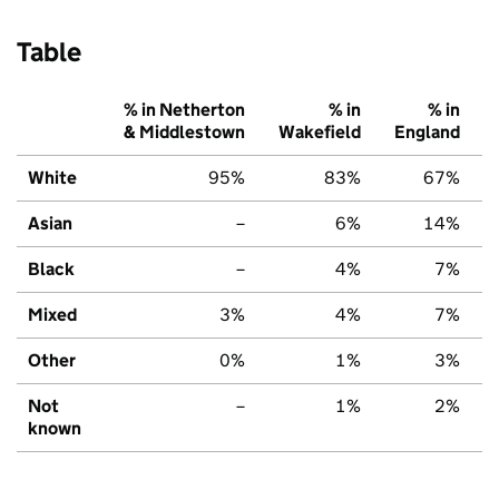
Table
% in Netherton
% in
% in
& Middlestown
Wakefield
England
White
95%
83%
67%
Asian
–
6%
14%
Black
–
4%
7%
Mixed
3%
4%
7%
Other
0%
1%
3%
Not
–
1%
2%
known