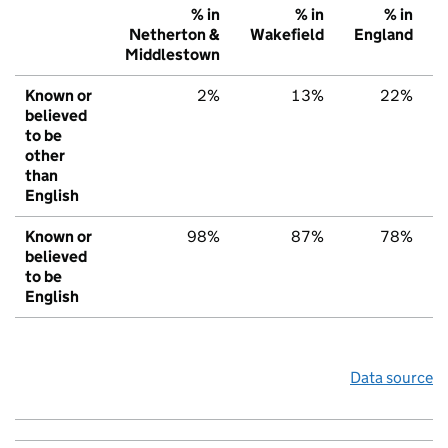
% in
% in
% in
Netherton &
Wakefield
England
Middlestown
Known or
2%
13%
22%
believed
to be
other
than
English
Known or
98%
87%
78%
believed
to be
English
Data source