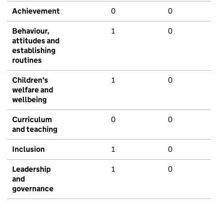
Achievement
0
0
Behaviour,
1
0
attitudes and
establishing
routines
Children's
1
0
welfare and
wellbeing
Curriculum
0
0
and teaching
Inclusion
1
0
Leadership
1
0
and
governance