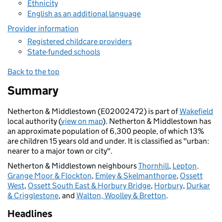
Ethnicity
English as an additional language
Provider information
Registered childcare providers
State-funded schools
Back to the top
Summary
Netherton & Middlestown (E02002472) is part of
Wakefield
local authority (
view on map
). Netherton & Middlestown has
an approximate population of 6,300 people, of which 13%
are children 15 years old and under. It is classified as "urban:
nearer to a major town or city".
Netherton & Middlestown neighbours
Thornhill
,
Lepton,
Grange Moor & Flockton
,
Emley & Skelmanthorpe
,
Ossett
West
,
Ossett South East & Horbury Bridge
,
Horbury
,
Durkar
& Crigglestone
, and
Walton, Woolley & Bretton
.
Headlines