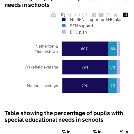
needs in schools
No SEN support or EHC plan
SEN support
EHC plan
Netherton &
80%
16%
Middlestown
Wakefield average
15%
79%
National average
15%
79%
Table showing the percentage of pupils with
special educational needs in schools
% in
% in
% in