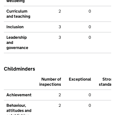
wellbeing
Curriculum
2
0
and teaching
Inclusion
3
0
Leadership
3
0
and
governance
Childminders
Number of
Exceptional
Stron
inspections
standar
Achievement
2
0
Behaviour,
2
0
attitudes and