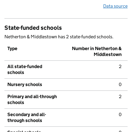
Data source
State-funded schools
Netherton & Middlestown has 2 state-funded schools.
Type
Number in Netherton &
Middlestown
All state-funded
2
schools
Nursery schools
0
Primary and all-through
2
schools
Secondary and all-
0
through schools