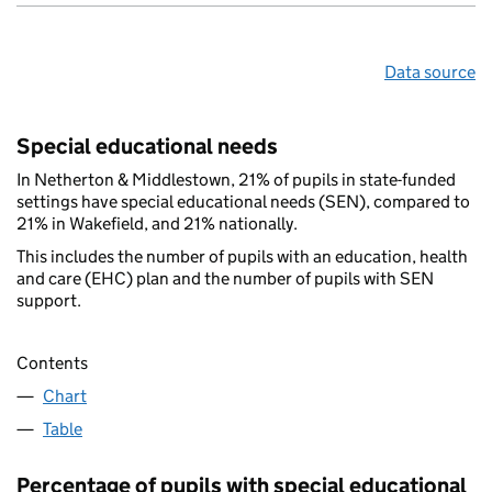
Data source
Special educational needs
In Netherton & Middlestown, 21% of pupils in state-funded
settings have special educational needs (SEN), compared to
21% in Wakefield, and 21% nationally.
This includes the number of pupils with an education, health
and care (EHC) plan and the number of pupils with SEN
support.
Contents
Chart
Table
Percentage of pupils with special educational