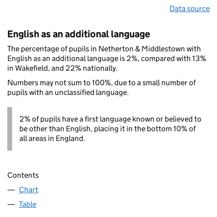
Data source
English as an additional language
The percentage of pupils in Netherton & Middlestown with
English as an additional language is 2%, compared with 13%
in Wakefield, and 22% nationally.
Numbers may not sum to 100%, due to a small number of
pupils with an unclassified language.
2% of pupils have a first language known or believed to
be other than English, placing it in the bottom 10% of
all areas in England.
Contents
Chart
Table