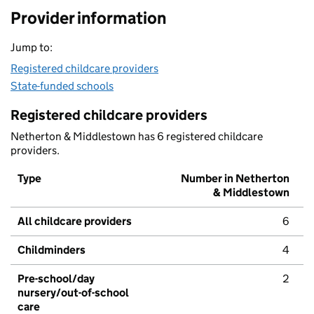
Provider information
Jump to:
Registered childcare providers
State-funded schools
Registered childcare providers
Netherton & Middlestown has 6 registered childcare
providers.
Type
Number in Netherton
& Middlestown
All childcare providers
6
Childminders
4
Pre-school/day
2
nursery/out-of-school
care