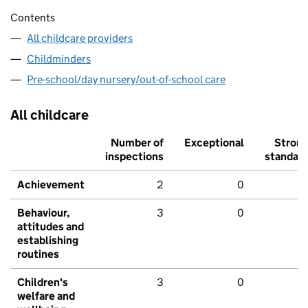
Contents
All childcare providers
Childminders
Pre-school/day nursery/out-of-school care
All childcare
Number of
Exceptional
Stron
inspections
standar
Achievement
2
0
Behaviour,
3
0
attitudes and
establishing
routines
Children's
3
0
welfare and