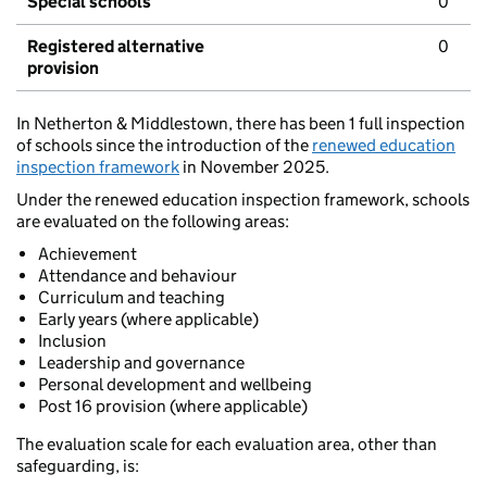
Special schools
0
Registered alternative
0
provision
In Netherton & Middlestown, there has been 1 full inspection
of schools since the introduction of the
renewed education
inspection framework
in November 2025.
Under the renewed education inspection framework, schools
are evaluated on the following areas:
Achievement
Attendance and behaviour
Curriculum and teaching
Early years (where applicable)
Inclusion
Leadership and governance
Personal development and wellbeing
Post 16 provision (where applicable)
The evaluation scale for each evaluation area, other than
safeguarding, is: