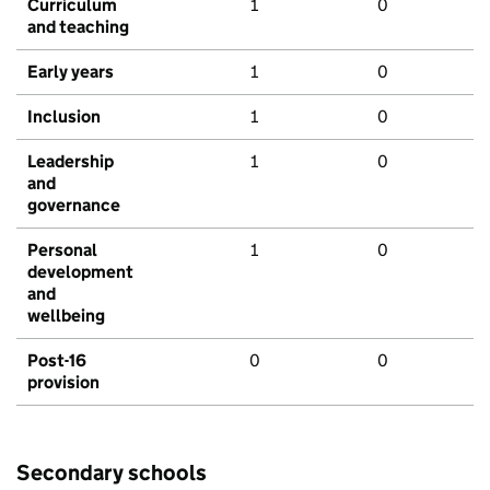
Curriculum
1
0
and teaching
Early years
1
0
Inclusion
1
0
Leadership
1
0
and
governance
Personal
1
0
development
and
wellbeing
Post-16
0
0
provision
Secondary schools