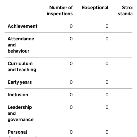
Number of
Exceptional
Stron
inspections
standar
Achievement
0
0
Attendance
0
0
and
behaviour
Curriculum
0
0
and teaching
Early years
0
0
Inclusion
0
0
Leadership
0
0
and
governance
Personal
0
0