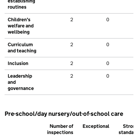
establishing
routines
Children's
2
0
welfare and
wellbeing
Curriculum
2
0
and teaching
Inclusion
2
0
Leadership
2
0
and
governance
Pre-school/day nursery/out-of-school care
Number of
Exceptional
Stron
inspections
standar