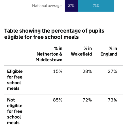
National average
27%
73%
Table showing the percentage of pupils
eligible for free school meals
% in
% in
% in
Netherton &
Wakefield
England
Middlestown
Eligible
15%
28%
27%
for free
school
meals
Not
85%
72%
73%
eligible
for free
school
meals