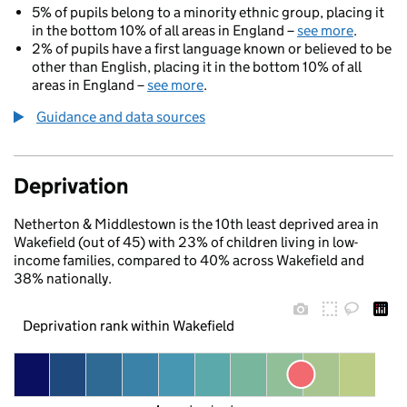
5% of pupils belong to a minority ethnic group, placing it
in the bottom 10% of all areas in England –
see more
.
2% of pupils have a first language known or believed to be
other than English, placing it in the bottom 10% of all
areas in England –
see more
.
Guidance and data sources
Deprivation
Netherton & Middlestown is the 10th least deprived area in
Wakefield (out of 45) with 23% of children living in low-
income families, compared to 40% across Wakefield and
38% nationally.
Deprivation rank within Wakefield