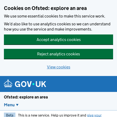
Skip to main content
Cookies on Ofsted: explore an area
We use some essential cookies to make this service work.
We’d also like to use analytics cookies so we can understand
how you use the service and make improvements.
Accept analytics cookies
Reject analytics cookies
View cookies
Ofsted: explore an area
Menu
Beta
This is a new service. Help us improve it and
give your