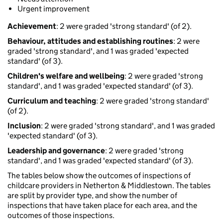
Urgent improvement
Achievement
: 2 were graded 'strong standard' (of 2).
Behaviour, attitudes and establishing routines
: 2 were
graded 'strong standard', and 1 was graded 'expected
standard' (of 3).
Children's welfare and wellbeing
: 2 were graded 'strong
standard', and 1 was graded 'expected standard' (of 3).
Curriculum and teaching
: 2 were graded 'strong standard'
(of 2).
Inclusion
: 2 were graded 'strong standard', and 1 was graded
'expected standard' (of 3).
Leadership and governance
: 2 were graded 'strong
standard', and 1 was graded 'expected standard' (of 3).
The tables below show the outcomes of inspections of
childcare providers in Netherton & Middlestown. The tables
are split by provider type, and show the number of
inspections that have taken place for each area, and the
outcomes of those inspections.