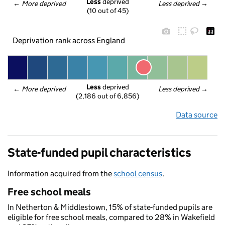
Less
 deprived
← 
More deprived
Less deprived
 →
(10 out of 45)
Deprivation rank across England
Less
 deprived
← 
More deprived
Less deprived
 →
(2,186 out of 6,856)
Data source
State-funded pupil characteristics
Information acquired from the
school census
.
Free school meals
In Netherton & Middlestown, 15% of state-funded pupils are
eligible for free school meals, compared to 28% in Wakefield