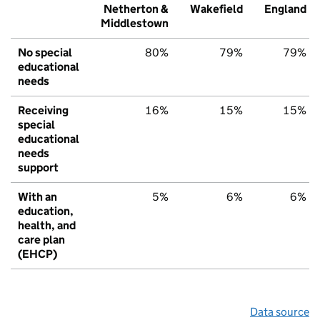
Netherton &
Wakefield
England
Middlestown
No special
80%
79%
79%
educational
needs
Receiving
16%
15%
15%
special
educational
needs
support
With an
5%
6%
6%
education,
health, and
care plan
(EHCP)
Data source