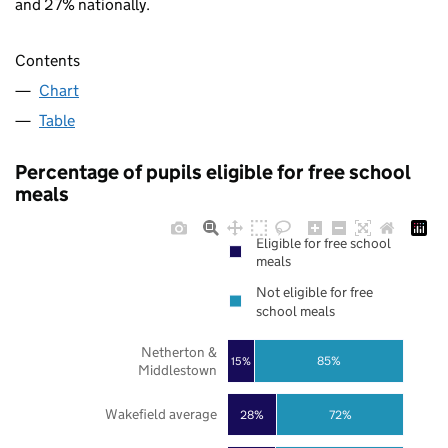
and 27% nationally.
Contents
Chart
Table
Percentage of pupils eligible for free school
meals
Eligible for free school
meals
Not eligible for free
school meals
Netherton &
85%
15%
Middlestown
Wakefield average
28%
72%