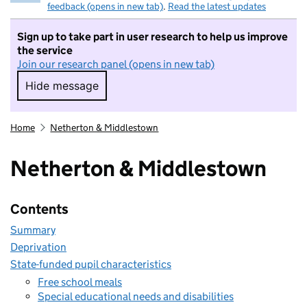
feedback (opens in new tab)
.
Read the latest updates
Sign up to take part in user research to help us improve
the service
Join our research panel (opens in new tab)
Hide message
Hide message. I do not want to take part in r
Home
Netherton & Middlestown
Netherton & Middlestown
Contents
Summary
Deprivation
State-funded pupil characteristics
Free school meals
Special educational needs and disabilities