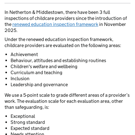
In Netherton & Middlestown, there have been 3 full
inspections of childcare providers since the introduction of
the
renewed education inspection framework
in November
2025.
Under the renewed education inspection framework,
childcare providers are evaluated on the following areas:
Achievement
Behaviour, attitudes and establishing routines
Children's welfare and wellbeing
Curriculum and teaching
Inclusion
Leadership and governance
We use a 5-point scale to grade different areas of a provider’s
work. The evaluation scale for each evaluation area, other
than safeguarding, is:
Exceptional
Strong standard
Expected standard
Needs attention