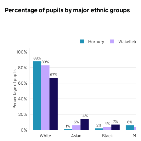
Percentage of pupils by major ethnic groups
Horbury
Wakefield
100%
88%
83%
80%
Percentage of pupils
67%
60%
40%
20%
14%
7%
6%
6%
4%
4
2%
1%
0%
White
Asian
Black
Mix