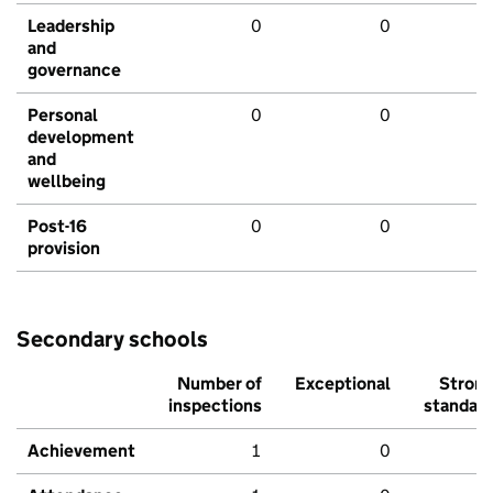
Leadership
0
0
and
governance
Personal
0
0
development
and
wellbeing
Post-16
0
0
provision
Secondary schools
Number of
Exceptional
Stron
inspections
standar
Achievement
1
0