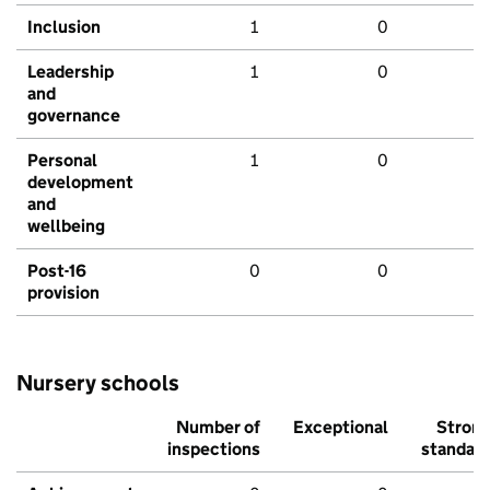
Inclusion
1
0
Leadership
1
0
and
governance
Personal
1
0
development
and
wellbeing
Post-16
0
0
provision
Nursery schools
Number of
Exceptional
Stron
inspections
standar