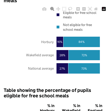
meals
Eligible for free school
meals
Not eligible for free
school meals
Horbury
16%
84%
Wakefield average
28%
72%
National average
27%
73%
Table showing the percentage of pupils
eligible for free school meals
% in
% in
% in
Horbury
Wakefield
England