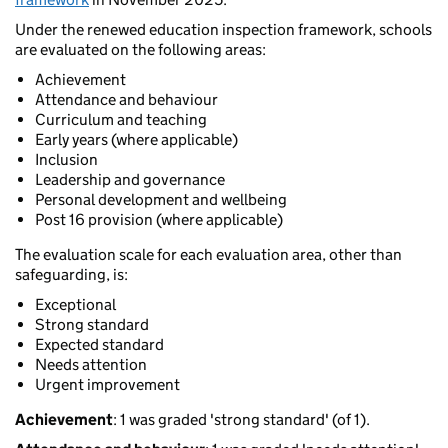
Under the renewed education inspection framework, schools
are evaluated on the following areas:
Achievement
Attendance and behaviour
Curriculum and teaching
Early years (where applicable)
Inclusion
Leadership and governance
Personal development and wellbeing
Post 16 provision (where applicable)
The evaluation scale for each evaluation area, other than
safeguarding, is:
Exceptional
Strong standard
Expected standard
Needs attention
Urgent improvement
Achievement
: 1 was graded 'strong standard' (of 1).