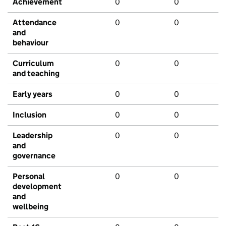
Achievement
0
0
Attendance
0
0
and
behaviour
Curriculum
0
0
and teaching
Early years
0
0
Inclusion
0
0
Leadership
0
0
and
governance
Personal
0
0
development
and
wellbeing