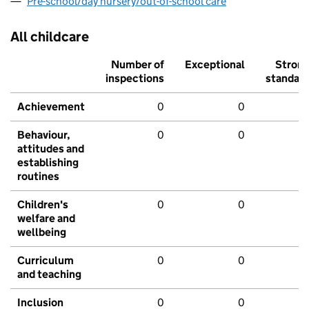
Pre-school/day nursery/out-of-school care
All childcare
Number of
Exceptional
Stron
inspections
standar
Achievement
0
0
Behaviour,
0
0
attitudes and
establishing
routines
Children's
0
0
welfare and
wellbeing
Curriculum
0
0
and teaching
Inclusion
0
0