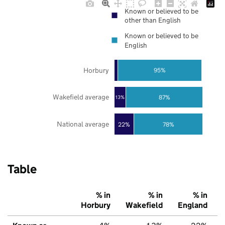
Known or believed to be
other than English
Known or believed to be
English
Horbury
95%
Wakefield average
87%
13%
National average
22%
78%
Table
% in
% in
% in
Horbury
Wakefield
England