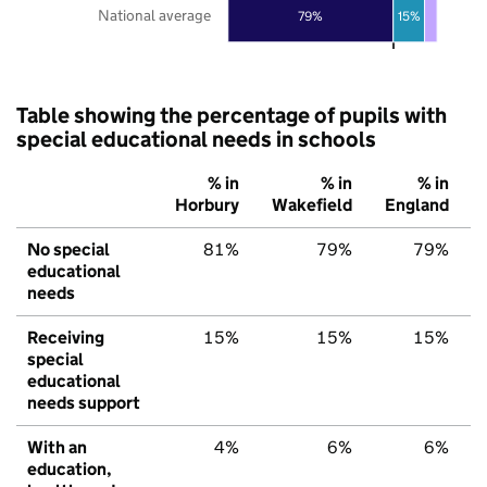
National average
79%
15%
Table showing the percentage of pupils with
special educational needs in schools
% in
% in
% in
Horbury
Wakefield
England
No special
81%
79%
79%
educational
needs
Receiving
15%
15%
15%
special
educational
needs support
With an
4%
6%
6%
education,