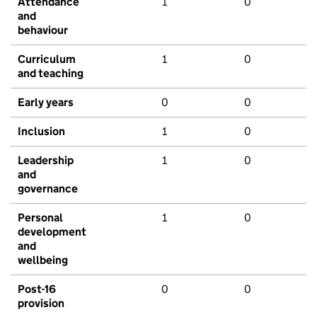
Attendance
1
0
and
behaviour
Curriculum
1
0
and teaching
Early years
0
0
Inclusion
1
0
Leadership
1
0
and
governance
Personal
1
0
development
and
wellbeing
Post-16
0
0
provision