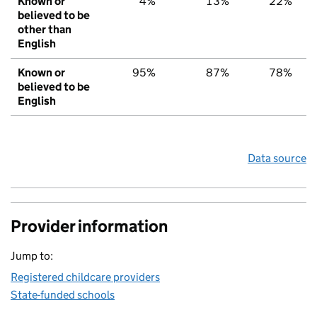
Known or
4%
13%
22%
believed to be
other than
English
Known or
95%
87%
78%
believed to be
English
Data source
Provider information
Jump to:
Registered childcare providers
State-funded schools