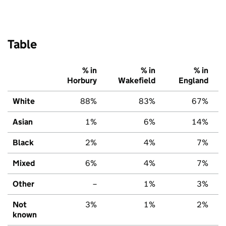
Table
% in
% in
% in
Horbury
Wakefield
England
White
88%
83%
67%
Asian
1%
6%
14%
Black
2%
4%
7%
Mixed
6%
4%
7%
Other
–
1%
3%
Not
3%
1%
2%
known