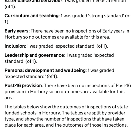
Attendance and behaviour
: 1 was graded 'needs attention'
(of 1).
Curriculum and teaching
: 1 was graded 'strong standard' (of
1).
Early years
: There have been no inspections of Early years in
Horbury so no outcomes are available for this area.
Inclusion
: 1 was graded 'expected standard' (of 1).
Leadership and governance
: 1 was graded 'expected
standard' (of 1).
Personal development and wellbeing
: 1 was graded
'expected standard' (of 1).
Post-16 provision
: There have been no inspections of Post-16
provision in Horbury so no outcomes are available for this
area.
The tables below show the outcomes of inspections of state-
funded schools in Horbury. The tables are split by provider
type, and show the number of inspections that have taken
place for each area, and the outcomes of those inspections.