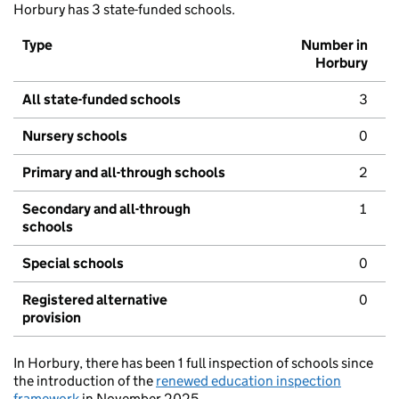
Horbury has 3 state-funded schools.
Type
Number in
Horbury
All state-funded schools
3
Nursery schools
0
Primary and all-through schools
2
Secondary and all-through
1
schools
Special schools
0
Registered alternative
0
provision
In Horbury, there has been 1 full inspection of schools since
the introduction of the
renewed education inspection
framework
in November 2025.