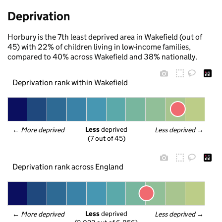
Deprivation
Horbury is the 7th least deprived area in Wakefield (out of
45) with 22% of children living in low-income families,
compared to 40% across Wakefield and 38% nationally.
Deprivation rank within Wakefield
Less
 deprived
← 
More deprived
Less deprived
 →
(7 out of 45)
Deprivation rank across England
Less
 deprived
← 
More deprived
Less deprived
 →