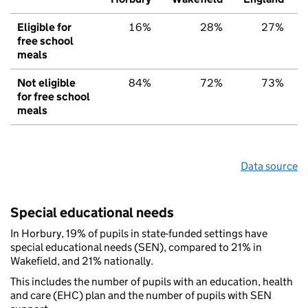
Eligible for
16%
28%
27%
free school
meals
Not eligible
84%
72%
73%
for free school
meals
Data source
Special educational needs
In Horbury, 19% of pupils in state-funded settings have
special educational needs (SEN), compared to 21% in
Wakefield, and 21% nationally.
This includes the number of pupils with an education, health
and care (EHC) plan and the number of pupils with SEN