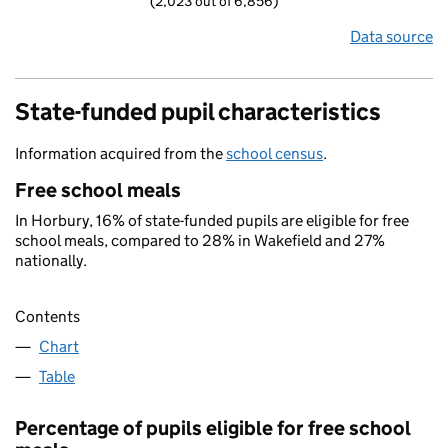
(2,023 out of 6,856)
Data source
State-funded pupil characteristics
Information acquired from the
school census
.
Free school meals
In Horbury, 16% of state-funded pupils are eligible for free
school meals, compared to 28% in Wakefield and 27%
nationally.
Contents
Chart
Table
Percentage of pupils eligible for free school