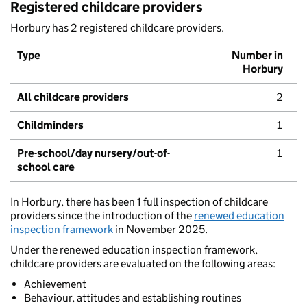
Registered childcare providers
Horbury has 2 registered childcare providers.
Type
Number in
Horbury
All childcare providers
2
Childminders
1
Pre-school/day nursery/out-of-
1
school care
In Horbury, there has been 1 full inspection of childcare
providers since the introduction of the
renewed education
inspection framework
in November 2025.
Under the renewed education inspection framework,
childcare providers are evaluated on the following areas:
Achievement
Behaviour, attitudes and establishing routines