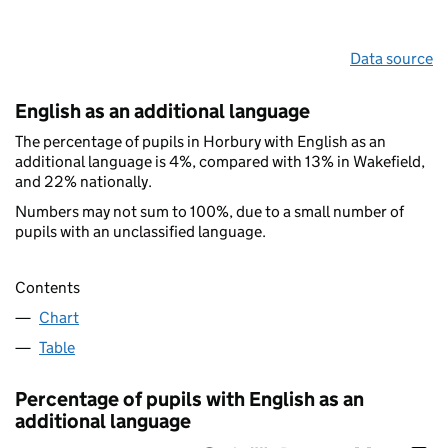
Data source
English as an additional language
The percentage of pupils in Horbury with English as an
additional language is 4%, compared with 13% in Wakefield,
and 22% nationally.
Numbers may not sum to 100%, due to a small number of
pupils with an unclassified language.
Contents
Chart
Table
Percentage of pupils with English as an
additional language