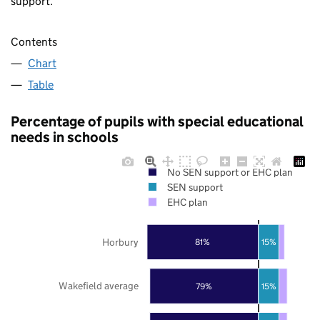
support.
Contents
Chart
Table
Percentage of pupils with special educational
needs in schools
No SEN support or EHC plan
SEN support
EHC plan
Horbury
81%
15%
Wakefield average
79%
15%