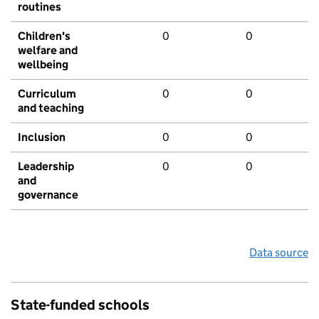
routines
Children's
0
0
welfare and
wellbeing
Curriculum
0
0
and teaching
Inclusion
0
0
Leadership
0
0
and
governance
Data source
State-funded schools