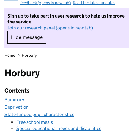
feedback (opens in new tab)
.
Read the latest updates
Sign up to take part in user research to help us improve
the service
Join our research panel (opens in new tab)
Hide message
Hide message. I do not want to take part in r
Home
Horbury
Horbury
Contents
Summary
Deprivation
State-funded pupil characteristics
Free school meals
Special educational needs and disabilities