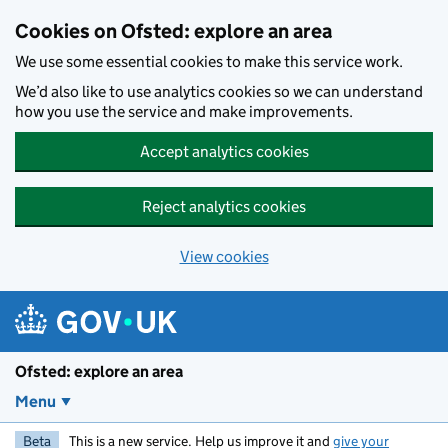
Skip to main content
Cookies on Ofsted: explore an area
We use some essential cookies to make this service work.
We’d also like to use analytics cookies so we can understand
how you use the service and make improvements.
Accept analytics cookies
Reject analytics cookies
View cookies
Ofsted: explore an area
Menu
Beta
This is a new service. Help us improve it and
give your