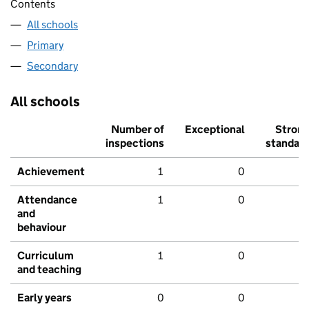
Contents
All schools
Primary
Secondary
All schools
Number of
Exceptional
Stron
inspections
standar
Achievement
1
0
Attendance
1
0
and
behaviour
Curriculum
1
0
and teaching
Early years
0
0