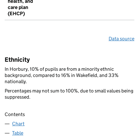
health, and
care plan
(EHCP)
Data source
Ethnicity
In Horbury, 10% of pupils are from a minority ethnic
background, compared to 16% in Wakefield, and 33%
nationally.
Percentages may not sum to 100%, due to small values being
suppressed.
Contents
Chart
Table