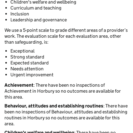
Children's welfare and wellbeing
Curriculum and teaching
Inclusion
Leadership and governance
We use a 5-point scale to grade different areas of a provider’s
work. The evaluation scale for each evaluation area, other
than safeguarding, is:
Exceptional
Strong standard
Expected standard
Needs attention
Urgent improvement
Achievement
: There have been no inspections of
Achievement in Horbury so no outcomes are available for
this area.
Behaviour, attitudes and establishing routines
: There have
been no inspections of Behaviour, attitudes and establishing
routines in Horbury so no outcomes are available for this
area.
Children's welfare and wellbeing
: There have been no