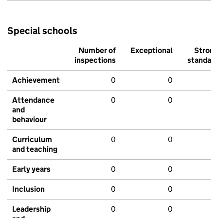
Special schools
Number of
Exceptional
Stron
inspections
standar
Achievement
0
0
Attendance
0
0
and
behaviour
Curriculum
0
0
and teaching
Early years
0
0
Inclusion
0
0
Leadership
0
0