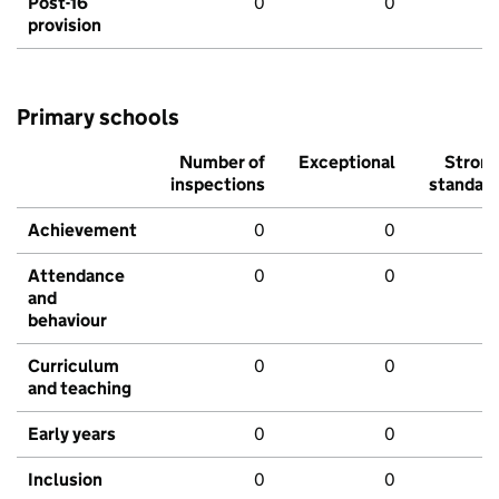
Post-16
0
0
provision
Primary schools
Number of
Exceptional
Stron
inspections
standar
Achievement
0
0
Attendance
0
0
and
behaviour
Curriculum
0
0
and teaching
Early years
0
0
Inclusion
0
0