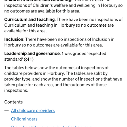
inspections of Children's welfare and wellbeing in Horbury so
no outcomes are available for this area.
Curriculum and teaching
: There have been no inspections of
Curriculum and teaching in Horbury so no outcomes are
available for this area.
Inclusion
: There have been no inspections of Inclusion in
Horbury so no outcomes are available for this area.
Leadership and governance
: 1 was graded 'expected
standard' (of 1).
The tables below show the outcomes of inspections of
childcare providers in Horbury. The tables are split by
provider type, and show the number of inspections that have
taken place for each area, and the outcomes of those
inspections.
Contents
All childcare providers
Childminders