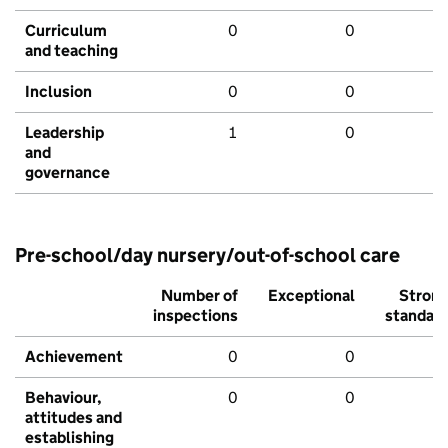
Curriculum
0
0
and teaching
Inclusion
0
0
Leadership
1
0
and
governance
Pre-school/day nursery/out-of-school care
Number of
Exceptional
Stron
inspections
standar
Achievement
0
0
Behaviour,
0
0
attitudes and
establishing