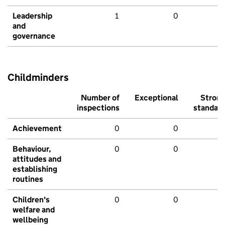
Leadership
1
0
and
governance
Childminders
Number of
Exceptional
Stron
inspections
standar
Achievement
0
0
Behaviour,
0
0
attitudes and
establishing
routines
Children's
0
0
welfare and
wellbeing