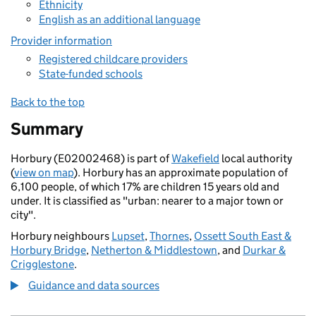
Ethnicity
English as an additional language
Provider information
Registered childcare providers
State-funded schools
Back to the top
Summary
Horbury (E02002468) is part of
Wakefield
local authority
(
view on map
). Horbury has an approximate population of
6,100 people, of which 17% are children 15 years old and
under. It is classified as "urban: nearer to a major town or
city".
Horbury neighbours
Lupset
,
Thornes
,
Ossett South East &
Horbury Bridge
,
Netherton & Middlestown
, and
Durkar &
Crigglestone
.
Guidance and data sources