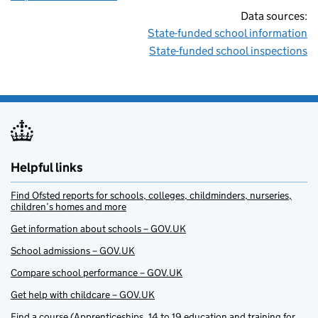
Data sources:
State-funded school information
State-funded school inspections
Helpful links
Find Ofsted reports for schools, colleges, childminders, nurseries,
children’s homes and more
Get information about schools – GOV.UK
School admissions – GOV.UK
Compare school performance – GOV.UK
Get help with childcare – GOV.UK
Find a course (Apprenticeships, 14 to 19 education and training for