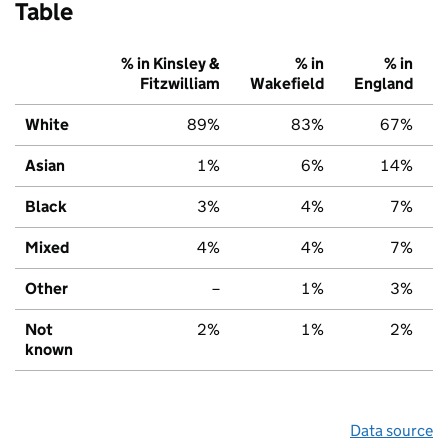
Table
% in Kinsley &
% in
% in
Fitzwilliam
Wakefield
England
White
89%
83%
67%
Asian
1%
6%
14%
Black
3%
4%
7%
Mixed
4%
4%
7%
Other
–
1%
3%
Not
2%
1%
2%
known
Data source