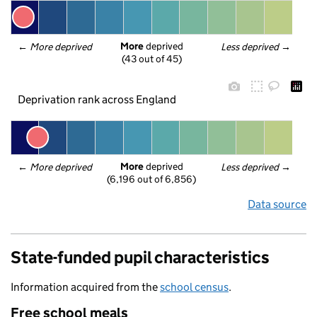
More
 deprived
← 
More deprived
Less deprived
 →
(43 out of 45)
Deprivation rank across England
More
 deprived
← 
More deprived
Less deprived
 →
(6,196 out of 6,856)
Data source
State-funded pupil characteristics
Information acquired from the
school census
.
Free school meals