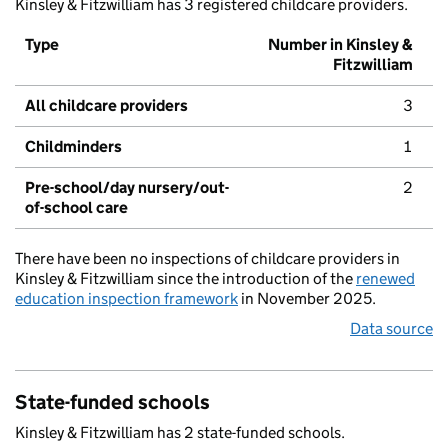
Kinsley & Fitzwilliam has 3 registered childcare providers.
Type
Number in Kinsley &
Fitzwilliam
All childcare providers
3
Childminders
1
Pre-school/day nursery/out-
2
of-school care
There have been no inspections of childcare providers in
Kinsley & Fitzwilliam since the introduction of the
renewed
education inspection framework
in November 2025.
Data source
State-funded schools
Kinsley & Fitzwilliam has 2 state-funded schools.