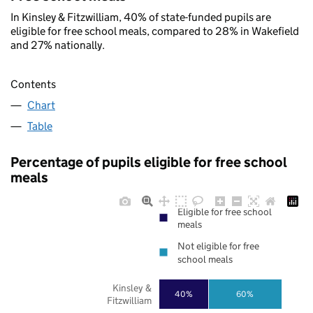
In Kinsley & Fitzwilliam, 40% of state-funded pupils are
eligible for free school meals, compared to 28% in Wakefield
and 27% nationally.
Contents
Chart
Table
Percentage of pupils eligible for free school
meals
Eligible for free school
meals
Not eligible for free
school meals
Kinsley &
40%
60%
Fitzwilliam