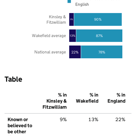
English
Kinsley &
90%
9%
Fitzwilliam
Wakefield average
87%
13%
National average
22%
78%
Table
% in
% in
% in
Kinsley &
Wakefield
England
Fitzwilliam
Known or
9%
13%
22%
believed to
be other