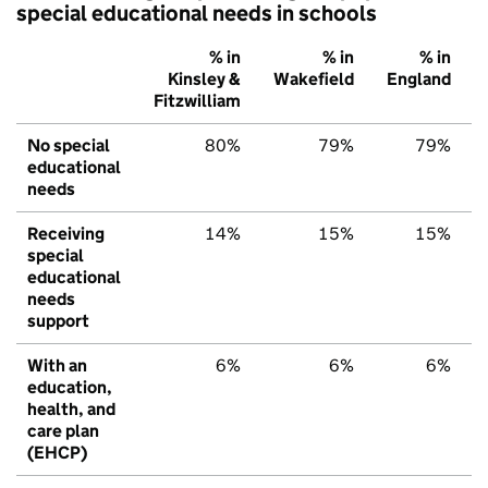
special educational needs in schools
% in
% in
% in
Kinsley &
Wakefield
England
Fitzwilliam
No special
80%
79%
79%
educational
needs
Receiving
14%
15%
15%
special
educational
needs
support
With an
6%
6%
6%
education,
health, and
care plan
(EHCP)