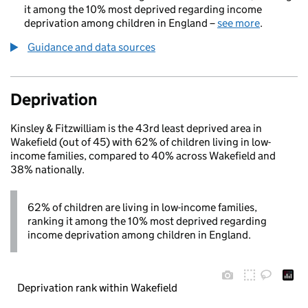
it among the 10% most deprived regarding income
deprivation among children in England –
see more
.
Guidance and data sources
Deprivation
Kinsley & Fitzwilliam is the 43rd least deprived area in
Wakefield (out of 45) with 62% of children living in low-
income families, compared to 40% across Wakefield and
38% nationally.
62% of children are living in low-income families,
ranking it among the 10% most deprived regarding
income deprivation among children in England.
Deprivation rank within Wakefield