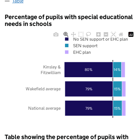
Table
Percentage of pupils with special educational
needs in schools
No SEN support or EHC plan
SEN support
EHC plan
Kinsley &
80%
14%
Fitzwilliam
Wakefield average
79%
15%
National average
79%
15%
Table showing the percentage of pupils with