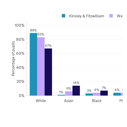
Kinsley & Fitzwilliam
Wakef
100%
89%
83%
80%
Percentage of pupils
67%
60%
40%
20%
14%
7%
6%
4%
4%
4
3%
1%
0%
White
Asian
Black
Mix