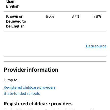
than
English
Known or
90%
87%
78%
believed to
be English
Data source
Provider information
Jump to:
Registered childcare providers
State-funded schools
Registered childcare providers