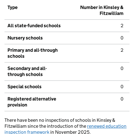
Type
Number in Kinsley &
Fitzwilliam
All state-funded schools
2
Nursery schools
0
Primary and all-through
2
schools
Secondary and all-
0
through schools
Special schools
0
Registered alternative
0
provision
There have been no inspections of schools in Kinsley &
Fitzwilliam since the introduction of the
renewed education
inspection framework
in November 2025.