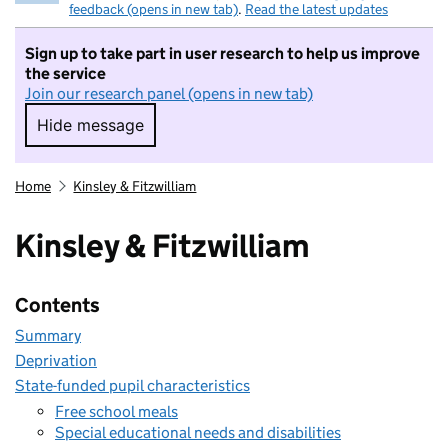
feedback (opens in new tab)
.
Read the latest updates
Sign up to take part in user research to help us improve
the service
Join our research panel (opens in new tab)
Hide message
Hide message. I do not want to take part in r
Home
Kinsley & Fitzwilliam
Kinsley & Fitzwilliam
Contents
Summary
Deprivation
State-funded pupil characteristics
Free school meals
Special educational needs and disabilities