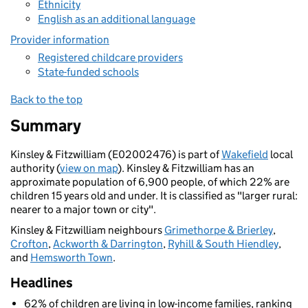
Ethnicity
English as an additional language
Provider information
Registered childcare providers
State-funded schools
Back to the top
Summary
Kinsley & Fitzwilliam (E02002476) is part of
Wakefield
local
authority (
view on map
). Kinsley & Fitzwilliam has an
approximate population of 6,900 people, of which 22% are
children 15 years old and under. It is classified as "larger rural:
nearer to a major town or city".
Kinsley & Fitzwilliam neighbours
Grimethorpe & Brierley
,
Crofton
,
Ackworth & Darrington
,
Ryhill & South Hiendley
,
and
Hemsworth Town
.
Headlines
62% of children are living in low-income families, ranking