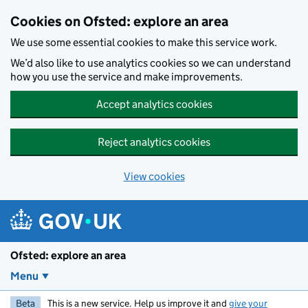
Skip to main content
Cookies on Ofsted: explore an area
We use some essential cookies to make this service work.
We’d also like to use analytics cookies so we can understand
how you use the service and make improvements.
Accept analytics cookies
Reject analytics cookies
View cookies
Ofsted: explore an area
Menu
Beta
This is a new service. Help us improve it and
give your