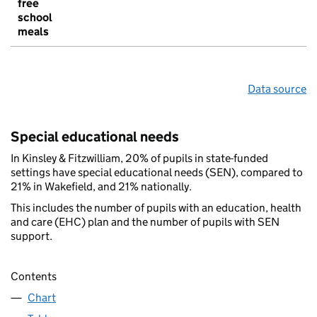
free
school
meals
Data source
Special educational needs
In Kinsley & Fitzwilliam, 20% of pupils in state-funded
settings have special educational needs (SEN), compared to
21% in Wakefield, and 21% nationally.
This includes the number of pupils with an education, health
and care (EHC) plan and the number of pupils with SEN
support.
Contents
Chart