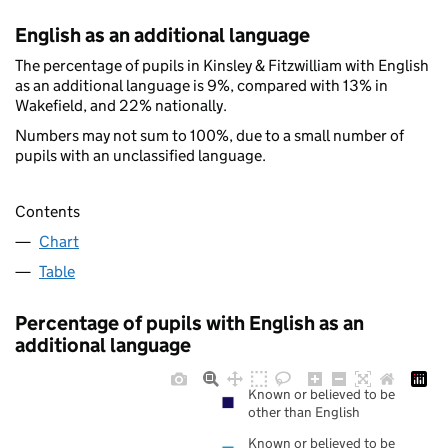
English as an additional language
The percentage of pupils in Kinsley & Fitzwilliam with English
as an additional language is 9%, compared with 13% in
Wakefield, and 22% nationally.
Numbers may not sum to 100%, due to a small number of
pupils with an unclassified language.
Contents
Chart
Table
Percentage of pupils with English as an
additional language
Known or believed to be
other than English
Known or believed to be