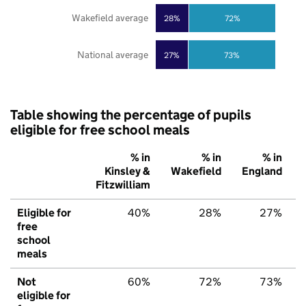
Wakefield average
28%
72%
National average
27%
73%
Table showing the percentage of pupils
eligible for free school meals
% in
% in
% in
Kinsley &
Wakefield
England
Fitzwilliam
Eligible for
40%
28%
27%
free
school
meals
Not
60%
72%
73%
eligible for