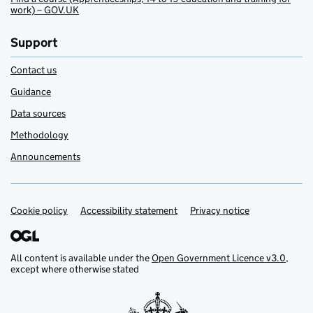
work) – GOV.UK
Support
Contact us
Guidance
Data sources
Methodology
Announcements
Cookie policy
Support links
Accessibility statement
Privacy notice
All content is available under the
Open Government Licence v3.0
,
except where otherwise stated