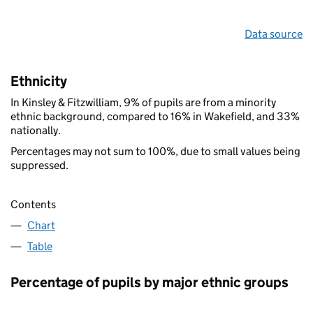
Data source
Ethnicity
In Kinsley & Fitzwilliam, 9% of pupils are from a minority
ethnic background, compared to 16% in Wakefield, and 33%
nationally.
Percentages may not sum to 100%, due to small values being
suppressed.
Contents
Chart
Table
Percentage of pupils by major ethnic groups