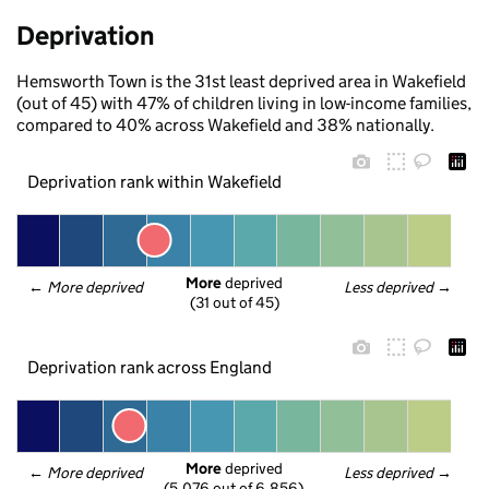
Deprivation
Hemsworth Town is the 31st least deprived area in Wakefield
(out of 45) with 47% of children living in low-income families,
compared to 40% across Wakefield and 38% nationally.
Deprivation rank within Wakefield
More
 deprived
← 
More deprived
Less deprived
 →
(31 out of 45)
Deprivation rank across England
More
 deprived
← 
More deprived
Less deprived
 →
(5,076 out of 6,856)