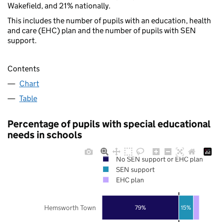
Wakefield, and 21% nationally.
This includes the number of pupils with an education, health
and care (EHC) plan and the number of pupils with SEN
support.
Contents
Chart
Table
Percentage of pupils with special educational
needs in schools
No SEN support or EHC plan
SEN support
EHC plan
Hemsworth Town
79%
15%