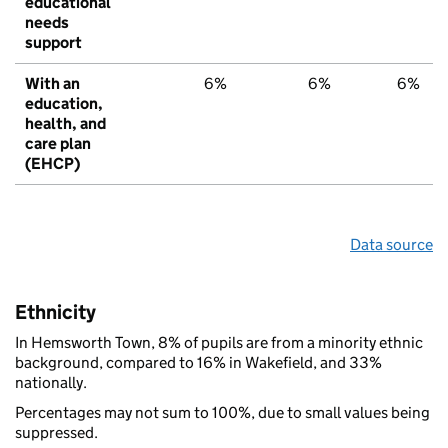
educational
needs
support
With an
6%
6%
6%
education,
health, and
care plan
(EHCP)
Data source
Ethnicity
In Hemsworth Town, 8% of pupils are from a minority ethnic
background, compared to 16% in Wakefield, and 33%
nationally.
Percentages may not sum to 100%, due to small values being
suppressed.