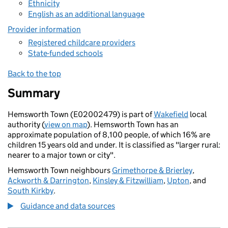
Ethnicity
English as an additional language
Provider information
Registered childcare providers
State-funded schools
Back to the top
Summary
Hemsworth Town (E02002479) is part of
Wakefield
local
authority (
view on map
). Hemsworth Town has an
approximate population of 8,100 people, of which 16% are
children 15 years old and under. It is classified as "larger rural:
nearer to a major town or city".
Hemsworth Town neighbours
Grimethorpe & Brierley
,
Ackworth & Darrington
,
Kinsley & Fitzwilliam
,
Upton
, and
South Kirkby
.
Guidance and data sources