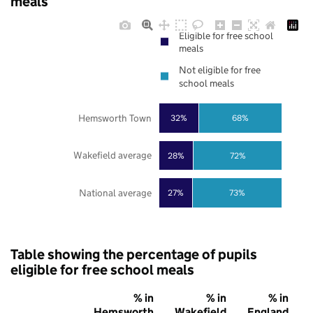
meals
Eligible for free school
meals
Not eligible for free
school meals
Hemsworth Town
32%
68%
Wakefield average
28%
72%
National average
27%
73%
Table showing the percentage of pupils
eligible for free school meals
% in
% in
% in
Hemsworth
Wakefield
England