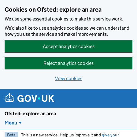
Skip to main content
Cookies on Ofsted: explore an area
We use some essential cookies to make this service work.
We’d also like to use analytics cookies so we can understand
how you use the service and make improvements.
Accept analytics cookies
Reject analytics cookies
View cookies
Ofsted: explore an area
Menu
Beta
This is a new service. Help us improve it and
give your