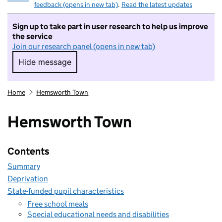
feedback (opens in new tab)
.
Read the latest updates
Sign up to take part in user research to help us improve
the service
Join our research panel (opens in new tab)
Hide message
Hide message. I do not want to take part in r
Home
Hemsworth Town
Hemsworth Town
Contents
Summary
Deprivation
State-funded pupil characteristics
Free school meals
Special educational needs and disabilities