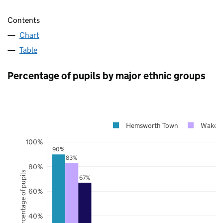
Contents
Chart
Table
Percentage of pupils by major ethnic groups
Hemsworth Town
Wakefi
100%
90%
83%
80%
Percentage of pupils
67%
60%
40%