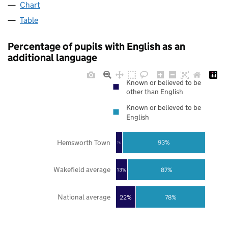
Chart
Table
Percentage of pupils with English as an
additional language
Known or believed to be
other than English
Known or believed to be
English
Hemsworth Town
93%
7%
Wakefield average
87%
13%
National average
22%
78%