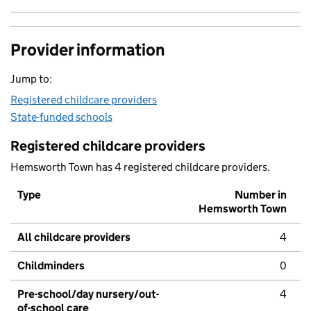
Provider information
Jump to:
Registered childcare providers
State-funded schools
Registered childcare providers
Hemsworth Town has 4 registered childcare providers.
Type
Number in
Hemsworth Town
All childcare providers
4
Childminders
0
Pre-school/day nursery/out-
4
of-school care