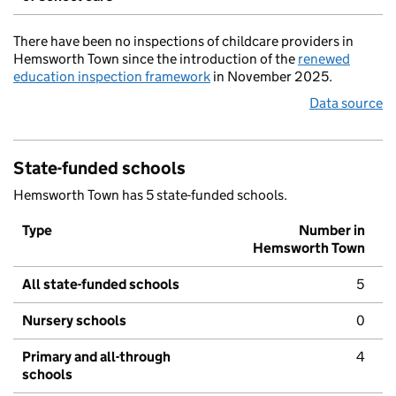
There have been no inspections of childcare providers in
Hemsworth Town since the introduction of the
renewed
education inspection framework
in November 2025.
Data source
State-funded schools
Hemsworth Town has 5 state-funded schools.
Type
Number in
Hemsworth Town
All state-funded schools
5
Nursery schools
0
Primary and all-through
4
schools