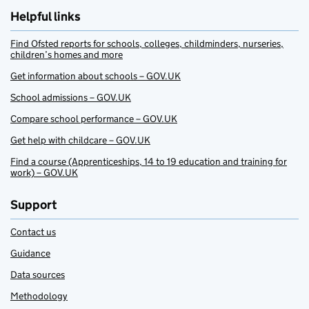
Helpful links
Find Ofsted reports for schools, colleges, childminders, nurseries,
children’s homes and more
Get information about schools – GOV.UK
School admissions – GOV.UK
Compare school performance – GOV.UK
Get help with childcare – GOV.UK
Find a course (Apprenticeships, 14 to 19 education and training for
work) – GOV.UK
Support
Contact us
Guidance
Data sources
Methodology