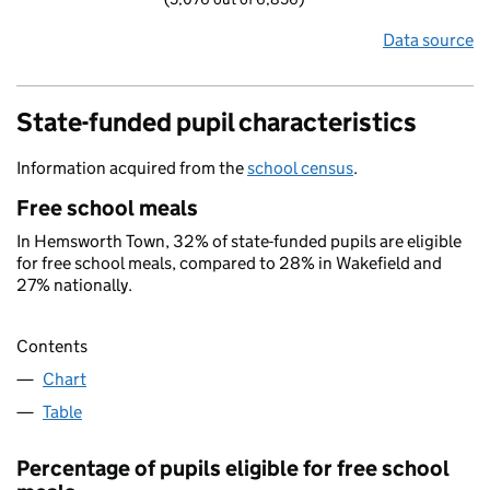
Data source
State-funded pupil characteristics
Information acquired from the
school census
.
Free school meals
In Hemsworth Town, 32% of state-funded pupils are eligible
for free school meals, compared to 28% in Wakefield and
27% nationally.
Contents
Chart
Table
Percentage of pupils eligible for free school