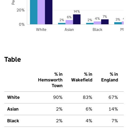
20%
14%
7%
6%
4%
4
3%
2%
2%
0%
White
Asian
Black
Mix
Table
% in
% in
% in
Hemsworth
Wakefield
England
Town
White
90%
83%
67%
Asian
2%
6%
14%
Black
2%
4%
7%