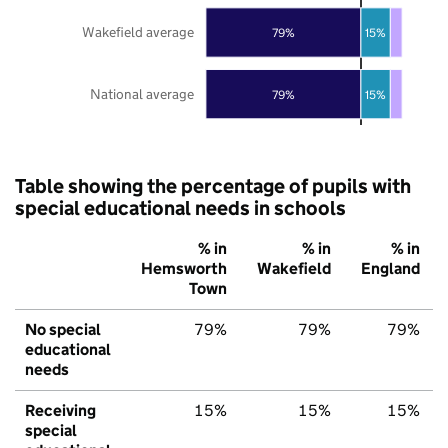
Wakefield average
79%
15%
National average
79%
15%
Table showing the percentage of pupils with
special educational needs in schools
% in
% in
% in
Hemsworth
Wakefield
England
Town
No special
79%
79%
79%
educational
needs
Receiving
15%
15%
15%
special