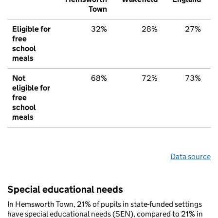
Town
Eligible for
32%
28%
27%
free
school
meals
Not
68%
72%
73%
eligible for
free
school
meals
Data source
Special educational needs
In Hemsworth Town, 21% of pupils in state-funded settings
have special educational needs (SEN), compared to 21% in