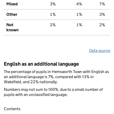
Mixed
3%
4%
7%
Other
1%
1%
3%
Not
2%
1%
2%
known
Data source
English as an additional language
The percentage of pupils in Hemsworth Town with English as
an additional language is 7%, compared with 13% in
Wakefield, and 22% nationally.
Numbers may not sum to 100%, due to a small number of
pupils with an unclassified language.
Contents