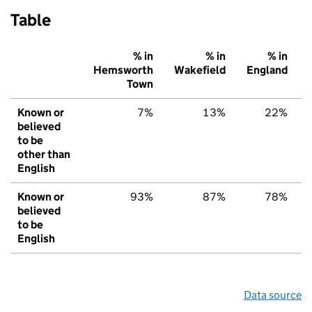
Table
% in
% in
% in
Hemsworth
Wakefield
England
Town
Known or
7%
13%
22%
believed
to be
other than
English
Known or
93%
87%
78%
believed
to be
English
Data source