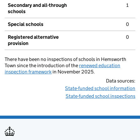
Secondary and all-through
1
schools
Special schools
0
Registered alternative
0
provision
There have been no inspections of schools in Hemsworth
Town since the introduction of the
renewed education
inspection framework
in November 2025.
Data sources:
State-funded school information
State-funded school inspections