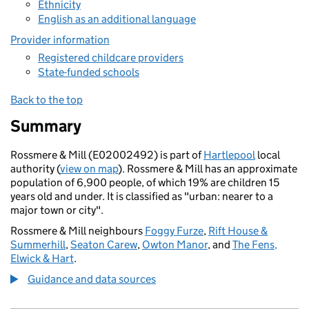
Ethnicity
English as an additional language
Provider information
Registered childcare providers
State-funded schools
Back to the top
Summary
Rossmere & Mill (E02002492) is part of
Hartlepool
local
authority (
view on map
). Rossmere & Mill has an approximate
population of 6,900 people, of which 19% are children 15
years old and under. It is classified as "urban: nearer to a
major town or city".
Rossmere & Mill neighbours
Foggy Furze
,
Rift House &
Summerhill
,
Seaton Carew
,
Owton Manor
, and
The Fens,
Elwick & Hart
.
Guidance and data sources