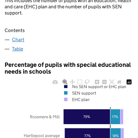
This includes the number of pupils with an education, health
and care (EHC) plan and the number of pupils with SEN
support.
Contents
Chart
Table
Percentage of pupils with special educational
needs in schools
No SEN support or EHC plan
SEN support
EHC plan
Rossmere & Mill
79%
17%
Hartlepool average
77%
18%