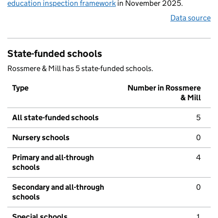
education inspection framework
in November 2025.
Data source
State-funded schools
Rossmere & Mill has 5 state-funded schools.
Type
Number in Rossmere
& Mill
All state-funded schools
5
Nursery schools
0
Primary and all-through
4
schools
Secondary and all-through
0
schools
Special schools
1