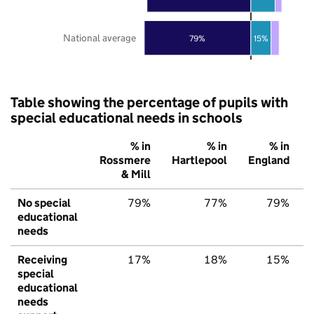
National average
79%
15%
Table showing the percentage of pupils with
special educational needs in schools
% in
% in
% in
Rossmere
Hartlepool
England
& Mill
No special
79%
77%
79%
educational
needs
Receiving
17%
18%
15%
special
educational
needs