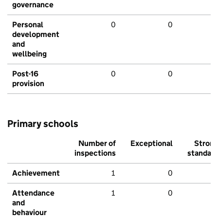
governance
Personal
0
0
development
and
wellbeing
Post-16
0
0
provision
Primary schools
Number of
Exceptional
Stron
inspections
standar
Achievement
1
0
Attendance
1
0
and
behaviour