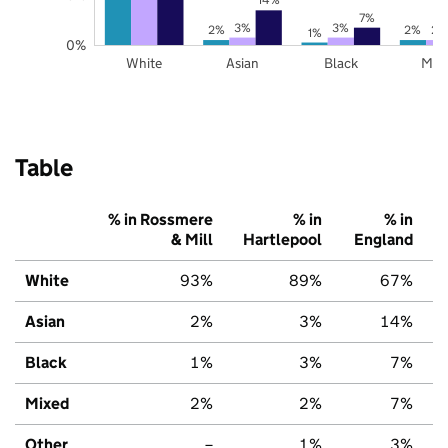
7%
3%
3%
2%
2%
2%
1%
0%
White
Asian
Black
Mix
Table
% in Rossmere
% in
% in
& Mill
Hartlepool
England
White
93%
89%
67%
Asian
2%
3%
14%
Black
1%
3%
7%
Mixed
2%
2%
7%
Other
–
1%
3%