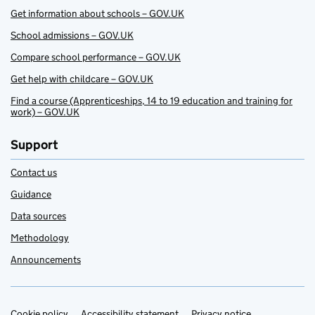
Get information about schools – GOV.UK
School admissions – GOV.UK
Compare school performance – GOV.UK
Get help with childcare – GOV.UK
Find a course (Apprenticeships, 14 to 19 education and training for
work) – GOV.UK
Support
Contact us
Guidance
Data sources
Methodology
Announcements
Cookie policy
Accessibility statement
Privacy notice