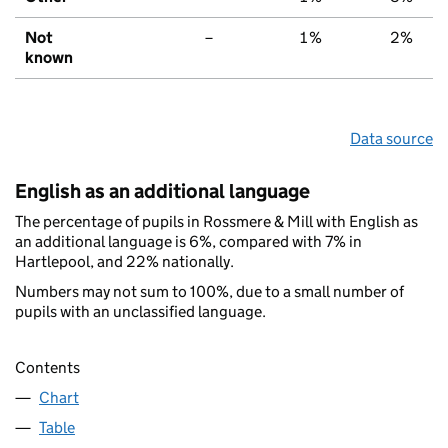
Not
–
1%
2%
known
Data source
English as an additional language
The percentage of pupils in Rossmere & Mill with English as
an additional language is 6%, compared with 7% in
Hartlepool, and 22% nationally.
Numbers may not sum to 100%, due to a small number of
pupils with an unclassified language.
Contents
Chart
Table