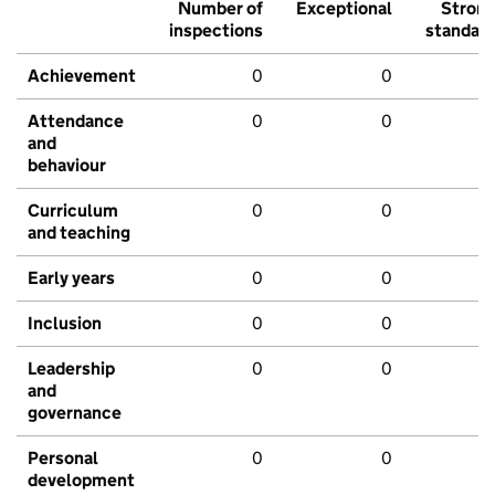
Number of
Exceptional
Stron
inspections
standar
Achievement
0
0
Attendance
0
0
and
behaviour
Curriculum
0
0
and teaching
Early years
0
0
Inclusion
0
0
Leadership
0
0
and
governance
Personal
0
0
development