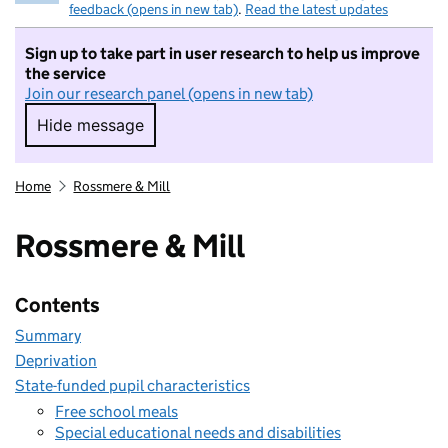
feedback (opens in new tab)
.
Read the latest updates
Sign up to take part in user research to help us improve
the service
Join our research panel (opens in new tab)
Hide message
Hide message. I do not want to take part in r
Home
Rossmere & Mill
Rossmere & Mill
Contents
Summary
Deprivation
State-funded pupil characteristics
Free school meals
Special educational needs and disabilities