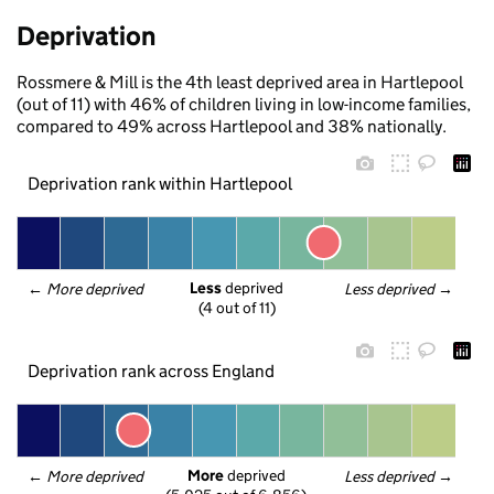
Deprivation
Rossmere & Mill is the 4th least deprived area in Hartlepool
(out of 11) with 46% of children living in low-income families,
compared to 49% across Hartlepool and 38% nationally.
Deprivation rank within Hartlepool
Less
 deprived
← 
More deprived
Less deprived
 →
(4 out of 11)
Deprivation rank across England
More
 deprived
← 
More deprived
Less deprived
 →