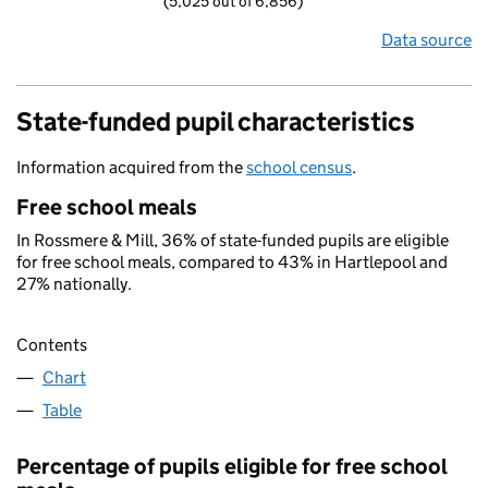
(5,025 out of 6,856)
Data source
State-funded pupil characteristics
Information acquired from the
school census
.
Free school meals
In Rossmere & Mill, 36% of state-funded pupils are eligible
for free school meals, compared to 43% in Hartlepool and
27% nationally.
Contents
Chart
Table
Percentage of pupils eligible for free school