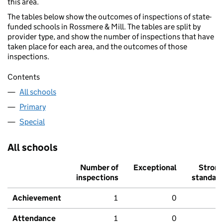
this area.
The tables below show the outcomes of inspections of state-
funded schools in Rossmere & Mill. The tables are split by
provider type, and show the number of inspections that have
taken place for each area, and the outcomes of those
inspections.
Contents
All schools
Primary
Special
All schools
Number of
Exceptional
Stron
inspections
standar
Achievement
1
0
Attendance
1
0