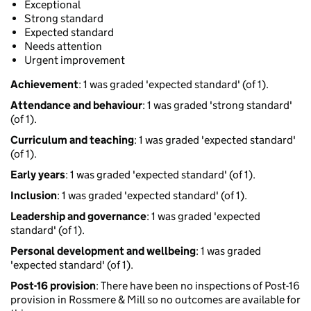
Exceptional
Strong standard
Expected standard
Needs attention
Urgent improvement
Achievement
: 1 was graded 'expected standard' (of 1).
Attendance and behaviour
: 1 was graded 'strong standard'
(of 1).
Curriculum and teaching
: 1 was graded 'expected standard'
(of 1).
Early years
: 1 was graded 'expected standard' (of 1).
Inclusion
: 1 was graded 'expected standard' (of 1).
Leadership and governance
: 1 was graded 'expected
standard' (of 1).
Personal development and wellbeing
: 1 was graded
'expected standard' (of 1).
Post-16 provision
: There have been no inspections of Post-16
provision in Rossmere & Mill so no outcomes are available for