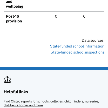
and
wellbeing
Post-16
0
0
provision
Data sources:
State-funded school information
State-funded school inspections
Helpful links
Find Ofsted reports for schools, colleges, childminders, nurseries,
children’s homes and more