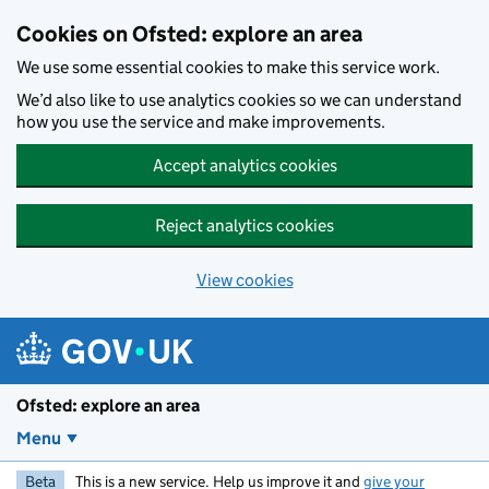
Skip to main content
Cookies on Ofsted: explore an area
We use some essential cookies to make this service work.
We’d also like to use analytics cookies so we can understand
how you use the service and make improvements.
Accept analytics cookies
Reject analytics cookies
View cookies
Ofsted: explore an area
Menu
Beta
This is a new service. Help us improve it and
give your