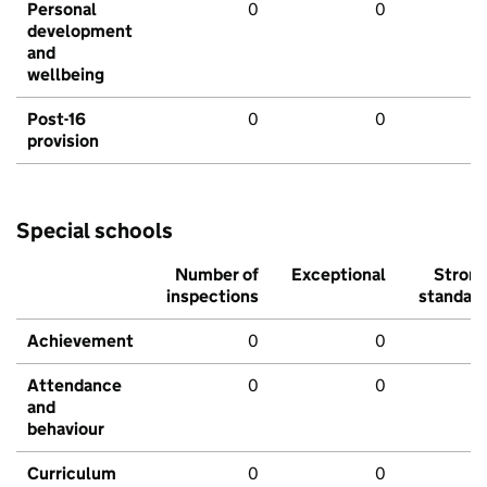
Personal
0
0
development
and
wellbeing
Post-16
0
0
provision
Special schools
Number of
Exceptional
Stron
inspections
standar
Achievement
0
0
Attendance
0
0
and
behaviour
Curriculum
0
0