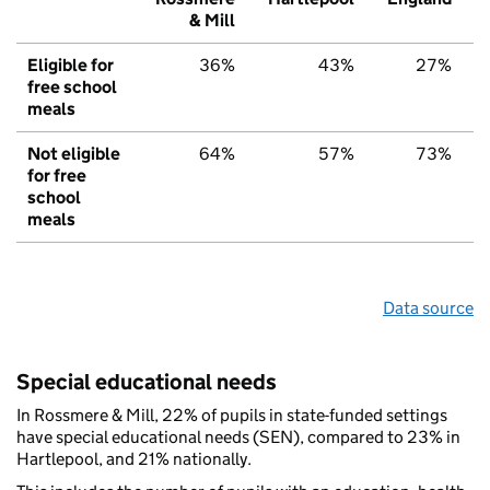
& Mill
Eligible for
36%
43%
27%
free school
meals
Not eligible
64%
57%
73%
for free
school
meals
Data source
Special educational needs
In Rossmere & Mill, 22% of pupils in state-funded settings
have special educational needs (SEN), compared to 23% in
Hartlepool, and 21% nationally.