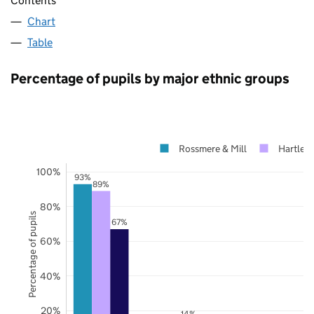
Contents
Chart
Table
Percentage of pupils by major ethnic groups
Rossmere & Mill
Hartlep
100%
93%
89%
80%
Percentage of pupils
67%
60%
40%
20%
14%