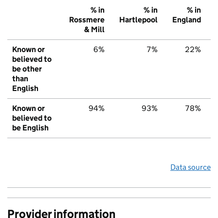
% in
% in
% in
Rossmere
Hartlepool
England
& Mill
Known or
6%
7%
22%
believed to
be other
than
English
Known or
94%
93%
78%
believed to
be English
Data source
Provider information