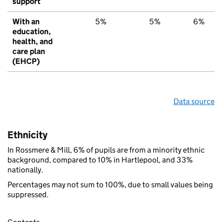
support
With an
5%
5%
6%
education,
health, and
care plan
(EHCP)
Data source
Ethnicity
In Rossmere & Mill, 6% of pupils are from a minority ethnic
background, compared to 10% in Hartlepool, and 33%
nationally.
Percentages may not sum to 100%, due to small values being
suppressed.