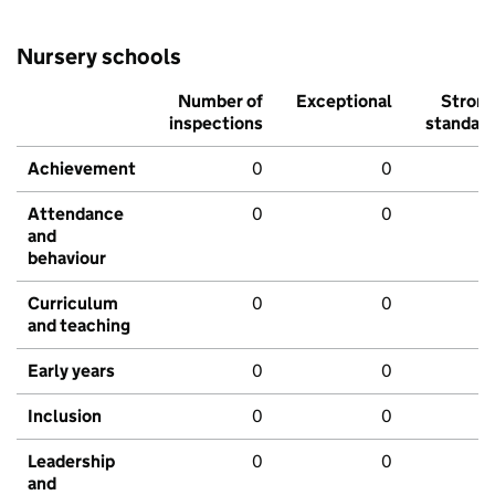
Nursery schools
Number of
Exceptional
Stron
inspections
standar
Achievement
0
0
Attendance
0
0
and
behaviour
Curriculum
0
0
and teaching
Early years
0
0
Inclusion
0
0
Leadership
0
0
and