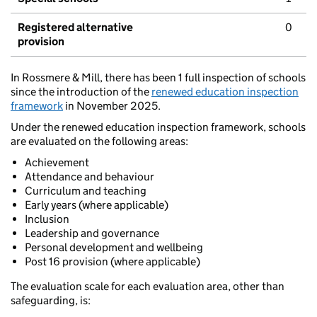
Registered alternative
0
provision
In Rossmere & Mill, there has been 1 full inspection of schools
since the introduction of the
renewed education inspection
framework
in November 2025.
Under the renewed education inspection framework, schools
are evaluated on the following areas:
Achievement
Attendance and behaviour
Curriculum and teaching
Early years (where applicable)
Inclusion
Leadership and governance
Personal development and wellbeing
Post 16 provision (where applicable)
The evaluation scale for each evaluation area, other than
safeguarding, is: