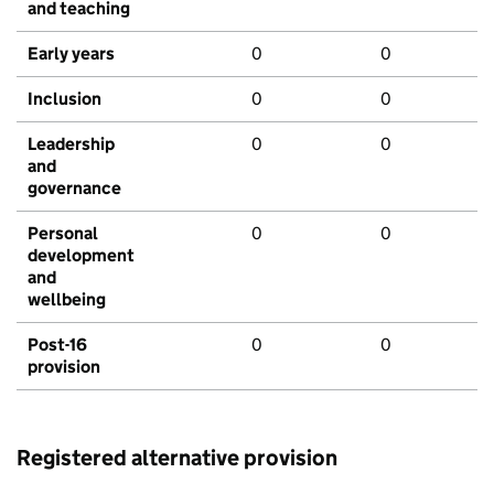
and teaching
Early years
0
0
Inclusion
0
0
Leadership
0
0
and
governance
Personal
0
0
development
and
wellbeing
Post-16
0
0
provision
Registered alternative provision