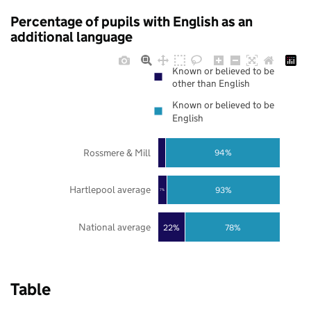
Percentage of pupils with English as an
additional language
Known or believed to be
other than English
Known or believed to be
English
Rossmere & Mill
94%
Hartlepool average
93%
7%
National average
22%
78%
Table