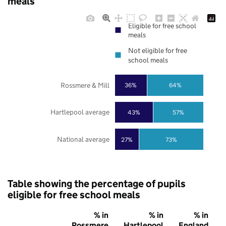
meals
Eligible for free school
meals
Not eligible for free
school meals
Rossmere & Mill
36%
64%
Hartlepool average
43%
57%
National average
27%
73%
Table showing the percentage of pupils
eligible for free school meals
% in
% in
% in
Rossmere
Hartlepool
England