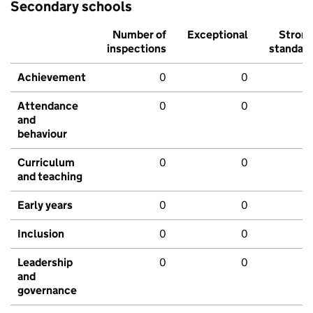
Secondary schools
Number of
Exceptional
Stron
inspections
standar
Achievement
0
0
Attendance
0
0
and
behaviour
Curriculum
0
0
and teaching
Early years
0
0
Inclusion
0
0
Leadership
0
0
and
governance