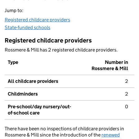
Jump to:
Registered childcare providers
State-funded schools
Registered childcare providers
Rossmere & Mill has 2 registered childcare providers.
Type
Number in
Rossmere & Mill
All childcare providers
2
Childminders
2
Pre-school/day nursery/out-
0
of-school care
There have been no inspections of childcare providers in
Rossmere & Mill since the introduction of the
renewed