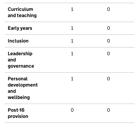
Curriculum
1
0
and teaching
Early years
1
0
Inclusion
1
0
Leadership
1
0
and
governance
Personal
1
0
development
and
wellbeing
Post-16
0
0
provision