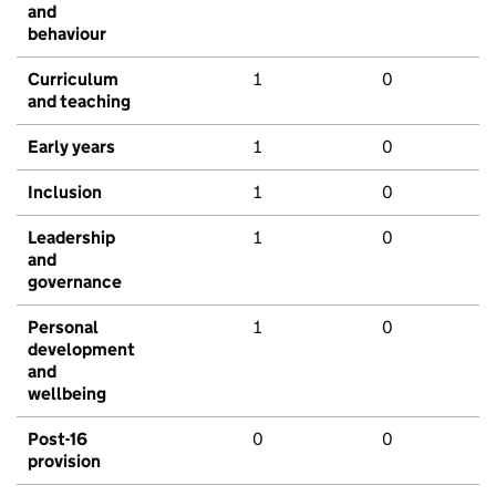
and
behaviour
Curriculum
1
0
and teaching
Early years
1
0
Inclusion
1
0
Leadership
1
0
and
governance
Personal
1
0
development
and
wellbeing
Post-16
0
0
provision