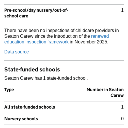
Pre-school/day nursery/out-of-
1
school care
There have been no inspections of childcare providers in
Seaton Carew since the introduction of the
renewed
education inspection framework
in November 2025.
Data source
State-funded schools
Seaton Carew has 1 state-funded school.
Type
Number in Seaton
Carew
All state-funded schools
1
Nursery schools
0