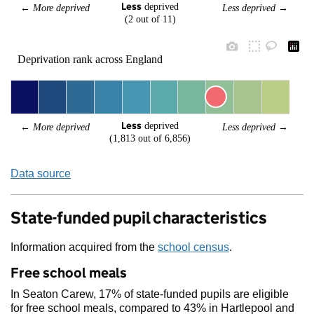
Less
 deprived
← 
More deprived
Less deprived
 →
(2 out of 11)
Deprivation rank across England
Less
 deprived
← 
More deprived
Less deprived
 →
(1,813 out of 6,856)
Data source
State-funded pupil characteristics
Information acquired from the
school census
.
Free school meals
In Seaton Carew, 17% of state-funded pupils are eligible
for free school meals, compared to 43% in Hartlepool and