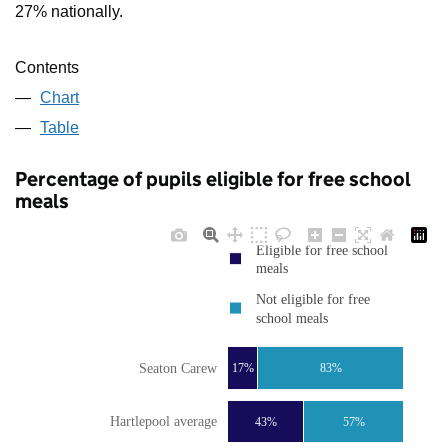
27% nationally.
Contents
Chart
Table
Percentage of pupils eligible for free school
meals
Eligible for free school
meals
Not eligible for free
school meals
Seaton Carew
17%
83%
Hartlepool average
43%
57%