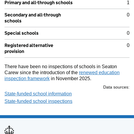
Primary and all-through schools
1
Secondary and all-through
0
schools
Special schools
0
Registered alternative
0
provision
There have been no inspections of schools in Seaton
Carew since the introduction of the
renewed education
inspection framework
in November 2025.
Data sources:
State-funded school information
State-funded school inspections