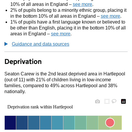
10% of all areas in England –
see more
.
2% of pupils belong to a minority ethnic group, placing it
in the bottom 10% of all areas in England –
see more
.
1% of pupils have a first language known or believed to
be other than English, placing it in the bottom 10% of all
areas in England –
see more
.
Guidance and data sources
Deprivation
Seaton Carew is the 2nd least deprived area in Hartlepool
(out of 11) with 21% of children living in low-income
families, compared to 49% across Hartlepool and 38%
nationally.
Deprivation rank within Hartlepool