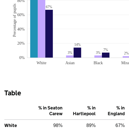
80%
Percentage of pupils
67%
60%
40%
20%
14%
7%
3%
3%
2%
0%
White
Asian
Black
Mix
Table
% in Seaton
% in
% in
Carew
Hartlepool
England
White
98%
89%
67%