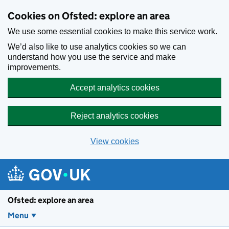
Skip to main content
Cookies on Ofsted: explore an area
We use some essential cookies to make this service work.
We’d also like to use analytics cookies so we can
understand how you use the service and make
improvements.
Accept analytics cookies
Reject analytics cookies
View cookies
Ofsted: explore an area
Menu