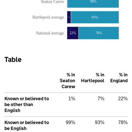
Seaton Carew
99%
Hartlepool average
93%
7%
National average
22%
78%
Table
% in
% in
% in
Seaton
Hartlepool
England
Carew
Known or believed to
1%
7%
22%
be other than
English
Known or believed to
99%
93%
78%
be English