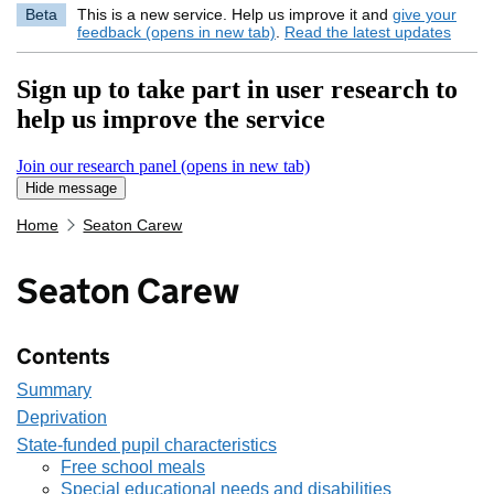
Beta
This is a new service. Help us improve it and
give your
feedback (opens in new tab)
.
Read the latest updates
Sign up to take part in user research to
help us improve the service
Join our research panel (opens in new tab)
Hide message
Hide message. I do not want to take part in research
Home
Seaton Carew
Seaton Carew
Contents
Summary
Deprivation
State-funded pupil characteristics
Free school meals
Special educational needs and disabilities