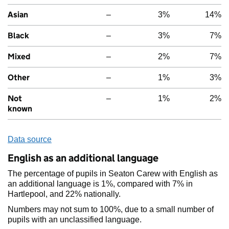
Asian
–
3%
14%
Black
–
3%
7%
Mixed
–
2%
7%
Other
–
1%
3%
Not
–
1%
2%
known
Data source
English as an additional language
The percentage of pupils in Seaton Carew with English as
an additional language is 1%, compared with 7% in
Hartlepool, and 22% nationally.
Numbers may not sum to 100%, due to a small number of
pupils with an unclassified language.