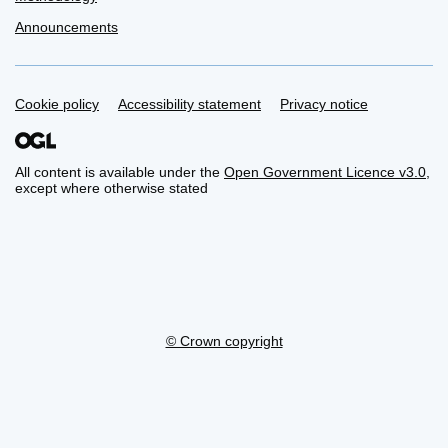
Announcements
Support links
Cookie policy
Accessibility statement
Privacy notice
All content is available under the
Open Government Licence v3.0
,
except where otherwise stated
© Crown copyright