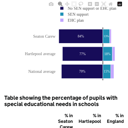
No SEN support or EHC plan
SEN support
EHC plan
Seaton Carew
84%
13%
Hartlepool average
77%
18%
National average
79%
15%
Table showing the percentage of pupils with
special educational needs in schools
% in
% in
% in
Seaton
Hartlepool
England
Carew