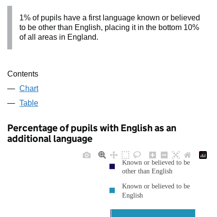
1% of pupils have a first language known or believed
to be other than English, placing it in the bottom 10%
of all areas in England.
Contents
Chart
Table
Percentage of pupils with English as an
additional language
Known or believed to be
other than English
Known or believed to be
English