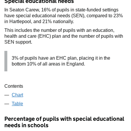
Special educational needs
In Seaton Carew, 16% of pupils in state-funded settings
have special educational needs (SEN), compared to 23%
in Hartlepool, and 21% nationally.
This includes the number of pupils with an education,
health and care (EHC) plan and the number of pupils with
SEN support.
3% of pupils have an EHC plan, placing it in the
bottom 10% of all areas in England.
Contents
Chart
Table
Percentage of pupils with special educational
needs in schools