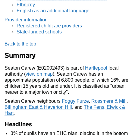
Ethnicity
English as an additional language
Provider information
Registered childcare providers
State-funded schools
Back to the top
Summary
Seaton Carew (E02002493) is part of
Hartlepool
local
authority (
view on map
). Seaton Carew has an
approximate population of 6,800 people, of which 16% are
children 15 years old and under. It is classified as "urban:
nearer to a major town or city".
Seaton Carew neighbours
Foggy Furze
,
Rossmere & Mill
,
Billingham East & Haverton Hill
, and
The Fens, Elwick &
Hart
.
Headlines
3% of pupils have an EHC plan, placing it in the bottom