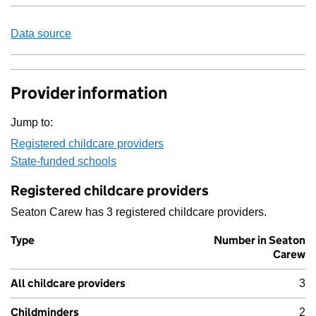
Data source
Provider information
Jump to:
Registered childcare providers
State-funded schools
Registered childcare providers
Seaton Carew has 3 registered childcare providers.
Type
Number in Seaton
Carew
All childcare providers
3
Childminders
2