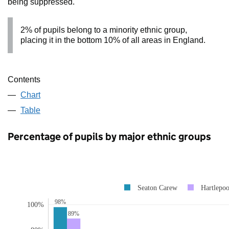
being suppressed.
2% of pupils belong to a minority ethnic group,
placing it in the bottom 10% of all areas in England.
Contents
Chart
Table
Percentage of pupils by major ethnic groups
Seaton Carew
Hartlepoo
98%
100%
89%