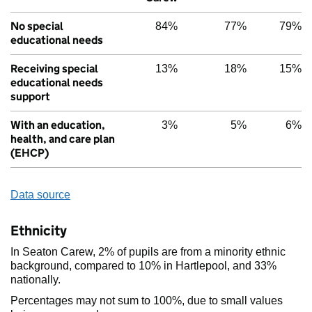
No special
84%
77%
79%
educational needs
Receiving special
13%
18%
15%
educational needs
support
With an education,
3%
5%
6%
health, and care plan
(EHCP)
Data source
Ethnicity
In Seaton Carew, 2% of pupils are from a minority ethnic
background, compared to 10% in Hartlepool, and 33%
nationally.
Percentages may not sum to 100%, due to small values