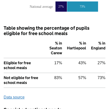
National average
27%
73%
Table showing the percentage of pupils
eligible for free school meals
% in
% in
% in
Seaton
Hartlepool
England
Carew
Eligible for free
17%
43%
27%
school meals
Not eligible for free
83%
57%
73%
school meals
Data source