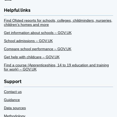
Helpful links
Find Ofsted reports for schools, colleges, childminders, nurseries,
children’s homes and more
Get information about schools – GOV.UK
School admissions – GOV.UK
Compare school performance – GOV.UK
Get help with childcare – GOV.UK
Find a course (Apprenticeships, 14 to 19 education and training
for work) – GOV.UK
Support
Contact us
Guidance
Data sources
Methodology