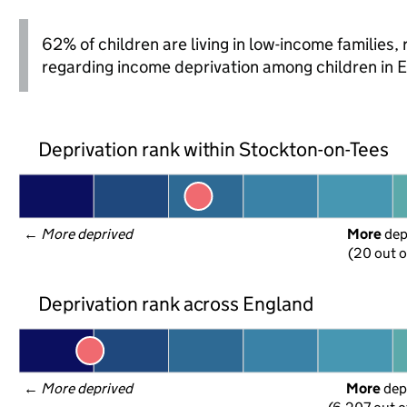
62% of children are living in low-income families
regarding income deprivation among children in 
Deprivation rank within Stockton-on-Tees
← 
More deprived
More
 de
(20 out o
Deprivation rank across England
← 
More deprived
More
 dep