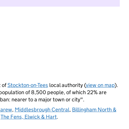
t of
Stockton-on-Tees
local authority (
view on map
).
 population of 8,500 people, of which 22% are
rban: nearer to a major town or city".
Carew
,
Middlesbrough Central
,
Billingham North &
d
The Fens, Elwick & Hart
.