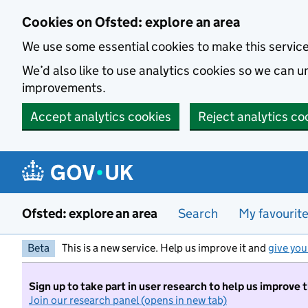
Skip to main content
Cookies on Ofsted: explore an area
We use some essential cookies to make this servic
We’d also like to use analytics cookies so we can
improvements.
Accept analytics cookies
Reject analytics co
Ofsted: explore an area
Search
My favourit
Beta
This is a new service. Help us improve it and
give you
Sign up to take part in user research to help us improve 
Join our research panel (opens in new tab)