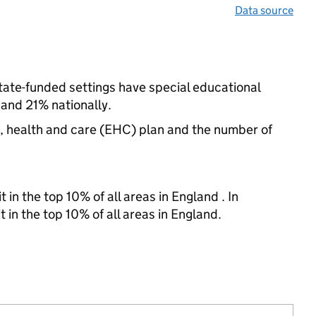
Data source
state-funded settings have special educational
and 21% nationally.
n, health and care (EHC) plan and the number of
 in the top 10% of all areas in England . In
 in the top 10% of all areas in England.