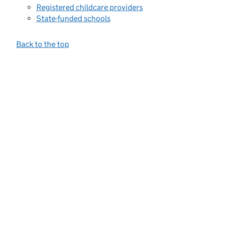
Registered childcare providers
State-funded schools
Back to the top