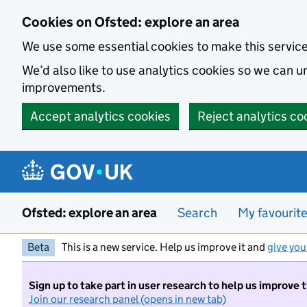
Skip to main content
Cookies on Ofsted: explore an area
We use some essential cookies to make this servic
We’d also like to use analytics cookies so we can
improvements.
Accept analytics cookies
Reject analytics co
Ofsted: explore an area
Search
My favourit
Beta
This is a new service. Help us improve it and
give you
Sign up to take part in user research to help us improve 
Join our research panel (opens in new tab)