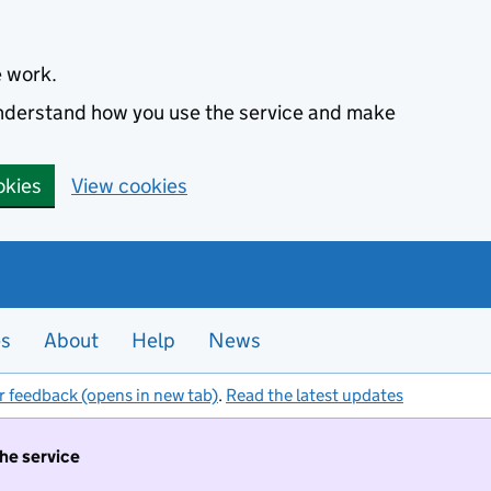
e work.
 understand how you use the service and make
okies
View cookies
es
About
Help
News
r feedback (opens in new tab)
.
Read the latest updates
the service