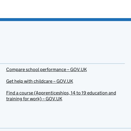
Compare school performance – GOV.UK
Get help with childcare – GOV.UK
Find a course (Apprenticeships, 14 to 19 education and
training for work) – GOV.UK