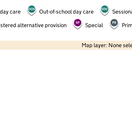
 day care
Out-of-school day care
Session
stered alternative provision
Special
Pri
Map layer: None sel