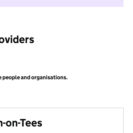
roviders
e people and organisations.
n-on-Tees