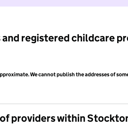
 and registered childcare p
 approximate. We cannot publish the addresses of som
of providers within Stockto