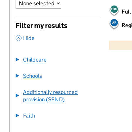
Full
Filter my results
Regi
,
50 km
Hide
30 mi
Childcare
+
−
Schools
Additionally resourced
provision (SEND)
Faith