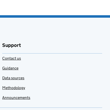
Support
Contact us
Guidance
Data sources
Methodology
Announcements