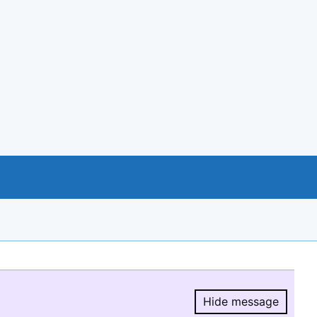
Hide message
Hide message.