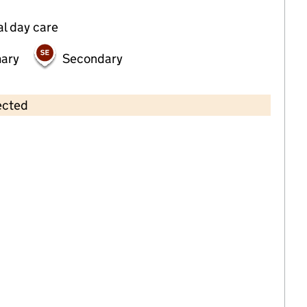
al day care
mary
Secondary
ected
Contains OS data © Crown copyright and database rights 2026