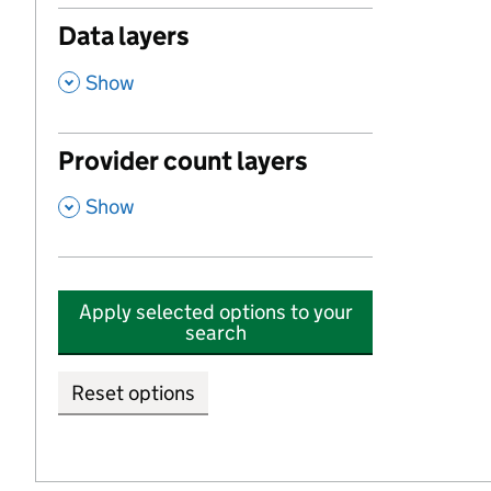
Data layers
,
Show
Provider count layers
,
Show
Apply selected options to your
search
Reset options