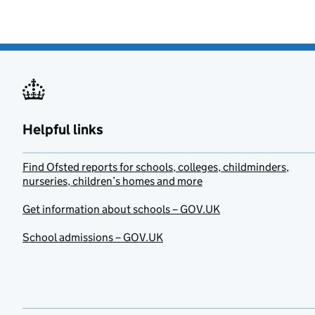
Helpful links
Find Ofsted reports for schools, colleges, childminders,
nurseries, children’s homes and more
Get information about schools – GOV.UK
School admissions – GOV.UK