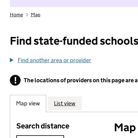
Home
Map
Find state-funded schools
Find another area or provider
!
The locations of providers on this page are
Information
Map view
List view
Map 
Search distance