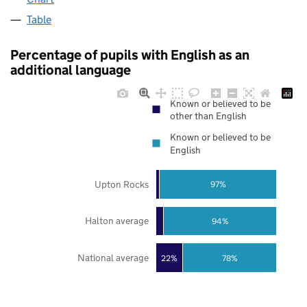
Table
Percentage of pupils with English as an
additional language
Known or believed to be
other than English
Known or believed to be
English
Upton Rocks
97%
Halton average
94%
National average
22%
78%