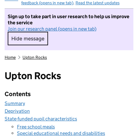
feedback (opens in new tab)
.
Read the latest updates
Sign up to take part in user research to help us improve
the service
Join our research panel (opens in new tab)
Hide message
Hide message. I do not want to take part in r
Home
Upton Rocks
Upton Rocks
Contents
Summary
Deprivation
State-funded pupil characteristics
Free school meals
Special educational needs and disabilities