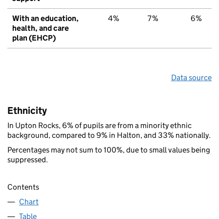
With an education,
4%
7%
6%
health, and care
plan (EHCP)
Data source
Ethnicity
In Upton Rocks, 6% of pupils are from a minority ethnic
background, compared to 9% in Halton, and 33% nationally.
Percentages may not sum to 100%, due to small values being
suppressed.
Contents
Chart
Table