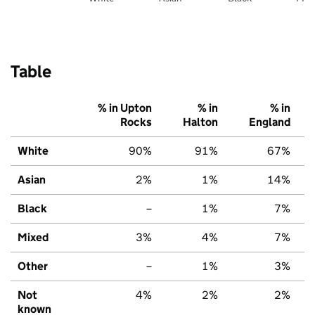
Table
% in Upton
% in
% in
Rocks
Halton
England
White
90%
91%
67%
Asian
2%
1%
14%
Black
–
1%
7%
Mixed
3%
4%
7%
Other
–
1%
3%
Not
4%
2%
2%
known