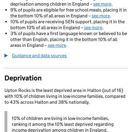
deprivation among children in England –
see more
.
9% of pupils are eligible for free school meals, placing it in
the bottom 10% of all areas in England –
see more
.
10% of pupils are receiving SEN support, placing it in the
bottom 10% of all areas in England –
see more
.
3% of pupils have a first language known or believed to be
other than English, placing it in the bottom 10% of all
areas in England –
see more
.
Guidance and data sources
Deprivation
Upton Rocks is the least deprived area in Halton (out of 16)
with 10% of children living in low-income families, compared
to 43% across Halton and 38% nationally.
10% of children are living in low-income families,
ranking it among the 10% least deprived regarding
income deprivation among children in England.