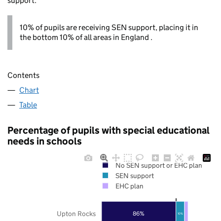
support.
10% of pupils are receiving SEN support, placing it in
the bottom 10% of all areas in England .
Contents
Chart
Table
Percentage of pupils with special educational
needs in schools
No SEN support or EHC plan
SEN support
EHC plan
Upton Rocks
86%
10%