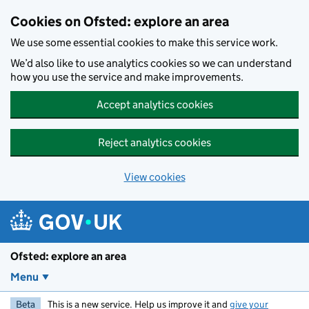
Skip to main content
Cookies on Ofsted: explore an area
We use some essential cookies to make this service work.
We’d also like to use analytics cookies so we can understand
how you use the service and make improvements.
Accept analytics cookies
Reject analytics cookies
View cookies
Ofsted: explore an area
Menu
Beta
This is a new service. Help us improve it and
give your