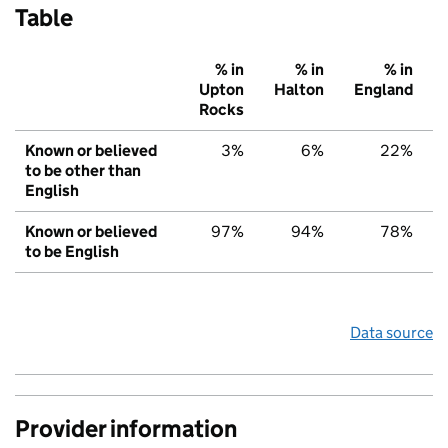
Table
% in
% in
% in
Upton
Halton
England
Rocks
Known or believed
3%
6%
22%
to be other than
English
Known or believed
97%
94%
78%
to be English
Data source
Provider information