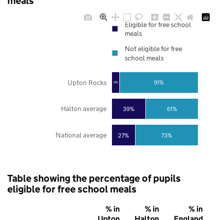
meals
Eligible for free school
meals
Not eligible for free
school meals
Upton Rocks
91%
9%
Halton average
39%
61%
National average
27%
73%
Table showing the percentage of pupils
eligible for free school meals
% in
% in
% in
Upton
Halton
England