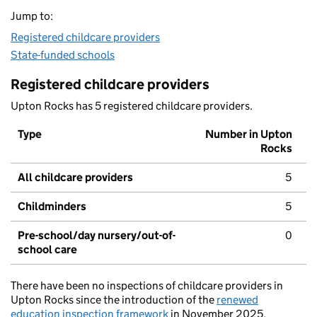
Jump to:
Registered childcare providers
State-funded schools
Registered childcare providers
Upton Rocks has 5 registered childcare providers.
Type
Number in Upton
Rocks
All childcare providers
5
Childminders
5
Pre-school/day nursery/out-of-
0
school care
There have been no inspections of childcare providers in
Upton Rocks since the introduction of the
renewed
education inspection framework
in November 2025.