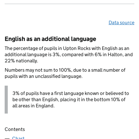
Data source
English as an additional language
The percentage of pupils in Upton Rocks with English as an
additional language is 3%, compared with 6% in Halton, and
22% nationally.
Numbers may not sum to 100%, due to a small number of
pupils with an unclassified language.
3% of pupils have a first language known or believed to
be other than English, placing it in the bottom 10% of
all areas in England.
Contents
Chart