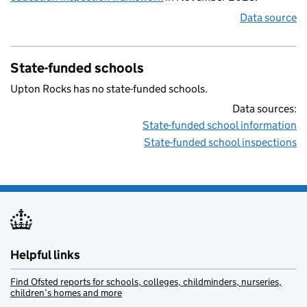
Data source
State-funded schools
Upton Rocks has no state-funded schools.
Data sources:
State-funded school information
State-funded school inspections
Helpful links
Find Ofsted reports for schools, colleges, childminders, nurseries,
children’s homes and more