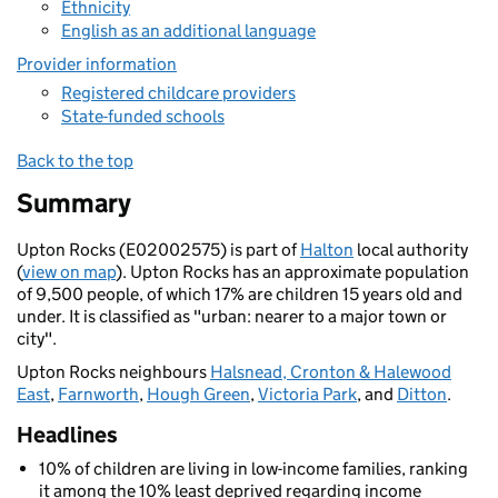
Ethnicity
English as an additional language
Provider information
Registered childcare providers
State-funded schools
Back to the top
Summary
Upton Rocks (E02002575) is part of
Halton
local authority
(
view on map
). Upton Rocks has an approximate population
of 9,500 people, of which 17% are children 15 years old and
under. It is classified as "urban: nearer to a major town or
city".
Upton Rocks neighbours
Halsnead, Cronton & Halewood
East
,
Farnworth
,
Hough Green
,
Victoria Park
, and
Ditton
.
Headlines
10% of children are living in low-income families, ranking
it among the 10% least deprived regarding income