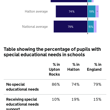
Halton average
74%
19%
7%
National average
79%
15%
Table showing the percentage of pupils with
special educational needs in schools
% in
% in
% in
Upton
Halton
England
Rocks
No special
86%
74%
79%
educational needs
Receiving special
10%
19%
15%
educational needs
support