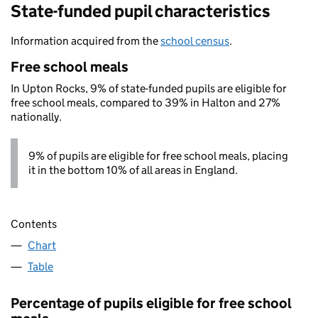
State-funded pupil characteristics
Information acquired from the
school census
.
Free school meals
In Upton Rocks, 9% of state-funded pupils are eligible for
free school meals, compared to 39% in Halton and 27%
nationally.
9% of pupils are eligible for free school meals, placing
it in the bottom 10% of all areas in England.
Contents
Chart
Table
Percentage of pupils eligible for free school