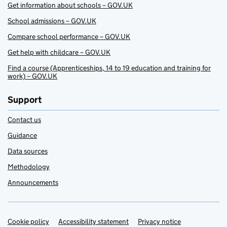
Get information about schools – GOV.UK
School admissions – GOV.UK
Compare school performance – GOV.UK
Get help with childcare – GOV.UK
Find a course (Apprenticeships, 14 to 19 education and training for
work) – GOV.UK
Support
Contact us
Guidance
Data sources
Methodology
Announcements
Cookie policy
Support links
Accessibility statement
Privacy notice