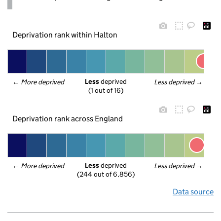
Deprivation rank within Halton
Less
 deprived
← 
More deprived
Less deprived
 →
(1 out of 16)
Deprivation rank across England
Less
 deprived
← 
More deprived
Less deprived
 →
(244 out of 6,856)
Data source