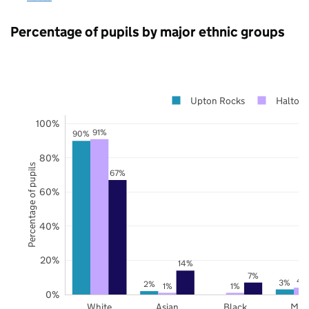
Percentage of pupils by major ethnic groups
Upton Rocks
Halton
100%
91%
90%
80%
Percentage of pupils
67%
60%
40%
20%
14%
7%
4
3%
2%
1%
1%
0%
White
Asian
Black
Mix