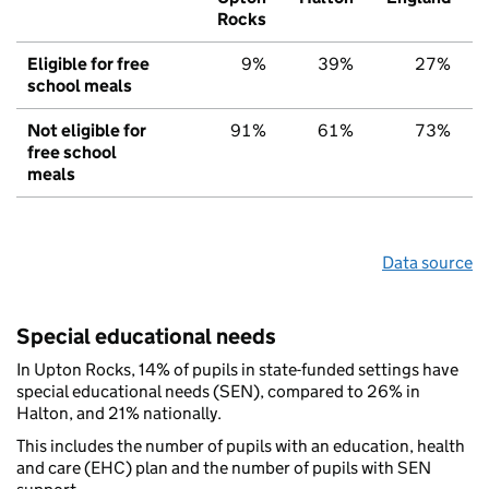
Rocks
Eligible for free
9%
39%
27%
school meals
Not eligible for
91%
61%
73%
free school
meals
Data source
Special educational needs
In Upton Rocks, 14% of pupils in state-funded settings have
special educational needs (SEN), compared to 26% in
Halton, and 21% nationally.
This includes the number of pupils with an education, health
and care (EHC) plan and the number of pupils with SEN