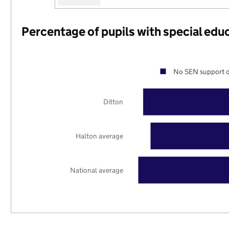
Percentage of pupils with special edu
No SEN support o
Ditton
Halton average
National average