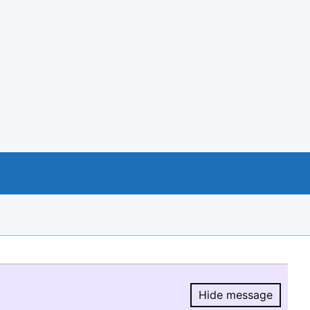
Hide message
Hide message.