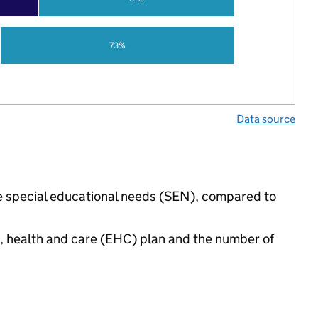
73%
Data source
ave special educational needs (SEN), compared to
n, health and care (EHC) plan and the number of