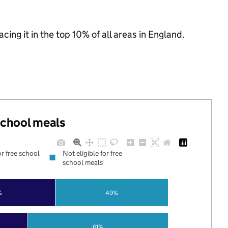
acing it in the top 10% of all areas in England.
 school meals
or free school
Not eligible for free
school meals
%
49%
61%