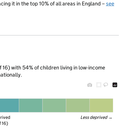
acing it in the top 10% of all areas in England –
see
of 16) with 54% of children living in low-income
tionally.
prived
Less deprived
 →
f 16)