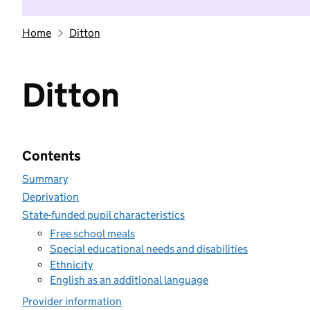
Home
Ditton
Ditton
Contents
Summary
Deprivation
State-funded pupil characteristics
Free school meals
Special educational needs and disabilities
Ethnicity
English as an additional language
Provider information