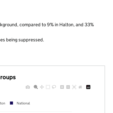
background, compared to 9% in Halton, and 33%
ues being suppressed.
groups
ton
National