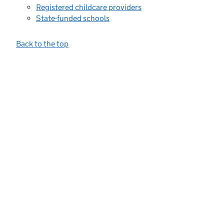
Registered childcare providers
State-funded schools
Back to the top