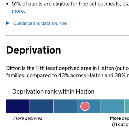
51% of pupils are eligible for free school meals, pl
more
.
Guidance and data sources
Deprivation
Ditton is the 11th least deprived area in Halton (out 
families, compared to 43% across Halton and 38% na
Deprivation rank within Halton
← 
More deprived
More
 de
(11 out o