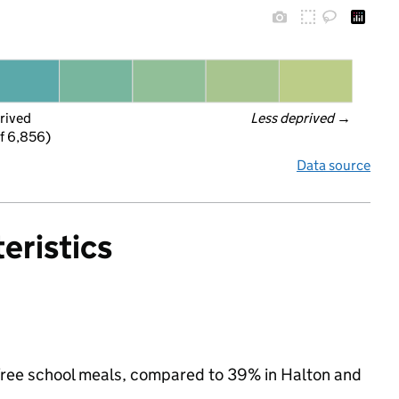
rived
Less deprived
 →
f 6,856)
Data source
eristics
or free school meals, compared to 39% in Halton and