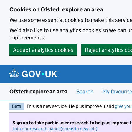
Skip to main content
Cookies on Ofsted: explore an area
We use some essential cookies to make this servic
We’d also like to use analytics cookies so we can
improvements.
Accept analytics cookies
Reject analytics co
Ofsted: explore an area
Search
My favourit
Beta
This is a new service. Help us improve it and
give you
Sign up to take part in user research to help us improve 
Join our research panel (opens in new tab)