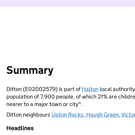
Summary
Ditton (E02002579) is part of
Halton
local authority
population of 7,900 people, of which 21% are children
nearer to a major town or city".
Ditton neighbours
Upton Rocks
,
Hough Green
,
Victo
Headlines