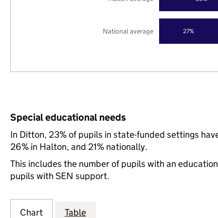
National average
27%
Special educational needs
In Ditton, 23% of pupils in state-funded settings h
26% in Halton, and 21% nationally.
This includes the number of pupils with an educatio
pupils with SEN support.
Chart
Table