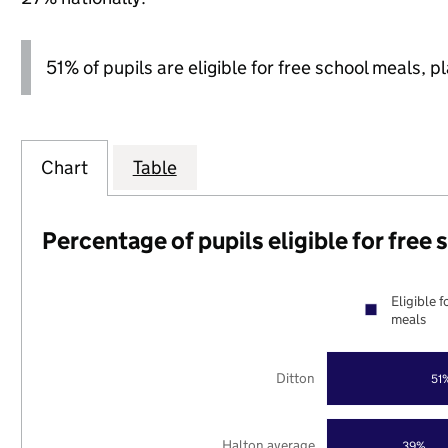
51% of pupils are eligible for free school meals, pl
Chart
Table
Percentage of pupils eligible for free
Eligible f
meals
Ditton
51
Halton average
39%