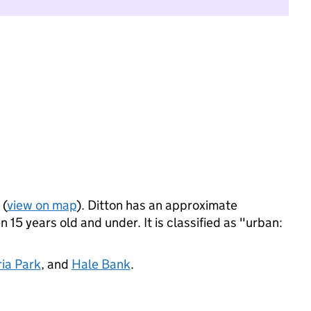
 (
view on map
). Ditton has an approximate
 15 years old and under. It is classified as "urban:
ria Park
, and
Hale Bank
.