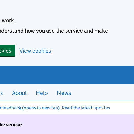
e work.
 understand how you use the service and make
okies
View cookies
es
About
Help
News
r feedback (opens in new tab)
.
Read the latest updates
the service