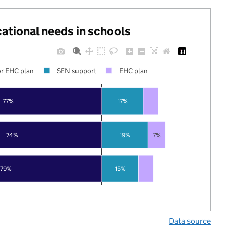
cational needs in schools
r EHC plan
SEN support
EHC plan
77%
17%
74%
19%
7%
79%
15%
Data source