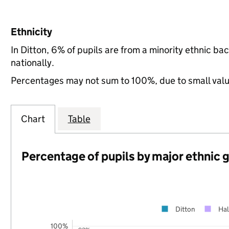
Ethnicity
In Ditton, 6% of pupils are from a minority ethnic 
nationally.
Percentages may not sum to 100%, due to small val
Chart
Table
Percentage of pupils by major ethnic 
Ditton
Hal
100%