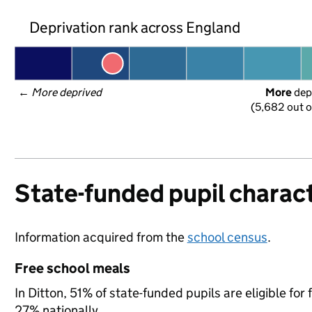
Deprivation rank across England
← 
More deprived
More
 dep
(5,682 out o
State-funded pupil charact
Information acquired from the
school census
.
Free school meals
In Ditton, 51% of state-funded pupils are eligible f
27% nationally.