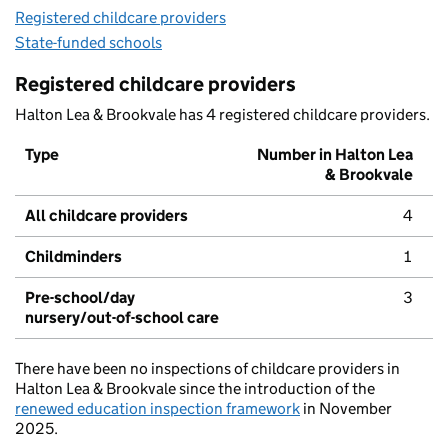
Registered childcare providers
State-funded schools
Registered childcare providers
Halton Lea & Brookvale has 4 registered childcare providers.
Type
Number in Halton Lea
& Brookvale
All childcare providers
4
Childminders
1
Pre-school/day
3
nursery/out-of-school care
There have been no inspections of childcare providers in
Halton Lea & Brookvale since the introduction of the
renewed education inspection framework
in November
2025.