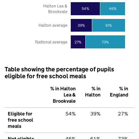
Halton Lea &
54%
46%
Brookvale
Halton average
39%
61%
National average
27%
73%
Table showing the percentage of pupils
eligible for free school meals
% in Halton
% in
% in
Lea &
Halton
England
Brookvale
Eligible for
54%
39%
27%
free school
meals
Not eligible
46%
61%
73%