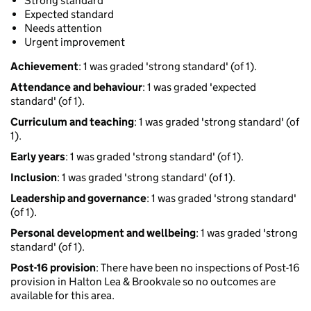
Strong standard
Expected standard
Needs attention
Urgent improvement
Achievement
: 1 was graded 'strong standard' (of 1).
Attendance and behaviour
: 1 was graded 'expected
standard' (of 1).
Curriculum and teaching
: 1 was graded 'strong standard' (of
1).
Early years
: 1 was graded 'strong standard' (of 1).
Inclusion
: 1 was graded 'strong standard' (of 1).
Leadership and governance
: 1 was graded 'strong standard'
(of 1).
Personal development and wellbeing
: 1 was graded 'strong
standard' (of 1).
Post-16 provision
: There have been no inspections of Post-16
provision in Halton Lea & Brookvale so no outcomes are
available for this area.