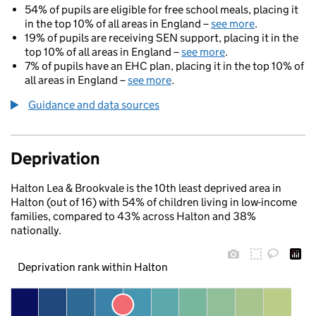
54% of pupils are eligible for free school meals, placing it
in the top 10% of all areas in England –
see more
.
19% of pupils are receiving SEN support, placing it in the
top 10% of all areas in England –
see more
.
7% of pupils have an EHC plan, placing it in the top 10% of
all areas in England –
see more
.
Guidance and data sources
Deprivation
Halton Lea & Brookvale is the 10th least deprived area in
Halton (out of 16) with 54% of children living in low-income
families, compared to 43% across Halton and 38%
nationally.
Deprivation rank within Halton