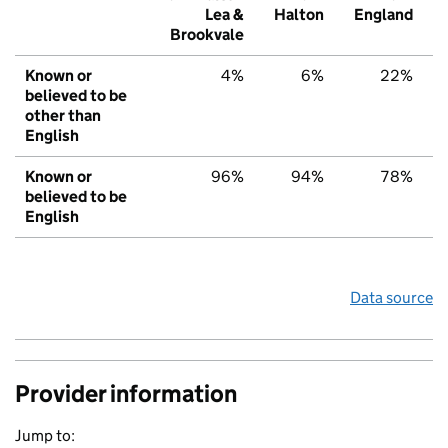
Lea &
Halton
England
Brookvale
Known or
4%
6%
22%
believed to be
other than
English
Known or
96%
94%
78%
believed to be
English
Data source
Provider information
Jump to: