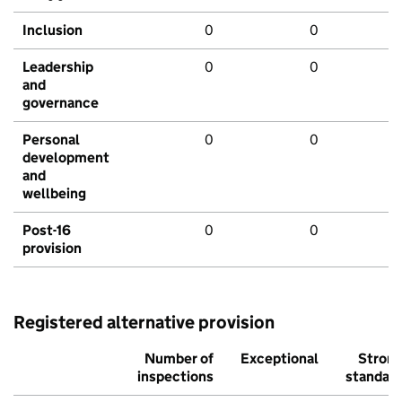
Inclusion
0
0
Leadership
0
0
and
governance
Personal
0
0
development
and
wellbeing
Post-16
0
0
provision
Registered alternative provision
Number of
Exceptional
Stron
inspections
standar