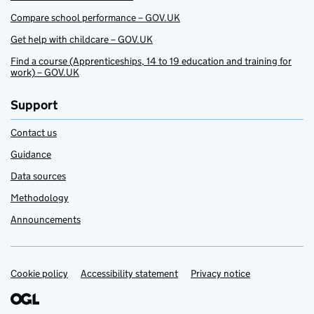
Compare school performance – GOV.UK
Get help with childcare – GOV.UK
Find a course (Apprenticeships, 14 to 19 education and training for
work) – GOV.UK
Support
Contact us
Guidance
Data sources
Methodology
Announcements
Cookie policy
Support links
Accessibility statement
Privacy notice