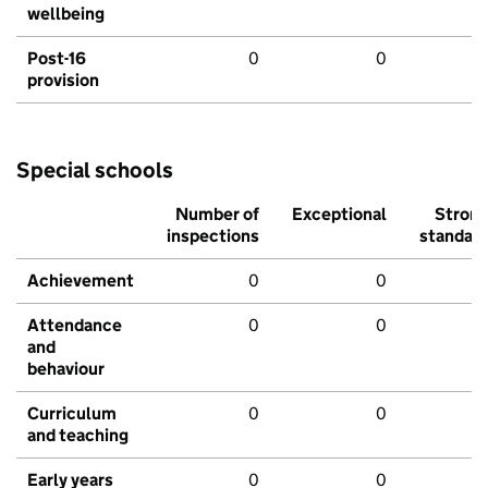
wellbeing
Post-16
0
0
provision
Special schools
Number of
Exceptional
Stron
inspections
standar
Achievement
0
0
Attendance
0
0
and
behaviour
Curriculum
0
0
and teaching
Early years
0
0