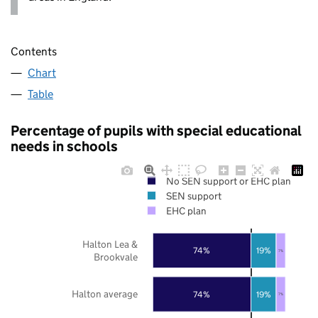
Contents
Chart
Table
Percentage of pupils with special educational
needs in schools
No SEN support or EHC plan
SEN support
EHC plan
Halton Lea &
74%
19%
7%
Brookvale
Halton average
74%
19%
7%