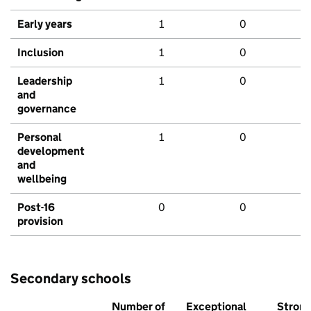
Early years
1
0
Inclusion
1
0
Leadership
1
0
and
governance
Personal
1
0
development
and
wellbeing
Post-16
0
0
provision
Secondary schools
Number of
Exceptional
Stron