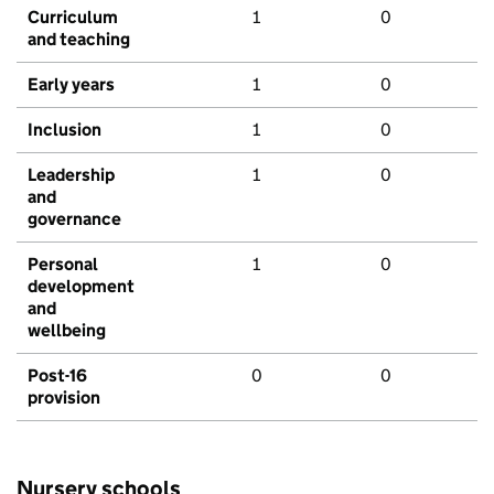
Curriculum
1
0
and teaching
Early years
1
0
Inclusion
1
0
Leadership
1
0
and
governance
Personal
1
0
development
and
wellbeing
Post-16
0
0
provision
Nursery schools