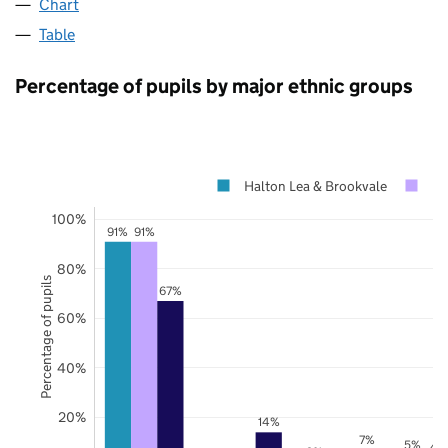
Chart
Table
Percentage of pupils by major ethnic groups
Halton Lea & Brookvale
Ha
100%
91%
91%
80%
Percentage of pupils
67%
60%
40%
20%
14%
7%
5%
4