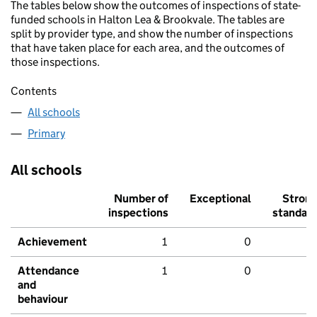
The tables below show the outcomes of inspections of state-
funded schools in Halton Lea & Brookvale. The tables are
split by provider type, and show the number of inspections
that have taken place for each area, and the outcomes of
those inspections.
Contents
All schools
Primary
All schools
Number of
Exceptional
Stron
inspections
standar
Achievement
1
0
Attendance
1
0
and
behaviour