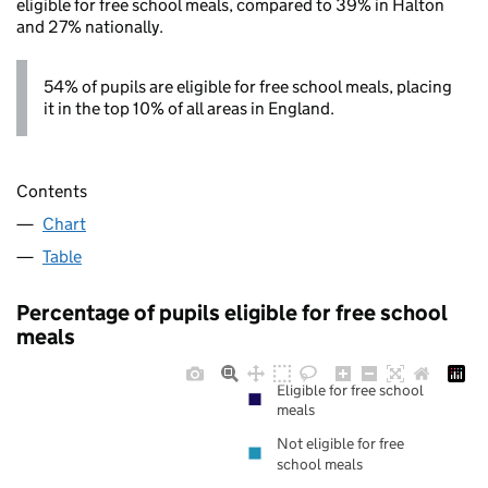
eligible for free school meals, compared to 39% in Halton
and 27% nationally.
54% of pupils are eligible for free school meals, placing
it in the top 10% of all areas in England.
Contents
Chart
Table
Percentage of pupils eligible for free school
meals
Eligible for free school
meals
Not eligible for free
school meals