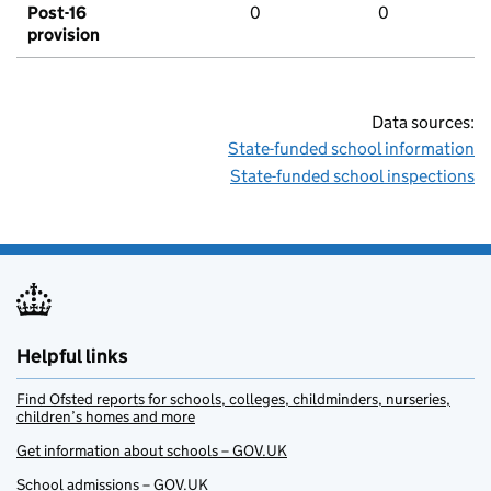
Post-16
0
0
provision
Data sources:
State-funded school information
State-funded school inspections
Helpful links
Find Ofsted reports for schools, colleges, childminders, nurseries,
children’s homes and more
Get information about schools – GOV.UK
School admissions – GOV.UK