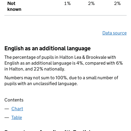
Not
1%
2%
2%
known
Data source
English as an additional language
The percentage of pupils in Halton Lea & Brookvale with
English as an additional language is 4%, compared with 6%
in Halton, and 22% nationally.
Numbers may not sum to 100%, due to a small number of
pupils with an unclassified language.
Contents
Chart
Table