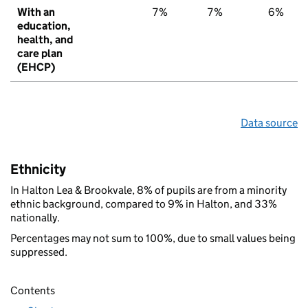
With an
7%
7%
6%
education,
health, and
care plan
(EHCP)
Data source
Ethnicity
In Halton Lea & Brookvale, 8% of pupils are from a minority
ethnic background, compared to 9% in Halton, and 33%
nationally.
Percentages may not sum to 100%, due to small values being
suppressed.
Contents