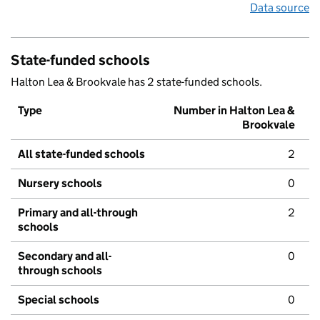
Data source
State-funded schools
Halton Lea & Brookvale has 2 state-funded schools.
Type
Number in Halton Lea &
Brookvale
All state-funded schools
2
Nursery schools
0
Primary and all-through
2
schools
Secondary and all-
0
through schools
Special schools
0