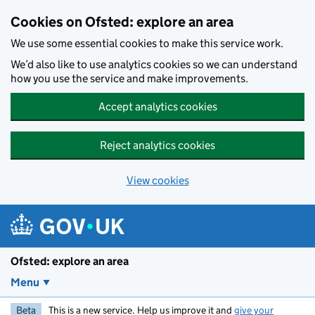
Skip to main content
Cookies on Ofsted: explore an area
We use some essential cookies to make this service work.
We’d also like to use analytics cookies so we can understand
how you use the service and make improvements.
Accept analytics cookies
Reject analytics cookies
View cookies
Ofsted: explore an area
Menu
Beta
This is a new service. Help us improve it and
give your