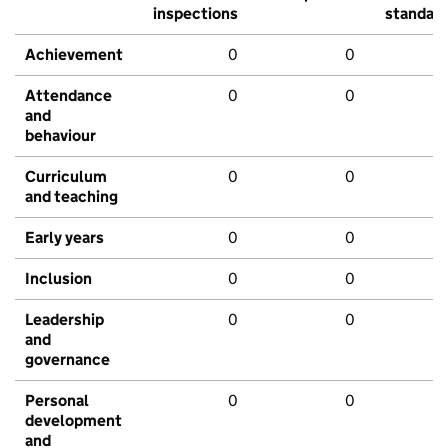
inspections
standar
Achievement
0
0
Attendance
0
0
and
behaviour
Curriculum
0
0
and teaching
Early years
0
0
Inclusion
0
0
Leadership
0
0
and
governance
Personal
0
0
development
and