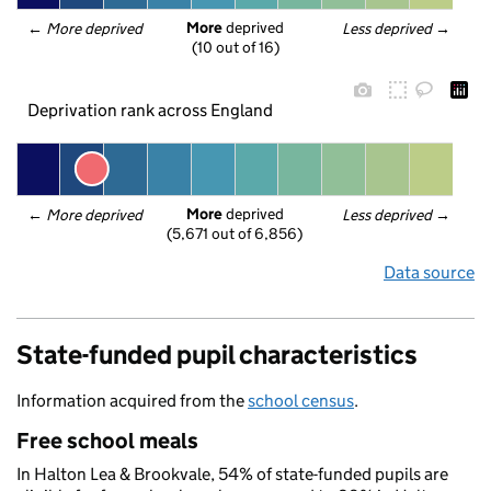
More
 deprived
← 
More deprived
Less deprived
 →
(10 out of 16)
Deprivation rank across England
More
 deprived
← 
More deprived
Less deprived
 →
(5,671 out of 6,856)
Data source
State-funded pupil characteristics
Information acquired from the
school census
.
Free school meals
In Halton Lea & Brookvale, 54% of state-funded pupils are