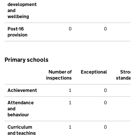
development
and
wellbeing
Post-16
0
0
provision
Primary schools
Number of
Exceptional
Stron
inspections
standar
Achievement
1
0
Attendance
1
0
and
behaviour
Curriculum
1
0
and teaching