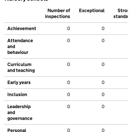
Number of
Exceptional
Stron
inspections
standar
Achievement
0
0
Attendance
0
0
and
behaviour
Curriculum
0
0
and teaching
Early years
0
0
Inclusion
0
0
Leadership
0
0
and
governance
Personal
0
0