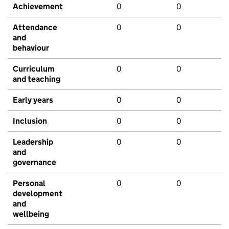
Achievement
0
0
Attendance
0
0
and
behaviour
Curriculum
0
0
and teaching
Early years
0
0
Inclusion
0
0
Leadership
0
0
and
governance
Personal
0
0
development
and
wellbeing