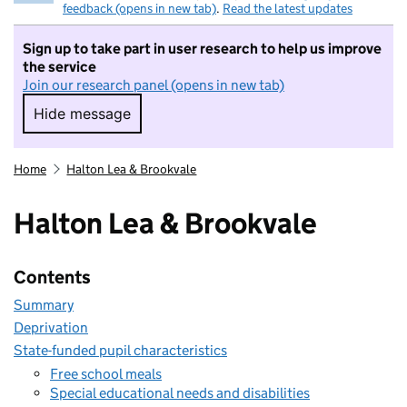
feedback (opens in new tab)
.
Read the latest updates
Sign up to take part in user research to help us improve
the service
Join our research panel (opens in new tab)
Hide message
Hide message. I do not want to take part in r
Home
Halton Lea & Brookvale
Halton Lea & Brookvale
Contents
Summary
Deprivation
State-funded pupil characteristics
Free school meals
Special educational needs and disabilities