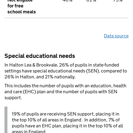
for free
school meals
Data source
Special educational needs
In Halton Lea & Brookvale, 26% of pupils in state-funded
settings have special educational needs (SEN), compared to
26% in Halton, and 21% nationally.
This includes the number of pupils with an education, health
and care (EHC) plan and the number of pupils with SEN
support.
19% of pupils are receiving SEN support, placing it in
the top 10% of all areas in England . In addition, 7% of
pupils have an EHC plan, placing it in the top 10% of all
areas in England.