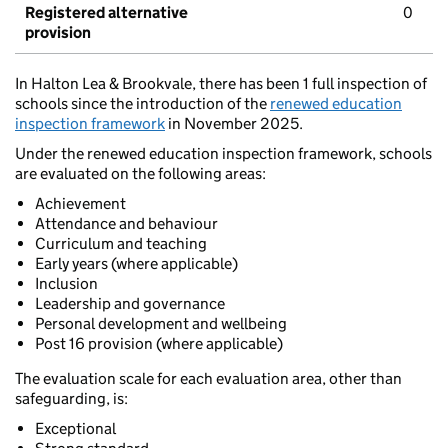
Registered alternative
0
provision
In Halton Lea & Brookvale, there has been 1 full inspection of
schools since the introduction of the
renewed education
inspection framework
in November 2025.
Under the renewed education inspection framework, schools
are evaluated on the following areas:
Achievement
Attendance and behaviour
Curriculum and teaching
Early years (where applicable)
Inclusion
Leadership and governance
Personal development and wellbeing
Post 16 provision (where applicable)
The evaluation scale for each evaluation area, other than
safeguarding, is:
Exceptional