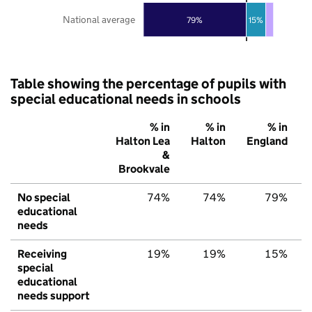
National average
79%
15%
Table showing the percentage of pupils with
special educational needs in schools
% in
% in
% in
Halton Lea
Halton
England
&
Brookvale
No special
74%
74%
79%
educational
needs
Receiving
19%
19%
15%
special
educational
needs support