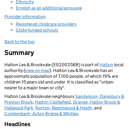
Ethnicity
English as an additional language
Provider information
Registered childcare providers
State-funded schools
Back to the top
Summary
Halton Lea & Brookvale (E02002588) is part of
Halton
local
authority (
view on map
). Halton Lea & Brookvale has an
approximate population of 7,100 people, of which 19% are
children 15 years old and under. It is classified as "urban:
nearer to a major town or city".
Halton Lea & Brookvale neighbours
Sandymoor, Daresbury &
Preston Brook
,
Halton Castlefield
,
Grange, Halton Brook &
Hallwood Park
,
Norton
,
Beechwood & Heath
, and
Comberbach, Acton Bridge & Whitley
.
Headlines