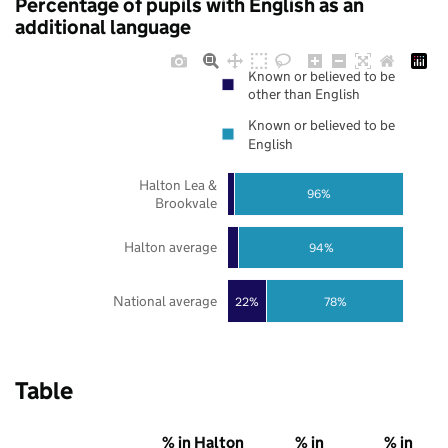
Percentage of pupils with English as an
additional language
Known or believed to be
other than English
Known or believed to be
English
Halton Lea &
96%
Brookvale
Halton average
94%
National average
22%
78%
Table
% in Halton
% in
% in