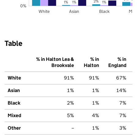
2%
1%
1%
1%
0%
White
Asian
Black
Mix
Table
% in Halton Lea &
% in
% in
Brookvale
Halton
England
White
91%
91%
67%
Asian
1%
1%
14%
Black
2%
1%
7%
Mixed
5%
4%
7%
Other
–
1%
3%