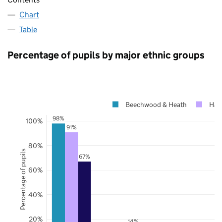
Chart
Table
Percentage of pupils by major ethnic groups
Beechwood & Heath
Hal
98%
100%
91%
80%
Percentage of pupils
67%
60%
40%
20%
14%