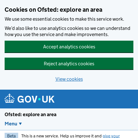
Skip to main content
Cookies on Ofsted: explore an area
We use some essential cookies to make this service work.
We’d also like to use analytics cookies so we can understand
how you use the service and make improvements.
Accept analytics cookies
Reject analytics cookies
View cookies
Ofsted: explore an area
Menu
Beta
This is a new service. Help us improve it and
give your