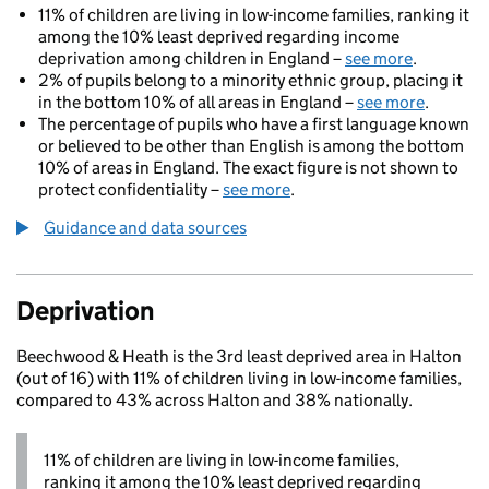
11% of children are living in low-income families, ranking it
among the 10% least deprived regarding income
deprivation among children in England –
see more
.
2% of pupils belong to a minority ethnic group, placing it
in the bottom 10% of all areas in England –
see more
.
The percentage of pupils who have a first language known
or believed to be other than English is among the bottom
10% of areas in England. The exact figure is not shown to
protect confidentiality –
see more
.
Guidance and data sources
Deprivation
Beechwood & Heath is the 3rd least deprived area in Halton
(out of 16) with 11% of children living in low-income families,
compared to 43% across Halton and 38% nationally.
11% of children are living in low-income families,
ranking it among the 10% least deprived regarding