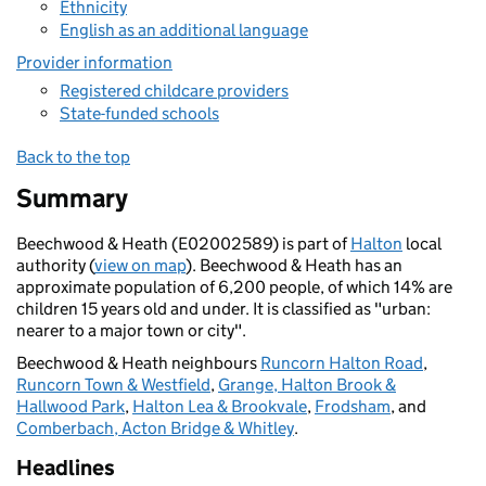
Ethnicity
English as an additional language
Provider information
Registered childcare providers
State-funded schools
Back to the top
Summary
Beechwood & Heath (E02002589) is part of
Halton
local
authority (
view on map
). Beechwood & Heath has an
approximate population of 6,200 people, of which 14% are
children 15 years old and under. It is classified as "urban:
nearer to a major town or city".
Beechwood & Heath neighbours
Runcorn Halton Road
,
Runcorn Town & Westfield
,
Grange, Halton Brook &
Hallwood Park
,
Halton Lea & Brookvale
,
Frodsham
, and
Comberbach, Acton Bridge & Whitley
.
Headlines