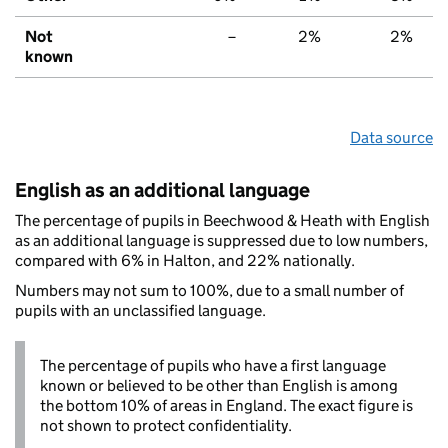
Not
–
2%
2%
known
Data source
English as an additional language
The percentage of pupils in Beechwood & Heath with English
as an additional language is suppressed due to low numbers,
compared with 6% in Halton, and 22% nationally.
Numbers may not sum to 100%, due to a small number of
pupils with an unclassified language.
The percentage of pupils who have a first language
known or believed to be other than English is among
the bottom 10% of areas in England. The exact figure is
not shown to protect confidentiality.