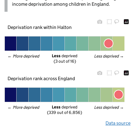
income deprivation among children in England.
Deprivation rank within Halton
Less
 deprived
← 
More deprived
Less deprived
 →
(3 out of 16)
Deprivation rank across England
Less
 deprived
← 
More deprived
Less deprived
 →
(339 out of 6,856)
Data source