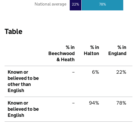
National average
22%
78%
Table
% in
% in
% in
Beechwood
Halton
England
& Heath
Known or
–
6%
22%
believed to be
other than
English
Known or
–
94%
78%
believed to be
English