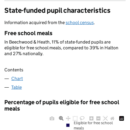
State-funded pupil characteristics
Information acquired from the
school census
.
Free school meals
In Beechwood & Heath, 11% of state-funded pupils are
eligible for free school meals, compared to 39% in Halton
and 27% nationally.
Contents
Chart
Table
Percentage of pupils eligible for free school
meals
Eligible for free school
meals