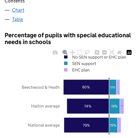
Contents
Chart
Table
Percentage of pupils with special educational
needs in schools
No SEN support or EHC plan
SEN support
EHC plan
Beechwood & Heath
80%
13%
Halton average
74%
19%
7%
National average
79%
15%