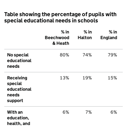
Table showing the percentage of pupils with
special educational needs in schools
% in
% in
% in
Beechwood
Halton
England
& Heath
No special
80%
74%
79%
educational
needs
Receiving
13%
19%
15%
special
educational
needs
support
With an
6%
7%
6%
education,
health, and