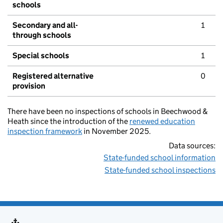
schools
Secondary and all-
1
through schools
Special schools
1
Registered alternative
0
provision
There have been no inspections of schools in Beechwood &
Heath since the introduction of the
renewed education
inspection framework
in November 2025.
Data sources:
State-funded school information
State-funded school inspections