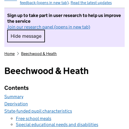
feedback (opens in new tab)
.
Read the latest updates
Sign up to take part in user research to help us improve
the service
Join our research panel (opens in new tab)
Hide message
Hide message. I do not want to take part in r
Home
Beechwood & Heath
Beechwood & Heath
Contents
Summary
Deprivation
State-funded pupil characteristics
Free school meals
Special educational needs and disabilities