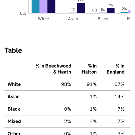
7%
4
2%
1%
1%
0%
0%
White
Asian
Black
Mix
Table
% in Beechwood
% in
% in
& Heath
Halton
England
White
98%
91%
67%
Asian
–
1%
14%
Black
0%
1%
7%
Mixed
2%
4%
7%
Other
0%
1%
3%