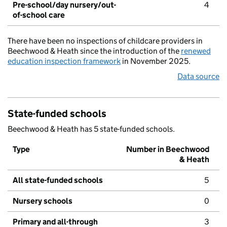
Pre-school/day nursery/out-
4
of-school care
There have been no inspections of childcare providers in
Beechwood & Heath since the introduction of the
renewed
education inspection framework
in November 2025.
Data source
State-funded schools
Beechwood & Heath has 5 state-funded schools.
Type
Number in Beechwood
& Heath
All state-funded schools
5
Nursery schools
0
Primary and all-through
3