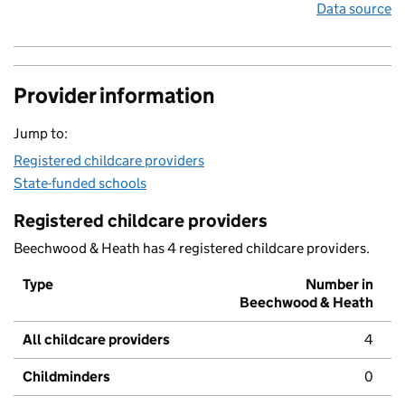
Data source
Provider information
Jump to:
Registered childcare providers
State-funded schools
Registered childcare providers
Beechwood & Heath has 4 registered childcare providers.
Type
Number in
Beechwood & Heath
All childcare providers
4
Childminders
0