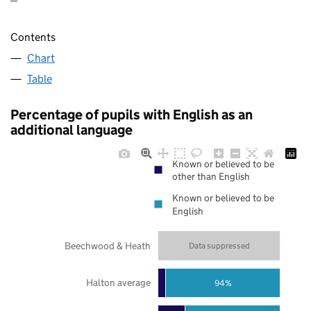
Contents
Chart
Table
Percentage of pupils with English as an
additional language
Known or believed to be
other than English
Known or believed to be
English
Beechwood & Heath
Data suppressed
Halton average
94%