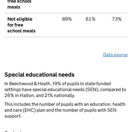
free school
meals
Not eligible
89%
61%
73%
for free
school meals
Data source
Special educational needs
In Beechwood & Heath, 19% of pupils in state-funded
settings have special educational needs (SEN), compared to
26% in Halton, and 21% nationally.
This includes the number of pupils with an education, health
and care (EHC) plan and the number of pupils with SEN
support.