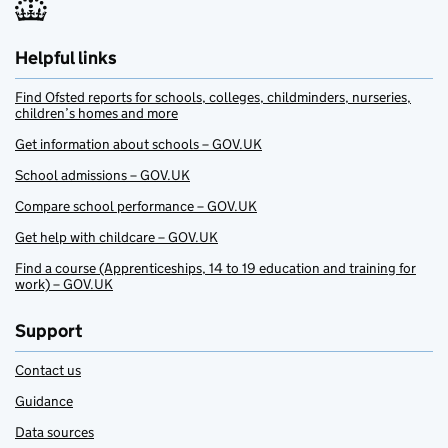
Helpful links
Find Ofsted reports for schools, colleges, childminders, nurseries,
children’s homes and more
Get information about schools – GOV.UK
School admissions – GOV.UK
Compare school performance – GOV.UK
Get help with childcare – GOV.UK
Find a course (Apprenticeships, 14 to 19 education and training for
work) – GOV.UK
Support
Contact us
Guidance
Data sources