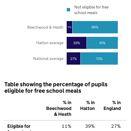
Not eligible for free
school meals
Beechwood & Heath
89%
11%
Halton average
39%
61%
National average
27%
73%
Table showing the percentage of pupils
eligible for free school meals
% in
% in
% in
Beechwood
Halton
England
& Heath
Eligible for
11%
39%
27%