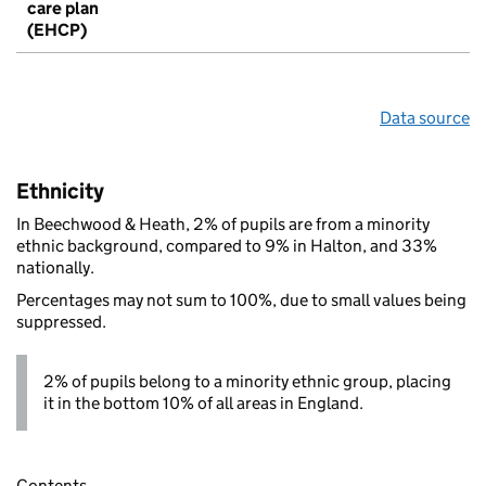
care plan
(EHCP)
Data source
Ethnicity
In Beechwood & Heath, 2% of pupils are from a minority
ethnic background, compared to 9% in Halton, and 33%
nationally.
Percentages may not sum to 100%, due to small values being
suppressed.
2% of pupils belong to a minority ethnic group, placing
it in the bottom 10% of all areas in England.
Contents