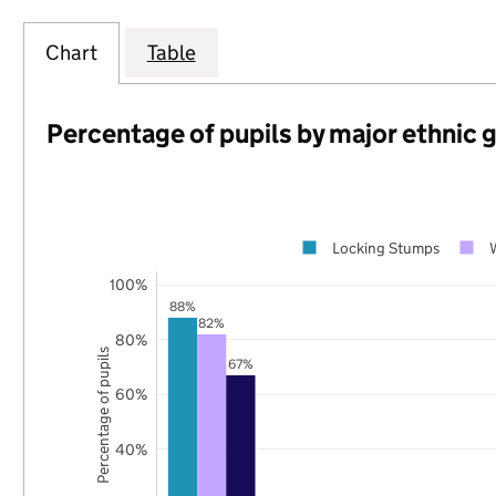
Chart
Table
Percentage of pupils by major ethnic 
Locking Stumps
100%
88%
82%
80%
Percentage of pupils
67%
60%
40%