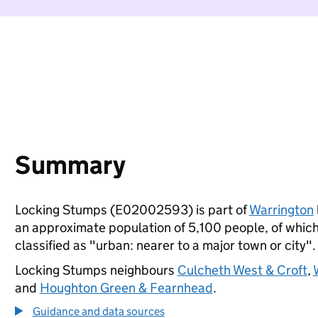
Summary
Locking Stumps (E02002593) is part of
Warrington
an approximate population of 5,100 people, of which 
classified as "urban: nearer to a major town or city".
Locking Stumps neighbours
Culcheth West & Croft
,
and
Houghton Green & Fearnhead
.
Guidance and data sources