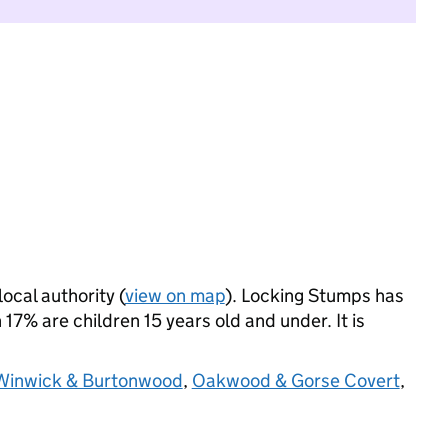
local authority (
view on map
). Locking Stumps has
17% are children 15 years old and under. It is
Winwick & Burtonwood
,
Oakwood & Gorse Covert
,