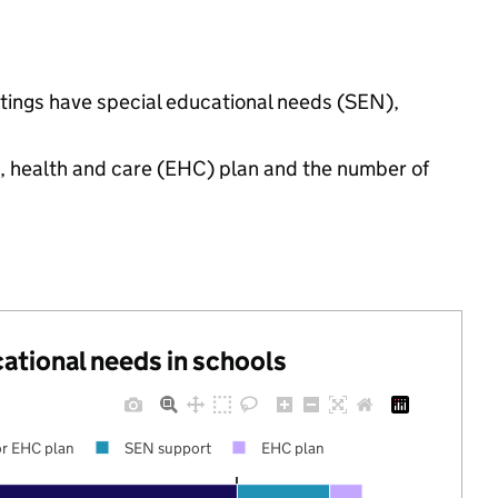
ttings have special educational needs (SEN),
n, health and care (EHC) plan and the number of
cational needs in schools
r EHC plan
SEN support
EHC plan