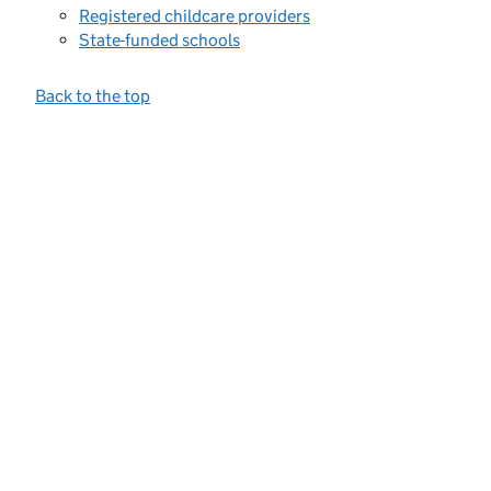
Registered childcare providers
State-funded schools
Back to the top