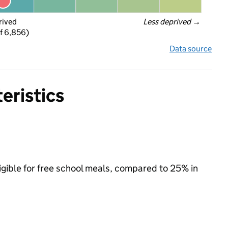
rived
Less deprived
 →
f 6,856)
Data source
eristics
igible for free school meals, compared to 25% in