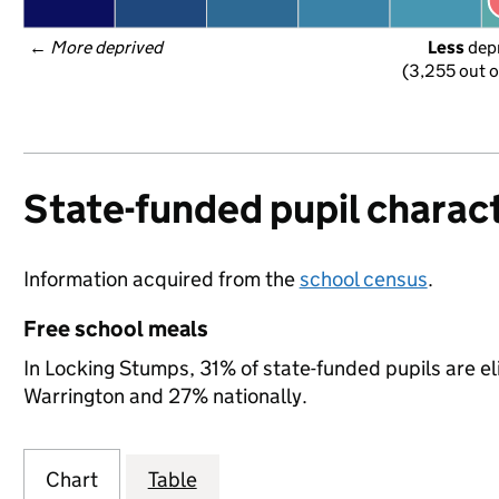
← 
More deprived
Less
 dep
(3,255 out o
State-funded pupil charact
Information acquired from the
school census
.
Free school meals
In Locking Stumps, 31% of state-funded pupils are el
Warrington and 27% nationally.
Chart
Table