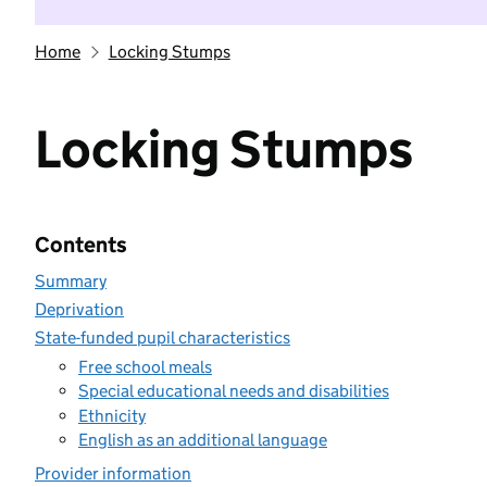
Home
Locking Stumps
Locking Stumps
Contents
Summary
Deprivation
State-funded pupil characteristics
Free school meals
Special educational needs and disabilities
Ethnicity
English as an additional language
Provider information