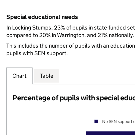
Special educational needs
In Locking Stumps, 23% of pupils in state-funded se
compared to 20% in Warrington, and 21% nationally.
This includes the number of pupils with an educatio
pupils with SEN support.
Chart
Table
Percentage of pupils with special edu
No SEN support o