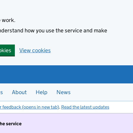
e work.
 understand how you use the service and make
okies
View cookies
es
About
Help
News
r feedback (opens in new tab)
.
Read the latest updates
the service