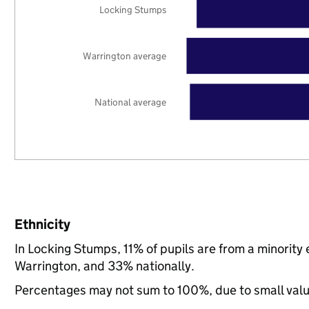
Locking Stumps
Warrington average
National average
Ethnicity
In Locking Stumps, 11% of pupils are from a minorit
Warrington, and 33% nationally.
Percentages may not sum to 100%, due to small val