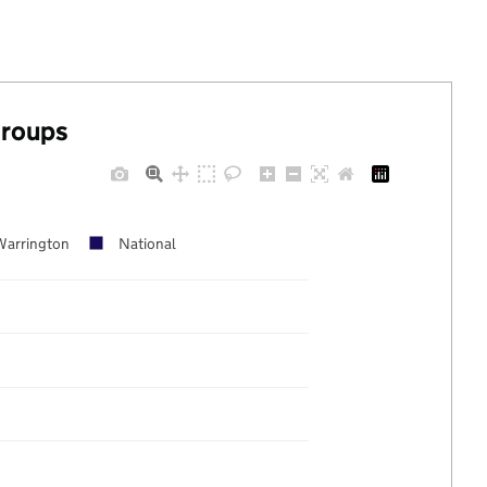
groups
Warrington
National