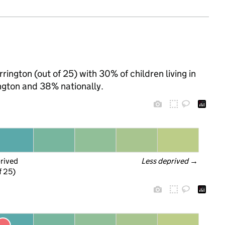
rington (out of 25) with 30% of children living in
ngton and 38% nationally.
prived
Less deprived
 →
f 25)