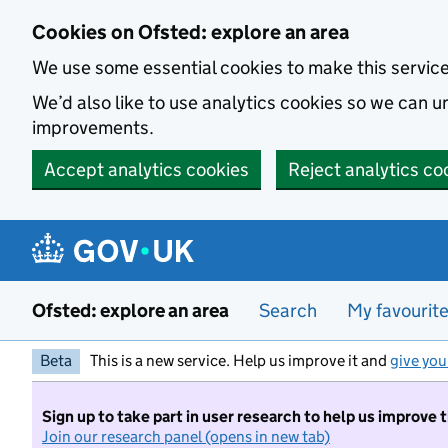
Skip to main content
Cookies on Ofsted: explore an area
We use some essential cookies to make this servic
We’d also like to use analytics cookies so we can
improvements.
Accept analytics cookies
Reject analytics co
Ofsted: explore an area
Search
My favourit
Beta
This is a new service. Help us improve it and
give you
Sign up to take part in user research to help us improve 
Join our research panel (opens in new tab)