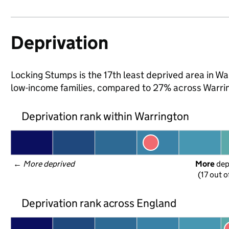
Deprivation
Locking Stumps is the 17th least deprived area in War
low-income families, compared to 27% across Warri
Deprivation rank within Warrington
← 
More deprived
More
 de
(17 out o
Deprivation rank across England