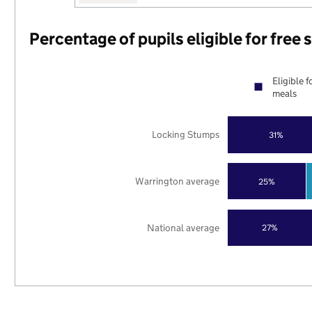
Percentage of pupils eligible for free
Eligible f
meals
Locking Stumps
31%
Warrington average
25%
National average
27%