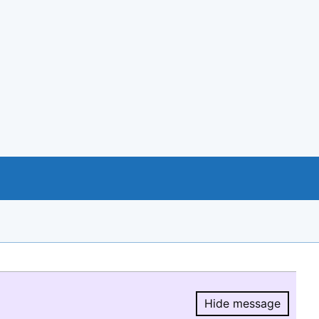
Hide message
Hide message.