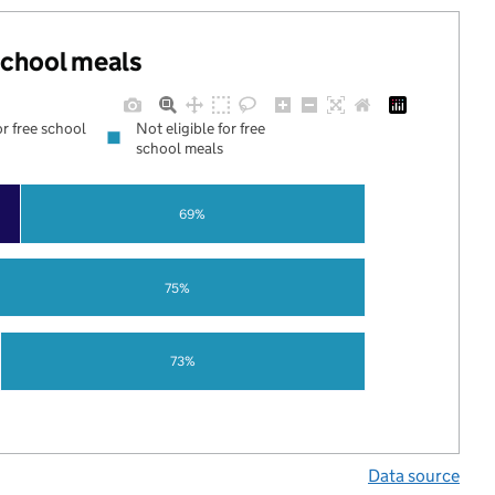
 school meals
or free school
Not eligible for free
school meals
69%
75%
73%
Data source