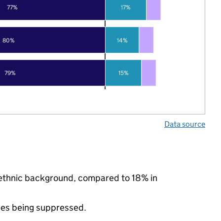
77%
17%
80%
14%
79%
15%
Data source
y ethnic background, compared to 18% in
ues being suppressed.