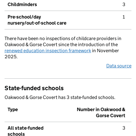
Childminders
3
Pre-school/day
1
nursery/out-of-school care
There have been no inspections of childcare providers in
Oakwood & Gorse Covert since the introduction of the
renewed education inspection framework
in November
2025.
Data source
State-funded schools
Oakwood & Gorse Covert has 3 state-funded schools.
Type
Number in Oakwood &
Gorse Covert
All state-funded
3
schools