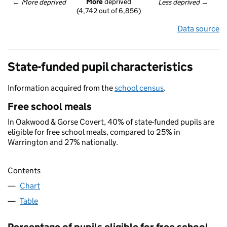
More
 deprived
← 
More deprived
Less deprived
 →
(4,742 out of 6,856)
Data source
State-funded pupil characteristics
Information acquired from the
school census
.
Free school meals
In Oakwood & Gorse Covert, 40% of state-funded pupils are
eligible for free school meals, compared to 25% in
Warrington and 27% nationally.
Contents
Chart
Table