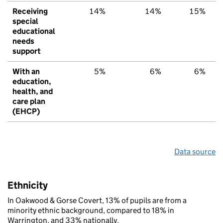
Receiving
14%
14%
15%
special
educational
needs
support
With an
5%
6%
6%
education,
health, and
care plan
(EHCP)
Data source
Ethnicity
In Oakwood & Gorse Covert, 13% of pupils are from a
minority ethnic background, compared to 18% in
Warrington, and 33% nationally.