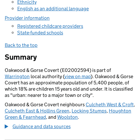
Ethnicity
English as an additional language
Provider information
Registered childcare providers
State-funded schools
Back to the top
Summary
Oakwood & Gorse Covert (E02002594) is part of
Warrington
local authority (
view on map
). Oakwood & Gorse
Covert has an approximate population of 5,400 people, of
which 18% are children 15 years old and under. It is classified
as "urban: nearer to a major town or city".
Oakwood & Gorse Covert neighbours
Culcheth West & Croft
,
Culcheth East & Hollins Green
,
Locking Stumps
,
Houghton
Green & Fearnhead
, and
Woolston
.
Guidance and data sources