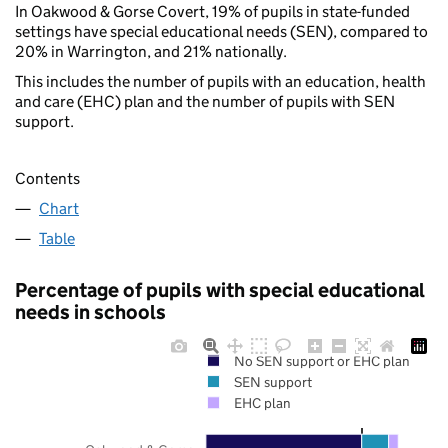
In Oakwood & Gorse Covert, 19% of pupils in state-funded
settings have special educational needs (SEN), compared to
20% in Warrington, and 21% nationally.
This includes the number of pupils with an education, health
and care (EHC) plan and the number of pupils with SEN
support.
Contents
Chart
Table
Percentage of pupils with special educational
needs in schools
No SEN support or EHC plan
SEN support
EHC plan