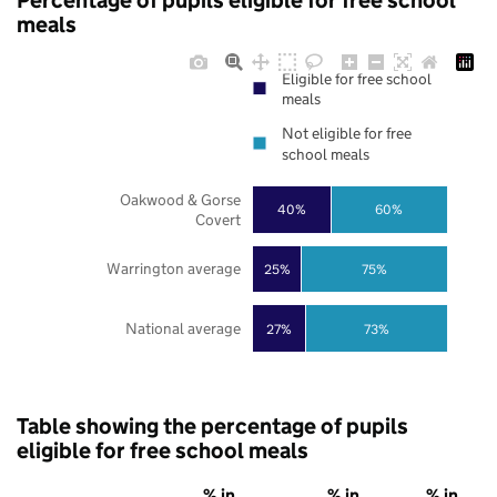
Percentage of pupils eligible for free school
meals
Eligible for free school
meals
Not eligible for free
school meals
Oakwood & Gorse
40%
60%
Covert
Warrington average
25%
75%
National average
27%
73%
Table showing the percentage of pupils
eligible for free school meals
% in
% in
% in