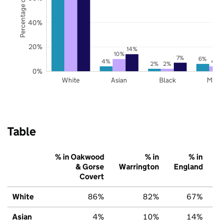
Percentage of pupils
40%
20%
14%
10%
7%
6%
4%
4
2%
2%
0%
White
Asian
Black
Mix
Table
% in Oakwood
% in
% in
& Gorse
Warrington
England
Covert
White
86%
82%
67%
Asian
4%
10%
14%