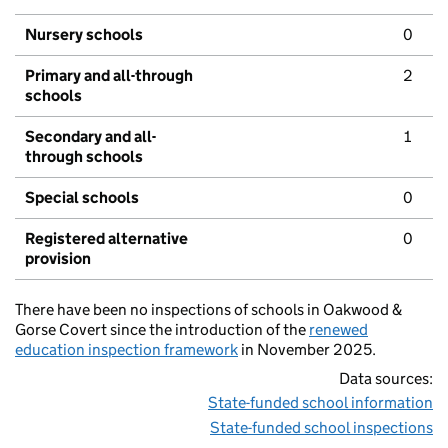
Nursery schools
0
Primary and all-through
2
schools
Secondary and all-
1
through schools
Special schools
0
Registered alternative
0
provision
There have been no inspections of schools in Oakwood &
Gorse Covert since the introduction of the
renewed
education inspection framework
in November 2025.
Data sources:
State-funded school information
State-funded school inspections