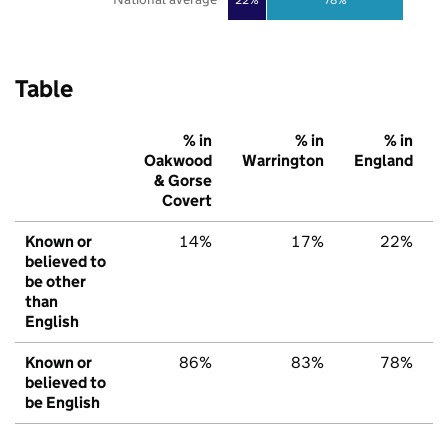
Table
% in
% in
% in
Oakwood
Warrington
England
& Gorse
Covert
Known or
14%
17%
22%
believed to
be other
than
English
Known or
86%
83%
78%
believed to
be English