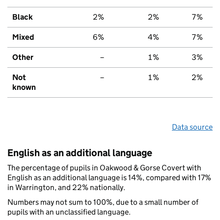
Black
2%
2%
7%
Mixed
6%
4%
7%
Other
–
1%
3%
Not
–
1%
2%
known
Data source
English as an additional language
The percentage of pupils in Oakwood & Gorse Covert with
English as an additional language is 14%, compared with 17%
in Warrington, and 22% nationally.
Numbers may not sum to 100%, due to a small number of
pupils with an unclassified language.