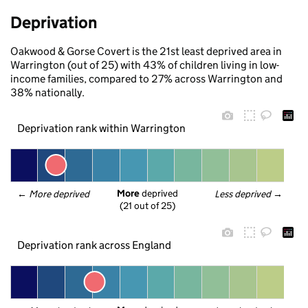
Deprivation
Oakwood & Gorse Covert is the 21st least deprived area in
Warrington (out of 25) with 43% of children living in low-
income families, compared to 27% across Warrington and
38% nationally.
Deprivation rank within Warrington
More
 deprived
← 
More deprived
Less deprived
 →
(21 out of 25)
Deprivation rank across England