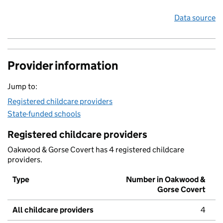
Data source
Provider information
Jump to:
Registered childcare providers
State-funded schools
Registered childcare providers
Oakwood & Gorse Covert has 4 registered childcare
providers.
Type
Number in Oakwood &
Gorse Covert
All childcare providers
4