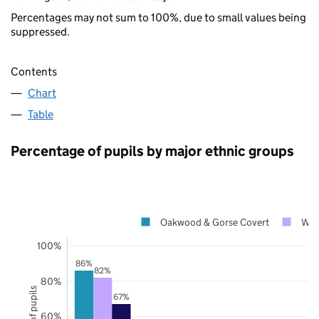
Percentages may not sum to 100%, due to small values being
suppressed.
Contents
Chart
Table
Percentage of pupils by major ethnic groups
Oakwood & Gorse Covert
War
100%
86%
82%
80%
67%
60%