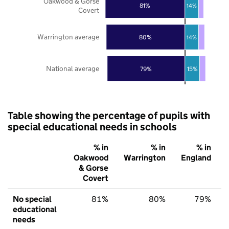
Oakwood & Gorse
81%
14%
Covert
Warrington average
80%
14%
National average
79%
15%
Table showing the percentage of pupils with
special educational needs in schools
% in
% in
% in
Oakwood
Warrington
England
& Gorse
Covert
No special
81%
80%
79%
educational
needs