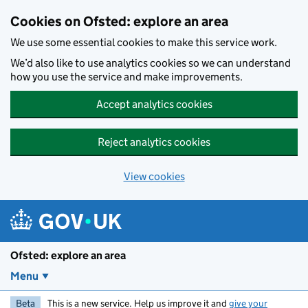
Skip to main content
Cookies on Ofsted: explore an area
We use some essential cookies to make this service work.
We’d also like to use analytics cookies so we can understand
how you use the service and make improvements.
Accept analytics cookies
Reject analytics cookies
View cookies
Ofsted: explore an area
Menu
Beta
This is a new service. Help us improve it and
give your