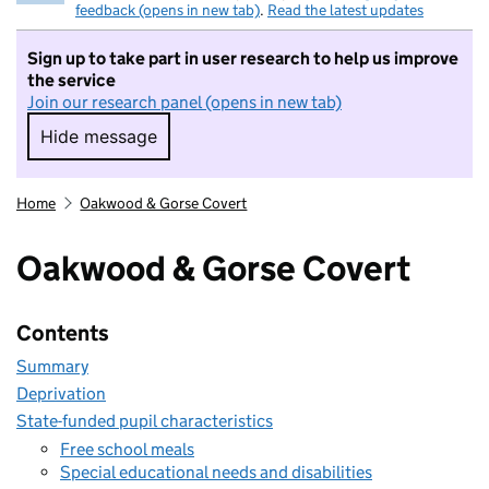
feedback (opens in new tab)
.
Read the latest updates
Sign up to take part in user research to help us improve
the service
Join our research panel (opens in new tab)
Hide message
Hide message. I do not want to take part in r
Home
Oakwood & Gorse Covert
Oakwood & Gorse Covert
Contents
Summary
Deprivation
State-funded pupil characteristics
Free school meals
Special educational needs and disabilities