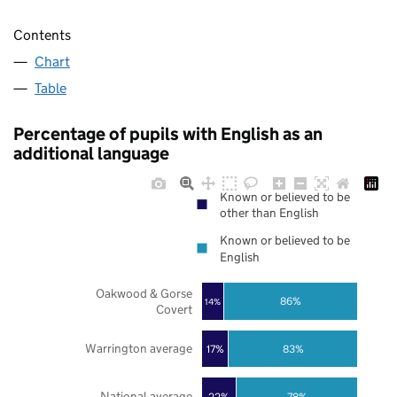
Contents
Chart
Table
Percentage of pupils with English as an
additional language
Known or believed to be
other than English
Known or believed to be
English
Oakwood & Gorse
86%
14%
Covert
Warrington average
17%
83%
National average
22%
78%