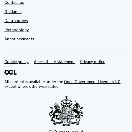
Contact us
Guidance
Data sources
Methodology
Announcements
Cookie policy
Support links
Accessibility statement
Privacy notice
All content is available under the
Open Government Licence v3.0
,
except where otherwise stated
© Crown copyright