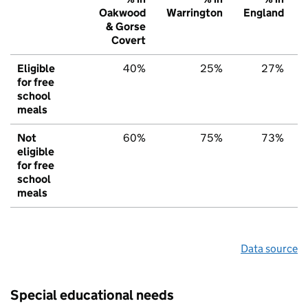
Oakwood
Warrington
England
& Gorse
Covert
Eligible
40%
25%
27%
for free
school
meals
Not
60%
75%
73%
eligible
for free
school
meals
Data source
Special educational needs