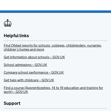
Helpful links
Find Ofsted reports for schools, colleges, childminders, nurseries,
children’s homes and more
Get information about schools – GOV.UK
School admissions – GOV.UK
Compare school performance – GOV.UK
Get help with childcare – GOV.UK
Find a course (Apprenticeships, 14 to 19 education and training for
work) – GOV.UK
Support