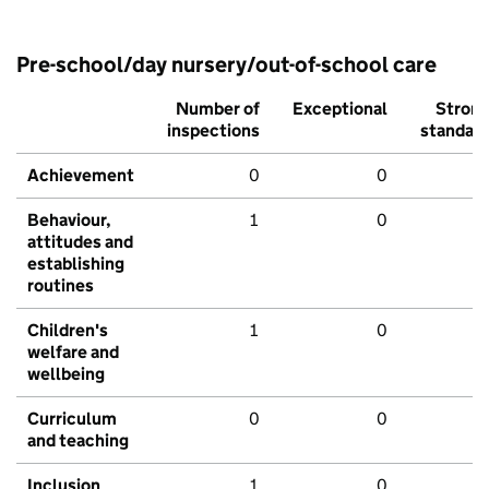
Pre-school/day nursery/out-of-school care
Number of
Exceptional
Stron
inspections
standar
Achievement
0
0
Behaviour,
1
0
attitudes and
establishing
routines
Children's
1
0
welfare and
wellbeing
Curriculum
0
0
and teaching
Inclusion
1
0