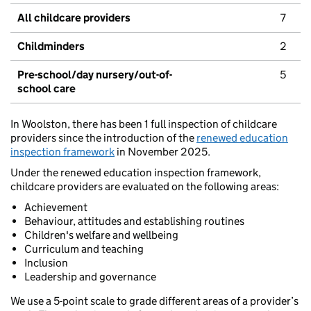
All childcare providers
7
Childminders
2
Pre-school/day nursery/out-of-
5
school care
In Woolston, there has been 1 full inspection of childcare
providers since the introduction of the
renewed education
inspection framework
in November 2025.
Under the renewed education inspection framework,
childcare providers are evaluated on the following areas:
Achievement
Behaviour, attitudes and establishing routines
Children's welfare and wellbeing
Curriculum and teaching
Inclusion
Leadership and governance
We use a 5-point scale to grade different areas of a provider’s