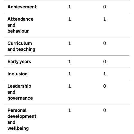
Achievement
1
0
Attendance
1
1
and
behaviour
Curriculum
1
0
and teaching
Early years
1
0
Inclusion
1
1
Leadership
1
0
and
governance
Personal
1
0
development
and
wellbeing