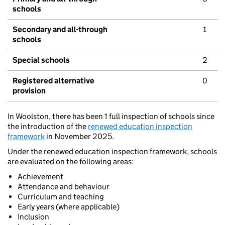
schools
Secondary and all-through
1
schools
Special schools
2
Registered alternative
0
provision
In Woolston, there has been 1 full inspection of schools since
the introduction of the
renewed education inspection
framework
in November 2025.
Under the renewed education inspection framework, schools
are evaluated on the following areas:
Achievement
Attendance and behaviour
Curriculum and teaching
Early years (where applicable)
Inclusion