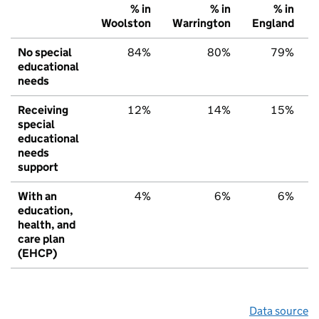
% in
% in
% in
Woolston
Warrington
England
No special
84%
80%
79%
educational
needs
Receiving
12%
14%
15%
special
educational
needs
support
With an
4%
6%
6%
education,
health, and
care plan
(EHCP)
Data source