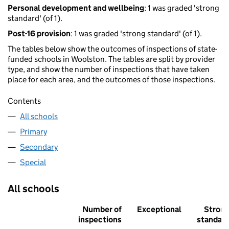
Personal development and wellbeing
: 1 was graded 'strong
standard' (of 1).
Post-16 provision
: 1 was graded 'strong standard' (of 1).
The tables below show the outcomes of inspections of state-
funded schools in Woolston. The tables are split by provider
type, and show the number of inspections that have taken
place for each area, and the outcomes of those inspections.
Contents
All schools
Primary
Secondary
Special
All schools
Number of
Exceptional
Stron
inspections
standar