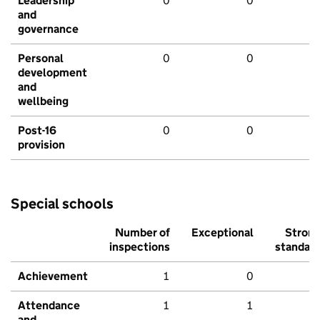
Leadership
0
0
and
governance
Personal
0
0
development
and
wellbeing
Post-16
0
0
provision
Special schools
Number of
Exceptional
Stron
inspections
standar
Achievement
1
0
Attendance
1
1
and