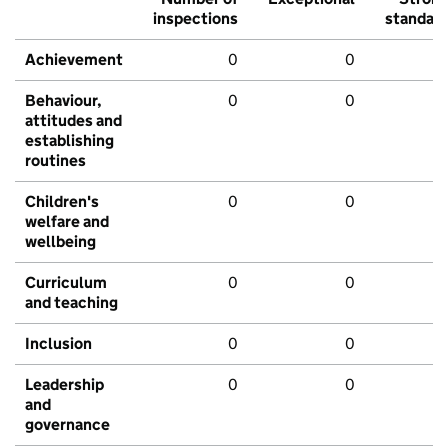
inspections
standar
Achievement
0
0
Behaviour,
0
0
attitudes and
establishing
routines
Children's
0
0
welfare and
wellbeing
Curriculum
0
0
and teaching
Inclusion
0
0
Leadership
0
0
and
governance