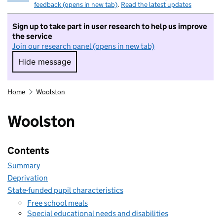
feedback (opens in new tab)
.
Read the latest updates
Sign up to take part in user research to help us improve
the service
Join our research panel (opens in new tab)
Hide message
Hide message. I do not want to take part in r
Home
Woolston
Woolston
Contents
Summary
Deprivation
State-funded pupil characteristics
Free school meals
Special educational needs and disabilities