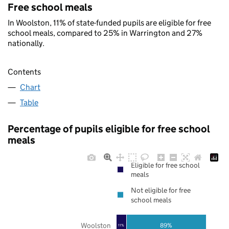
Free school meals
In Woolston, 11% of state-funded pupils are eligible for free
school meals, compared to 25% in Warrington and 27%
nationally.
Contents
Chart
Table
Percentage of pupils eligible for free school
meals
Eligible for free school
meals
Not eligible for free
school meals
Woolston
89%
11%