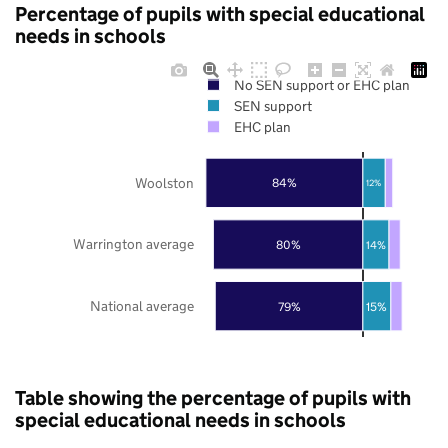
Percentage of pupils with special educational
needs in schools
No SEN support or EHC plan
SEN support
EHC plan
Woolston
84%
12%
Warrington average
80%
14%
National average
79%
15%
Table showing the percentage of pupils with
special educational needs in schools