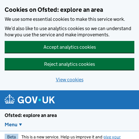
Skip to main content
Cookies on Ofsted: explore an area
We use some essential cookies to make this service work.
We’d also like to use analytics cookies so we can understand
how you use the service and make improvements.
Accept analytics cookies
Reject analytics cookies
View cookies
Ofsted: explore an area
Menu
Beta
This is a new service. Help us improve it and
give your