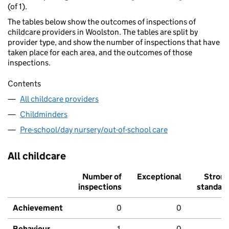
(of 1).
The tables below show the outcomes of inspections of
childcare providers in Woolston. The tables are split by
provider type, and show the number of inspections that have
taken place for each area, and the outcomes of those
inspections.
Contents
All childcare providers
Childminders
Pre-school/day nursery/out-of-school care
All childcare
Number of
Exceptional
Stron
inspections
standar
Achievement
0
0
Behaviour,
1
0