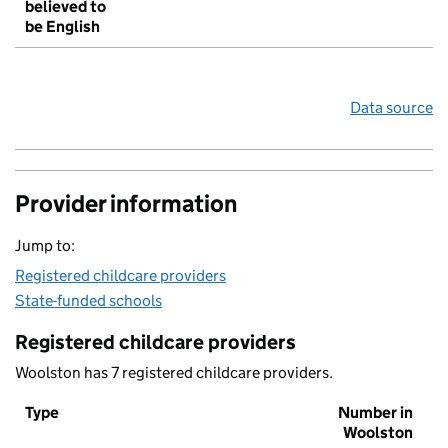
believed to
be English
Data source
Provider information
Jump to:
Registered childcare providers
State-funded schools
Registered childcare providers
Woolston has 7 registered childcare providers.
Type
Number in
Woolston