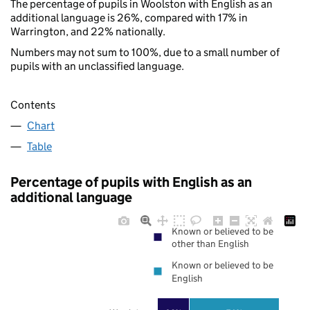
The percentage of pupils in Woolston with English as an
additional language is 26%, compared with 17% in
Warrington, and 22% nationally.
Numbers may not sum to 100%, due to a small number of
pupils with an unclassified language.
Contents
Chart
Table
Percentage of pupils with English as an
additional language
Known or believed to be
other than English
Known or believed to be
English