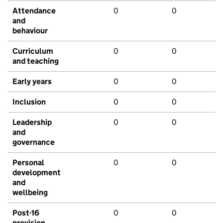
Attendance
0
0
and
behaviour
Curriculum
0
0
and teaching
Early years
0
0
Inclusion
0
0
Leadership
0
0
and
governance
Personal
0
0
development
and
wellbeing
Post-16
0
0
provision