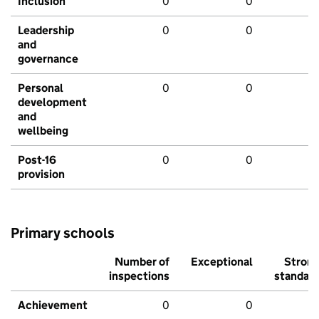
Inclusion
0
0
Leadership
0
0
and
governance
Personal
0
0
development
and
wellbeing
Post-16
0
0
provision
Primary schools
Number of
Exceptional
Stron
inspections
standar
Achievement
0
0