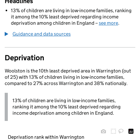
Headlines
13% of children are living in low-income families, ranking
it among the 10% least deprived regarding income
deprivation among children in England –
see more
.
Guidance and data sources
Deprivation
Woolston is the 10th least deprived area in Warrington (out
of 25) with 13% of children living in low-income families,
compared to 27% across Warrington and 38% nationally.
13% of children are living in low-income families,
ranking it among the 10% least deprived regarding
income deprivation among children in England.
Deprivation rank within Warrington