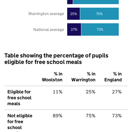
Warrington average
25%
75%
National average
27%
73%
Table showing the percentage of pupils
eligible for free school meals
% in
% in
% in
Woolston
Warrington
England
Eligible for
11%
25%
27%
free school
meals
Not eligible
89%
75%
73%
for free
school