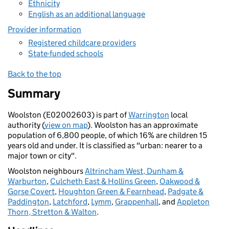
Ethnicity
English as an additional language
Provider information
Registered childcare providers
State-funded schools
Back to the top
Summary
Woolston (E02002603) is part of
Warrington
local
authority (
view on map
). Woolston has an approximate
population of 6,800 people, of which 16% are children 15
years old and under. It is classified as "urban: nearer to a
major town or city".
Woolston neighbours
Altrincham West, Dunham &
Warburton
,
Culcheth East & Hollins Green
,
Oakwood &
Gorse Covert
,
Houghton Green & Fearnhead
,
Padgate &
Paddington
,
Latchford
,
Lymm
,
Grappenhall
, and
Appleton
Thorn, Stretton & Walton
.