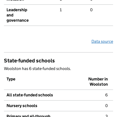
Leadership
1
0
and
governance
Data source
State-funded schools
Woolston has 6 state-funded schools.
Type
Number in
Woolston
All state-funded schools
6
Nursery schools
0
Primary and all-through
3