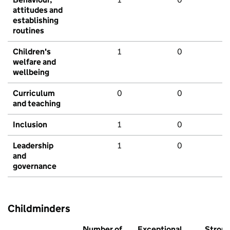
attitudes and
establishing
routines
Children's
1
0
welfare and
wellbeing
Curriculum
0
0
and teaching
Inclusion
1
0
Leadership
1
0
and
governance
Childminders
Number of
Exceptional
Stron