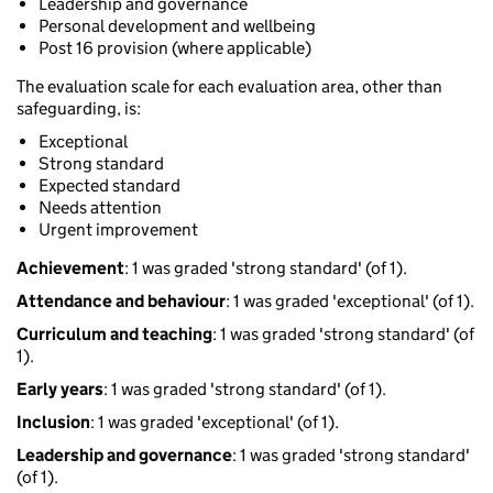
Leadership and governance
Personal development and wellbeing
Post 16 provision (where applicable)
The evaluation scale for each evaluation area, other than
safeguarding, is:
Exceptional
Strong standard
Expected standard
Needs attention
Urgent improvement
Achievement
: 1 was graded 'strong standard' (of 1).
Attendance and behaviour
: 1 was graded 'exceptional' (of 1).
Curriculum and teaching
: 1 was graded 'strong standard' (of
1).
Early years
: 1 was graded 'strong standard' (of 1).
Inclusion
: 1 was graded 'exceptional' (of 1).
Leadership and governance
: 1 was graded 'strong standard'
(of 1).