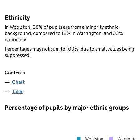
Ethnicity
In Woolston, 28% of pupils are from a minority ethnic
background, compared to 18% in Warrington, and 33%
nationally.
Percentages may not sum to 100%, due to small values being
suppressed.
Contents
Chart
Table
Percentage of pupils by major ethnic groups
Woolston
Warrington