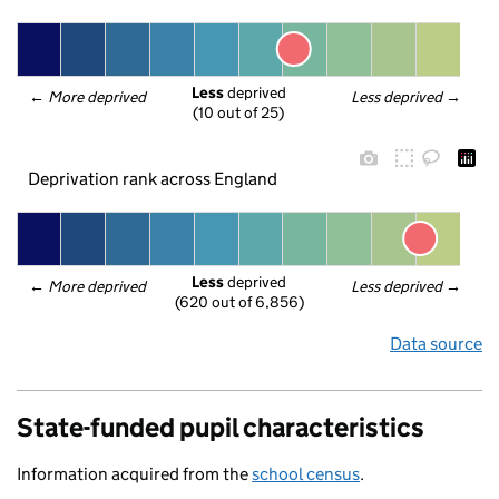
Less
 deprived
← 
More deprived
Less deprived
 →
(10 out of 25)
Deprivation rank across England
Less
 deprived
← 
More deprived
Less deprived
 →
(620 out of 6,856)
Data source
State-funded pupil characteristics
Information acquired from the
school census
.