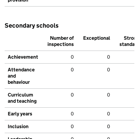
Secondary schools
Number of
Exceptional
Stron
inspections
standar
Achievement
0
0
Attendance
0
0
and
behaviour
Curriculum
0
0
and teaching
Early years
0
0
Inclusion
0
0