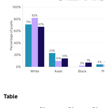
100%
82%
80%
71%
Percentage of pupils
67%
60%
40%
23%
20%
14%
10%
7%
4%
4
2%
0%
White
Asian
Black
Mix
Table