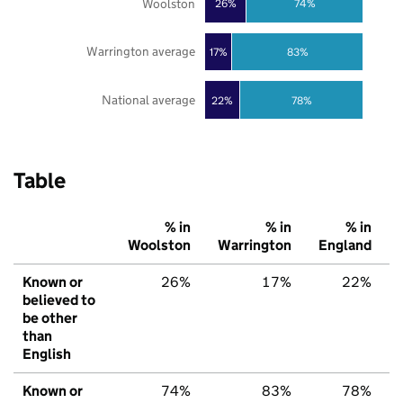
Woolston
26%
74%
Warrington average
17%
83%
National average
22%
78%
Table
% in
% in
% in
Woolston
Warrington
England
Known or
26%
17%
22%
believed to
be other
than
English
Known or
74%
83%
78%