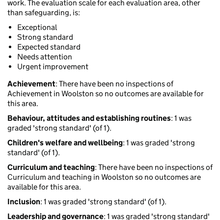
work. The evaluation scale for each evaluation area, other
than safeguarding, is:
Exceptional
Strong standard
Expected standard
Needs attention
Urgent improvement
Achievement
: There have been no inspections of
Achievement in Woolston so no outcomes are available for
this area.
Behaviour, attitudes and establishing routines
: 1 was
graded 'strong standard' (of 1).
Children's welfare and wellbeing
: 1 was graded 'strong
standard' (of 1).
Curriculum and teaching
: There have been no inspections of
Curriculum and teaching in Woolston so no outcomes are
available for this area.
Inclusion
: 1 was graded 'strong standard' (of 1).
Leadership and governance
: 1 was graded 'strong standard'