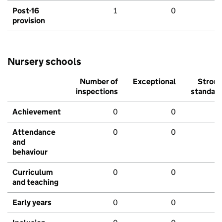
Post-16
1
0
provision
Nursery schools
Number of
Exceptional
Stron
inspections
standar
Achievement
0
0
Attendance
0
0
and
behaviour
Curriculum
0
0
and teaching
Early years
0
0