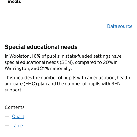
meals
Data source
Special educational needs
In Woolston, 16% of pupils in state-funded settings have
special educational needs (SEN), compared to 20% in
Warrington, and 21% nationally.
This includes the number of pupils with an education, health
and care (EHC) plan and the number of pupils with SEN
support.
Contents
Chart
Table