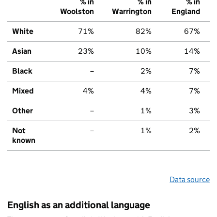
% in
% in
% in
Woolston
Warrington
England
White
71%
82%
67%
Asian
23%
10%
14%
Black
–
2%
7%
Mixed
4%
4%
7%
Other
–
1%
3%
Not
–
1%
2%
known
Data source
English as an additional language