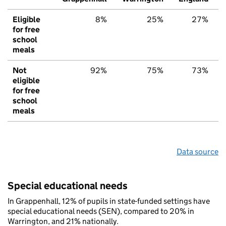
Eligible
8%
25%
27%
for free
school
meals
Not
92%
75%
73%
eligible
for free
school
meals
Data source
Special educational needs
In Grappenhall, 12% of pupils in state-funded settings have
special educational needs (SEN), compared to 20% in
Warrington, and 21% nationally.