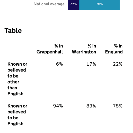
National average
22%
78%
Table
% in
% in
% in
Grappenhall
Warrington
England
Known or
6%
17%
22%
believed
to be
other
than
English
Known or
94%
83%
78%
believed
to be
English