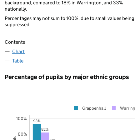
background, compared to 18% in Warrington, and 33%
nationally.
Percentages may not sum to 100%, due to small values being
suppressed.
Contents
Chart
Table
Percentage of pupils by major ethnic groups
Grappenhall
Warringto
100%
93%
82%
80%