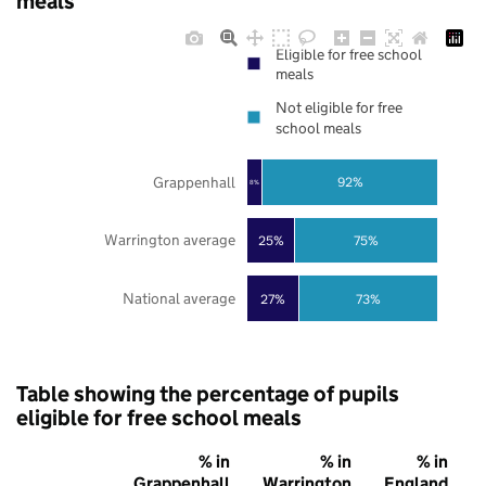
meals
Eligible for free school
meals
Not eligible for free
school meals
Grappenhall
92%
8%
Warrington average
25%
75%
National average
27%
73%
Table showing the percentage of pupils
eligible for free school meals
% in
% in
% in
Grappenhall
Warrington
England