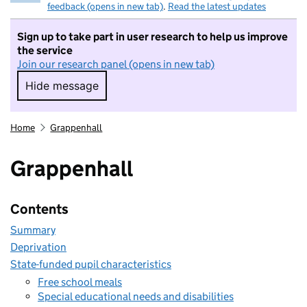
feedback (opens in new tab)
.
Read the latest updates
Sign up to take part in user research to help us improve
the service
Join our research panel (opens in new tab)
Hide message
Hide message. I do not want to take part in r
Home
Grappenhall
Grappenhall
Contents
Summary
Deprivation
State-funded pupil characteristics
Free school meals
Special educational needs and disabilities