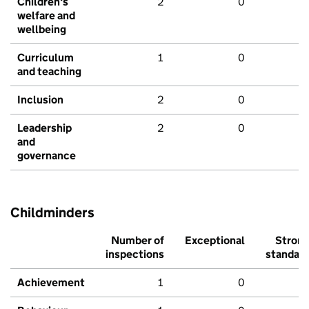
Children's
2
0
welfare and
wellbeing
Curriculum
1
0
and teaching
Inclusion
2
0
Leadership
2
0
and
governance
Childminders
Number of
Exceptional
Stron
inspections
standar
Achievement
1
0