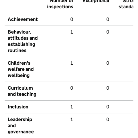
Number of
Exceptional
Stron
inspections
standar
Achievement
0
0
Behaviour,
1
0
attitudes and
establishing
routines
Children's
1
0
welfare and
wellbeing
Curriculum
0
0
and teaching
Inclusion
1
0
Leadership
1
0
and
governance