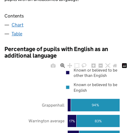
Contents
Chart
Table
Percentage of pupils with English as an
additional language
Known or believed to be
other than English
Known or believed to be
English
Grappenhall
94%
Warrington average
17%
83%