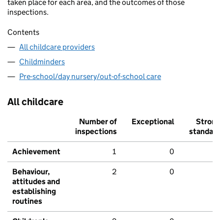
taken place for each area, and the outcomes of those
inspections.
Contents
All childcare providers
Childminders
Pre-school/day nursery/out-of-school care
All childcare
Number of
Exceptional
Stron
inspections
standar
Achievement
1
0
Behaviour,
2
0
attitudes and
establishing
routines