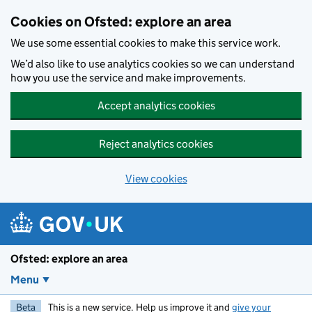
Skip to main content
Cookies on Ofsted: explore an area
We use some essential cookies to make this service work.
We’d also like to use analytics cookies so we can understand
how you use the service and make improvements.
Accept analytics cookies
Reject analytics cookies
View cookies
Ofsted: explore an area
Menu
Beta
This is a new service. Help us improve it and
give your