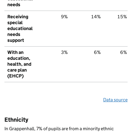
needs
Receiving
9%
14%
15%
special
educational
needs
support
With an
3%
6%
6%
education,
health, and
care plan
(EHCP)
Data source
Ethnicity
In Grappenhall, 7% of pupils are from a minority ethnic