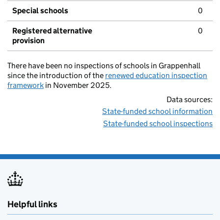
Special schools
0
Registered alternative
0
provision
There have been no inspections of schools in Grappenhall
since the introduction of the
renewed education inspection
framework
in November 2025.
Data sources:
State-funded school information
State-funded school inspections
Helpful links