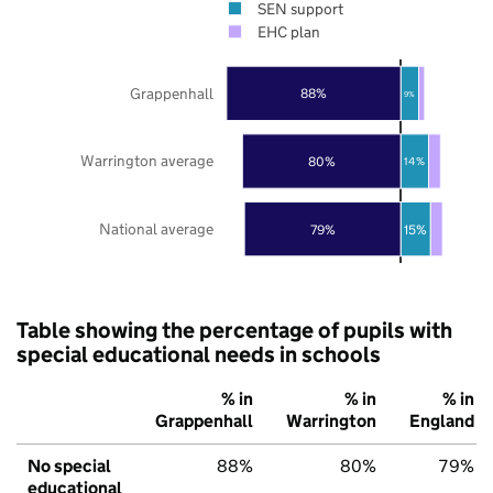
SEN support
EHC plan
Grappenhall
88%
9%
Warrington average
80%
14%
National average
79%
15%
Table showing the percentage of pupils with
special educational needs in schools
% in
% in
% in
Grappenhall
Warrington
England
No special
88%
80%
79%
educational