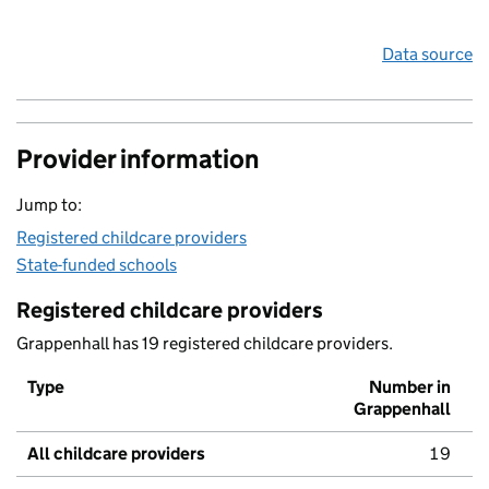
Data source
Provider information
Jump to:
Registered childcare providers
State-funded schools
Registered childcare providers
Grappenhall has 19 registered childcare providers.
Type
Number in
Grappenhall
All childcare providers
19