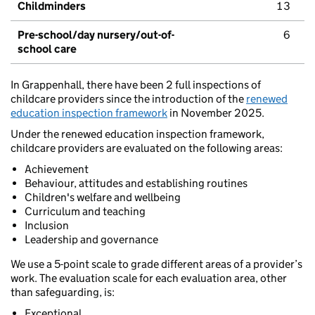
Childminders
13
Pre-school/day nursery/out-of-
6
school care
In Grappenhall, there have been 2 full inspections of
childcare providers since the introduction of the
renewed
education inspection framework
in November 2025.
Under the renewed education inspection framework,
childcare providers are evaluated on the following areas:
Achievement
Behaviour, attitudes and establishing routines
Children's welfare and wellbeing
Curriculum and teaching
Inclusion
Leadership and governance
We use a 5-point scale to grade different areas of a provider’s
work. The evaluation scale for each evaluation area, other
than safeguarding, is:
Exceptional