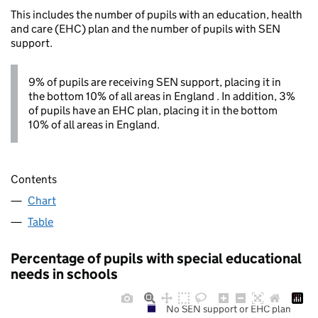
This includes the number of pupils with an education, health
and care (EHC) plan and the number of pupils with SEN
support.
9% of pupils are receiving SEN support, placing it in
the bottom 10% of all areas in England . In addition, 3%
of pupils have an EHC plan, placing it in the bottom
10% of all areas in England.
Contents
Chart
Table
Percentage of pupils with special educational
needs in schools
No SEN support or EHC plan