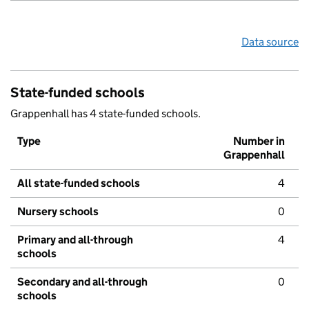
Data source
State-funded schools
Grappenhall has 4 state-funded schools.
Type
Number in
Grappenhall
All state-funded schools
4
Nursery schools
0
Primary and all-through
4
schools
Secondary and all-through
0
schools