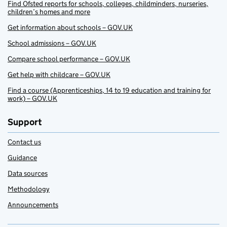
Find Ofsted reports for schools, colleges, childminders, nurseries,
children’s homes and more
Get information about schools – GOV.UK
School admissions – GOV.UK
Compare school performance – GOV.UK
Get help with childcare – GOV.UK
Find a course (Apprenticeships, 14 to 19 education and training for
work) – GOV.UK
Support
Contact us
Guidance
Data sources
Methodology
Announcements