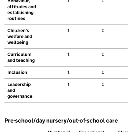
Behaviour,
1
0
attitudes and
establishing
routines
Children's
1
0
welfare and
wellbeing
Curriculum
1
0
and teaching
Inclusion
1
0
Leadership
1
0
and
governance
Pre-school/day nursery/out-of-school care