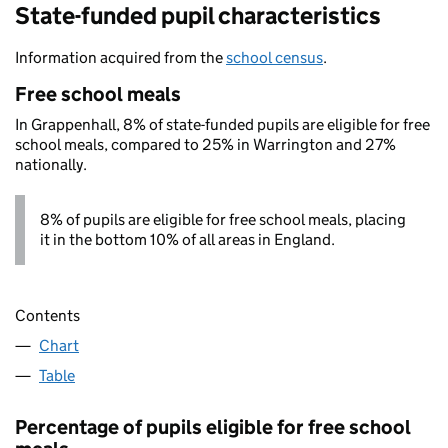
State-funded pupil characteristics
Information acquired from the
school census
.
Free school meals
In Grappenhall, 8% of state-funded pupils are eligible for free
school meals, compared to 25% in Warrington and 27%
nationally.
8% of pupils are eligible for free school meals, placing
it in the bottom 10% of all areas in England.
Contents
Chart
Table
Percentage of pupils eligible for free school