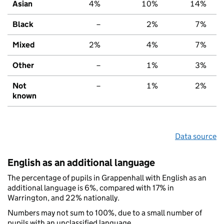
Asian
4%
10%
14%
Black
–
2%
7%
Mixed
2%
4%
7%
Other
–
1%
3%
Not
–
1%
2%
known
Data source
English as an additional language
The percentage of pupils in Grappenhall with English as an
additional language is 6%, compared with 17% in
Warrington, and 22% nationally.
Numbers may not sum to 100%, due to a small number of
pupils with an unclassified language.