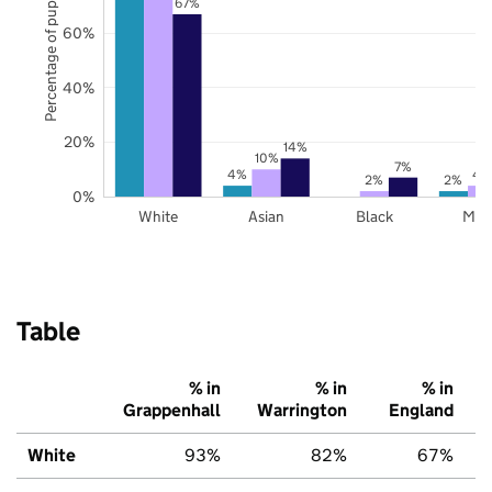
Percentage of pupils
67%
60%
40%
20%
14%
10%
7%
4%
4
2%
2%
0%
White
Asian
Black
Mix
Table
% in
% in
% in
Grappenhall
Warrington
England
White
93%
82%
67%