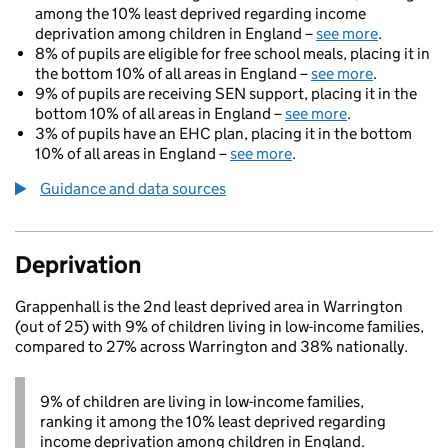
among the 10% least deprived regarding income
deprivation among children in England –
see more
.
8% of pupils are eligible for free school meals, placing it in
the bottom 10% of all areas in England –
see more
.
9% of pupils are receiving SEN support, placing it in the
bottom 10% of all areas in England –
see more
.
3% of pupils have an EHC plan, placing it in the bottom
10% of all areas in England –
see more
.
Guidance and data sources
Deprivation
Grappenhall is the 2nd least deprived area in Warrington
(out of 25) with 9% of children living in low-income families,
compared to 27% across Warrington and 38% nationally.
9% of children are living in low-income families,
ranking it among the 10% least deprived regarding
income deprivation among children in England.