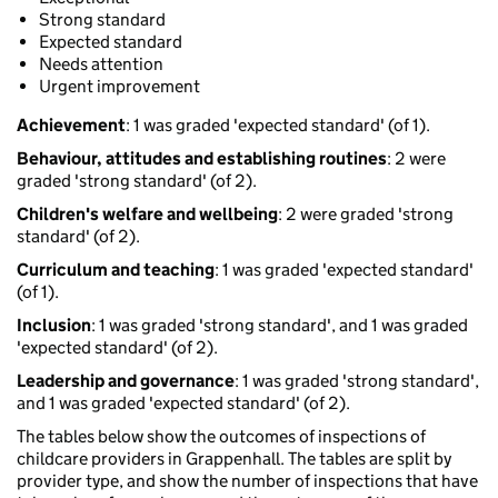
Strong standard
Expected standard
Needs attention
Urgent improvement
Achievement
: 1 was graded 'expected standard' (of 1).
Behaviour, attitudes and establishing routines
: 2 were
graded 'strong standard' (of 2).
Children's welfare and wellbeing
: 2 were graded 'strong
standard' (of 2).
Curriculum and teaching
: 1 was graded 'expected standard'
(of 1).
Inclusion
: 1 was graded 'strong standard', and 1 was graded
'expected standard' (of 2).
Leadership and governance
: 1 was graded 'strong standard',
and 1 was graded 'expected standard' (of 2).
The tables below show the outcomes of inspections of
childcare providers in Grappenhall. The tables are split by
provider type, and show the number of inspections that have