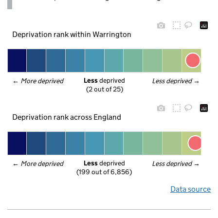
Deprivation rank within Warrington
Less
 deprived
← 
More deprived
Less deprived
 →
(2 out of 25)
Deprivation rank across England
Less
 deprived
← 
More deprived
Less deprived
 →
(199 out of 6,856)
Data source