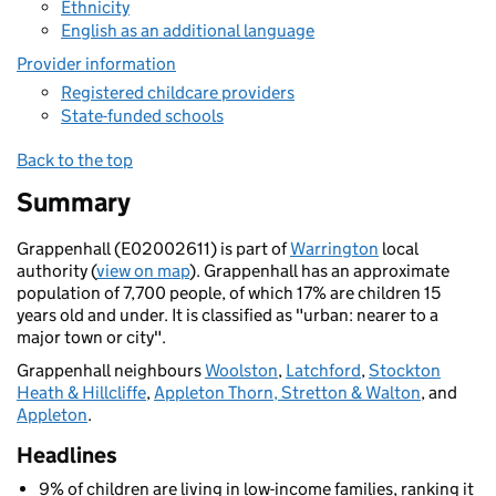
Ethnicity
English as an additional language
Provider information
Registered childcare providers
State-funded schools
Back to the top
Summary
Grappenhall (E02002611) is part of
Warrington
local
authority (
view on map
). Grappenhall has an approximate
population of 7,700 people, of which 17% are children 15
years old and under. It is classified as "urban: nearer to a
major town or city".
Grappenhall neighbours
Woolston
,
Latchford
,
Stockton
Heath & Hillcliffe
,
Appleton Thorn, Stretton & Walton
, and
Appleton
.
Headlines
9% of children are living in low-income families, ranking it