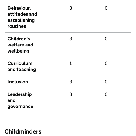
Behaviour,
3
0
attitudes and
establishing
routines
Children's
3
0
welfare and
wellbeing
Curriculum
1
0
and teaching
Inclusion
3
0
Leadership
3
0
and
governance
Childminders