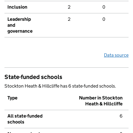
Inclusion
2
0
Leadership
2
0
and
governance
Data source
State-funded schools
Stockton Heath & Hillcliffe has 6 state-funded schools.
Type
Number in Stockton
Heath & Hillcliffe
All state-funded
6
schools