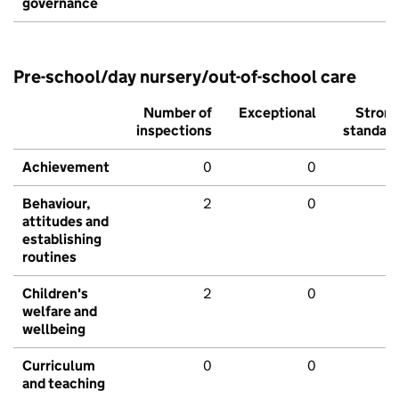
governance
Pre-school/day nursery/out-of-school care
Number of
Exceptional
Stron
inspections
standar
Achievement
0
0
Behaviour,
2
0
attitudes and
establishing
routines
Children's
2
0
welfare and
wellbeing
Curriculum
0
0
and teaching