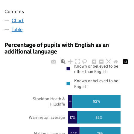
Contents
Chart
Table
Percentage of pupils with English as an
additional language
Known or believed to be
other than English
Known or believed to be
English
Stockton Heath &
92%
8%
Hillcliffe
Warrington average
17%
83%
National average
22%
78%