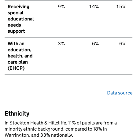
Receiving
9%
14%
15%
special
educational
needs
support
With an
3%
6%
6%
education,
health, and
care plan
(EHCP)
Data source
Ethnicity
In Stockton Heath & Hillcliffe, 11% of pupils are from a
minority ethnic background, compared to 18% in
Warrington, and 33% nationally.