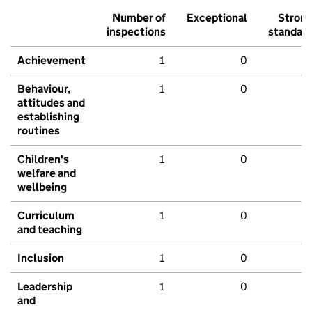
Number of
Exceptional
Stron
inspections
standar
Achievement
1
0
Behaviour,
1
0
attitudes and
establishing
routines
Children's
1
0
welfare and
wellbeing
Curriculum
1
0
and teaching
Inclusion
1
0
Leadership
1
0
and