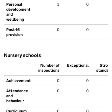
Personal
1
0
development
and
wellbeing
Post-16
0
0
provision
Nursery schools
Number of
Exceptional
Stron
inspections
standar
Achievement
0
0
Attendance
0
0
and
behaviour
Curriculum
0
0