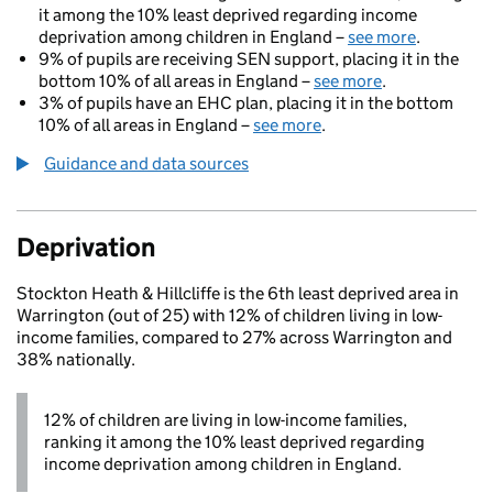
it among the 10% least deprived regarding income
deprivation among children in England –
see more
.
9% of pupils are receiving SEN support, placing it in the
bottom 10% of all areas in England –
see more
.
3% of pupils have an EHC plan, placing it in the bottom
10% of all areas in England –
see more
.
Guidance and data sources
Deprivation
Stockton Heath & Hillcliffe is the 6th least deprived area in
Warrington (out of 25) with 12% of children living in low-
income families, compared to 27% across Warrington and
38% nationally.
12% of children are living in low-income families,
ranking it among the 10% least deprived regarding
income deprivation among children in England.