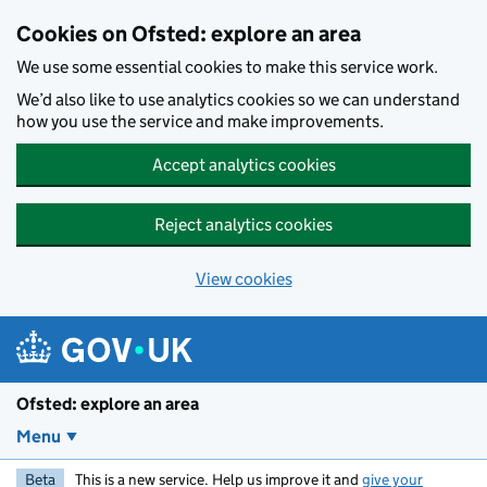
Skip to main content
Cookies on Ofsted: explore an area
We use some essential cookies to make this service work.
We’d also like to use analytics cookies so we can understand
how you use the service and make improvements.
Accept analytics cookies
Reject analytics cookies
View cookies
Ofsted: explore an area
Menu
Beta
This is a new service. Help us improve it and
give your