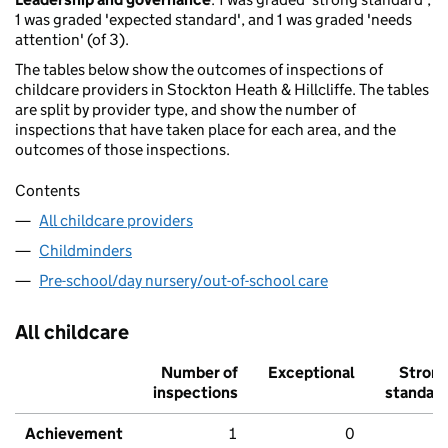
1 was graded 'expected standard', and 1 was graded 'needs
attention' (of 3).
The tables below show the outcomes of inspections of
childcare providers in Stockton Heath & Hillcliffe. The tables
are split by provider type, and show the number of
inspections that have taken place for each area, and the
outcomes of those inspections.
Contents
All childcare providers
Childminders
Pre-school/day nursery/out-of-school care
All childcare
Number of
Exceptional
Stron
inspections
standar
Achievement
1
0