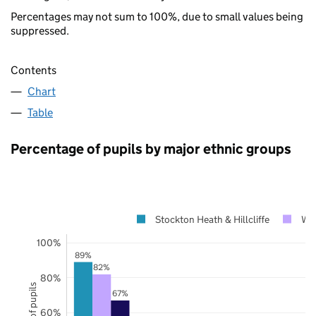
Percentages may not sum to 100%, due to small values being
suppressed.
Contents
Chart
Table
Percentage of pupils by major ethnic groups
Stockton Heath & Hillcliffe
War
100%
89%
82%
80%
67%
60%