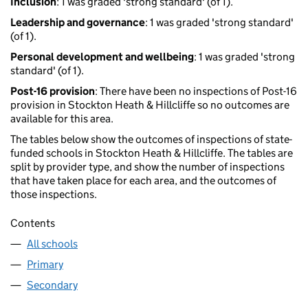
Inclusion
: 1 was graded 'strong standard' (of 1).
Leadership and governance
: 1 was graded 'strong standard'
(of 1).
Personal development and wellbeing
: 1 was graded 'strong
standard' (of 1).
Post-16 provision
: There have been no inspections of Post-16
provision in Stockton Heath & Hillcliffe so no outcomes are
available for this area.
The tables below show the outcomes of inspections of state-
funded schools in Stockton Heath & Hillcliffe. The tables are
split by provider type, and show the number of inspections
that have taken place for each area, and the outcomes of
those inspections.
Contents
All schools
Primary
Secondary