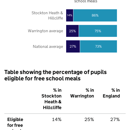
school meals
Stockton Heath &
86%
14%
Hillcliffe
Warrington average
25%
75%
National average
27%
73%
Table showing the percentage of pupils
eligible for free school meals
% in
% in
% in
Stockton
Warrington
England
Heath &
Hillcliffe
Eligible
14%
25%
27%
for free