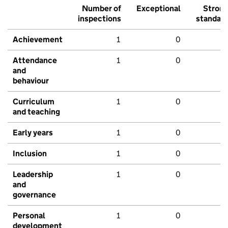
Number of
Exceptional
Stron
inspections
standar
Achievement
1
0
Attendance
1
0
and
behaviour
Curriculum
1
0
and teaching
Early years
1
0
Inclusion
1
0
Leadership
1
0
and
governance
Personal
1
0
development