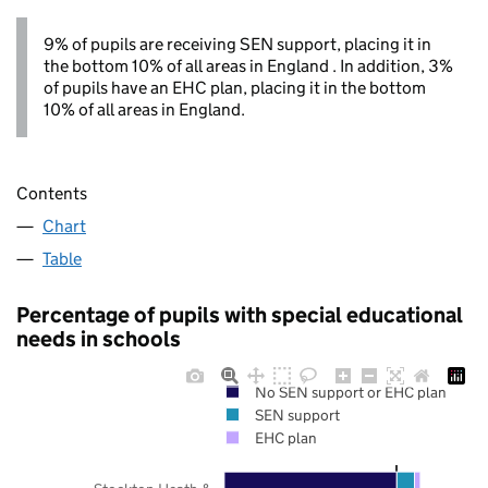
9% of pupils are receiving SEN support, placing it in
the bottom 10% of all areas in England . In addition, 3%
of pupils have an EHC plan, placing it in the bottom
10% of all areas in England.
Contents
Chart
Table
Percentage of pupils with special educational
needs in schools
No SEN support or EHC plan
SEN support
EHC plan