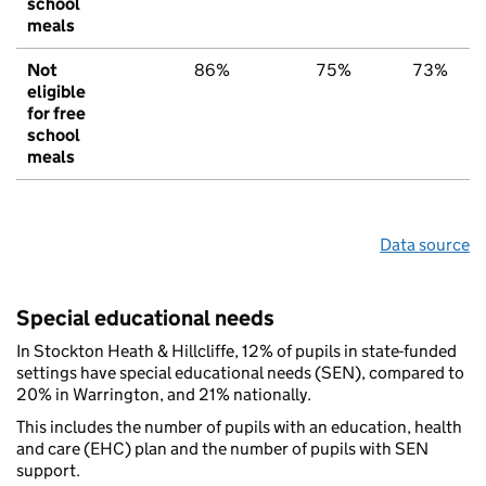
school
meals
Not
86%
75%
73%
eligible
for free
school
meals
Data source
Special educational needs
In Stockton Heath & Hillcliffe, 12% of pupils in state-funded
settings have special educational needs (SEN), compared to
20% in Warrington, and 21% nationally.
This includes the number of pupils with an education, health
and care (EHC) plan and the number of pupils with SEN
support.