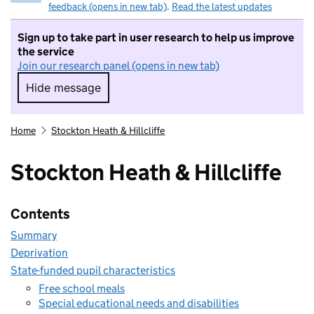
feedback (opens in new tab)
.
Read the latest updates
Sign up to take part in user research to help us improve
the service
Join our research panel (opens in new tab)
Hide message
Hide message. I do not want to take part in r
Home
Stockton Heath & Hillcliffe
Stockton Heath & Hillcliffe
Contents
Summary
Deprivation
State-funded pupil characteristics
Free school meals
Special educational needs and disabilities