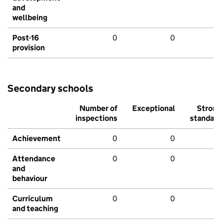
and
wellbeing
Post-16
0
0
provision
Secondary schools
Number of
Exceptional
Stron
inspections
standar
Achievement
0
0
Attendance
0
0
and
behaviour
Curriculum
0
0
and teaching