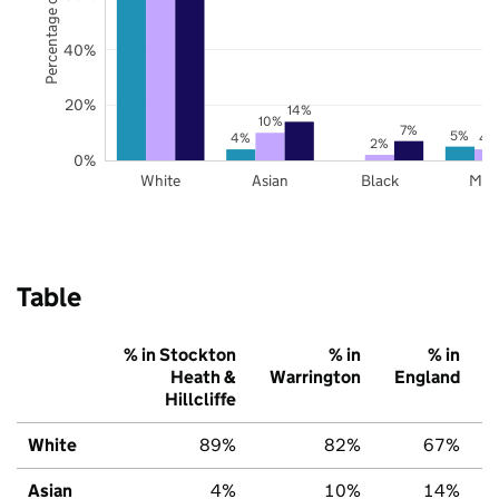
Percentage of pupils
40%
20%
14%
10%
7%
5%
4%
4
2%
0%
White
Asian
Black
Mix
Table
% in Stockton
% in
% in
Heath &
Warrington
England
Hillcliffe
White
89%
82%
67%
Asian
4%
10%
14%