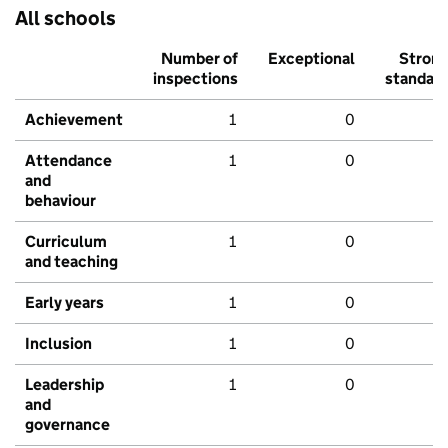
All schools
Number of
Exceptional
Stron
inspections
standar
Achievement
1
0
Attendance
1
0
and
behaviour
Curriculum
1
0
and teaching
Early years
1
0
Inclusion
1
0
Leadership
1
0
and
governance