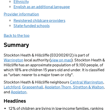
Ethnicity
English as an additional language
Provider information
Registered childcare providers
State-funded schools
Back to the top
Summary
Stockton Heath & Hillcliffe (E02002612) is part of
Warrington
local authority (
view on map
). Stockton Heath &
Hillcliffe has an approximate population of 9,100 people, of
which 18% are children 15 years old and under. It is classified
as "urban: nearer to a major town or city".
Stockton Heath & Hillcliffe neighbours
Central Warrington
,
Latchford
,
Grappenhall
,
Appleton Thorn, Stretton & Walton
,
and
Appleton
.
Headlines
12% of children are living in low-income families, ranking