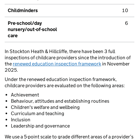
Childminders
10
Pre-school/day
6
nursery/out-of-school
care
In Stockton Heath & Hillcliffe, there have been 3 full
inspections of childcare providers since the introduction of
the
renewed education inspection framework
in November
2025.
Under the renewed education inspection framework,
childcare providers are evaluated on the following areas:
Achievement
Behaviour, attitudes and establishing routines
Children's welfare and wellbeing
Curriculum and teaching
Inclusion
Leadership and governance
We use a 5-point scale to grade different areas of a provider’s