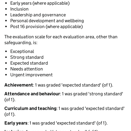
Early years (where applicable)
Inclusion
Leadership and governance
Personal development and wellbeing
Post 16 provision (where applicable)
The evaluation scale for each evaluation area, other than
safeguarding, is:
Exceptional
Strong standard
Expected standard
Needs attention
Urgent improvement
Achievement
: 1 was graded 'expected standard' (of 1).
Attendance and behaviour
: 1 was graded 'strong standard'
(of 1).
Curriculum and teaching
: 1 was graded 'expected standard'
(of 1).
Early years
: 1 was graded 'expected standard' (of 1).