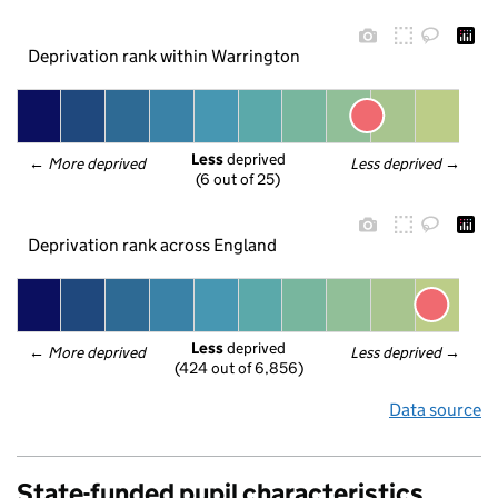
Deprivation rank within Warrington
Less
 deprived
← 
More deprived
Less deprived
 →
(6 out of 25)
Deprivation rank across England
Less
 deprived
← 
More deprived
Less deprived
 →
(424 out of 6,856)
Data source
State-funded pupil characteristics