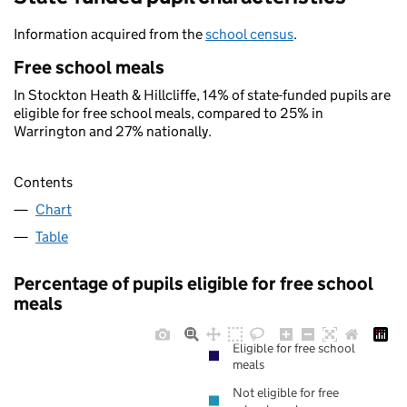
Information acquired from the
school census
.
Free school meals
In Stockton Heath & Hillcliffe, 14% of state-funded pupils are
eligible for free school meals, compared to 25% in
Warrington and 27% nationally.
Contents
Chart
Table
Percentage of pupils eligible for free school
meals
Eligible for free school
meals
Not eligible for free