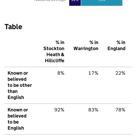
Table
% in
% in
% in
Stockton
Warrington
England
Heath &
Hillcliffe
Known or
8%
17%
22%
believed
to be other
than
English
Known or
92%
83%
78%
believed
to be
English