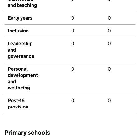
and teaching
Early years
0
0
Inclusion
0
0
Leadership
0
0
and
governance
Personal
0
0
development
and
wellbeing
Post-16
0
0
provision
Primary schools