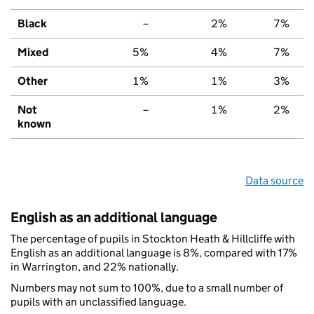
Black
–
2%
7%
Mixed
5%
4%
7%
Other
1%
1%
3%
Not
–
1%
2%
known
Data source
English as an additional language
The percentage of pupils in Stockton Heath & Hillcliffe with
English as an additional language is 8%, compared with 17%
in Warrington, and 22% nationally.
Numbers may not sum to 100%, due to a small number of
pupils with an unclassified language.