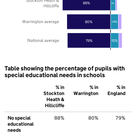
Stockton Heath &
88%
9%
Hillcliffe
Warrington average
80%
14%
National average
79%
15%
Table showing the percentage of pupils with
special educational needs in schools
% in
% in
% in
Stockton
Warrington
England
Heath &
Hillcliffe
No special
88%
80%
79%
educational
needs