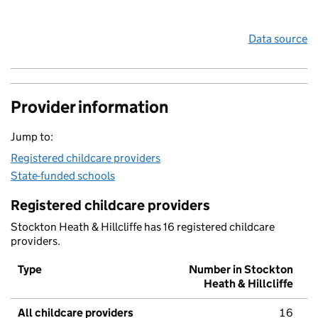
Data source
Provider information
Jump to:
Registered childcare providers
State-funded schools
Registered childcare providers
Stockton Heath & Hillcliffe has 16 registered childcare
providers.
Type
Number in Stockton
Heath & Hillcliffe
All childcare providers
16