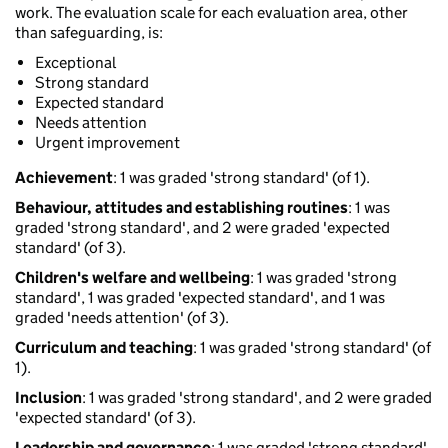
work. The evaluation scale for each evaluation area, other
than safeguarding, is:
Exceptional
Strong standard
Expected standard
Needs attention
Urgent improvement
Achievement
: 1 was graded 'strong standard' (of 1).
Behaviour, attitudes and establishing routines
: 1 was
graded 'strong standard', and 2 were graded 'expected
standard' (of 3).
Children's welfare and wellbeing
: 1 was graded 'strong
standard', 1 was graded 'expected standard', and 1 was
graded 'needs attention' (of 3).
Curriculum and teaching
: 1 was graded 'strong standard' (of
1).
Inclusion
: 1 was graded 'strong standard', and 2 were graded
'expected standard' (of 3).
Leadership and governance
: 1 was graded 'strong standard',