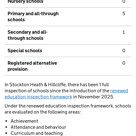
Nursery schools
0
Primary and all-through
5
schools
Secondary and all-
1
through schools
Special schools
0
Registered alternative
0
provision
In Stockton Heath & Hillcliffe, there has been 1 full
inspection of schools since the introduction of the
renewed
education inspection framework
in November 2025.
Under the renewed education inspection framework, schools
are evaluated on the following areas:
Achievement
Attendance and behaviour
Curriculum and teaching