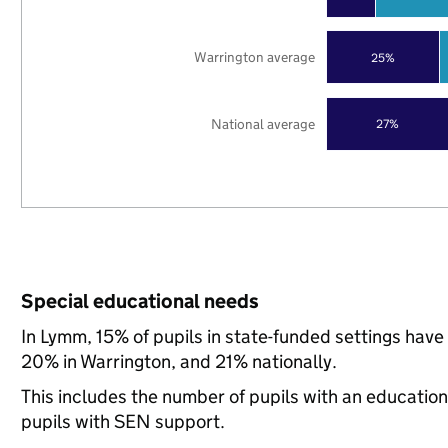
Warrington average
25%
National average
27%
Special educational needs
In Lymm, 15% of pupils in state-funded settings hav
20% in Warrington, and 21% nationally.
This includes the number of pupils with an educatio
pupils with SEN support.