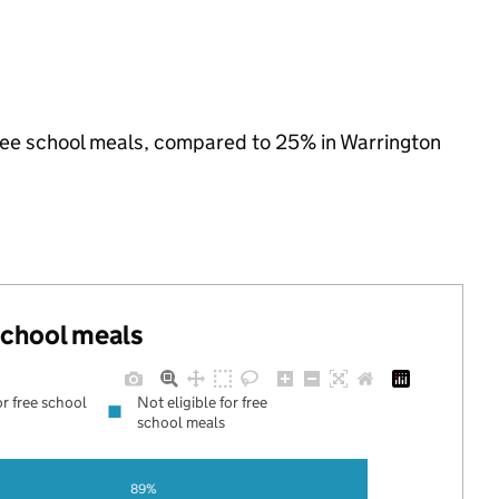
 free school meals, compared to 25% in Warrington
 school meals
or free school
Not eligible for free
school meals
89%