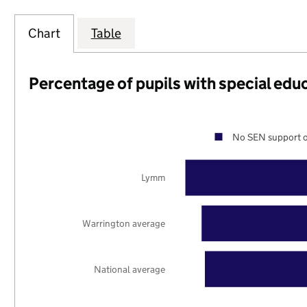
Chart
Table
Percentage of pupils with special edu
No SEN support o
Lymm
Warrington average
National average