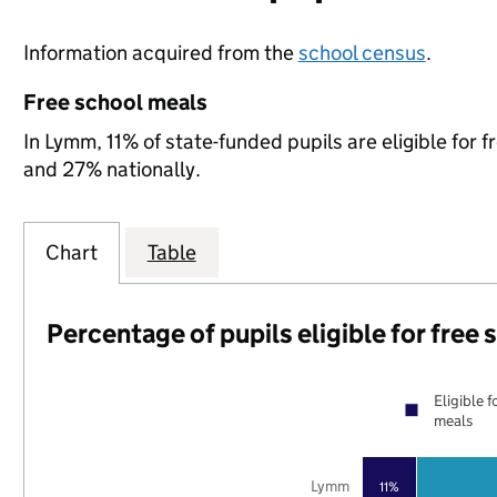
Information acquired from the
school census
.
Free school meals
In Lymm, 11% of state-funded pupils are eligible for
and 27% nationally.
Chart
Table
Percentage of pupils eligible for free
Eligible f
meals
Lymm
11%