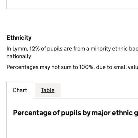
Ethnicity
In Lymm, 12% of pupils are from a minority ethnic 
nationally.
Percentages may not sum to 100%, due to small val
Chart
Table
Percentage of pupils by major ethnic 