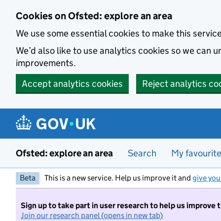
Skip to main content
Cookies on Ofsted: explore an area
We use some essential cookies to make this servic
We’d also like to use analytics cookies so we can
improvements.
Accept analytics cookies
Reject analytics co
Ofsted: explore an area
Search
My favourit
Beta
This is a new service. Help us improve it and
give you
Sign up to take part in user research to help us improve 
Join our research panel (opens in new tab)