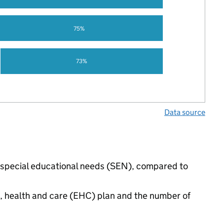
75%
73%
Data source
e special educational needs (SEN), compared to
n, health and care (EHC) plan and the number of