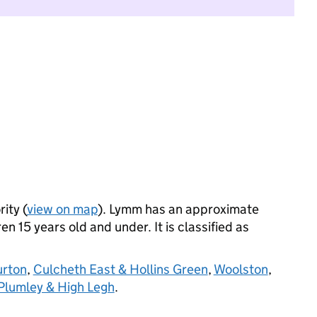
ity (
view on map
). Lymm has an approximate
n 15 years old and under. It is classified as
urton
,
Culcheth East & Hollins Green
,
Woolston
,
Plumley & High Legh
.