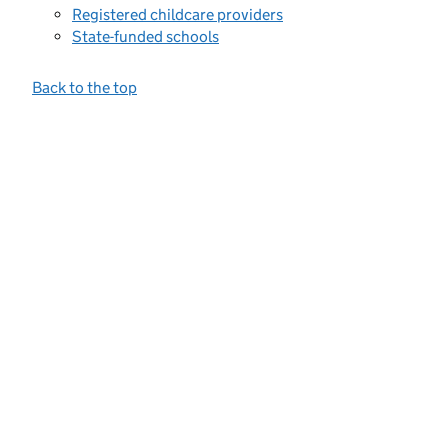
Registered childcare providers
State-funded schools
Back to the top