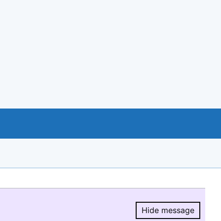
Hide message
Hide message.