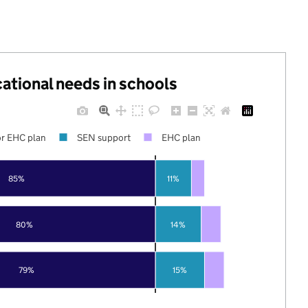
cational needs in schools
r EHC plan
SEN support
EHC plan
85%
11%
80%
14%
79%
15%