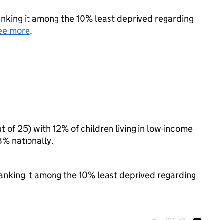
 ranking it among the 10% least deprived regarding
ee more
.
t of 25) with 12% of children living in low-income
% nationally.
 ranking it among the 10% least deprived regarding