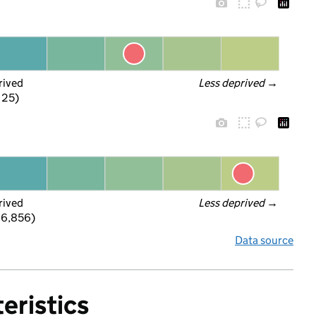
rived
Less deprived
 →
f 25)
rived
Less deprived
 →
 6,856)
Data source
eristics