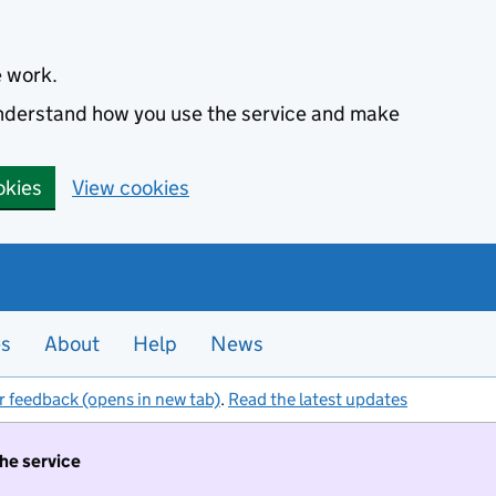
e work.
 understand how you use the service and make
okies
View cookies
es
About
Help
News
r feedback (opens in new tab)
.
Read the latest updates
the service