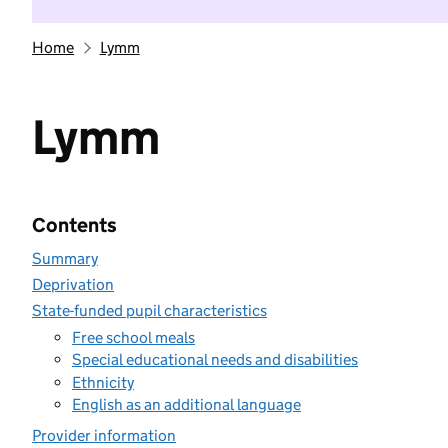
Home
Lymm
Lymm
Contents
Summary
Deprivation
State-funded pupil characteristics
Free school meals
Special educational needs and disabilities
Ethnicity
English as an additional language
Provider information