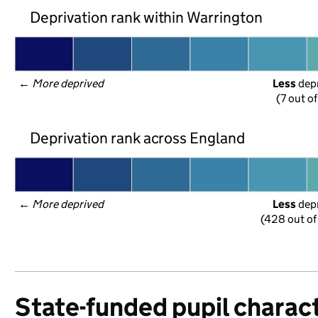
Deprivation rank within Warrington
← 
More deprived
Less
 dep
(7 out o
Deprivation rank across England
← 
More deprived
Less
 dep
(428 out of
State-funded pupil charact