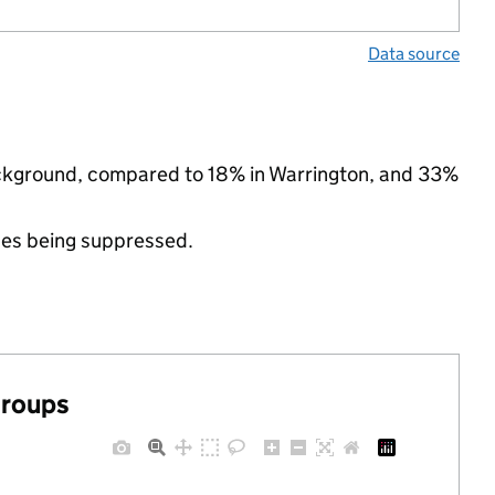
Data source
background, compared to 18% in Warrington, and 33%
ues being suppressed.
groups