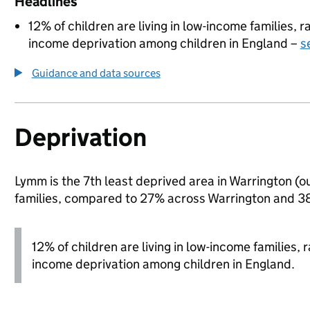
Headlines
12% of children are living in low-income families,
income deprivation among children in England –
s
Guidance and data sources
Deprivation
Lymm is the 7th least deprived area in Warrington (ou
families, compared to 27% across Warrington and 38
12% of children are living in low-income families,
income deprivation among children in England.