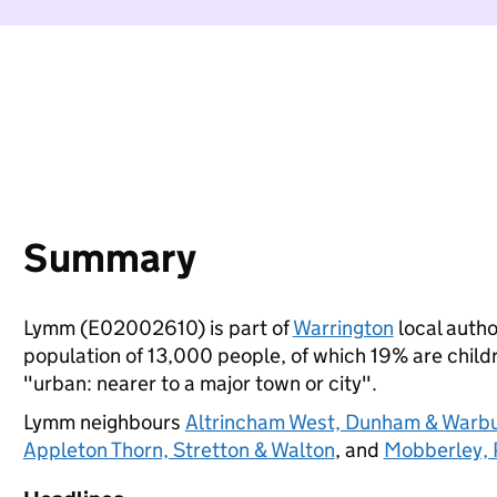
Summary
Lymm (E02002610) is part of
Warrington
local author
population of 13,000 people, of which 19% are childre
"urban: nearer to a major town or city".
Lymm neighbours
Altrincham West, Dunham & Warb
Appleton Thorn, Stretton & Walton
, and
Mobberley, 