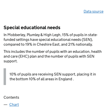
Data source
Special educational needs
In Mobberley, Plumley & High Legh, 15% of pupils in state-
funded settings have special educational needs (SEN),
compared to 19% in Cheshire East, and 21% nationally.
This includes the number of pupils with an education, health
and care (EHC) plan and the number of pupils with SEN
support.
10% of pupils are receiving SEN support, placing it in
the bottom 10% of all areas in England .
Contents
Chart