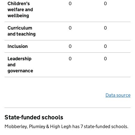
Children's
0
0
welfare and
wellbeing
Curriculum
0
0
and teaching
Inclusion
0
0
Leadership
0
0
and
governance
Data source
State-funded schools
Mobberley, Plumley & High Legh has 7 state-funded schools.