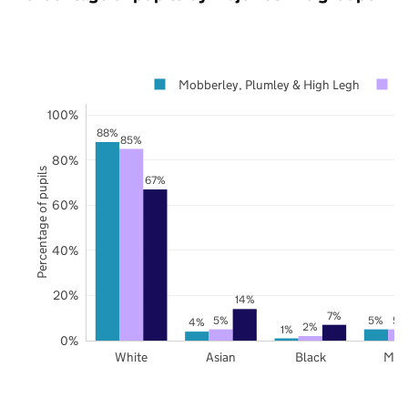
Mobberley, Plumley & High Legh
C
100%
88%
85%
80%
Percentage of pupils
67%
60%
40%
20%
14%
7%
5%
5%
5%
4%
2%
1%
0%
White
Asian
Black
Mix