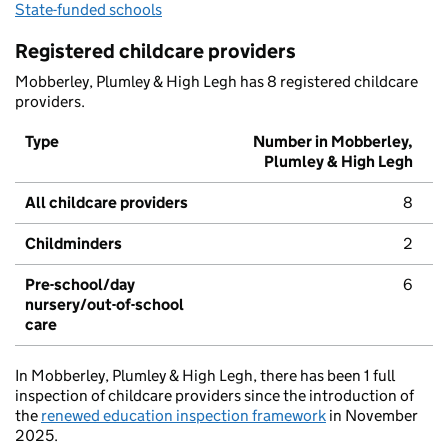
State-funded schools
Registered childcare providers
Mobberley, Plumley & High Legh has 8 registered childcare
providers.
Type
Number in Mobberley,
Plumley & High Legh
All childcare providers
8
Childminders
2
Pre-school/day
6
nursery/out-of-school
care
In Mobberley, Plumley & High Legh, there has been 1 full
inspection of childcare providers since the introduction of
the
renewed education inspection framework
in November
2025.