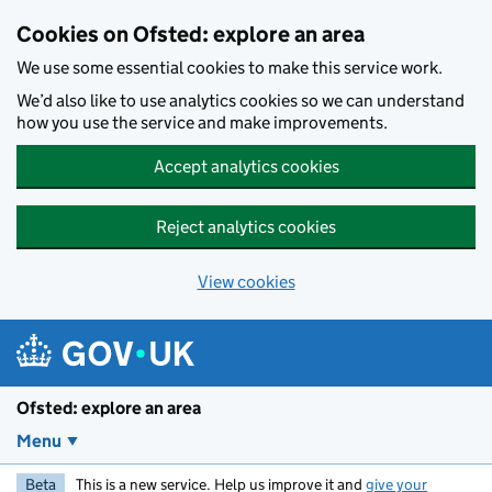
Skip to main content
Cookies on Ofsted: explore an area
We use some essential cookies to make this service work.
We’d also like to use analytics cookies so we can understand
how you use the service and make improvements.
Accept analytics cookies
Reject analytics cookies
View cookies
Ofsted: explore an area
Menu
Beta
This is a new service. Help us improve it and
give your