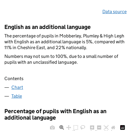
Data source
English as an additional language
The percentage of pupils in Mobberley, Plumley & High Legh
with English as an additional language is 5%, compared with
11% in Cheshire East, and 22% nationally.
Numbers may not sum to 100%, due to a small number of
pupils with an unclassified language.
Contents
Chart
Table
Percentage of pupils with English as an
additional language