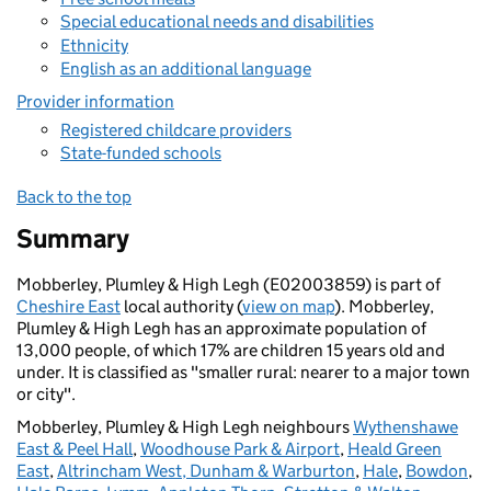
Special educational needs and disabilities
Ethnicity
English as an additional language
Provider information
Registered childcare providers
State-funded schools
Back to the top
Summary
Mobberley, Plumley & High Legh (E02003859) is part of
Cheshire East
local authority (
view on map
). Mobberley,
Plumley & High Legh has an approximate population of
13,000 people, of which 17% are children 15 years old and
under. It is classified as "smaller rural: nearer to a major town
or city".
Mobberley, Plumley & High Legh neighbours
Wythenshawe
East & Peel Hall
,
Woodhouse Park & Airport
,
Heald Green
East
,
Altrincham West, Dunham & Warburton
,
Hale
,
Bowdon
,