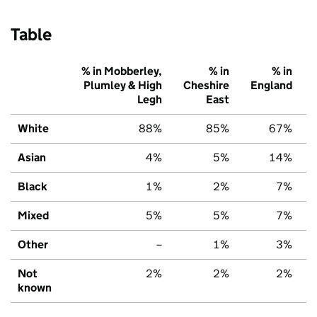
Table
% in Mobberley,
% in
% in
Plumley & High
Cheshire
England
Legh
East
White
88%
85%
67%
Asian
4%
5%
14%
Black
1%
2%
7%
Mixed
5%
5%
7%
Other
–
1%
3%
Not
2%
2%
2%
known