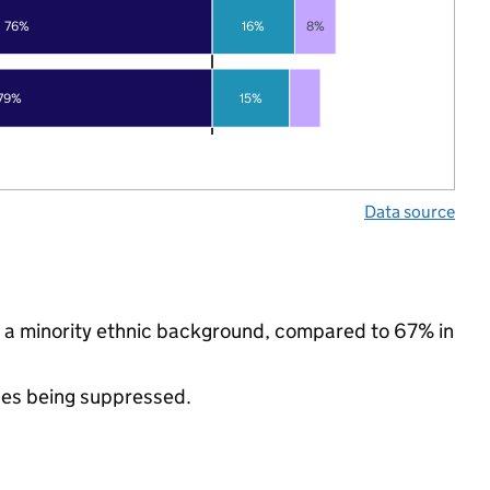
76%
16%
8%
79%
15%
Data source
m a minority ethnic background, compared to 67% in
ues being suppressed.