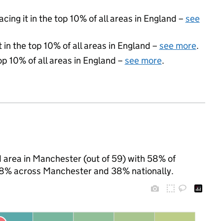
acing it in the top 10% of all areas in England –
see
 in the top 10% of all areas in England –
see more
.
op 10% of all areas in England –
see more
.
 area in Manchester (out of 59) with 58% of
 58% across Manchester and 38% nationally.