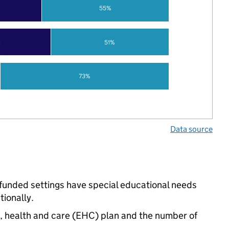
55%
%
51%
73%
Data source
-funded settings have special educational needs
ionally.
n, health and care (EHC) plan and the number of