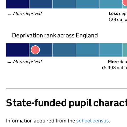
← 
More deprived
Less
 dep
(29 out o
Deprivation rank across England
← 
More deprived
More
 dep
(5,993 out o
State-funded pupil charact
Information acquired from the
school census
.