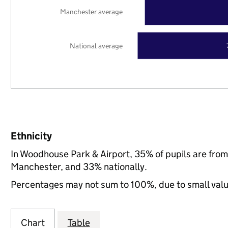
Manchester average
National average
Ethnicity
In Woodhouse Park & Airport, 35% of pupils are fro
Manchester, and 33% nationally.
Percentages may not sum to 100%, due to small val
Chart
Table