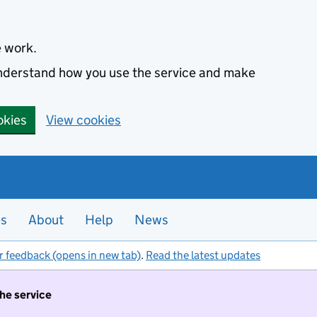
e work.
 understand how you use the service and make
okies
View cookies
es
About
Help
News
r feedback (opens in new tab)
.
Read the latest updates
the service