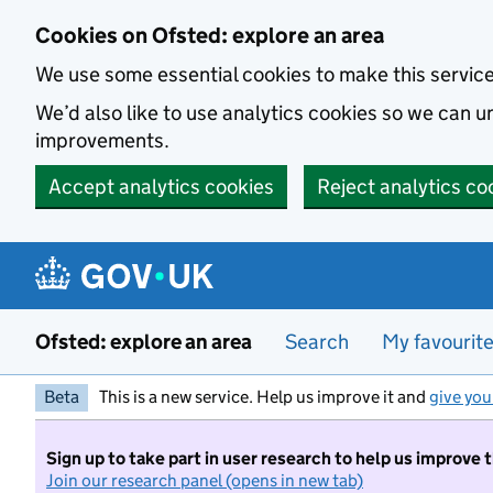
Skip to main content
Cookies on Ofsted: explore an area
We use some essential cookies to make this servic
We’d also like to use analytics cookies so we can
improvements.
Accept analytics cookies
Reject analytics co
Ofsted: explore an area
Search
My favourit
Beta
This is a new service. Help us improve it and
give you
Sign up to take part in user research to help us improve 
Join our research panel (opens in new tab)