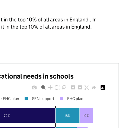
 in the top 10% of all areas in England . In
t in the top 10% of all areas in England.
cational needs in schools
r EHC plan
SEN support
EHC plan
72%
18%
10%