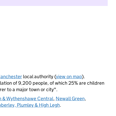
anchester
local authority (
view on map
).
ation of 9,200 people, of which 25% are children
rer to a major town or city".
th & Wythenshawe Central
,
Newall Green
,
berley, Plumley & High Legh
.