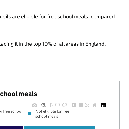
pils are eligible for free school meals, compared
acing it in the top 10% of all areas in England.
 school meals
or free school
Not eligible for free
school meals