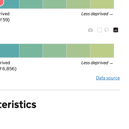
rived
Less deprived
 →
f 59)
rived
Less deprived
 →
f 6,856)
Data source
eristics