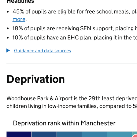
Headlines
45% of pupils are eligible for free school meals, pl
more
.
18% of pupils are receiving SEN support, placing it
10% of pupils have an EHC plan, placing it in the t
Guidance and data sources
Deprivation
Woodhouse Park & Airport is the 29th least deprived
children living in low-income families, compared to
Deprivation rank within Manchester