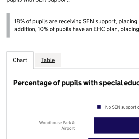
18% of pupils are receiving SEN support, placing it
addition, 10% of pupils have an EHC plan, placing i
Chart
Table
Percentage of pupils with special edu
No SEN support o
Woodhouse Park &
Airport