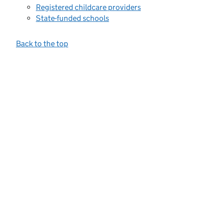
Registered childcare providers
State-funded schools
Back to the top