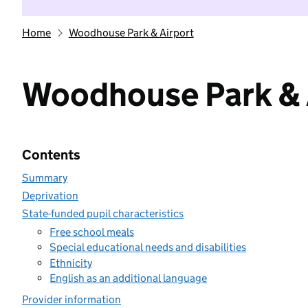
Home
Woodhouse Park & Airport
Woodhouse Park & 
Contents
Summary
Deprivation
State-funded pupil characteristics
Free school meals
Special educational needs and disabilities
Ethnicity
English as an additional language
Provider information