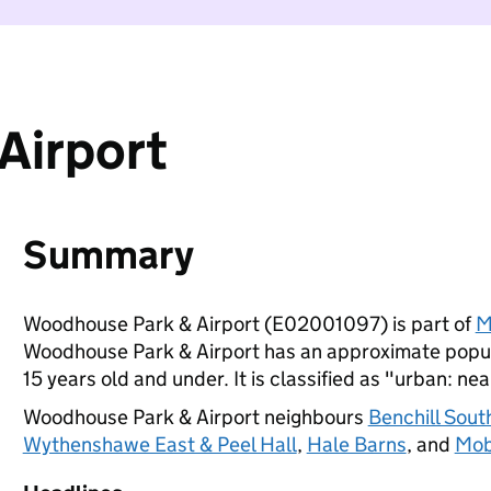
Airport
Summary
Woodhouse Park & Airport (E02001097) is part of
M
Woodhouse Park & Airport has an approximate popul
15 years old and under. It is classified as "urban: nea
Woodhouse Park & Airport neighbours
Benchill Sou
Wythenshawe East & Peel Hall
,
Hale Barns
, and
Mob