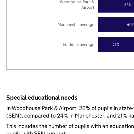
Woodhouse Park &
45%
Airport
Manchester average
49
National average
27%
Special educational needs
In Woodhouse Park & Airport, 28% of pupils in state
(SEN), compared to 24% in Manchester, and 21% nat
This includes the number of pupils with an educatio
pupils with SEN support.