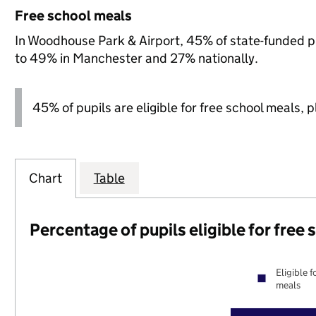
Free school meals
In Woodhouse Park & Airport, 45% of state-funded pu
to 49% in Manchester and 27% nationally.
45% of pupils are eligible for free school meals, pl
Chart
Table
Percentage of pupils eligible for free
Eligible f
meals