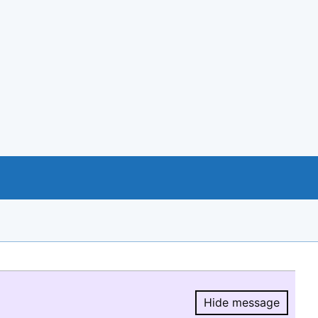
Hide message
Hide message.