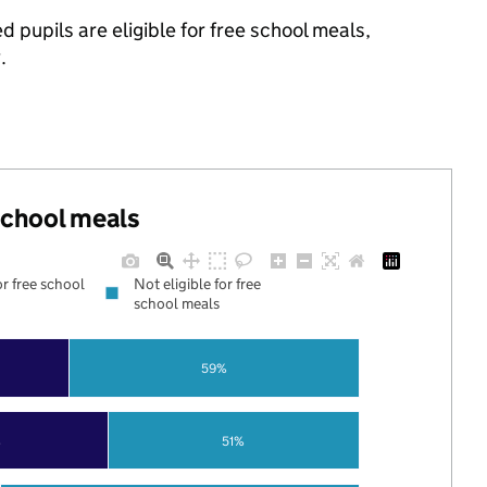
 pupils are eligible for free school meals,
.
 school meals
or free school
Not eligible for free
school meals
59%
%
51%