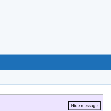
Hide message
Hide message.