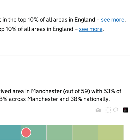
 in the top 10% of all areas in England –
see more
.
op 10% of all areas in England –
see more
.
ived area in Manchester (out of 59) with 53% of
 58% across Manchester and 38% nationally.