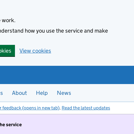
e work.
 understand how you use the service and make
okies
View cookies
es
About
Help
News
r feedback (opens in new tab)
.
Read the latest updates
the service