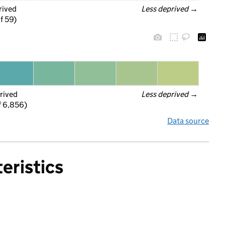
rived
Less deprived
 →
f 59)
rived
Less deprived
 →
f 6,856)
Data source
eristics