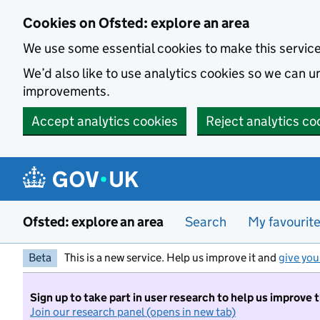
Skip to main content
Cookies on Ofsted: explore an area
We use some essential cookies to make this servic
We’d also like to use analytics cookies so we can
improvements.
Accept analytics cookies
Reject analytics co
Ofsted: explore an area
Search
My favourit
Beta
This is a new service. Help us improve it and
give you
Sign up to take part in user research to help us improve 
Join our research panel (opens in new tab)