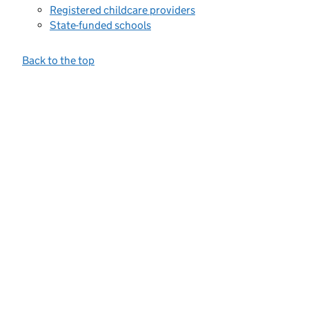
Registered childcare providers
State-funded schools
Back to the top