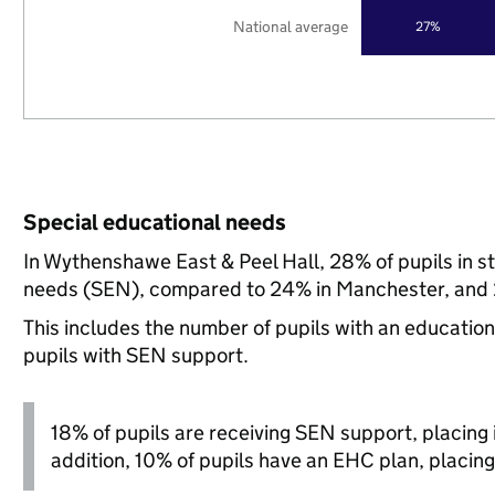
National average
27%
Special educational needs
In Wythenshawe East & Peel Hall, 28% of pupils in s
needs (SEN), compared to 24% in Manchester, and 2
This includes the number of pupils with an educatio
pupils with SEN support.
18% of pupils are receiving SEN support, placing it
addition, 10% of pupils have an EHC plan, placing i