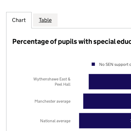
Chart
Table
Percentage of pupils with special edu
No SEN support o
Wythenshawe East &
Peel Hall
Manchester average
National average