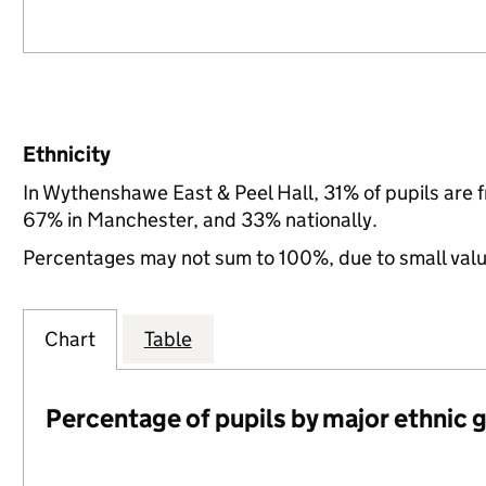
Ethnicity
In Wythenshawe East & Peel Hall, 31% of pupils are
67% in Manchester, and 33% nationally.
Percentages may not sum to 100%, due to small val
Chart
Table
Percentage of pupils by major ethnic 