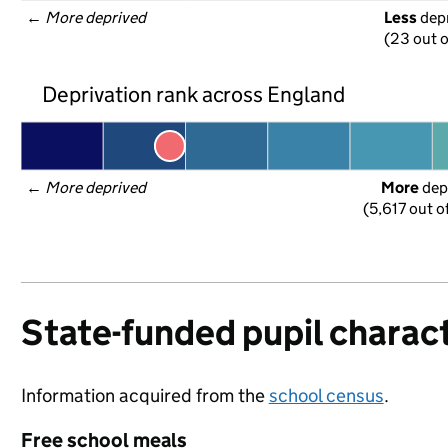
← 
More deprived
Less
 dep
(23 out o
Deprivation rank across England
← 
More deprived
More
 dep
(5,617 out o
State-funded pupil charact
Information acquired from the
school census
.
Free school meals