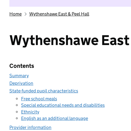
Home
Wythenshawe East & Peel Hall
Wythenshawe East 
Contents
Summary
Deprivation
State-funded pupil characteristics
Free school meals
Special educational needs and disabilities
Ethnicity
English as an additional language
Provider information