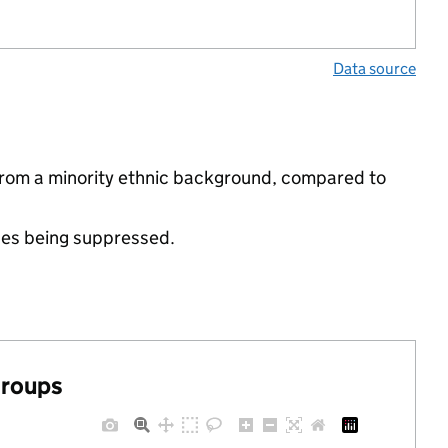
Data source
 from a minority ethnic background, compared to
ues being suppressed.
groups