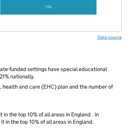
73%
Data source
tate-funded settings have special educational
1% nationally.
n, health and care (EHC) plan and the number of
 in the top 10% of all areas in England . In
t in the top 10% of all areas in England.