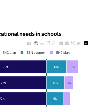
cational needs in schools
r EHC plan
SEN support
EHC plan
72%
18%
10%
76%
16%
8%
79%
15%