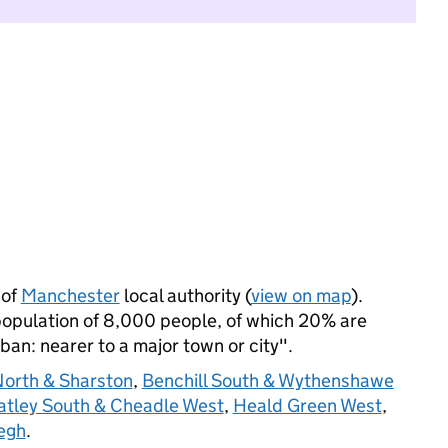
 of
Manchester
local authority (
view on map
).
opulation of 8,000 people, of which 20% are
rban: nearer to a major town or city".
North & Sharston
,
Benchill South & Wythenshawe
atley South & Cheadle West
,
Heald Green West
,
egh
.