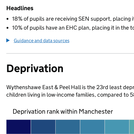
Headlines
18% of pupils are receiving SEN support, placing it
10% of pupils have an EHC plan, placing it in the t
Guidance and data sources
Deprivation
Wythenshawe East & Peel Hall is the 23rd least depr
children living in low-income families, compared to
Deprivation rank within Manchester