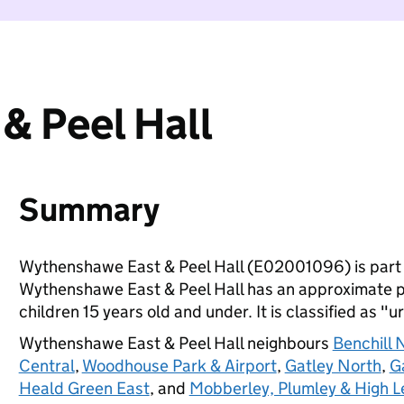
& Peel Hall
Summary
Wythenshawe East & Peel Hall (E02001096) is part
Wythenshawe East & Peel Hall has an approximate p
children 15 years old and under. It is classified as "u
Wythenshawe East & Peel Hall neighbours
Benchill 
Central
,
Woodhouse Park & Airport
,
Gatley North
,
G
Heald Green East
, and
Mobberley, Plumley & High L