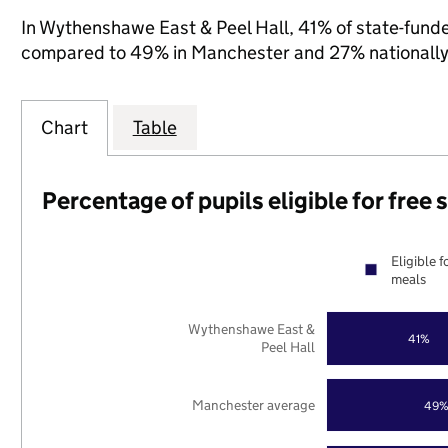
In Wythenshawe East & Peel Hall, 41% of state-funded
compared to 49% in Manchester and 27% nationally
Chart
Table
Percentage of pupils eligible for free
Eligible f
meals
Wythenshawe East &
41%
Peel Hall
Manchester average
49