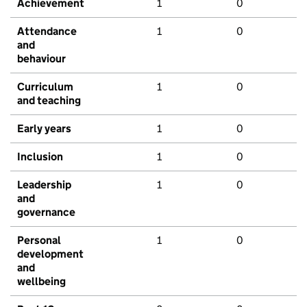
Achievement
1
0
Attendance
1
0
and
behaviour
Curriculum
1
0
and teaching
Early years
1
0
Inclusion
1
0
Leadership
1
0
and
governance
Personal
1
0
development
and
wellbeing