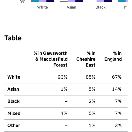
0%
White
Asian
Black
Mix
Table
% in Gawsworth
% in
% in
& Macclesfield
Cheshire
England
Forest
East
White
93%
85%
67%
Asian
1%
5%
14%
Black
–
2%
7%
Mixed
4%
5%
7%
Other
–
1%
3%