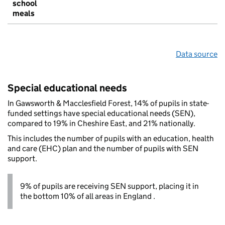
school
meals
Data source
Special educational needs
In Gawsworth & Macclesfield Forest, 14% of pupils in state-
funded settings have special educational needs (SEN),
compared to 19% in Cheshire East, and 21% nationally.
This includes the number of pupils with an education, health
and care (EHC) plan and the number of pupils with SEN
support.
9% of pupils are receiving SEN support, placing it in
the bottom 10% of all areas in England .