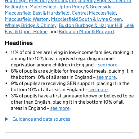
High Legh
,
Prestbury & Adlington
,
Alderley Edge & Chelford
,
Bollington
,
Macclesfield Upton Priory & Greenside
,
Macclesfield East & Hurdsfield
,
Central Macclesfield
,
Macclesfield Weston
,
Macclesfield South & Lyme Green
,
Whaley Bridge & Chinley
,
Buxton Burbage & Harpur Hill
,
Leek
East & Upper Hulme
, and
Biddulph Moor & Rudyard
.
Headlines
11% of children are living in low-income families, ranking it
among the 10% least deprived regarding income
deprivation among children in England –
see more
.
8% of pupils are eligible for free school meals, placing it in
the bottom 10% of all areas in England –
see more
.
9% of pupils are receiving SEN support, placing it in the
bottom 10% of all areas in England –
see more
.
3% of pupils have a first language known or believed to be
other than English, placing it in the bottom 10% of all
areas in England –
see more
.
Guidance and data sources