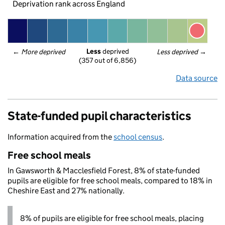
Deprivation rank across England
Less
 deprived
← 
More deprived
Less deprived
 →
(357 out of 6,856)
Data source
State-funded pupil characteristics
Information acquired from the
school census
.
Free school meals
In Gawsworth & Macclesfield Forest, 8% of state-funded
pupils are eligible for free school meals, compared to 18% in
Cheshire East and 27% nationally.
8% of pupils are eligible for free school meals, placing