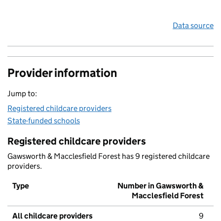
Data source
Provider information
Jump to:
Registered childcare providers
State-funded schools
Registered childcare providers
Gawsworth & Macclesfield Forest has 9 registered childcare
providers.
Type
Number in Gawsworth &
Macclesfield Forest
All childcare providers
9