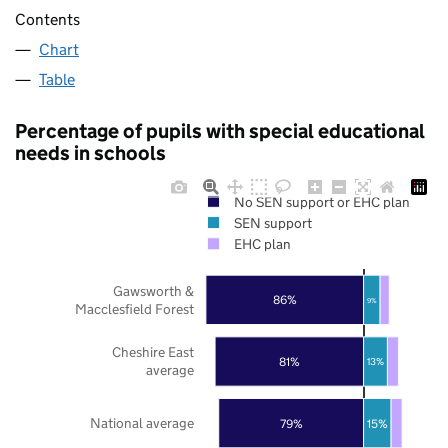
Contents
Chart
Table
Percentage of pupils with special educational
needs in schools
No SEN support or EHC plan
SEN support
EHC plan
Gawsworth &
86%
9%
Macclesfield Forest
Cheshire East
81%
13%
average
National average
79%
15%