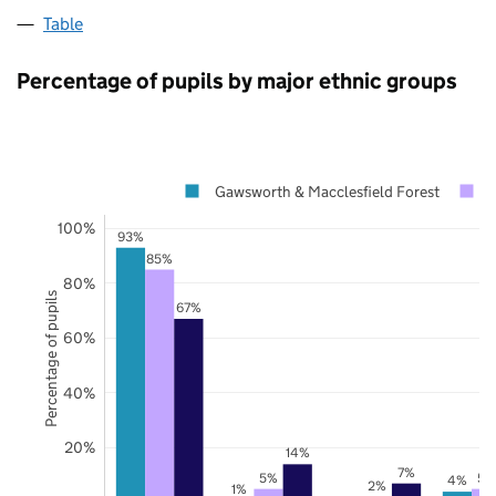
Table
Percentage of pupils by major ethnic groups
Gawsworth & Macclesfield Forest
C
100%
93%
85%
80%
Percentage of pupils
67%
60%
40%
20%
14%
7%
5%
5%
4%
2%
1%