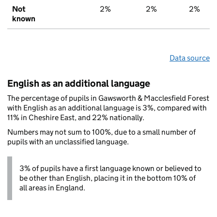
Not
2%
2%
2%
known
Data source
English as an additional language
The percentage of pupils in Gawsworth & Macclesfield Forest
with English as an additional language is 3%, compared with
11% in Cheshire East, and 22% nationally.
Numbers may not sum to 100%, due to a small number of
pupils with an unclassified language.
3% of pupils have a first language known or believed to
be other than English, placing it in the bottom 10% of
all areas in England.