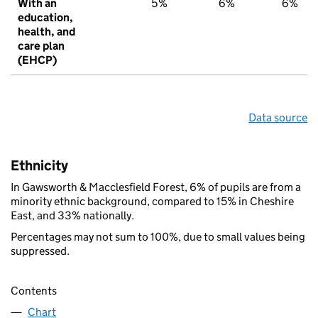
With an
5%
6%
6%
education,
health, and
care plan
(EHCP)
Data source
Ethnicity
In Gawsworth & Macclesfield Forest, 6% of pupils are from a
minority ethnic background, compared to 15% in Cheshire
East, and 33% nationally.
Percentages may not sum to 100%, due to small values being
suppressed.
Contents
Chart