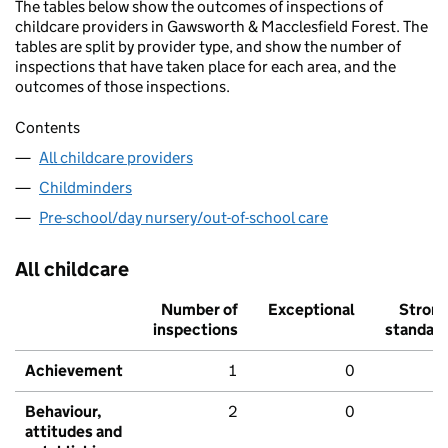
The tables below show the outcomes of inspections of
childcare providers in Gawsworth & Macclesfield Forest. The
tables are split by provider type, and show the number of
inspections that have taken place for each area, and the
outcomes of those inspections.
Contents
All childcare providers
Childminders
Pre-school/day nursery/out-of-school care
All childcare
Number of
Exceptional
Stron
inspections
standar
Achievement
1
0
Behaviour,
2
0
attitudes and