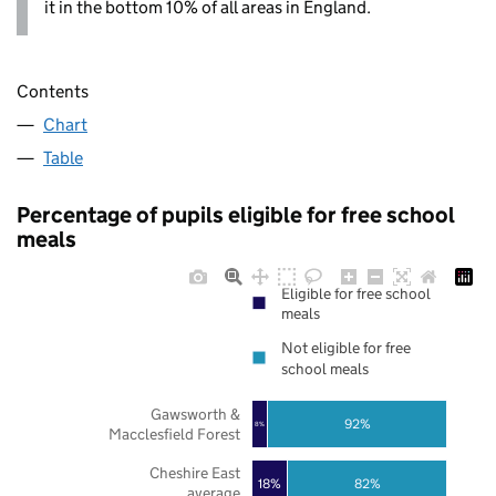
it in the bottom 10% of all areas in England.
Contents
Chart
Table
Percentage of pupils eligible for free school
meals
Eligible for free school
meals
Not eligible for free
school meals
Gawsworth &
92%
8%
Macclesfield Forest
Cheshire East
18%
82%
average