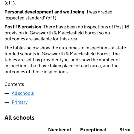
(of 1).
Personal development and wellbeing
: 1 was graded
'expected standard' (of 1).
Post-16 provision
: There have been no inspections of Post-16
provision in Gawsworth & Macclesfield Forest so no
outcomes are available for this area.
The tables below show the outcomes of inspections of state-
funded schools in Gawsworth & Macclesfield Forest. The
tables are split by provider type, and show the number of
inspections that have taken place for each area, and the
outcomes of those inspections.
Contents
All schools
Primary
All schools
Number of
Exceptional
Stron