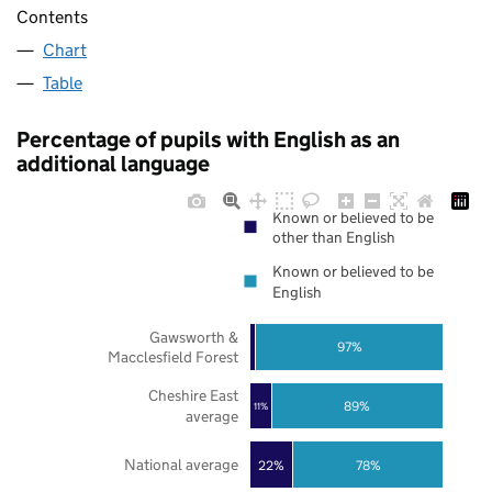
Contents
Chart
Table
Percentage of pupils with English as an
additional language
Known or believed to be
other than English
Known or believed to be
English
Gawsworth &
97%
Macclesfield Forest
Cheshire East
89%
11%
average
National average
22%
78%