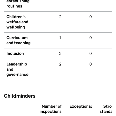
establishing
routines
Children's
2
0
welfare and
wellbeing
Curriculum
1
0
and teaching
Inclusion
2
0
Leadership
2
0
and
governance
Childminders
Number of
Exceptional
Stron
inspections
standar