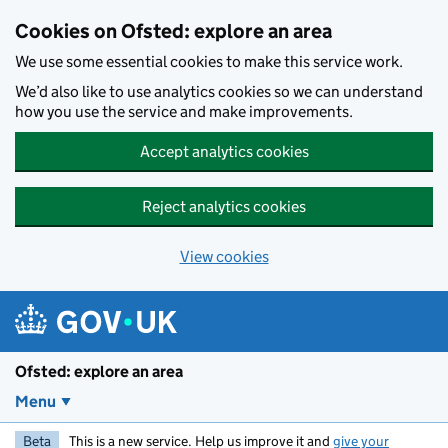
Skip to main content
Cookies on Ofsted: explore an area
We use some essential cookies to make this service work.
We’d also like to use analytics cookies so we can understand
how you use the service and make improvements.
Accept analytics cookies
Reject analytics cookies
View cookies
Ofsted: explore an area
Menu
Beta
This is a new service. Help us improve it and
give your