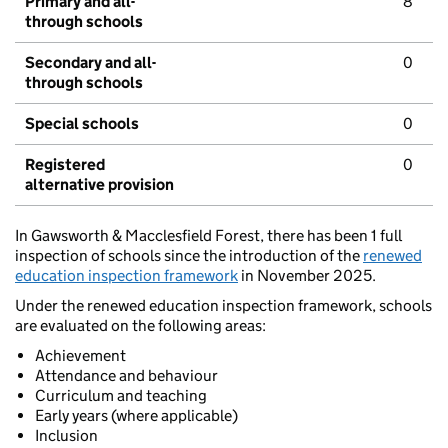
Primary and all-
8
through schools
Secondary and all-
0
through schools
Special schools
0
Registered
0
alternative provision
In Gawsworth & Macclesfield Forest, there has been 1 full
inspection of schools since the introduction of the
renewed
education inspection framework
in November 2025.
Under the renewed education inspection framework, schools
are evaluated on the following areas:
Achievement
Attendance and behaviour
Curriculum and teaching
Early years (where applicable)
Inclusion