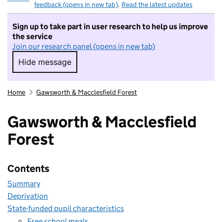
feedback (opens in new tab)
.
Read the latest updates
Sign up to take part in user research to help us improve
the service
Join our research panel (opens in new tab)
Hide message
Hide message. I do not want to take part in r
Home
Gawsworth & Macclesfield Forest
Gawsworth & Macclesfield
Forest
Contents
Summary
Deprivation
State-funded pupil characteristics
Free school meals