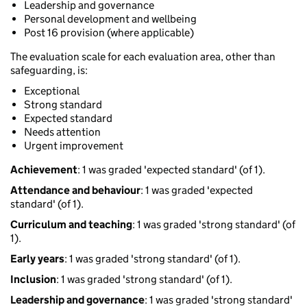
Leadership and governance
Personal development and wellbeing
Post 16 provision (where applicable)
The evaluation scale for each evaluation area, other than
safeguarding, is:
Exceptional
Strong standard
Expected standard
Needs attention
Urgent improvement
Achievement
: 1 was graded 'expected standard' (of 1).
Attendance and behaviour
: 1 was graded 'expected
standard' (of 1).
Curriculum and teaching
: 1 was graded 'strong standard' (of
1).
Early years
: 1 was graded 'strong standard' (of 1).
Inclusion
: 1 was graded 'strong standard' (of 1).
Leadership and governance
: 1 was graded 'strong standard'