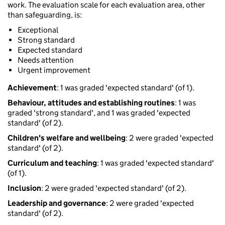
work. The evaluation scale for each evaluation area, other
than safeguarding, is:
Exceptional
Strong standard
Expected standard
Needs attention
Urgent improvement
Achievement
: 1 was graded 'expected standard' (of 1).
Behaviour, attitudes and establishing routines
: 1 was
graded 'strong standard', and 1 was graded 'expected
standard' (of 2).
Children's welfare and wellbeing
: 2 were graded 'expected
standard' (of 2).
Curriculum and teaching
: 1 was graded 'expected standard'
(of 1).
Inclusion
: 2 were graded 'expected standard' (of 2).
Leadership and governance
: 2 were graded 'expected
standard' (of 2).