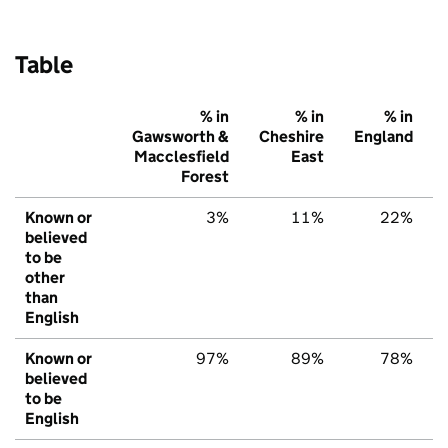
Table
% in
% in
% in
Gawsworth &
Cheshire
England
Macclesfield
East
Forest
Known or
3%
11%
22%
believed
to be
other
than
English
Known or
97%
89%
78%
believed
to be
English