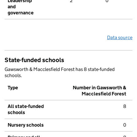
Leadership
2
0
and
governance
Data source
State-funded schools
Gawsworth & Macclesfield Forest has 8 state-funded
schools.
Type
Number in Gawsworth &
Macclesfield Forest
All state-funded
8
schools
Nursery schools
0