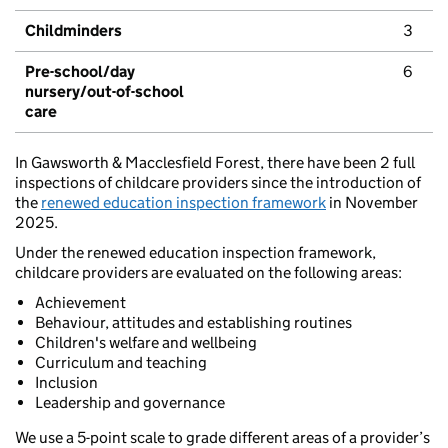
Childminders
3
Pre-school/day
6
nursery/out-of-school
care
In Gawsworth & Macclesfield Forest, there have been 2 full
inspections of childcare providers since the introduction of
the
renewed education inspection framework
in November
2025.
Under the renewed education inspection framework,
childcare providers are evaluated on the following areas:
Achievement
Behaviour, attitudes and establishing routines
Children's welfare and wellbeing
Curriculum and teaching
Inclusion
Leadership and governance
We use a 5-point scale to grade different areas of a provider’s