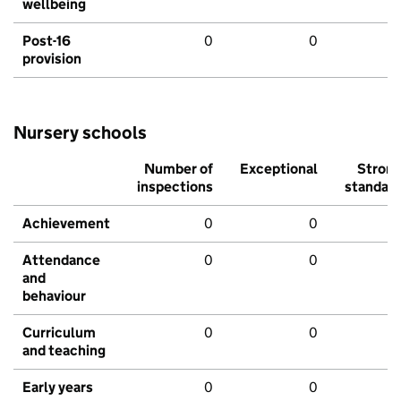
wellbeing
Post-16
0
0
provision
Nursery schools
Number of
Exceptional
Stron
inspections
standar
Achievement
0
0
Attendance
0
0
and
behaviour
Curriculum
0
0
and teaching
Early years
0
0