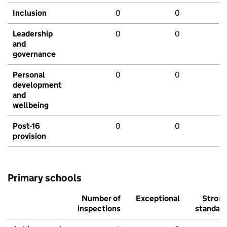
Inclusion
0
0
Leadership
0
0
and
governance
Personal
0
0
development
and
wellbeing
Post-16
0
0
provision
Primary schools
Number of
Exceptional
Stron
inspections
standar