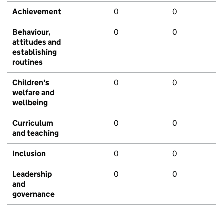
Achievement
0
0
Behaviour,
0
0
attitudes and
establishing
routines
Children's
0
0
welfare and
wellbeing
Curriculum
0
0
and teaching
Inclusion
0
0
Leadership
0
0
and
governance