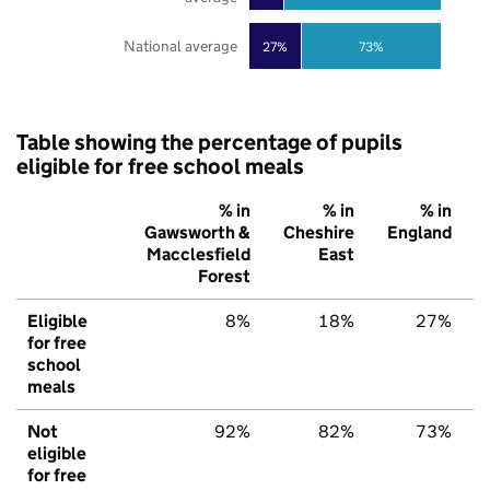
National average
27%
73%
Table showing the percentage of pupils
eligible for free school meals
% in
% in
% in
Gawsworth &
Cheshire
England
Macclesfield
East
Forest
Eligible
8%
18%
27%
for free
school
meals
Not
92%
82%
73%
eligible
for free