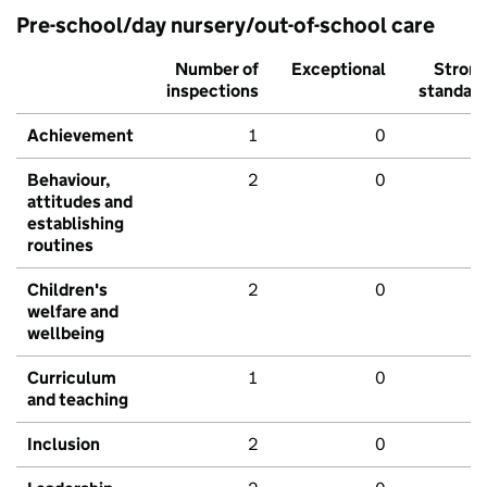
Pre-school/day nursery/out-of-school care
Number of
Exceptional
Stron
inspections
standar
Achievement
1
0
Behaviour,
2
0
attitudes and
establishing
routines
Children's
2
0
welfare and
wellbeing
Curriculum
1
0
and teaching
Inclusion
2
0