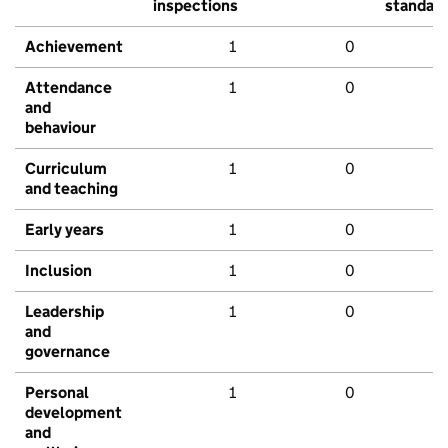
inspections
standar
Achievement
1
0
Attendance
1
0
and
behaviour
Curriculum
1
0
and teaching
Early years
1
0
Inclusion
1
0
Leadership
1
0
and
governance
Personal
1
0
development
and