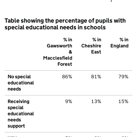
Table showing the percentage of pupils with
special educational needs in schools
% in
% in
% in
Gawsworth
Cheshire
England
&
East
Macclesfield
Forest
No special
86%
81%
79%
educational
needs
Receiving
9%
13%
15%
special
educational
needs
support