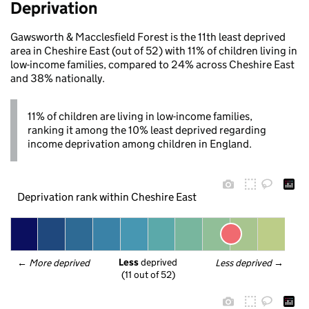
Deprivation
Gawsworth & Macclesfield Forest is the 11th least deprived
area in Cheshire East (out of 52) with 11% of children living in
low-income families, compared to 24% across Cheshire East
and 38% nationally.
11% of children are living in low-income families,
ranking it among the 10% least deprived regarding
income deprivation among children in England.
Deprivation rank within Cheshire East
Less
 deprived
← 
More deprived
Less deprived
 →
(11 out of 52)