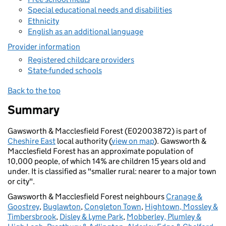
Special educational needs and disabilities
Ethnicity
English as an additional language
Provider information
Registered childcare providers
State-funded schools
Back to the top
Summary
Gawsworth & Macclesfield Forest (E02003872) is part of
Cheshire East
local authority (
view on map
). Gawsworth &
Macclesfield Forest has an approximate population of
10,000 people, of which 14% are children 15 years old and
under. It is classified as "smaller rural: nearer to a major town
or city".
Gawsworth & Macclesfield Forest neighbours
Cranage &
Goostrey
,
Buglawton
,
Congleton Town
,
Hightown, Mossley &
Timbersbrook
,
Disley & Lyme Park
,
Mobberley, Plumley &