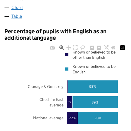
Chart
Table
Percentage of pupils with English as an
additional language
Known or believed to be
other than English
Known or believed to be
English
Cranage & Goostrey
98%
Cheshire East
89%
11%
average
National average
22%
78%