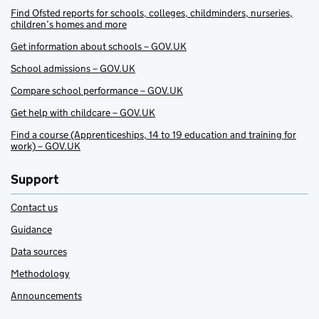
Find Ofsted reports for schools, colleges, childminders, nurseries,
children’s homes and more
Get information about schools – GOV.UK
School admissions – GOV.UK
Compare school performance – GOV.UK
Get help with childcare – GOV.UK
Find a course (Apprenticeships, 14 to 19 education and training for
work) – GOV.UK
Support
Contact us
Guidance
Data sources
Methodology
Announcements