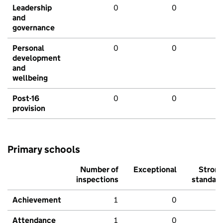
Leadership
0
0
and
governance
Personal
0
0
development
and
wellbeing
Post-16
0
0
provision
Primary schools
Number of
Exceptional
Stron
inspections
standar
Achievement
1
0
Attendance
1
0