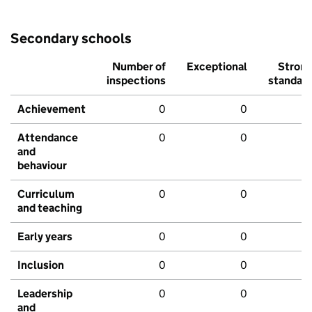
Secondary schools
Number of
Exceptional
Stron
inspections
standar
Achievement
0
0
Attendance
0
0
and
behaviour
Curriculum
0
0
and teaching
Early years
0
0
Inclusion
0
0
Leadership
0
0
and