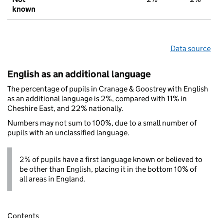
known
Data source
English as an additional language
The percentage of pupils in Cranage & Goostrey with English
as an additional language is 2%, compared with 11% in
Cheshire East, and 22% nationally.
Numbers may not sum to 100%, due to a small number of
pupils with an unclassified language.
2% of pupils have a first language known or believed to
be other than English, placing it in the bottom 10% of
all areas in England.
Contents