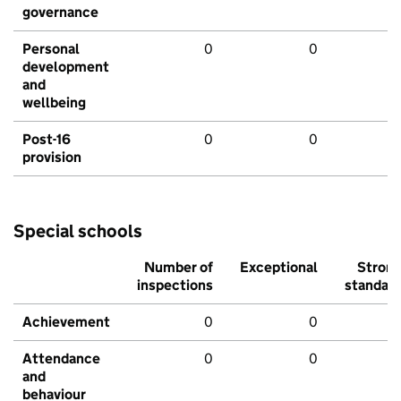
governance
Personal
0
0
development
and
wellbeing
Post-16
0
0
provision
Special schools
Number of
Exceptional
Stron
inspections
standar
Achievement
0
0
Attendance
0
0
and
behaviour