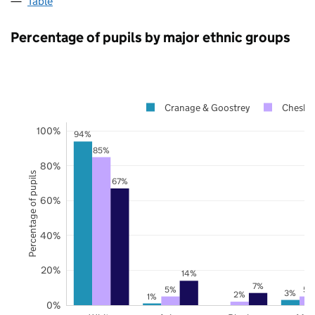
Table
Percentage of pupils by major ethnic groups
Cranage & Goostrey
Cheshir
100%
94%
85%
80%
Percentage of pupils
67%
60%
40%
20%
14%
7%
5%
5%
3%
2%
1%
0%