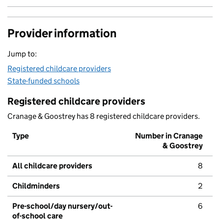
Provider information
Jump to:
Registered childcare providers
State-funded schools
Registered childcare providers
Cranage & Goostrey has 8 registered childcare providers.
Type
Number in Cranage
& Goostrey
All childcare providers
8
Childminders
2
Pre-school/day nursery/out-
6
of-school care