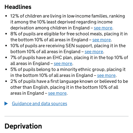
Headlines
12% of children are living in low-income families, ranking
it among the 10% least deprived regarding income
deprivation among children in England –
see more
.
8% of pupils are eligible for free school meals, placing it in
the bottom 10% of all areas in England –
see more
.
10% of pupils are receiving SEN support, placing it in the
bottom 10% of all areas in England –
see more
.
7% of pupils have an EHC plan, placing it in the top 10% of
all areas in England –
see more
.
5% of pupils belong to a minority ethnic group, placing it
in the bottom 10% of all areas in England –
see more
.
2% of pupils have a first language known or believed to be
other than English, placing it in the bottom 10% of all
areas in England –
see more
.
Guidance and data sources
Deprivation