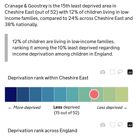
Cranage & Goostrey is the 15th least deprived area in
Cheshire East (out of 52) with 12% of children living in low-
income families, compared to 24% across Cheshire East and
38% nationally.
12% of children are living in low-income families,
ranking it among the 10% least deprived regarding
income deprivation among children in England.
Deprivation rank within Cheshire East
Less
 deprived
← 
More deprived
Less deprived
 →
(15 out of 52)
Deprivation rank across England