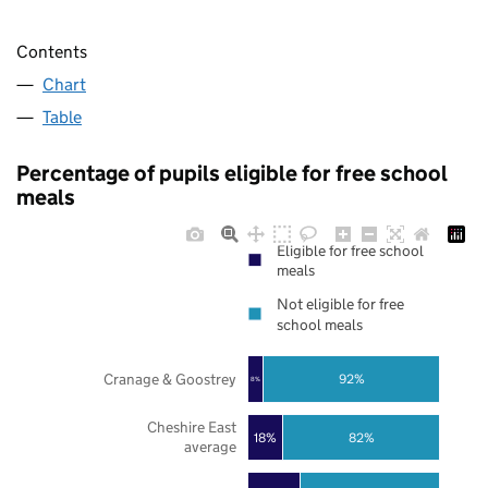
Contents
Chart
Table
Percentage of pupils eligible for free school
meals
Eligible for free school
meals
Not eligible for free
school meals
Cranage & Goostrey
92%
8%
Cheshire East
18%
82%
average