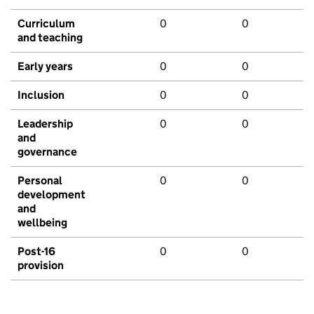
Curriculum
0
0
and teaching
Early years
0
0
Inclusion
0
0
Leadership
0
0
and
governance
Personal
0
0
development
and
wellbeing
Post-16
0
0
provision