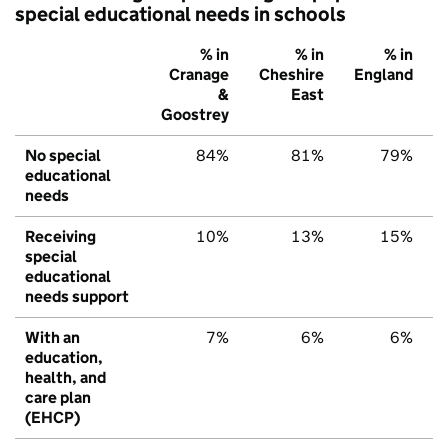
special educational needs in schools
% in
% in
% in
Cranage
Cheshire
England
&
East
Goostrey
No special
84%
81%
79%
educational
needs
Receiving
10%
13%
15%
special
educational
needs support
With an
7%
6%
6%
education,
health, and
care plan
(EHCP)