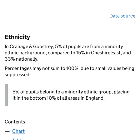
Data source
Ethnicity
In Cranage & Goostrey, 5% of pupils are from a minority
ethnic background, compared to 15% in Cheshire East, and
33% nationally.
Percentages may not sum to 100%, due to small values being
suppressed.
5% of pupils belong to a minority ethnic group, placing
it in the bottom 10% of all areas in England.
Contents
Chart