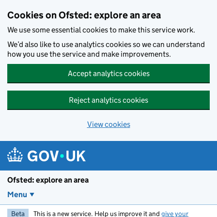
Skip to main content
Cookies on Ofsted: explore an area
We use some essential cookies to make this service work.
We’d also like to use analytics cookies so we can understand
how you use the service and make improvements.
Accept analytics cookies
Reject analytics cookies
View cookies
Ofsted: explore an area
Menu
Beta
This is a new service. Help us improve it and
give your