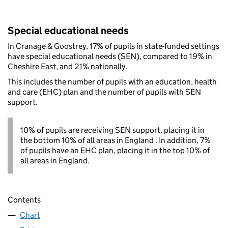
Special educational needs
In Cranage & Goostrey, 17% of pupils in state-funded settings
have special educational needs (SEN), compared to 19% in
Cheshire East, and 21% nationally.
This includes the number of pupils with an education, health
and care (EHC) plan and the number of pupils with SEN
support.
10% of pupils are receiving SEN support, placing it in
the bottom 10% of all areas in England . In addition, 7%
of pupils have an EHC plan, placing it in the top 10% of
all areas in England.
Contents
Chart