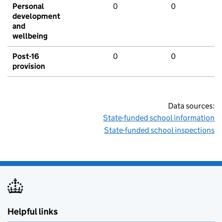
Personal
0
0
development
and
wellbeing
Post-16
0
0
provision
Data sources:
State-funded school information
State-funded school inspections
Helpful links