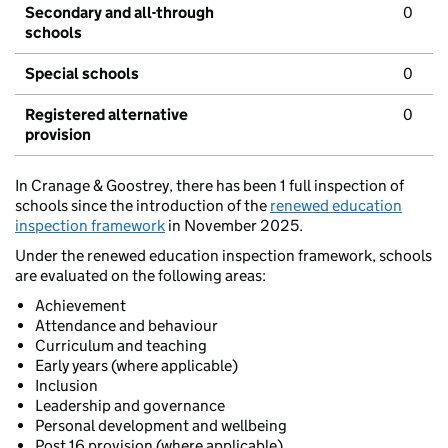
Secondary and all-through
0
schools
Special schools
0
Registered alternative
0
provision
In Cranage & Goostrey, there has been 1 full inspection of
schools since the introduction of the
renewed education
inspection framework
in November 2025.
Under the renewed education inspection framework, schools
are evaluated on the following areas:
Achievement
Attendance and behaviour
Curriculum and teaching
Early years (where applicable)
Inclusion
Leadership and governance
Personal development and wellbeing
Post 16 provision (where applicable)