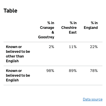
Table
% in
% in
% in
Cranage
Cheshire
England
&
East
Goostrey
Known or
2%
11%
22%
believed to be
other than
English
Known or
98%
89%
78%
believed to be
English
Data source