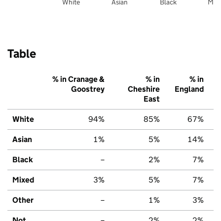
White
Asian
Black
Mix
Table
% in Cranage &
% in
% in
Goostrey
Cheshire
England
East
White
94%
85%
67%
Asian
1%
5%
14%
Black
–
2%
7%
Mixed
3%
5%
7%
Other
–
1%
3%
Not
–
2%
2%