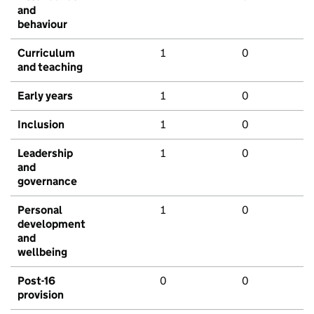
and
behaviour
Curriculum
1
0
and teaching
Early years
1
0
Inclusion
1
0
Leadership
1
0
and
governance
Personal
1
0
development
and
wellbeing
Post-16
0
0
provision