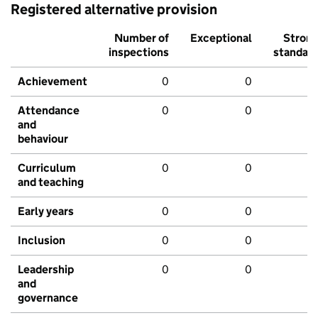
Registered alternative provision
Number of
Exceptional
Stron
inspections
standar
Achievement
0
0
Attendance
0
0
and
behaviour
Curriculum
0
0
and teaching
Early years
0
0
Inclusion
0
0
Leadership
0
0
and
governance