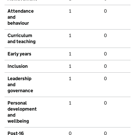
Attendance
1
0
and
behaviour
Curriculum
1
0
and teaching
Early years
1
0
Inclusion
1
0
Leadership
1
0
and
governance
Personal
1
0
development
and
wellbeing
Post-16
0
0