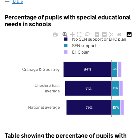
Table
Percentage of pupils with special educational
needs in schools
No SEN support or EHC plan
SEN support
EHC plan
Cranage & Goostrey
84%
10%
7%
Cheshire East
81%
13%
average
National average
79%
15%
Table showing the percentage of pupils with