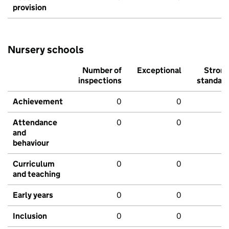
provision
Nursery schools
Number of
Exceptional
Stron
inspections
standar
Achievement
0
0
Attendance
0
0
and
behaviour
Curriculum
0
0
and teaching
Early years
0
0
Inclusion
0
0