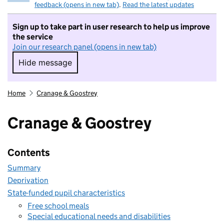
feedback (opens in new tab)
.
Read the latest updates
Sign up to take part in user research to help us improve
the service
Join our research panel (opens in new tab)
Hide message
Hide message. I do not want to take part in r
Home
Cranage & Goostrey
Cranage & Goostrey
Contents
Summary
Deprivation
State-funded pupil characteristics
Free school meals
Special educational needs and disabilities