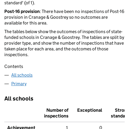
standard' (of 1).
Post-16 provision
: There have been no inspections of Post-16
provision in Cranage & Goostrey so no outcomes are
available for this area.
The tables below show the outcomes of inspections of state-
funded schools in Cranage & Goostrey. The tables are split by
provider type, and show the number of inspections that have
taken place for each area, and the outcomes of those
inspections.
Contents
All schools
Primary
All schools
Number of
Exceptional
Stron
inspections
standar
Achievement
1
0