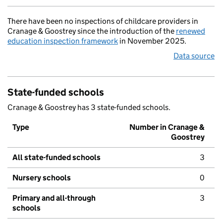
There have been no inspections of childcare providers in
Cranage & Goostrey since the introduction of the
renewed
education inspection framework
in November 2025.
Data source
State-funded schools
Cranage & Goostrey has 3 state-funded schools.
Type
Number in Cranage &
Goostrey
All state-funded schools
3
Nursery schools
0
Primary and all-through
3
schools