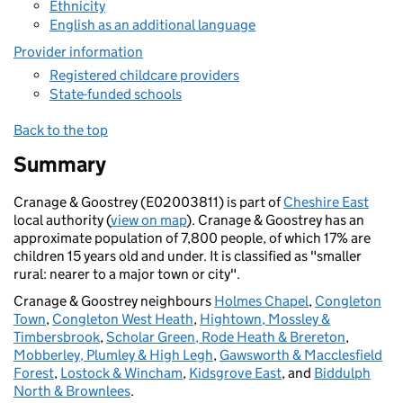
Ethnicity
English as an additional language
Provider information
Registered childcare providers
State-funded schools
Back to the top
Summary
Cranage & Goostrey (E02003811) is part of
Cheshire East
local authority (
view on map
). Cranage & Goostrey has an
approximate population of 7,800 people, of which 17% are
children 15 years old and under. It is classified as "smaller
rural: nearer to a major town or city".
Cranage & Goostrey neighbours
Holmes Chapel
,
Congleton
Town
,
Congleton West Heath
,
Hightown, Mossley &
Timbersbrook
,
Scholar Green, Rode Heath & Brereton
,
Mobberley, Plumley & High Legh
,
Gawsworth & Macclesfield
Forest
,
Lostock & Wincham
,
Kidsgrove East
, and
Biddulph
North & Brownlees
.