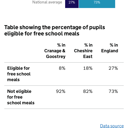
National average
27%
73%
Table showing the percentage of pupils
eligible for free school meals
% in
% in
% in
Cranage &
Cheshire
England
Goostrey
East
Eligible for
8%
18%
27%
free school
meals
Not eligible
92%
82%
73%
for free
school meals
Data source