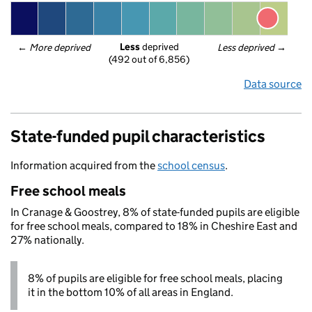
Less
 deprived
← 
More deprived
Less deprived
 →
(492 out of 6,856)
Data source
State-funded pupil characteristics
Information acquired from the
school census
.
Free school meals
In Cranage & Goostrey, 8% of state-funded pupils are eligible
for free school meals, compared to 18% in Cheshire East and
27% nationally.
8% of pupils are eligible for free school meals, placing
it in the bottom 10% of all areas in England.