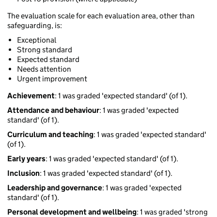
The evaluation scale for each evaluation area, other than
safeguarding, is:
Exceptional
Strong standard
Expected standard
Needs attention
Urgent improvement
Achievement
: 1 was graded 'expected standard' (of 1).
Attendance and behaviour
: 1 was graded 'expected
standard' (of 1).
Curriculum and teaching
: 1 was graded 'expected standard'
(of 1).
Early years
: 1 was graded 'expected standard' (of 1).
Inclusion
: 1 was graded 'expected standard' (of 1).
Leadership and governance
: 1 was graded 'expected
standard' (of 1).
Personal development and wellbeing
: 1 was graded 'strong