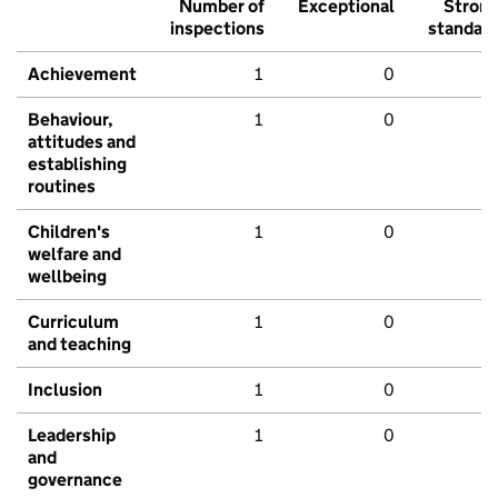
Number of
Exceptional
Stron
inspections
standar
Achievement
1
0
Behaviour,
1
0
attitudes and
establishing
routines
Children's
1
0
welfare and
wellbeing
Curriculum
1
0
and teaching
Inclusion
1
0
Leadership
1
0
and
governance