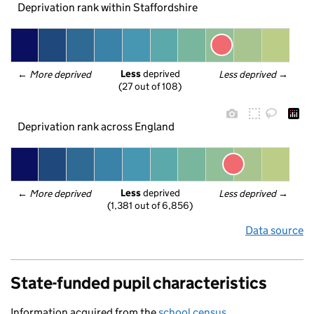
Deprivation rank within Staffordshire
Less
 deprived
← 
More deprived
Less deprived
 →
(27 out of 108)
Deprivation rank across England
Less
 deprived
← 
More deprived
Less deprived
 →
(1,381 out of 6,856)
Data source
State-funded pupil characteristics
Information acquired from the
school census
.