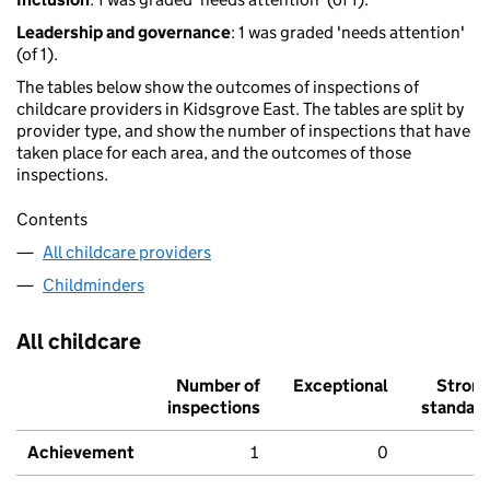
Leadership and governance
: 1 was graded 'needs attention'
(of 1).
The tables below show the outcomes of inspections of
childcare providers in Kidsgrove East. The tables are split by
provider type, and show the number of inspections that have
taken place for each area, and the outcomes of those
inspections.
Contents
All childcare providers
Childminders
All childcare
Number of
Exceptional
Stron
inspections
standar
Achievement
1
0