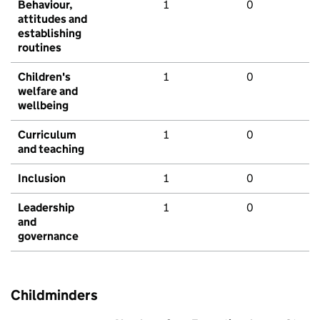
Behaviour,
1
0
attitudes and
establishing
routines
Children's
1
0
welfare and
wellbeing
Curriculum
1
0
and teaching
Inclusion
1
0
Leadership
1
0
and
governance
Childminders