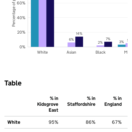
Percentage of pupils
60%
40%
20%
14%
7%
6%
5%
3%
2%
0%
White
Asian
Black
Mix
Table
% in
% in
% in
Kidsgrove
Staffordshire
England
East
White
95%
86%
67%