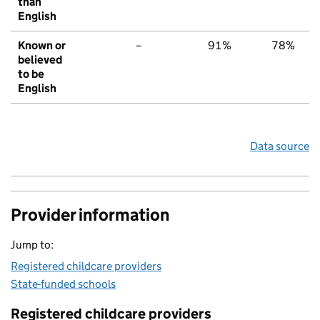
than
English
Known or
–
91%
78%
believed
to be
English
Data source
Provider information
Jump to:
Registered childcare providers
State-funded schools
Registered childcare providers