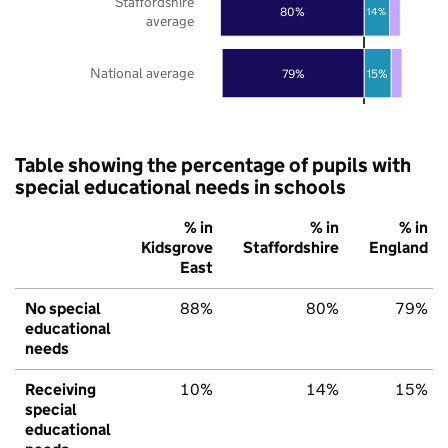
Staffordshire
80%
14%
average
National average
79%
15%
Table showing the percentage of pupils with
special educational needs in schools
% in
% in
% in
Kidsgrove
Staffordshire
England
East
No special
88%
80%
79%
educational
needs
Receiving
10%
14%
15%
special
educational