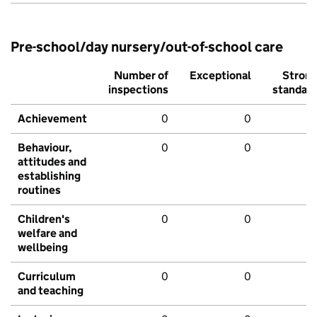
Pre-school/day nursery/out-of-school care
Number of
Exceptional
Stron
inspections
standar
Achievement
0
0
Behaviour,
0
0
attitudes and
establishing
routines
Children's
0
0
welfare and
wellbeing
Curriculum
0
0
and teaching