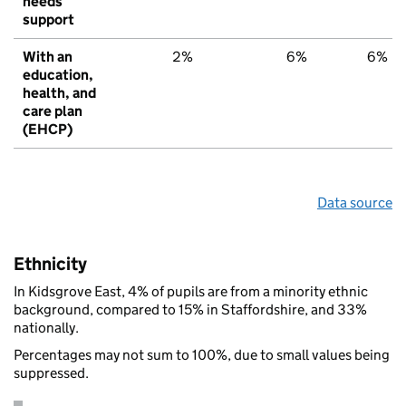
needs
support
With an
2%
6%
6%
education,
health, and
care plan
(EHCP)
Data source
Ethnicity
In Kidsgrove East, 4% of pupils are from a minority ethnic
background, compared to 15% in Staffordshire, and 33%
nationally.
Percentages may not sum to 100%, due to small values being
suppressed.