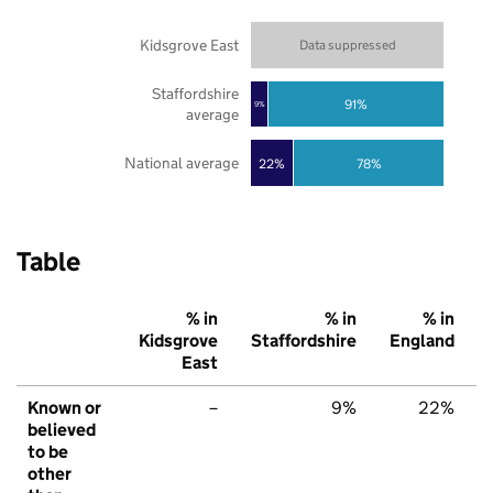
Kidsgrove East
Data suppressed
Staffordshire
91%
9%
average
National average
22%
78%
Table
% in
% in
% in
Kidsgrove
Staffordshire
England
East
Known or
–
9%
22%
believed
to be
other