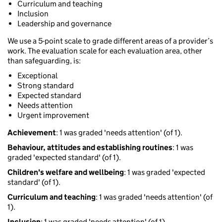
Curriculum and teaching
Inclusion
Leadership and governance
We use a 5-point scale to grade different areas of a provider’s
work. The evaluation scale for each evaluation area, other
than safeguarding, is:
Exceptional
Strong standard
Expected standard
Needs attention
Urgent improvement
Achievement
: 1 was graded 'needs attention' (of 1).
Behaviour, attitudes and establishing routines
: 1 was
graded 'expected standard' (of 1).
Children's welfare and wellbeing
: 1 was graded 'expected
standard' (of 1).
Curriculum and teaching
: 1 was graded 'needs attention' (of
1).
Inclusion
: 1 was graded 'needs attention' (of 1).