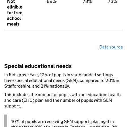
Not
89%
78%
73%
eligible
for free
school
meals
Data source
Special educational needs
In Kidsgrove East, 12% of pupils in state-funded settings
have special educational needs (SEN), compared to 20% in
Staffordshire, and 21% nationally.
This includes the number of pupils with an education, health
and care (EHC) plan and the number of pupils with SEN
support.
10% of pupils are receiving SEN support, placing it in