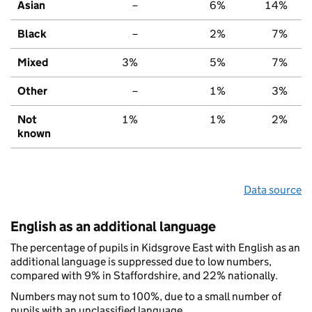
Asian
–
6%
14%
Black
–
2%
7%
Mixed
3%
5%
7%
Other
–
1%
3%
Not
1%
1%
2%
known
Data source
English as an additional language
The percentage of pupils in Kidsgrove East with English as an
additional language is suppressed due to low numbers,
compared with 9% in Staffordshire, and 22% nationally.
Numbers may not sum to 100%, due to a small number of
pupils with an unclassified language.