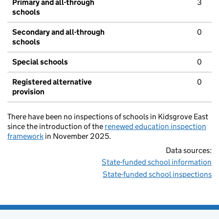
Primary and all-through
3
schools
Secondary and all-through
0
schools
Special schools
0
Registered alternative
0
provision
There have been no inspections of schools in Kidsgrove East
since the introduction of the
renewed education inspection
framework
in November 2025.
Data sources:
State-funded school information
State-funded school inspections