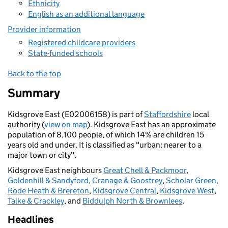
Ethnicity
English as an additional language
Provider information
Registered childcare providers
State-funded schools
Back to the top
Summary
Kidsgrove East (E02006158) is part of
Staffordshire
local
authority (
view on map
). Kidsgrove East has an approximate
population of 8,100 people, of which 14% are children 15
years old and under. It is classified as "urban: nearer to a
major town or city".
Kidsgrove East neighbours
Great Chell & Packmoor
,
Goldenhill & Sandyford
,
Cranage & Goostrey
,
Scholar Green,
Rode Heath & Brereton
,
Kidsgrove Central
,
Kidsgrove West
,
Talke & Crackley
, and
Biddulph North & Brownlees
.
Headlines