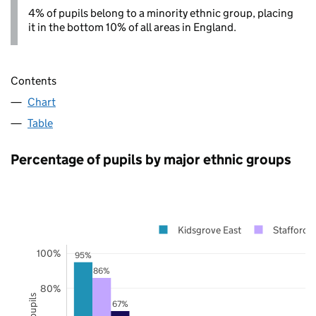
4% of pupils belong to a minority ethnic group, placing
it in the bottom 10% of all areas in England.
Contents
Chart
Table
Percentage of pupils by major ethnic groups
Kidsgrove East
Staffordsh
100%
95%
86%
80%
67%