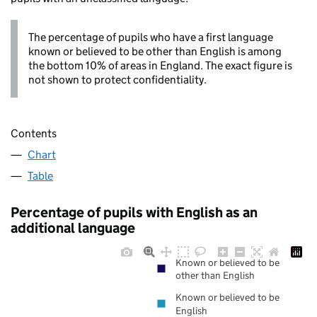
The percentage of pupils who have a first language
known or believed to be other than English is among
the bottom 10% of areas in England. The exact figure is
not shown to protect confidentiality.
Contents
Chart
Table
Percentage of pupils with English as an
additional language
Known or believed to be
other than English
Known or believed to be
English