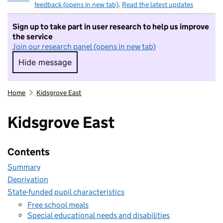
feedback (opens in new tab)
.
Read the latest updates
Sign up to take part in user research to help us improve
the service
Join our research panel (opens in new tab)
Hide message
Hide message. I do not want to take part in r
Home
Kidsgrove East
Kidsgrove East
Contents
Summary
Deprivation
State-funded pupil characteristics
Free school meals
Special educational needs and disabilities