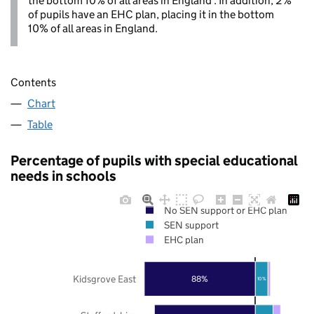
the bottom 10% of all areas in England . In addition, 2%
of pupils have an EHC plan, placing it in the bottom
10% of all areas in England.
Contents
Chart
Table
Percentage of pupils with special educational
needs in schools
No SEN support or EHC plan
SEN support
EHC plan
Kidsgrove East
88%
10%