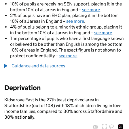
10% of pupils are receiving SEN support, placing it in the
bottom 10% of all areas in England –
see more
.
2% of pupils have an EHC plan, placing it in the bottom
10% of all areas in England –
see more
.
4% of pupils belong to a minority ethnic group, placing it
in the bottom 10% of all areas in England –
see more
.
The percentage of pupils who have a first language known
or believed to be other than English is among the bottom
10% of areas in England. The exact figure is not shown to
protect confidentiality –
see more
.
Guidance and data sources
Deprivation
Kidsgrove East is the 27th least deprived area in
Staffordshire (out of 108) with 18% of children living in low-
income families, compared to 30% across Staffordshire and
38% nationally.