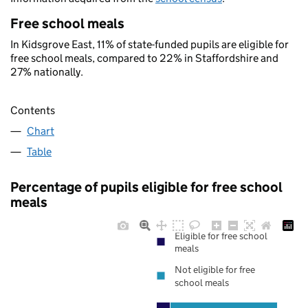
Free school meals
In Kidsgrove East, 11% of state-funded pupils are eligible for
free school meals, compared to 22% in Staffordshire and
27% nationally.
Contents
Chart
Table
Percentage of pupils eligible for free school
meals
Eligible for free school
meals
Not eligible for free
school meals