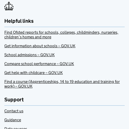
Helpful links
Find Ofsted reports for schools, colleges, childminders, nurseries,
children’s homes and more
Get information about schools – GOV.UK
School admissions – GOV.UK
Compare school performance – GOV.UK
Get help with childcare – GOV.UK
Find a course (Apprenticeships, 14 to 19 education and training for
work) – GOV.UK
Support
Contact us
Guidance
Data sources