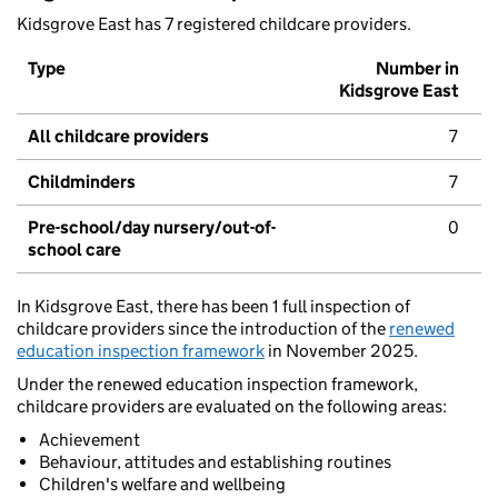
Kidsgrove East has 7 registered childcare providers.
Type
Number in
Kidsgrove East
All childcare providers
7
Childminders
7
Pre-school/day nursery/out-of-
0
school care
In Kidsgrove East, there has been 1 full inspection of
childcare providers since the introduction of the
renewed
education inspection framework
in November 2025.
Under the renewed education inspection framework,
childcare providers are evaluated on the following areas:
Achievement
Behaviour, attitudes and establishing routines
Children's welfare and wellbeing