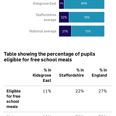
Kidsgrove East
89%
11%
Staffordshire
22%
78%
average
National average
27%
73%
Table showing the percentage of pupils
eligible for free school meals
% in
% in
% in
Kidsgrove
Staffordshire
England
East
Eligible
11%
22%
27%
for free
school
meals