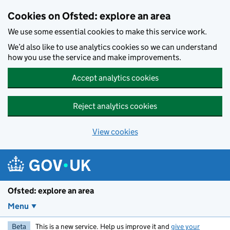
Skip to main content
Cookies on Ofsted: explore an area
We use some essential cookies to make this service work.
We’d also like to use analytics cookies so we can understand
how you use the service and make improvements.
Accept analytics cookies
Reject analytics cookies
View cookies
Ofsted: explore an area
Menu
Beta
This is a new service. Help us improve it and
give your