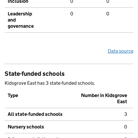
Inclusion
0
0
Leadership
0
0
and
governance
Data source
State-funded schools
Kidsgrove East has 3 state-funded schools.
Type
Number in Kidsgrove
East
All state-funded schools
3
Nursery schools
0