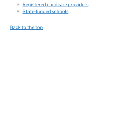
Registered childcare providers
State-funded schools
Back to the top