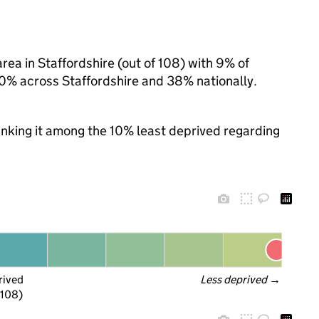
ea in Staffordshire (out of 108) with 9% of
30% across Staffordshire and 38% nationally.
ranking it among the 10% least deprived regarding
rived
Less deprived
 →
 108)