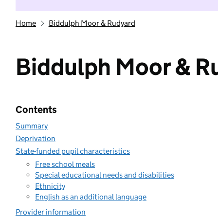
Home
Biddulph Moor & Rudyard
Biddulph Moor & R
Contents
Summary
Deprivation
State-funded pupil characteristics
Free school meals
Special educational needs and disabilities
Ethnicity
English as an additional language
Provider information