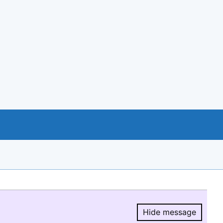
Hide message
Hide message.