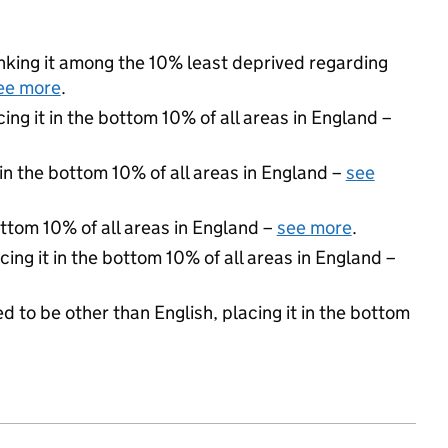
ranking it among the 10% least deprived regarding
ee more
.
cing it in the bottom 10% of all areas in England –
 in the bottom 10% of all areas in England –
see
ottom 10% of all areas in England –
see more
.
cing it in the bottom 10% of all areas in England –
d to be other than English, placing it in the bottom