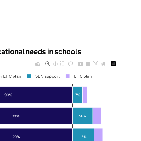
cational needs in schools
r EHC plan
SEN support
EHC plan
90%
7%
80%
14%
79%
15%