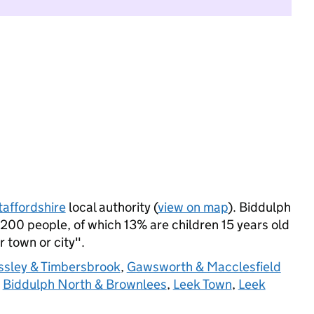
taffordshire
local authority (
view on map
). Biddulph
200 people, of which 13% are children 15 years old
r town or city".
ssley & Timbersbrook
,
Gawsworth & Macclesfield
,
Biddulph North & Brownlees
,
Leek Town
,
Leek