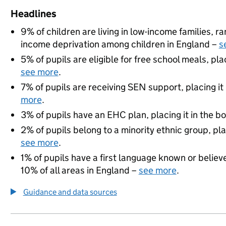
Headlines
9% of children are living in low-income families, 
income deprivation among children in England –
s
5% of pupils are eligible for free school meals, pla
see more
.
7% of pupils are receiving SEN support, placing it
more
.
3% of pupils have an EHC plan, placing it in the b
2% of pupils belong to a minority ethnic group, pla
see more
.
1% of pupils have a first language known or believe
10% of all areas in England –
see more
.
Guidance and data sources