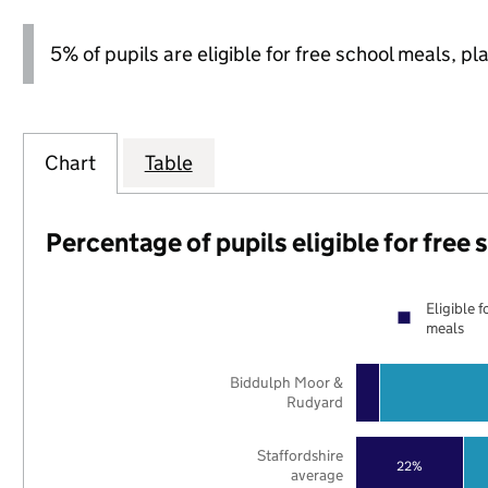
5% of pupils are eligible for free school meals, pl
Chart
Table
Percentage of pupils eligible for free
Eligible f
meals
Biddulph Moor &
Rudyard
Staffordshire
22%
average