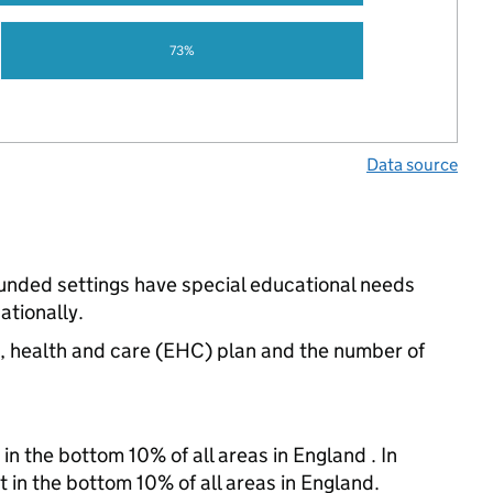
73%
Data source
funded settings have special educational needs
ationally.
n, health and care (EHC) plan and the number of
in the bottom 10% of all areas in England . In
t in the bottom 10% of all areas in England.