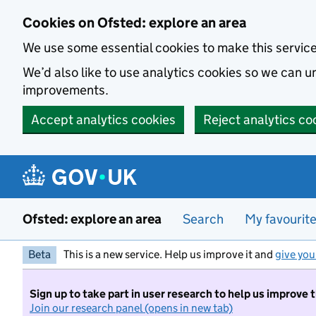
Skip to main content
Cookies on Ofsted: explore an area
We use some essential cookies to make this servic
We’d also like to use analytics cookies so we can
improvements.
Accept analytics cookies
Reject analytics co
Ofsted: explore an area
Search
My favourit
Beta
This is a new service. Help us improve it and
give you
Sign up to take part in user research to help us improve 
Join our research panel (opens in new tab)