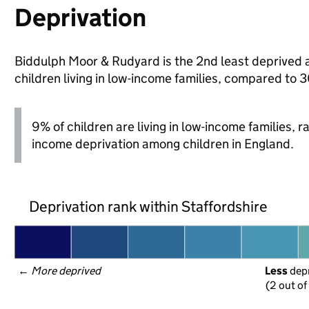
Deprivation
Biddulph Moor & Rudyard is the 2nd least deprived ar
children living in low-income families, compared to 
9% of children are living in low-income families, 
income deprivation among children in England.
Deprivation rank within Staffordshire
← 
More deprived
Less
 dep
(2 out of