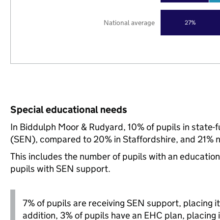
National average
27%
Special educational needs
In Biddulph Moor & Rudyard, 10% of pupils in state-
(SEN), compared to 20% in Staffordshire, and 21% n
This includes the number of pupils with an educatio
pupils with SEN support.
7% of pupils are receiving SEN support, placing it 
addition, 3% of pupils have an EHC plan, placing i