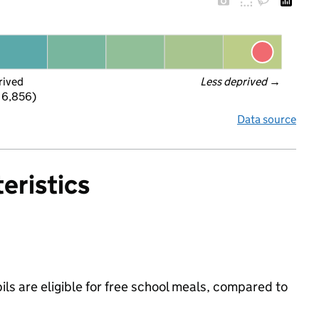
rived
Less deprived
 →
 6,856)
Data source
eristics
ls are eligible for free school meals, compared to