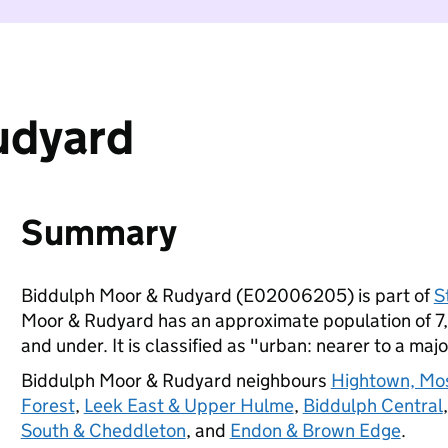
udyard
Summary
Biddulph Moor & Rudyard (E02006205) is part of
S
Moor & Rudyard has an approximate population of 7,
and under. It is classified as "urban: nearer to a majo
Biddulph Moor & Rudyard neighbours
Hightown, Mo
Forest
,
Leek East & Upper Hulme
,
Biddulph Central
South & Cheddleton
, and
Endon & Brown Edge
.