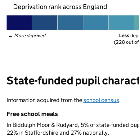
Deprivation rank across England
← 
More deprived
Less
 dep
(228 out of
State-funded pupil charact
Information acquired from the
school census
.
Free school meals
In Biddulph Moor & Rudyard, 5% of state-funded pupi
22% in Staffordshire and 27% nationally.