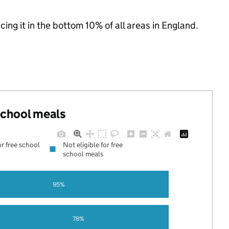
acing it in the bottom 10% of all areas in England.
 school meals
or free school
Not eligible for free
school meals
95%
78%