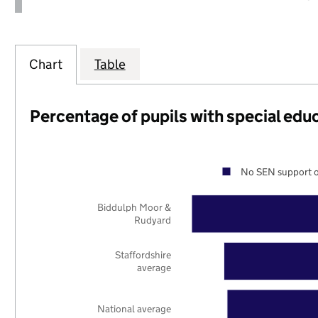
Chart
Table
Percentage of pupils with special edu
No SEN support o
Biddulph Moor &
Rudyard
Staffordshire
average
National average