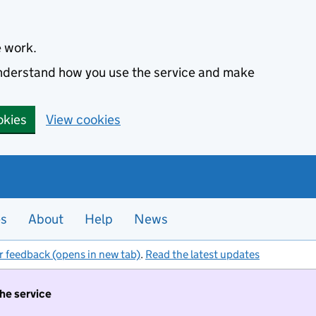
e work.
 understand how you use the service and make
okies
View cookies
es
About
Help
News
r feedback (opens in new tab)
.
Read the latest updates
the service