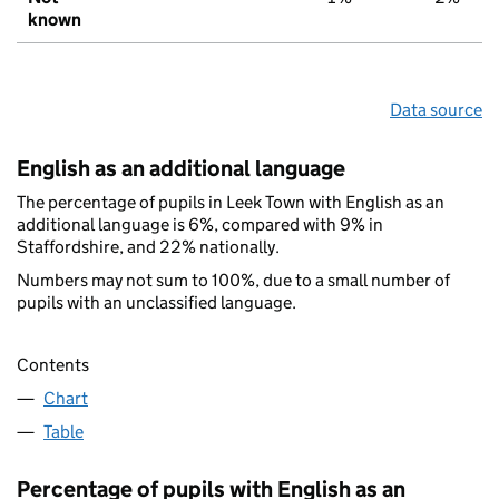
known
Data source
English as an additional language
The percentage of pupils in Leek Town with English as an
additional language is 6%, compared with 9% in
Staffordshire, and 22% nationally.
Numbers may not sum to 100%, due to a small number of
pupils with an unclassified language.
Contents
Chart
Table
Percentage of pupils with English as an