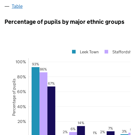
Table
Percentage of pupils by major ethnic groups
Leek Town
Staffordshir
100%
93%
86%
80%
Percentage of pupils
67%
60%
40%
20%
14%
7%
6%
5%
3%
2%
2%
1%