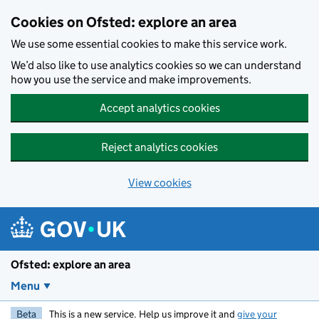
Skip to main content
Cookies on Ofsted: explore an area
We use some essential cookies to make this service work.
We’d also like to use analytics cookies so we can understand
how you use the service and make improvements.
Accept analytics cookies
Reject analytics cookies
View cookies
Ofsted: explore an area
Menu
Beta
This is a new service. Help us improve it and
give your