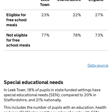
Town
Eligible for
23%
22%
27%
free school
meals
Not eligible
77%
78%
73%
for free
school meals
Data source
Special educational needs
In Leek Town, 18% of pupils in state-funded settings have
special educational needs (SEN), compared to 20% in
Staffordshire, and 21% nationally.
This includes the number of pupils with an education, health