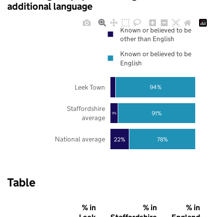
additional language
Known or believed to be
other than English
Known or believed to be
English
Leek Town
94%
Staffordshire
91%
9%
average
National average
22%
78%
Table
% in
% in
% in