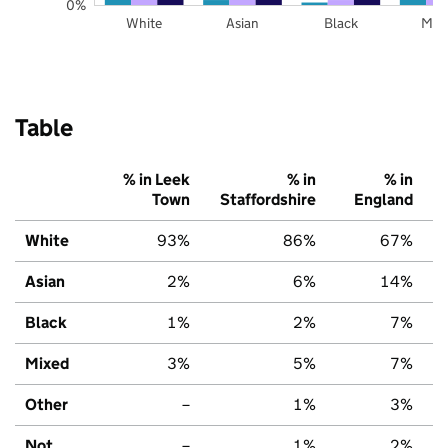
0%
White
Asian
Black
Mix
Table
% in Leek
% in
% in
Town
Staffordshire
England
White
93%
86%
67%
Asian
2%
6%
14%
Black
1%
2%
7%
Mixed
3%
5%
7%
Other
–
1%
3%
Not
–
1%
2%