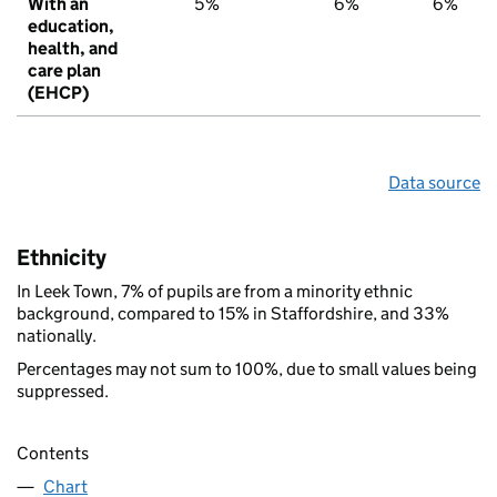
With an
5%
6%
6%
education,
health, and
care plan
(EHCP)
Data source
Ethnicity
In Leek Town, 7% of pupils are from a minority ethnic
background, compared to 15% in Staffordshire, and 33%
nationally.
Percentages may not sum to 100%, due to small values being
suppressed.
Contents
Chart