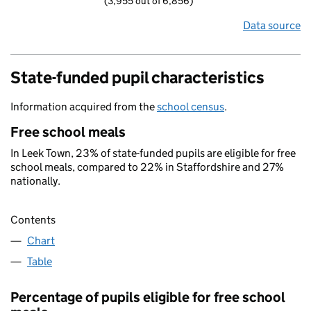
(3,955 out of 6,856)
Data source
State-funded pupil characteristics
Information acquired from the
school census
.
Free school meals
In Leek Town, 23% of state-funded pupils are eligible for free
school meals, compared to 22% in Staffordshire and 27%
nationally.
Contents
Chart
Table
Percentage of pupils eligible for free school