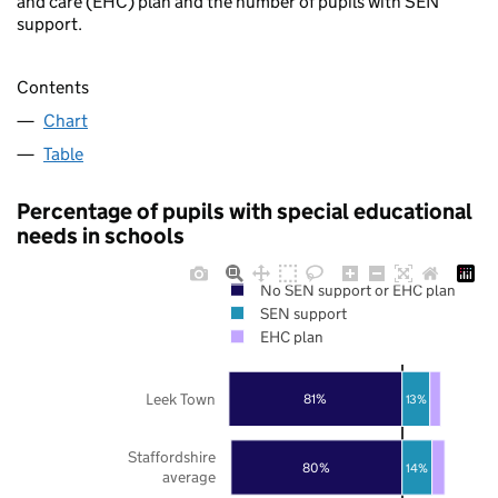
and care (EHC) plan and the number of pupils with SEN
support.
Contents
Chart
Table
Percentage of pupils with special educational
needs in schools
No SEN support or EHC plan
SEN support
EHC plan
Leek Town
81%
13%
Staffordshire
80%
14%
average