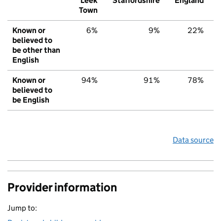
Leek
Staffordshire
England
Town
Known or
6%
9%
22%
believed to
be other than
English
Known or
94%
91%
78%
believed to
be English
Data source
Provider information
Jump to: