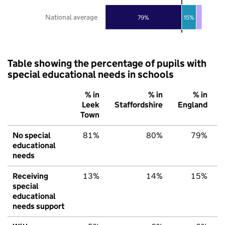
National average
79%
15%
Table showing the percentage of pupils with
special educational needs in schools
% in
% in
% in
Leek
Staffordshire
England
Town
No special
81%
80%
79%
educational
needs
Receiving
13%
14%
15%
special
educational
needs support