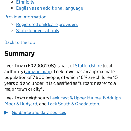
Ethnicity
English as an additional language
Provider information
Registered childcare providers
State-funded schools
Back to the top
Summary
Leek Town (E02006208) is part of
Staffordshire
local
authority (
view on map
). Leek Town has an approximate
population of 7,900 people, of which 16% are children 15
years old and under. It is classified as "urban: nearer to a
major town or city".
Leek Town neighbours
Leek East & Upper Hulme
,
Biddulph
Moor & Rudyard
, and
Leek South & Cheddleton
.
Guidance and data sources