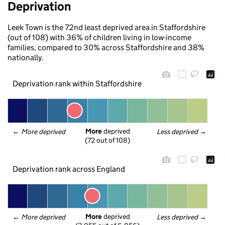
Deprivation
Leek Town is the 72nd least deprived area in Staffordshire
(out of 108) with 36% of children living in low-income
families, compared to 30% across Staffordshire and 38%
nationally.
Deprivation rank within Staffordshire
More
 deprived
← 
More deprived
Less deprived
 →
(72 out of 108)
Deprivation rank across England
More
 deprived
← 
More deprived
Less deprived
 →