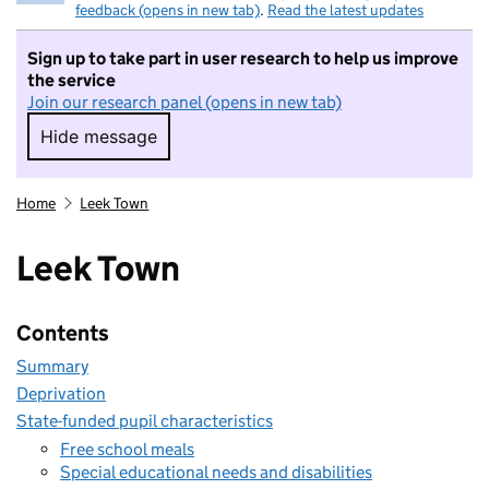
feedback (opens in new tab)
.
Read the latest updates
Sign up to take part in user research to help us improve
the service
Join our research panel (opens in new tab)
Hide message
Hide message. I do not want to take part in r
Home
Leek Town
Leek Town
Contents
Summary
Deprivation
State-funded pupil characteristics
Free school meals
Special educational needs and disabilities