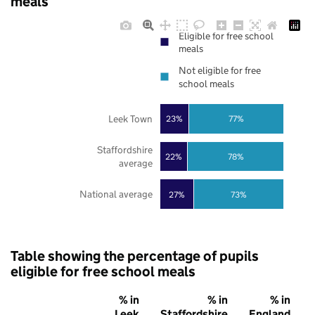
meals
Eligible for free school
meals
Not eligible for free
school meals
Leek Town
23%
77%
Staffordshire
22%
78%
average
National average
27%
73%
Table showing the percentage of pupils
eligible for free school meals
% in
% in
% in
Leek
Staffordshire
England