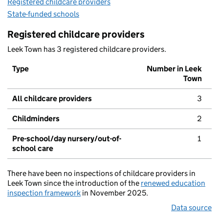
Registered childcare providers
State-funded schools
Registered childcare providers
Leek Town has 3 registered childcare providers.
Type
Number in Leek
Town
All childcare providers
3
Childminders
2
Pre-school/day nursery/out-of-
1
school care
There have been no inspections of childcare providers in
Leek Town since the introduction of the
renewed education
inspection framework
in November 2025.
Data source