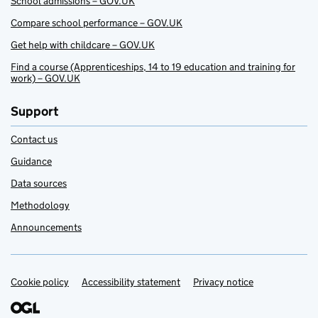
School admissions – GOV.UK
Compare school performance – GOV.UK
Get help with childcare – GOV.UK
Find a course (Apprenticeships, 14 to 19 education and training for
work) – GOV.UK
Support
Contact us
Guidance
Data sources
Methodology
Announcements
Cookie policy
Support links
Accessibility statement
Privacy notice