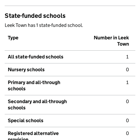
State-funded schools
Leek Town has 1 state-funded school.
Type
Number in Leek
Town
All state-funded schools
1
Nursery schools
0
Primary and all-through
1
schools
Secondary and all-through
0
schools
Special schools
0
Registered alternative
0
provision