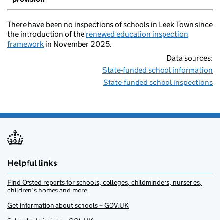
There have been no inspections of schools in Leek Town since
the introduction of the
renewed education inspection
framework
in November 2025.
Data sources:
State-funded school information
State-funded school inspections
Helpful links
Find Ofsted reports for schools, colleges, childminders, nurseries,
children’s homes and more
Get information about schools – GOV.UK