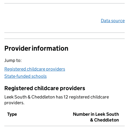
Data source
Provider information
Jump to:
Registered childcare providers
State-funded schools
Registered childcare providers
Leek South & Cheddleton has 12 registered childcare
providers.
Type
Number in Leek South
& Cheddleton