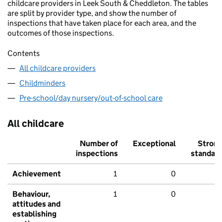
childcare providers in Leek South & Cheddleton. The tables
are split by provider type, and show the number of
inspections that have taken place for each area, and the
outcomes of those inspections.
Contents
All childcare providers
Childminders
Pre-school/day nursery/out-of-school care
All childcare
Number of
Exceptional
Stron
inspections
standar
Achievement
1
0
Behaviour,
1
0
attitudes and
establishing