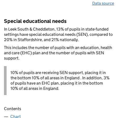
Data source
Special educational needs
In Leek South & Cheddleton, 13% of pupils in state-funded
settings have special educational needs (SEN), compared to
20% in Staffordshire, and 21% nationally.
This includes the number of pupils with an education, health
and care (EHC) plan and the number of pupils with SEN
support.
10% of pupils are receiving SEN support, placing it in
the bottom 10% of all areas in England . In addition, 3%
of pupils have an EHC plan, placing it in the bottom
10% of all areas in England.
Contents
Chart