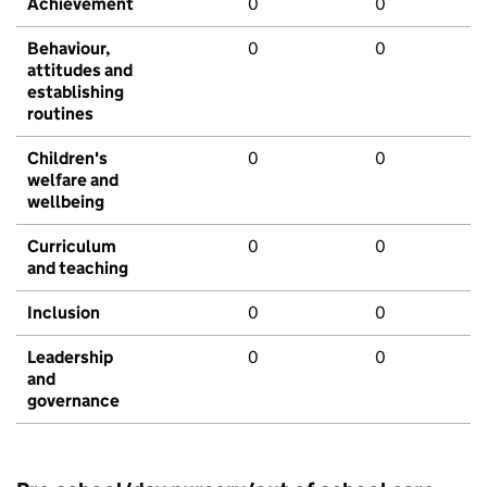
Achievement
0
0
Behaviour,
0
0
attitudes and
establishing
routines
Children's
0
0
welfare and
wellbeing
Curriculum
0
0
and teaching
Inclusion
0
0
Leadership
0
0
and
governance