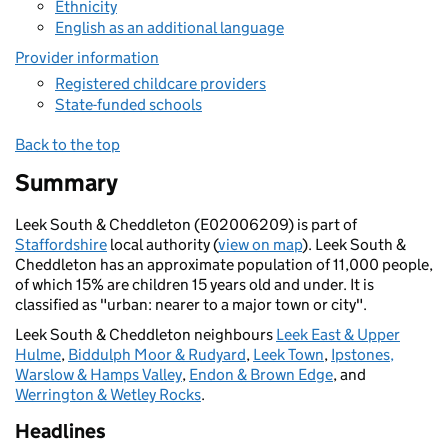
Ethnicity
English as an additional language
Provider information
Registered childcare providers
State-funded schools
Back to the top
Summary
Leek South & Cheddleton (E02006209) is part of
Staffordshire
local authority (
view on map
). Leek South &
Cheddleton has an approximate population of 11,000 people,
of which 15% are children 15 years old and under. It is
classified as "urban: nearer to a major town or city".
Leek South & Cheddleton neighbours
Leek East & Upper
Hulme
,
Biddulph Moor & Rudyard
,
Leek Town
,
Ipstones,
Warslow & Hamps Valley
,
Endon & Brown Edge
, and
Werrington & Wetley Rocks
.
Headlines