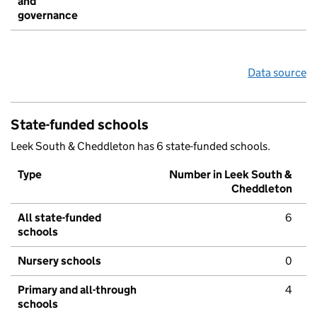
and
governance
Data source
State-funded schools
Leek South & Cheddleton has 6 state-funded schools.
Type
Number in Leek South &
Cheddleton
All state-funded
6
schools
Nursery schools
0
Primary and all-through
4
schools