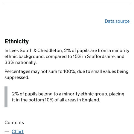
Data source
Ethnicity
In Leek South & Cheddleton, 2% of pupils are from a minority
ethnic background, compared to 15% in Staffordshire, and
33% nationally.
Percentages may not sum to 100%, due to small values being
suppressed.
2% of pupils belong to a minority ethnic group, placing
it in the bottom 10% of all areas in England.
Contents
Chart