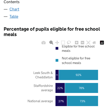
Contents
Chart
Table
Percentage of pupils eligible for free school
meals
Eligible for free school
meals
Not eligible for free
school meals
Leek South &
92%
8%
Cheddleton
Staffordshire
22%
78%
average
National average
27%
73%