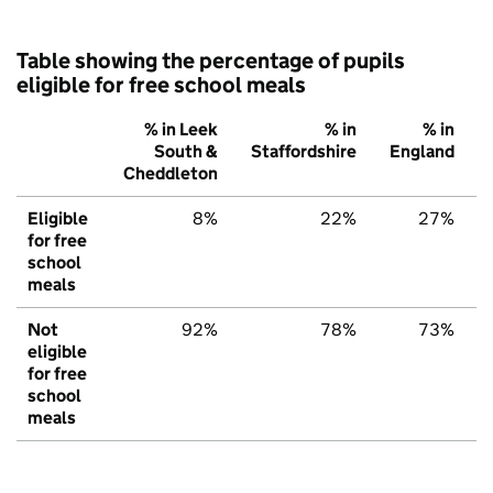
Table showing the percentage of pupils
eligible for free school meals
% in Leek
% in
% in
South &
Staffordshire
England
Cheddleton
Eligible
8%
22%
27%
for free
school
meals
Not
92%
78%
73%
eligible
for free
school
meals