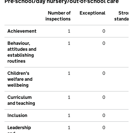
Pre-school/day nursery/out-of-school care
Number of
Exceptional
Stron
inspections
standar
Achievement
1
0
Behaviour,
1
0
attitudes and
establishing
routines
Children's
1
0
welfare and
wellbeing
Curriculum
1
0
and teaching
Inclusion
1
0
Leadership
1
0