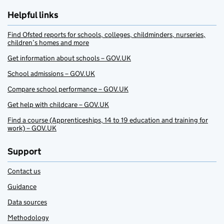
Helpful links
Find Ofsted reports for schools, colleges, childminders, nurseries,
children’s homes and more
Get information about schools – GOV.UK
School admissions – GOV.UK
Compare school performance – GOV.UK
Get help with childcare – GOV.UK
Find a course (Apprenticeships, 14 to 19 education and training for
work) – GOV.UK
Support
Contact us
Guidance
Data sources
Methodology