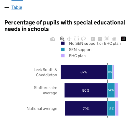
Table
Percentage of pupils with special educational
needs in schools
No SEN support or EHC plan
SEN support
EHC plan
Leek South &
87%
10%
Cheddleton
Staffordshire
80%
14%
average
National average
79%
15%