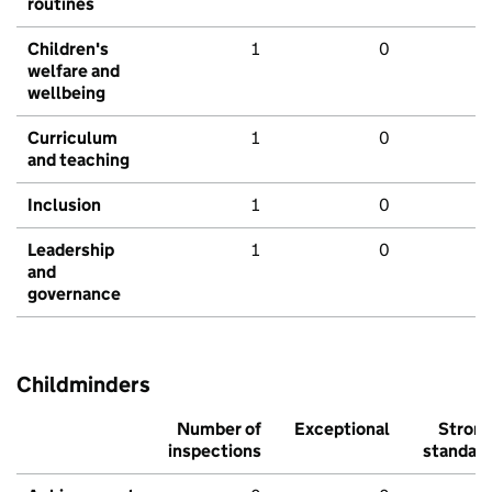
routines
Children's
1
0
welfare and
wellbeing
Curriculum
1
0
and teaching
Inclusion
1
0
Leadership
1
0
and
governance
Childminders
Number of
Exceptional
Stron
inspections
standar