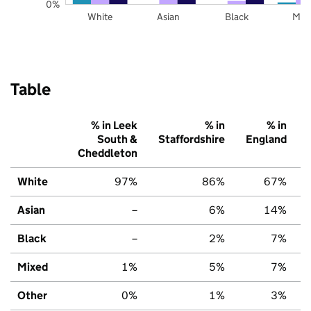
0%
White
Asian
Black
Mix
Table
% in Leek
% in
% in
South &
Staffordshire
England
Cheddleton
White
97%
86%
67%
Asian
–
6%
14%
Black
–
2%
7%
Mixed
1%
5%
7%
Other
0%
1%
3%