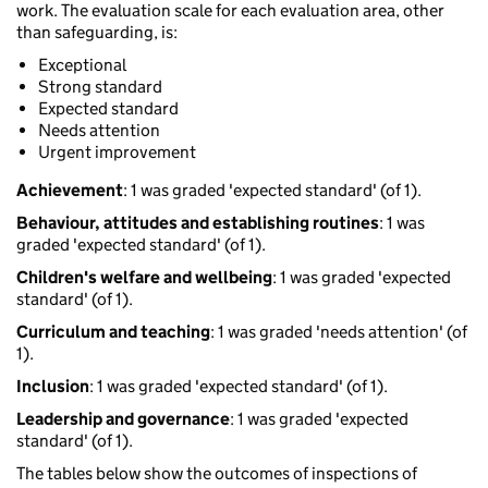
work. The evaluation scale for each evaluation area, other
than safeguarding, is:
Exceptional
Strong standard
Expected standard
Needs attention
Urgent improvement
Achievement
: 1 was graded 'expected standard' (of 1).
Behaviour, attitudes and establishing routines
: 1 was
graded 'expected standard' (of 1).
Children's welfare and wellbeing
: 1 was graded 'expected
standard' (of 1).
Curriculum and teaching
: 1 was graded 'needs attention' (of
1).
Inclusion
: 1 was graded 'expected standard' (of 1).
Leadership and governance
: 1 was graded 'expected
standard' (of 1).
The tables below show the outcomes of inspections of