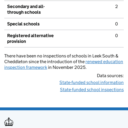
Secondary and all-
2
through schools
Special schools
0
Registered alternative
0
provision
There have been no inspections of schools in Leek South &
Cheddleton since the introduction of the
renewed education
inspection framework
in November 2025.
Data sources:
State-funded school information
State-funded school inspections