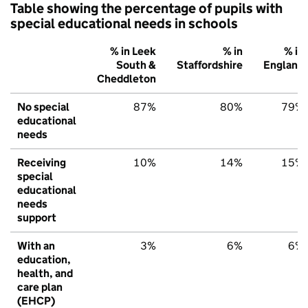
Table showing the percentage of pupils with
special educational needs in schools
% in Leek
% in
% in
South &
Staffordshire
England
Cheddleton
No special
87%
80%
79%
educational
needs
Receiving
10%
14%
15%
special
educational
needs
support
With an
3%
6%
6%
education,
health, and
care plan
(EHCP)