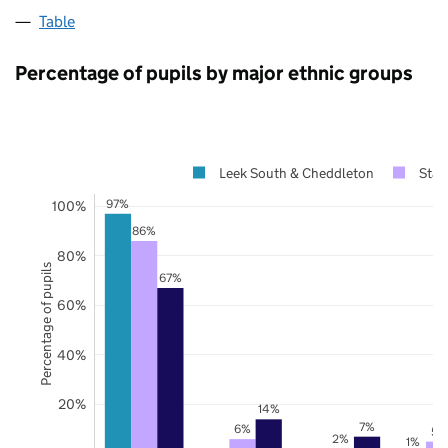
Table
Percentage of pupils by major ethnic groups
Leek South & Cheddleton
Staf
97%
100%
86%
80%
Percentage of pupils
67%
60%
40%
20%
14%
7%
6%
5%
2%
1%