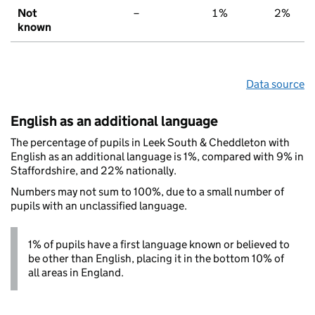
Not
–
1%
2%
known
Data source
English as an additional language
The percentage of pupils in Leek South & Cheddleton with
English as an additional language is 1%, compared with 9% in
Staffordshire, and 22% nationally.
Numbers may not sum to 100%, due to a small number of
pupils with an unclassified language.
1% of pupils have a first language known or believed to
be other than English, placing it in the bottom 10% of
all areas in England.