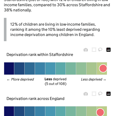
income families, compared to 30% across Staffordshire and
38% nationally.
12% of children are living in low-income families,
ranking it among the 10% least deprived regarding
income deprivation among children in England.
Deprivation rank within Staffordshire
Less
 deprived
← 
More deprived
Less deprived
 →
(5 out of 108)
Deprivation rank across England