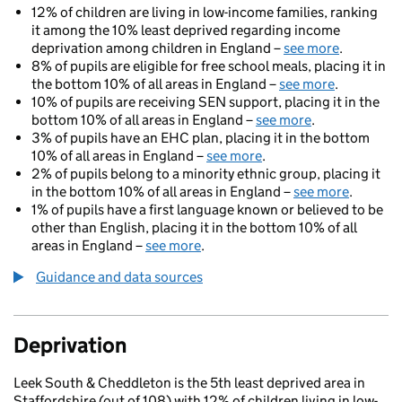
12% of children are living in low-income families, ranking
it among the 10% least deprived regarding income
deprivation among children in England –
see more
.
8% of pupils are eligible for free school meals, placing it in
the bottom 10% of all areas in England –
see more
.
10% of pupils are receiving SEN support, placing it in the
bottom 10% of all areas in England –
see more
.
3% of pupils have an EHC plan, placing it in the bottom
10% of all areas in England –
see more
.
2% of pupils belong to a minority ethnic group, placing it
in the bottom 10% of all areas in England –
see more
.
1% of pupils have a first language known or believed to be
other than English, placing it in the bottom 10% of all
areas in England –
see more
.
Guidance and data sources
Deprivation
Leek South & Cheddleton is the 5th least deprived area in
Staffordshire (out of 108) with 12% of children living in low-