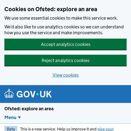
Skip to main content
Cookies on Ofsted: explore an area
We use some essential cookies to make this service work.
We’d also like to use analytics cookies so we can understand
how you use the service and make improvements.
Accept analytics cookies
Reject analytics cookies
View cookies
Ofsted: explore an area
Menu
Beta
This is a new service. Help us improve it and
give your