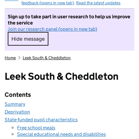
feedback (opens in new tab)
.
Read the latest updates
Sign up to take part in user research to help us improve
the service
Join our research panel (opens in new tab)
Hide message
Hide message. I do not want to take part in r
Home
Leek South & Cheddleton
Leek South & Cheddleton
Contents
Summary
Deprivation
State-funded pupil characteristics
Free school meals
Special educational needs and disabilities