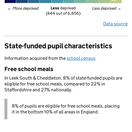
Less
 deprived
← 
More deprived
Less deprived
 →
(444 out of 6,856)
Data source
State-funded pupil characteristics
Information acquired from the
school census
.
Free school meals
In Leek South & Cheddleton, 8% of state-funded pupils are
eligible for free school meals, compared to 22% in
Staffordshire and 27% nationally.
8% of pupils are eligible for free school meals, placing
it in the bottom 10% of all areas in England.