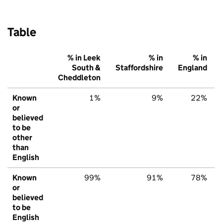
Table
% in Leek
% in
% in
South &
Staffordshire
England
Cheddleton
Known
1%
9%
22%
or
believed
to be
other
than
English
Known
99%
91%
78%
or
believed
to be
English