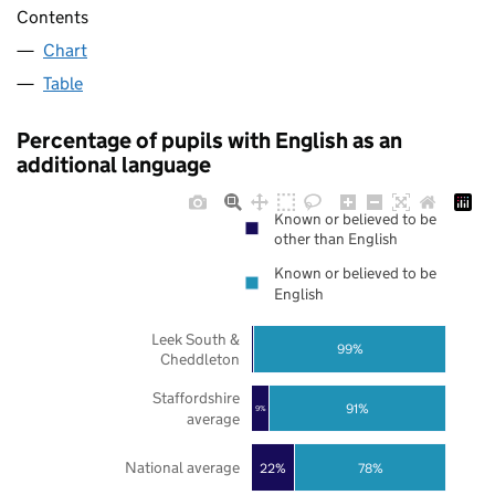
Contents
Chart
Table
Percentage of pupils with English as an
additional language
Known or believed to be
other than English
Known or believed to be
English
Leek South &
99%
Cheddleton
Staffordshire
91%
9%
average
National average
22%
78%