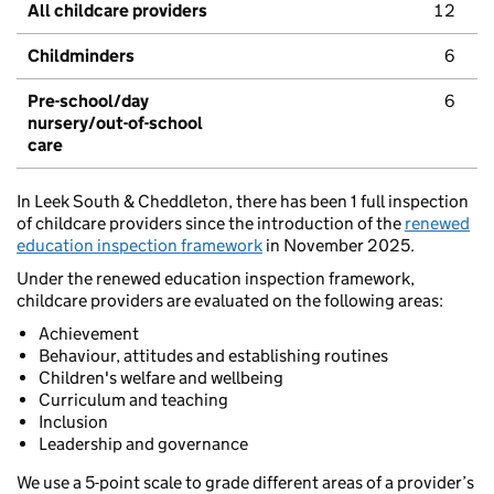
All childcare providers
12
Childminders
6
Pre-school/day
6
nursery/out-of-school
care
In Leek South & Cheddleton, there has been 1 full inspection
of childcare providers since the introduction of the
renewed
education inspection framework
in November 2025.
Under the renewed education inspection framework,
childcare providers are evaluated on the following areas:
Achievement
Behaviour, attitudes and establishing routines
Children's welfare and wellbeing
Curriculum and teaching
Inclusion
Leadership and governance
We use a 5-point scale to grade different areas of a provider’s