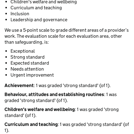
Children's welfare and wellbeing
Curriculum and teaching
Inclusion
Leadership and governance
We use a 5-point scale to grade different areas of a provider’s
work. The evaluation scale for each evaluation area, other
than safeguarding, is:
Exceptional
Strong standard
Expected standard
Needs attention
Urgent improvement
Achievement
: 1 was graded 'strong standard' (of 1).
Behaviour, attitudes and establishing routines
: 1 was
graded 'strong standard' (of 1).
Children's welfare and wellbeing
: 1 was graded 'strong
standard' (of 1).
Curriculum and teaching
: 1 was graded 'strong standard' (of
1).