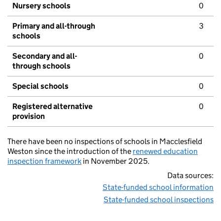
Nursery schools
0
Primary and all-through
3
schools
Secondary and all-
0
through schools
Special schools
0
Registered alternative
0
provision
There have been no inspections of schools in Macclesfield
Weston since the introduction of the
renewed education
inspection framework
in November 2025.
Data sources:
State-funded school information
State-funded school inspections