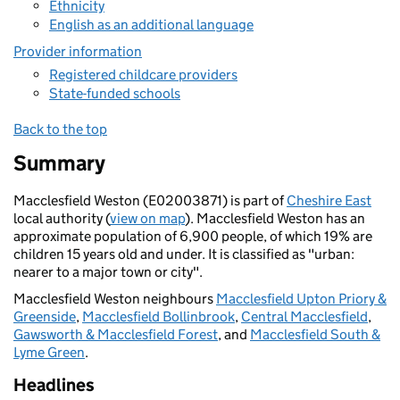
Ethnicity
English as an additional language
Provider information
Registered childcare providers
State-funded schools
Back to the top
Summary
Macclesfield Weston (E02003871) is part of
Cheshire East
local authority (
view on map
). Macclesfield Weston has an
approximate population of 6,900 people, of which 19% are
children 15 years old and under. It is classified as "urban:
nearer to a major town or city".
Macclesfield Weston neighbours
Macclesfield Upton Priory &
Greenside
,
Macclesfield Bollinbrook
,
Central Macclesfield
,
Gawsworth & Macclesfield Forest
, and
Macclesfield South &
Lyme Green
.
Headlines