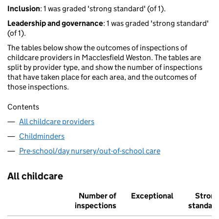
Inclusion
: 1 was graded 'strong standard' (of 1).
Leadership and governance
: 1 was graded 'strong standard'
(of 1).
The tables below show the outcomes of inspections of
childcare providers in Macclesfield Weston. The tables are
split by provider type, and show the number of inspections
that have taken place for each area, and the outcomes of
those inspections.
Contents
All childcare providers
Childminders
Pre-school/day nursery/out-of-school care
All childcare
Number of
Exceptional
Stron
inspections
standar