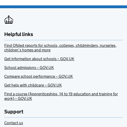
Helpful links
Find Ofsted reports for schools, colleges, childminders, nurseries,
children’s homes and more
Get information about schools – GOV.UK
School admissions – GOV.UK
Compare school performance – GOV.UK
Get help with childcare – GOV.UK
Find a course (Apprenticeships, 14 to 19 education and training for
work) – GOV.UK
Support
Contact us