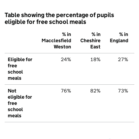
Table showing the percentage of pupils
eligible for free school meals
% in
% in
% in
Macclesfield
Cheshire
England
Weston
East
Eligible for
24%
18%
27%
free
school
meals
Not
76%
82%
73%
eligible for
free
school
meals