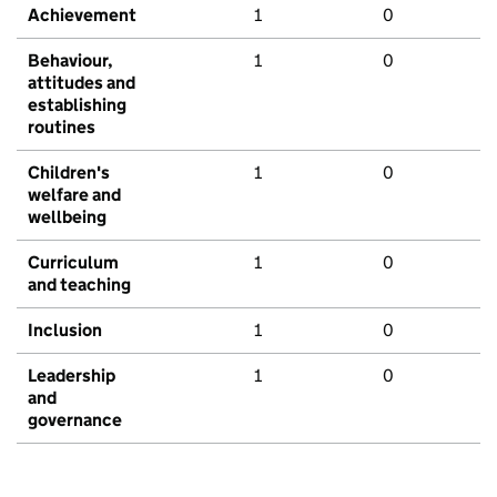
Achievement
1
0
Behaviour,
1
0
attitudes and
establishing
routines
Children's
1
0
welfare and
wellbeing
Curriculum
1
0
and teaching
Inclusion
1
0
Leadership
1
0
and
governance