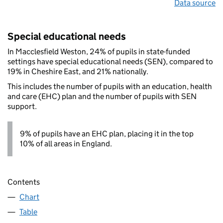
Data source
Special educational needs
In Macclesfield Weston, 24% of pupils in state-funded
settings have special educational needs (SEN), compared to
19% in Cheshire East, and 21% nationally.
This includes the number of pupils with an education, health
and care (EHC) plan and the number of pupils with SEN
support.
9% of pupils have an EHC plan, placing it in the top
10% of all areas in England.
Contents
Chart
Table