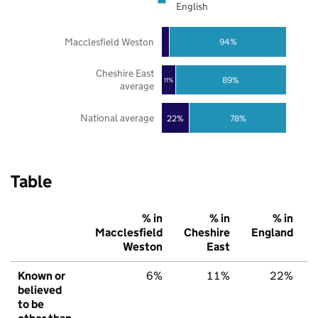
English
Macclesfield Weston
94%
Cheshire East
89%
11%
average
National average
22%
78%
Table
% in
% in
% in
Macclesfield
Cheshire
England
Weston
East
Known or
6%
11%
22%
believed
to be