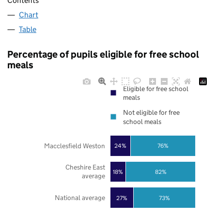
Contents
Chart
Table
Percentage of pupils eligible for free school
meals
Eligible for free school
meals
Not eligible for free
school meals
Macclesfield Weston
24%
76%
Cheshire East
18%
82%
average
National average
27%
73%