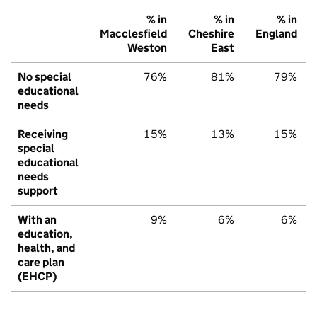
% in
% in
% in
Macclesfield
Cheshire
England
Weston
East
No special
76%
81%
79%
educational
needs
Receiving
15%
13%
15%
special
educational
needs
support
With an
9%
6%
6%
education,
health, and
care plan
(EHCP)