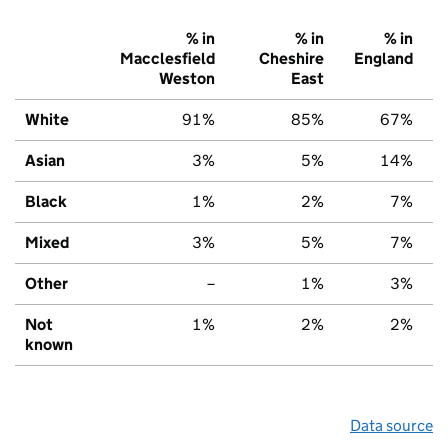
% in
% in
% in
Macclesfield
Cheshire
England
Weston
East
White
91%
85%
67%
Asian
3%
5%
14%
Black
1%
2%
7%
Mixed
3%
5%
7%
Other
–
1%
3%
Not
1%
2%
2%
known
Data source