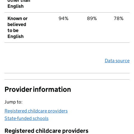
other than
English
Known or
94%
89%
78%
believed
to be
English
Data source
Provider information
Jump to:
Registered childcare providers
State-funded schools
Registered childcare providers