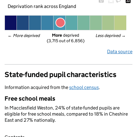
Deprivation rank across England
More
 deprived
← 
More deprived
Less deprived
 →
(3,715 out of 6,856)
Data source
State-funded pupil characteristics
Information acquired from the
school census
.
Free school meals
In Macclesfield Weston, 24% of state-funded pupils are
eligible for free school meals, compared to 18% in Cheshire
East and 27% nationally.