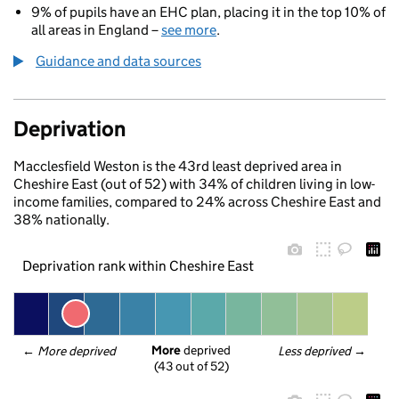
9% of pupils have an EHC plan, placing it in the top 10% of
all areas in England –
see more
.
Guidance and data sources
Deprivation
Macclesfield Weston is the 43rd least deprived area in
Cheshire East (out of 52) with 34% of children living in low-
income families, compared to 24% across Cheshire East and
38% nationally.
Deprivation rank within Cheshire East
More
 deprived
← 
More deprived
Less deprived
 →
(43 out of 52)