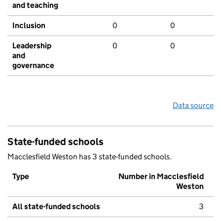
and teaching
Inclusion
0
0
Leadership
0
0
and
governance
Data source
State-funded schools
Macclesfield Weston has 3 state-funded schools.
Type
Number in Macclesfield
Weston
All state-funded schools
3