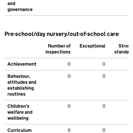
and
governance
Pre-school/day nursery/out-of-school care
Number of
Exceptional
Stron
inspections
standar
Achievement
0
0
Behaviour,
0
0
attitudes and
establishing
routines
Children's
0
0
welfare and
wellbeing
Curriculum
0
0