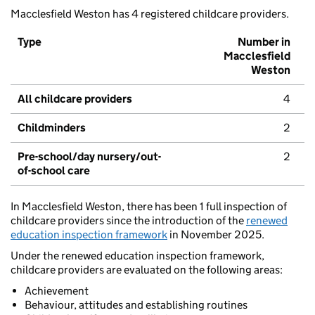
Macclesfield Weston has 4 registered childcare providers.
Type
Number in
Macclesfield
Weston
All childcare providers
4
Childminders
2
Pre-school/day nursery/out-
2
of-school care
In Macclesfield Weston, there has been 1 full inspection of
childcare providers since the introduction of the
renewed
education inspection framework
in November 2025.
Under the renewed education inspection framework,
childcare providers are evaluated on the following areas:
Achievement
Behaviour, attitudes and establishing routines