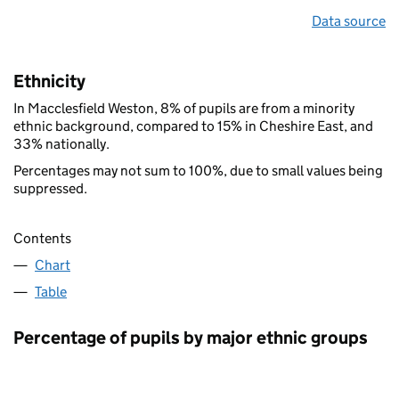
Data source
Ethnicity
In Macclesfield Weston, 8% of pupils are from a minority
ethnic background, compared to 15% in Cheshire East, and
33% nationally.
Percentages may not sum to 100%, due to small values being
suppressed.
Contents
Chart
Table
Percentage of pupils by major ethnic groups