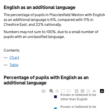
English as an additional language
The percentage of pupils in Macclesfield Weston with English
as an additional language is 6%, compared with 11% in
Cheshire East, and 22% nationally.
Numbers may not sum to 100%, due to a small number of
pupils with an unclassified language.
Contents
Chart
Table
Percentage of pupils with English as an
additional language
Known or believed to be
other than English
Known or believed to be