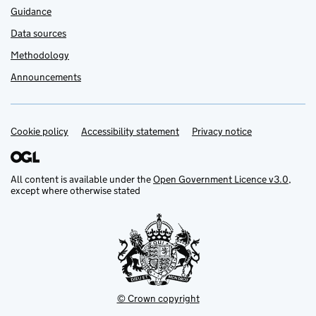
Guidance
Data sources
Methodology
Announcements
Cookie policy
Support links
Accessibility statement
Privacy notice
All content is available under the
Open Government Licence v3.0
,
except where otherwise stated
© Crown copyright