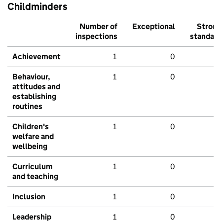
Childminders
Number of
Exceptional
Stron
inspections
standar
Achievement
1
0
Behaviour,
1
0
attitudes and
establishing
routines
Children's
1
0
welfare and
wellbeing
Curriculum
1
0
and teaching
Inclusion
1
0
Leadership
1
0