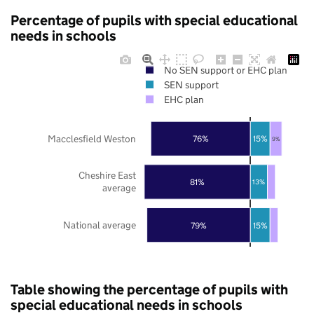
Percentage of pupils with special educational
needs in schools
No SEN support or EHC plan
SEN support
EHC plan
Macclesfield Weston
76%
15%
9%
Cheshire East
81%
13%
average
National average
79%
15%
Table showing the percentage of pupils with
special educational needs in schools