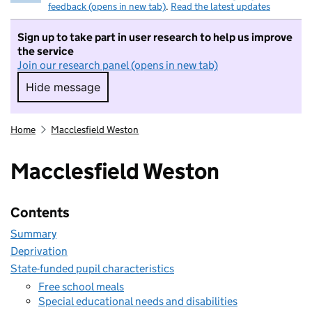
feedback (opens in new tab)
.
Read the latest updates
Sign up to take part in user research to help us improve
the service
Join our research panel (opens in new tab)
Hide message
Hide message. I do not want to take part in r
Home
Macclesfield Weston
Macclesfield Weston
Contents
Summary
Deprivation
State-funded pupil characteristics
Free school meals
Special educational needs and disabilities