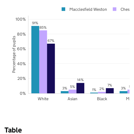
Macclesfield Weston
Cheshir
100%
91%
85%
80%
Percentage of pupils
67%
60%
40%
20%
14%
7%
5%
5%
3%
3%
2%
1%
0%
White
Asian
Black
Mix
Table