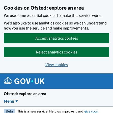
Skip to main content
Cookies on Ofsted: explore an area
We use some essential cookies to make this service work.
We’d also like to use analytics cookies so we can understand
how you use the service and make improvements.
Accept analytics cookies
Reject analytics cookies
View cookies
Ofsted: explore an area
Menu
Beta
This is a new service. Help us improve it and
give your