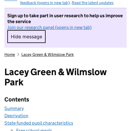
feedback (opens in new tab)
.
Read the latest updates
Sign up to take part in user research to help us improve
the service
Join our research panel (opens in new tab)
Hide message
Hide message. I do not want to take part in r
Home
Lacey Green & Wilmslow Park
Lacey Green & Wilmslow
Park
Contents
Summary
Deprivation
State-funded pupil characteristics
Free school meals