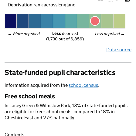
Deprivation rank across England
Less
 deprived
← 
More deprived
Less deprived
 →
(1,730 out of 6,856)
Data source
State-funded pupil characteristics
Information acquired from the
school census
.
Free school meals
In Lacey Green & Wilmslow Park, 13% of state-funded pupils
are eligible for free school meals, compared to 18% in
Cheshire East and 27% nationally.
Contents