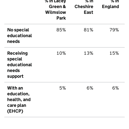
% in Lacey
% in
% in
Green &
Cheshire
England
Wilmslow
East
Park
No special
85%
81%
79%
educational
needs
Receiving
10%
13%
15%
special
educational
needs
support
With an
5%
6%
6%
education,
health, and
care plan
(EHCP)