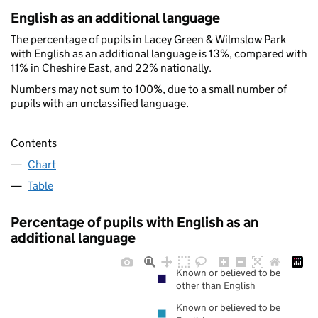
English as an additional language
The percentage of pupils in Lacey Green & Wilmslow Park
with English as an additional language is 13%, compared with
11% in Cheshire East, and 22% nationally.
Numbers may not sum to 100%, due to a small number of
pupils with an unclassified language.
Contents
Chart
Table
Percentage of pupils with English as an
additional language
Known or believed to be
other than English
Known or believed to be