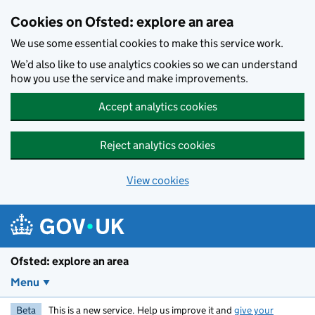
Skip to main content
Cookies on Ofsted: explore an area
We use some essential cookies to make this service work.
We’d also like to use analytics cookies so we can understand
how you use the service and make improvements.
Accept analytics cookies
Reject analytics cookies
View cookies
Ofsted: explore an area
Menu
Beta
This is a new service. Help us improve it and
give your