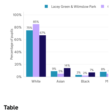
Lacey Green & Wilmslow Park
Ch
100%
85%
80%
75%
Percentage of pupils
67%
60%
40%
20%
14%
9%
8%
7%
5%
5%
3%
2%
0%
White
Asian
Black
Mix
Table