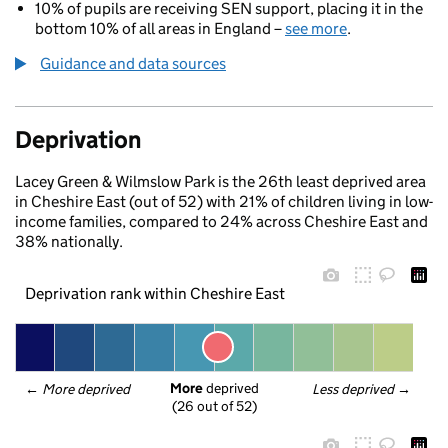
10% of pupils are receiving SEN support, placing it in the
bottom 10% of all areas in England –
see more
.
Guidance and data sources
Deprivation
Lacey Green & Wilmslow Park is the 26th least deprived area
in Cheshire East (out of 52) with 21% of children living in low-
income families, compared to 24% across Cheshire East and
38% nationally.
Deprivation rank within Cheshire East
More
 deprived
← 
More deprived
Less deprived
 →
(26 out of 52)