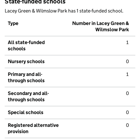
State-funded schools
Lacey Green & Wilmslow Park has 1 state-funded school.
Type
Number in Lacey Green &
Wilmslow Park
All state-funded
1
schools
Nursery schools
0
Primary and all-
1
through schools
Secondary and all-
0
through schools
Special schools
0
Registered alternative
0
provision