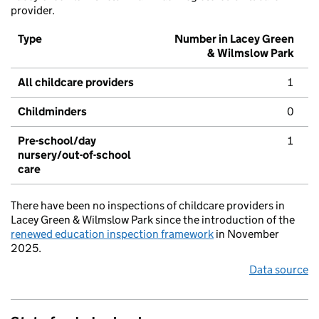
provider.
Type
Number in Lacey Green
& Wilmslow Park
All childcare providers
1
Childminders
0
Pre-school/day
1
nursery/out-of-school
care
There have been no inspections of childcare providers in
Lacey Green & Wilmslow Park since the introduction of the
renewed education inspection framework
in November
2025.
Data source