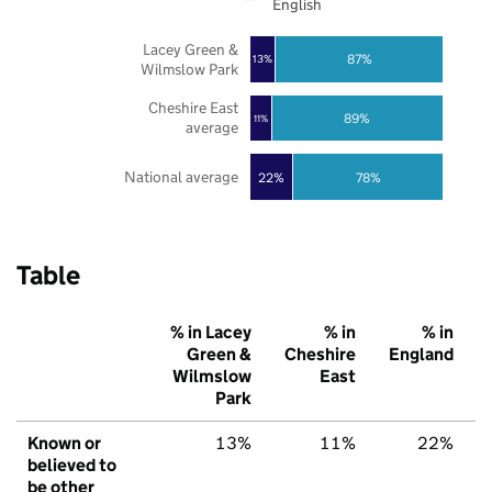
English
Lacey Green &
87%
13%
Wilmslow Park
Cheshire East
89%
11%
average
National average
22%
78%
Table
% in Lacey
% in
% in
Green &
Cheshire
England
Wilmslow
East
Park
Known or
13%
11%
22%
believed to
be other