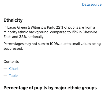
Data source
Ethnicity
In Lacey Green & Wilmslow Park, 22% of pupils are from a
minority ethnic background, compared to 15% in Cheshire
East, and 33% nationally.
Percentages may not sum to 100%, due to small values being
suppressed.
Contents
Chart
Table
Percentage of pupils by major ethnic groups