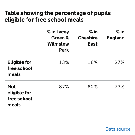
Table showing the percentage of pupils
eligible for free school meals
% in Lacey
% in
% in
Green &
Cheshire
England
Wilmslow
East
Park
Eligible for
13%
18%
27%
free school
meals
Not
87%
82%
73%
eligible for
free school
meals
Data source