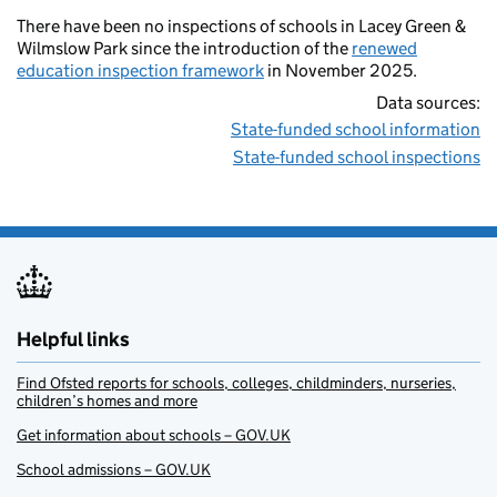
There have been no inspections of schools in Lacey Green &
Wilmslow Park since the introduction of the
renewed
education inspection framework
in November 2025.
Data sources:
State-funded school information
State-funded school inspections
Helpful links
Find Ofsted reports for schools, colleges, childminders, nurseries,
children’s homes and more
Get information about schools – GOV.UK
School admissions – GOV.UK