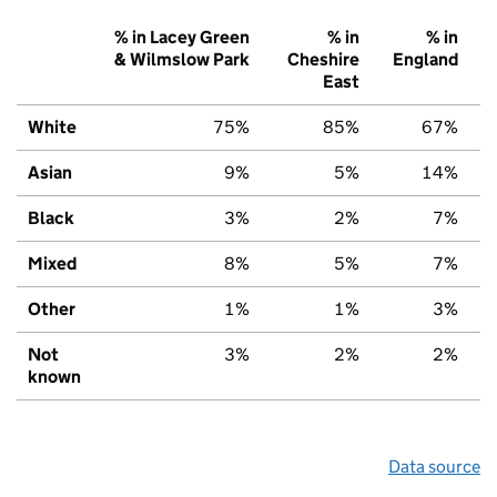
% in Lacey Green
% in
% in
& Wilmslow Park
Cheshire
England
East
White
75%
85%
67%
Asian
9%
5%
14%
Black
3%
2%
7%
Mixed
8%
5%
7%
Other
1%
1%
3%
Not
3%
2%
2%
known
Data source