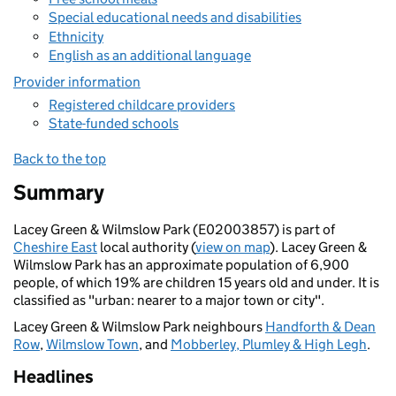
Special educational needs and disabilities
Ethnicity
English as an additional language
Provider information
Registered childcare providers
State-funded schools
Back to the top
Summary
Lacey Green & Wilmslow Park (E02003857) is part of
Cheshire East
local authority (
view on map
). Lacey Green &
Wilmslow Park has an approximate population of 6,900
people, of which 19% are children 15 years old and under. It is
classified as "urban: nearer to a major town or city".
Lacey Green & Wilmslow Park neighbours
Handforth & Dean
Row
,
Wilmslow Town
, and
Mobberley, Plumley & High Legh
.
Headlines