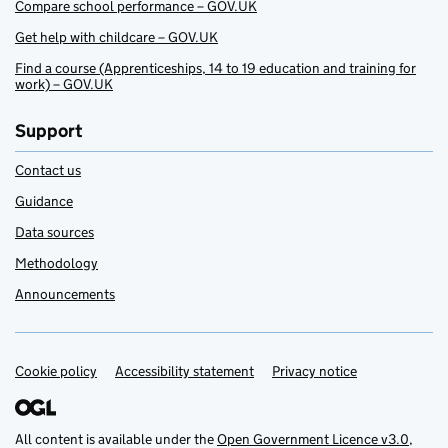
Compare school performance – GOV.UK
Get help with childcare – GOV.UK
Find a course (Apprenticeships, 14 to 19 education and training for
work) – GOV.UK
Support
Contact us
Guidance
Data sources
Methodology
Announcements
Cookie policy
Support links
Accessibility statement
Privacy notice
All content is available under the
Open Government Licence v3.0
,