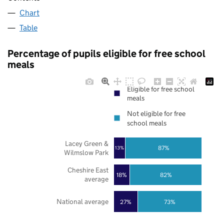
Chart
Table
Percentage of pupils eligible for free school
meals
Eligible for free school
meals
Not eligible for free
school meals
Lacey Green &
87%
13%
Wilmslow Park
Cheshire East
18%
82%
average
National average
27%
73%