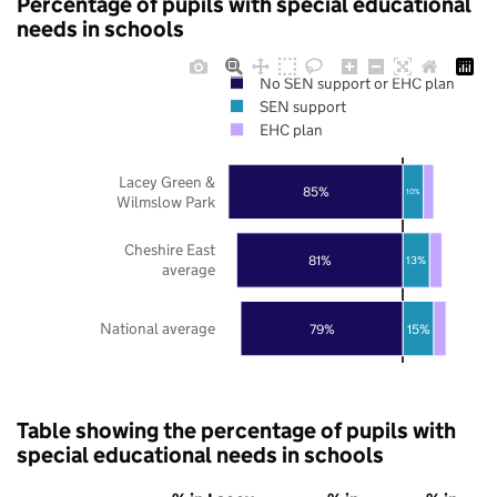
Percentage of pupils with special educational
needs in schools
No SEN support or EHC plan
SEN support
EHC plan
Lacey Green &
85%
10%
Wilmslow Park
Cheshire East
81%
13%
average
National average
79%
15%
Table showing the percentage of pupils with
special educational needs in schools