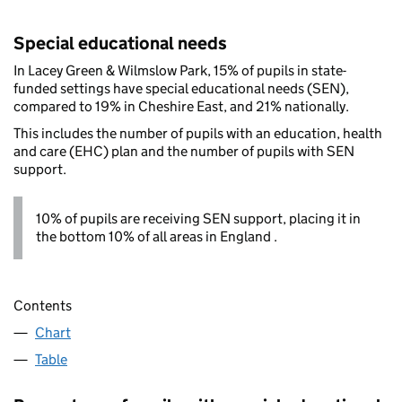
Special educational needs
In Lacey Green & Wilmslow Park, 15% of pupils in state-
funded settings have special educational needs (SEN),
compared to 19% in Cheshire East, and 21% nationally.
This includes the number of pupils with an education, health
and care (EHC) plan and the number of pupils with SEN
support.
10% of pupils are receiving SEN support, placing it in
the bottom 10% of all areas in England .
Contents
Chart
Table