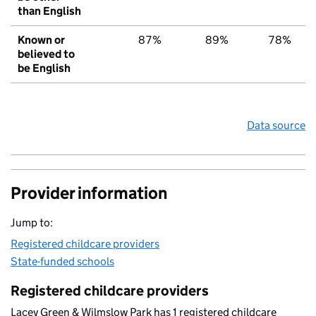
than English
Known or
87%
89%
78%
believed to
be English
Data source
Provider information
Jump to:
Registered childcare providers
State-funded schools
Registered childcare providers
Lacey Green & Wilmslow Park has 1 registered childcare