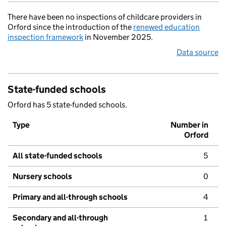
There have been no inspections of childcare providers in
Orford since the introduction of the
renewed education
inspection framework
in November 2025.
Data source
State-funded schools
Orford has 5 state-funded schools.
Type
Number in
Orford
All state-funded schools
5
Nursery schools
0
Primary and all-through schools
4
Secondary and all-through
1