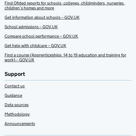
Find Ofsted reports for schools, colleges, childminders, nurseries,
children’s homes and more
Get information about schools – GOV.UK
School admissions – GOV.UK
Compare school performance – GOV.UK
Get help with childcare – GOV.UK
Find a course (Apprenticeships, 14 to 19 education and training for
work) – GOV.UK
Support
Contact us
Guidance
Data sources
Methodology
Announcements