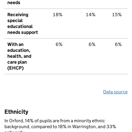
needs
Receiving
18%
14%
15%
special
educational
needs support
With an
6%
6%
6%
education,
health, and
care plan
(EHCP)
Data source
Ethnicity
In Orford, 14% of pupils are from a minority ethnic
background, compared to 18% in Warrington, and 33%