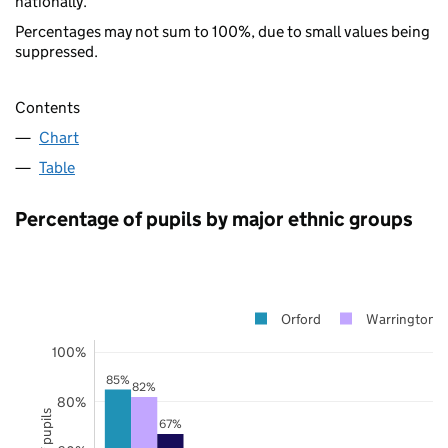
nationally.
Percentages may not sum to 100%, due to small values being
suppressed.
Contents
Chart
Table
Percentage of pupils by major ethnic groups
Orford
Warrington
100%
85%
82%
80%
67%