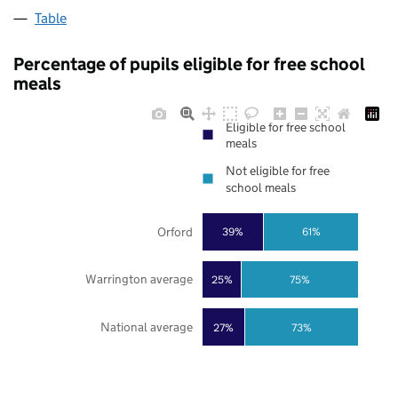
Table
Percentage of pupils eligible for free school
meals
Eligible for free school
meals
Not eligible for free
school meals
Orford
39%
61%
Warrington average
25%
75%
National average
27%
73%