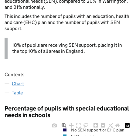
educational needs (SEN), compared to 20% in Warrington,
and 21% nationally.
This includes the number of pupils with an education, health
and care (EHC) plan and the number of pupils with SEN
support.
18% of pupils are receiving SEN support, placing it in
the top 10% of all areas in England .
Contents
Chart
Table
Percentage of pupils with special educational
needs in schools
No SEN support or EHC plan