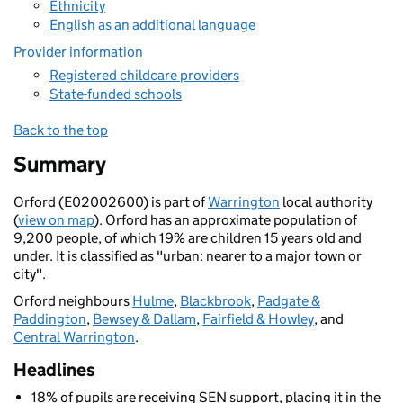
Ethnicity
English as an additional language
Provider information
Registered childcare providers
State-funded schools
Back to the top
Summary
Orford (E02002600) is part of
Warrington
local authority
(
view on map
). Orford has an approximate population of
9,200 people, of which 19% are children 15 years old and
under. It is classified as "urban: nearer to a major town or
city".
Orford neighbours
Hulme
,
Blackbrook
,
Padgate &
Paddington
,
Bewsey & Dallam
,
Fairfield & Howley
, and
Central Warrington
.
Headlines
18% of pupils are receiving SEN support, placing it in the