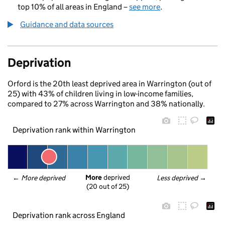
top 10% of all areas in England –
see more
.
Guidance and data sources
Deprivation
Orford is the 20th least deprived area in Warrington (out of
25) with 43% of children living in low-income families,
compared to 27% across Warrington and 38% nationally.
Deprivation rank within Warrington
More
 deprived
← 
More deprived
Less deprived
 →
(20 out of 25)
Deprivation rank across England