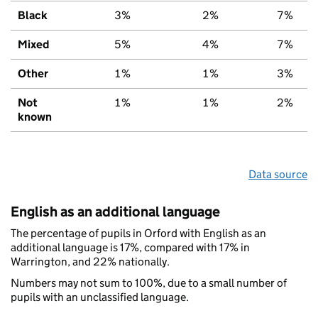
Black
3%
2%
7%
Mixed
5%
4%
7%
Other
1%
1%
3%
Not
1%
1%
2%
known
Data source
English as an additional language
The percentage of pupils in Orford with English as an
additional language is 17%, compared with 17% in
Warrington, and 22% nationally.
Numbers may not sum to 100%, due to a small number of
pupils with an unclassified language.