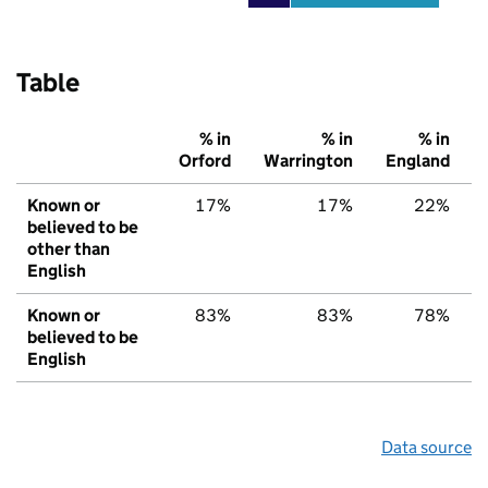
Table
% in
% in
% in
Orford
Warrington
England
Known or
17%
17%
22%
believed to be
other than
English
Known or
83%
83%
78%
believed to be
English
Data source