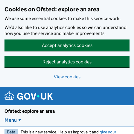
Skip to main content
Cookies on Ofsted: explore an area
We use some essential cookies to make this service work.
We’d also like to use analytics cookies so we can understand
how you use the service and make improvements.
Accept analytics cookies
Reject analytics cookies
View cookies
Ofsted: explore an area
Menu
Beta
This is a new service. Help us improve it and
give your