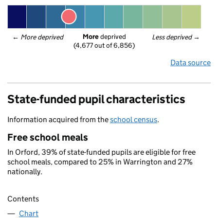
More
 deprived
← 
More deprived
Less deprived
 →
(4,677 out of 6,856)
Data source
State-funded pupil characteristics
Information acquired from the
school census
.
Free school meals
In Orford, 39% of state-funded pupils are eligible for free
school meals, compared to 25% in Warrington and 27%
nationally.
Contents
Chart