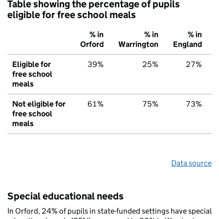
Table showing the percentage of pupils
eligible for free school meals
% in
% in
% in
Orford
Warrington
England
Eligible for
39%
25%
27%
free school
meals
Not eligible for
61%
75%
73%
free school
meals
Data source
Special educational needs
In Orford, 24% of pupils in state-funded settings have special