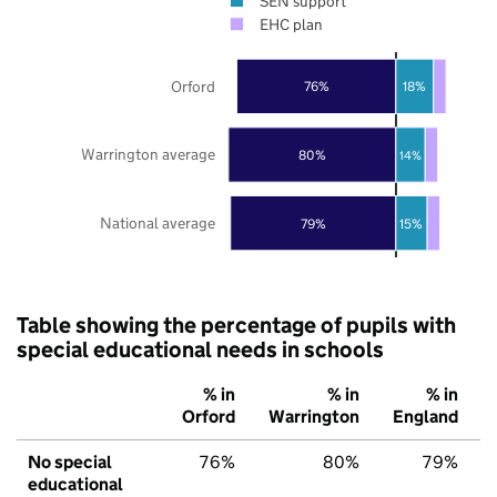
SEN support
EHC plan
Orford
76%
18%
Warrington average
80%
14%
National average
79%
15%
Table showing the percentage of pupils with
special educational needs in schools
% in
% in
% in
Orford
Warrington
England
No special
76%
80%
79%
educational