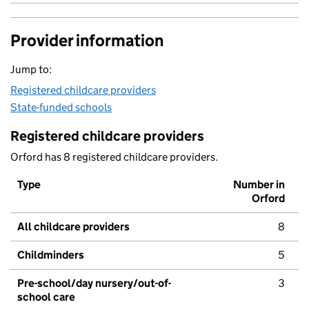
Provider information
Jump to:
Registered childcare providers
State-funded schools
Registered childcare providers
Orford has 8 registered childcare providers.
Type
Number in
Orford
All childcare providers
8
Childminders
5
Pre-school/day nursery/out-of-
3
school care