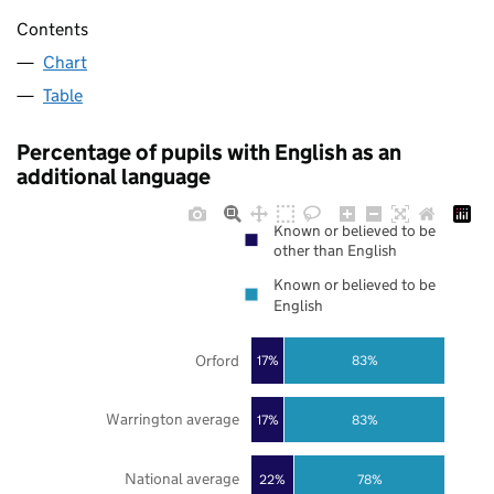
Contents
Chart
Table
Percentage of pupils with English as an
additional language
Known or believed to be
other than English
Known or believed to be
English
Orford
17%
83%
Warrington average
17%
83%
National average
22%
78%