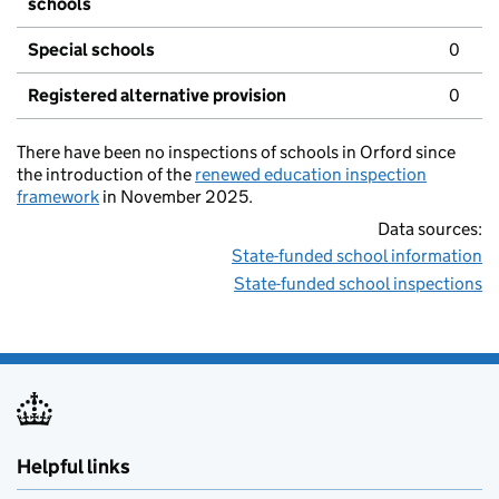
schools
Special schools
0
Registered alternative provision
0
There have been no inspections of schools in Orford since
the introduction of the
renewed education inspection
framework
in November 2025.
Data sources:
State-funded school information
State-funded school inspections
Helpful links