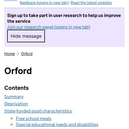
feedback (opens in new tab)
.
Read the latest updates
Sign up to take part in user research to help us improve
the service
Join our research panel (opens in new tab)
Hide message
Hide message. I do not want to take part in r
Home
Orford
Orford
Contents
Summary
Deprivation
State-funded pupil characteristics
Free school meals
Special educational needs and disabilities