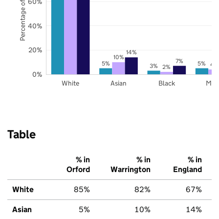
Percentage of pupils
60%
40%
20%
14%
10%
7%
5%
5%
4
3%
2%
0%
White
Asian
Black
Mix
Table
% in
% in
% in
Orford
Warrington
England
White
85%
82%
67%
Asian
5%
10%
14%