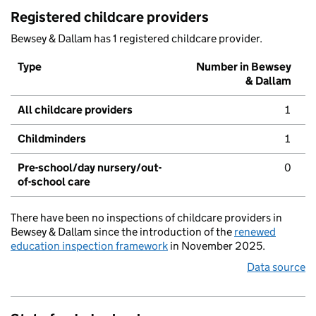
Registered childcare providers
Bewsey & Dallam has 1 registered childcare provider.
Type
Number in Bewsey
& Dallam
All childcare providers
1
Childminders
1
Pre-school/day nursery/out-
0
of-school care
There have been no inspections of childcare providers in
Bewsey & Dallam since the introduction of the
renewed
education inspection framework
in November 2025.
Data source