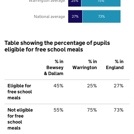
Warrington average
25%
75%
National average
27%
73%
Table showing the percentage of pupils
eligible for free school meals
% in
% in
% in
Bewsey
Warrington
England
& Dallam
Eligible for
45%
25%
27%
free school
meals
Not eligible
55%
75%
73%
for free
school
meals