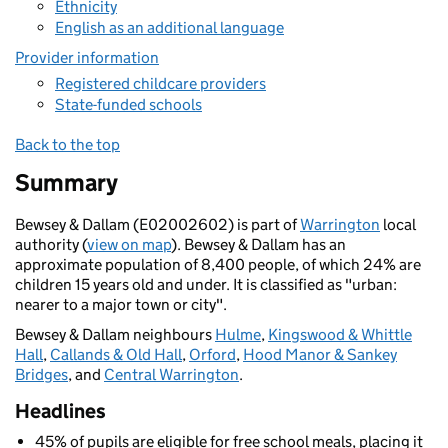
Ethnicity
English as an additional language
Provider information
Registered childcare providers
State-funded schools
Back to the top
Summary
Bewsey & Dallam (E02002602) is part of
Warrington
local
authority (
view on map
). Bewsey & Dallam has an
approximate population of 8,400 people, of which 24% are
children 15 years old and under. It is classified as "urban:
nearer to a major town or city".
Bewsey & Dallam neighbours
Hulme
,
Kingswood & Whittle
Hall
,
Callands & Old Hall
,
Orford
,
Hood Manor & Sankey
Bridges
, and
Central Warrington
.
Headlines
45% of pupils are eligible for free school meals, placing it