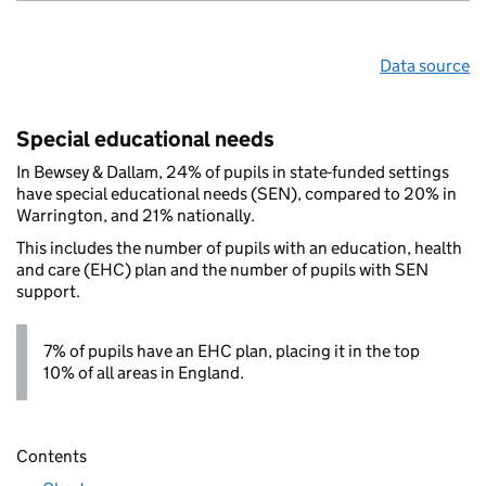
Data source
Special educational needs
In Bewsey & Dallam, 24% of pupils in state-funded settings
have special educational needs (SEN), compared to 20% in
Warrington, and 21% nationally.
This includes the number of pupils with an education, health
and care (EHC) plan and the number of pupils with SEN
support.
7% of pupils have an EHC plan, placing it in the top
10% of all areas in England.
Contents