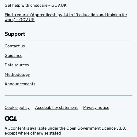
Get help with childcare – GOV.UK
Find a course (Apprenticeships, 14 to 19 education and training for
work) – GOV.UK
Support
Contact us
Guidance
Data sources
Methodology
Announcements
Cookie policy
Support links
Accessibility statement
Privacy notice
All content is available under the
Open Government Licence v3.0
,
except where otherwise stated