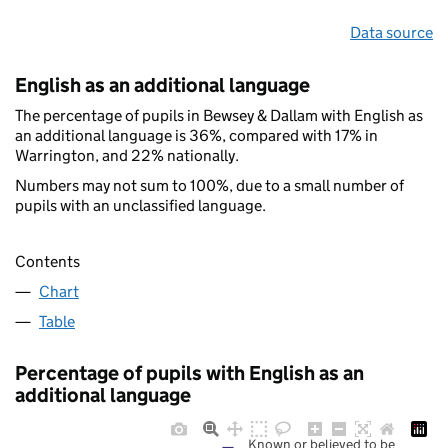
Data source
English as an additional language
The percentage of pupils in Bewsey & Dallam with English as
an additional language is 36%, compared with 17% in
Warrington, and 22% nationally.
Numbers may not sum to 100%, due to a small number of
pupils with an unclassified language.
Contents
Chart
Table
Percentage of pupils with English as an
additional language
Known or believed to be