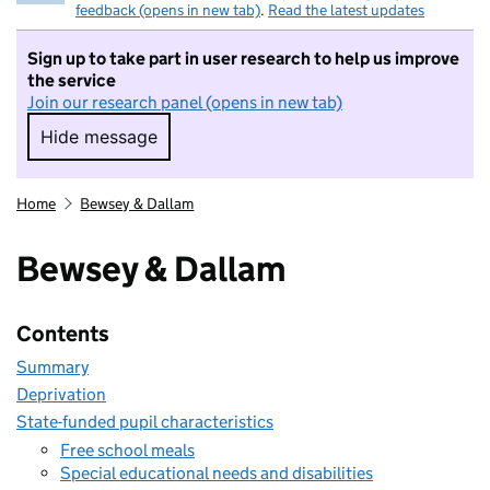
feedback (opens in new tab)
.
Read the latest updates
Sign up to take part in user research to help us improve
the service
Join our research panel (opens in new tab)
Hide message
Hide message. I do not want to take part in r
Home
Bewsey & Dallam
Bewsey & Dallam
Contents
Summary
Deprivation
State-funded pupil characteristics
Free school meals
Special educational needs and disabilities