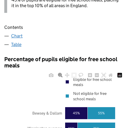
it in the top 10% of all areas in England.
Contents
Chart
Table
Percentage of pupils eligible for free school
meals
Eligible for free school
meals
Not eligible for free
school meals
Bewsey & Dallam
45%
55%