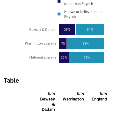
other than English
Known or believed to be
English
Bewsey & Dallam
36%
64%
Warrington average
17%
83%
National average
22%
78%
Table
% in
% in
% in
Bewsey
Warrington
England
&
Dallam