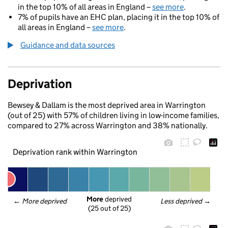
in the top 10% of all areas in England –
see more
.
7% of pupils have an EHC plan, placing it in the top 10% of
all areas in England –
see more
.
Guidance and data sources
Deprivation
Bewsey & Dallam is the most deprived area in Warrington
(out of 25) with 57% of children living in low-income families,
compared to 27% across Warrington and 38% nationally.
Deprivation rank within Warrington
More
 deprived
← 
More deprived
Less deprived
 →
(25 out of 25)