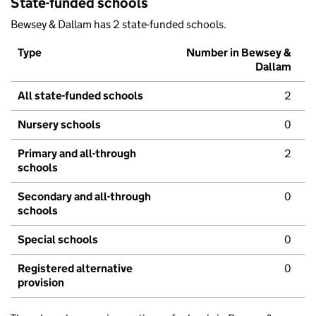
State-funded schools
Bewsey & Dallam has 2 state-funded schools.
Type
Number in Bewsey &
Dallam
All state-funded schools
2
Nursery schools
0
Primary and all-through
2
schools
Secondary and all-through
0
schools
Special schools
0
Registered alternative
0
provision