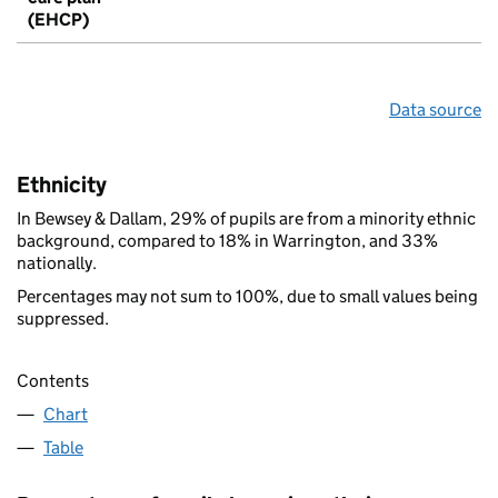
(EHCP)
Data source
Ethnicity
In Bewsey & Dallam, 29% of pupils are from a minority ethnic
background, compared to 18% in Warrington, and 33%
nationally.
Percentages may not sum to 100%, due to small values being
suppressed.
Contents
Chart
Table