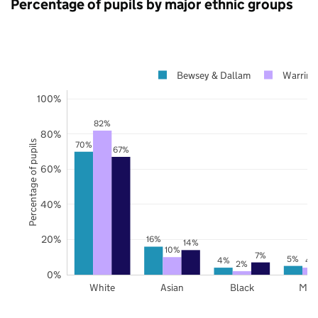
Percentage of pupils by major ethnic groups
Bewsey & Dallam
Warring
100%
82%
80%
Percentage of pupils
70%
67%
60%
40%
20%
16%
14%
10%
7%
5%
4%
4
2%
0%
White
Asian
Black
Mix