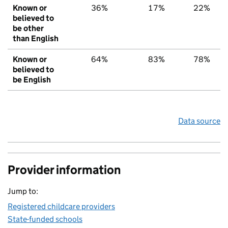
Known or
36%
17%
22%
believed to
be other
than English
Known or
64%
83%
78%
believed to
be English
Data source
Provider information
Jump to:
Registered childcare providers
State-funded schools