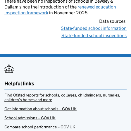
There have been no inspections of schools in Bewsey &
Dallam since the introduction of the
renewed education
inspection framework
in November 2025.
Data sources:
State-funded school information
State-funded school inspections
Helpful links
Find Ofsted reports for schools, colleges, childminders, nurseries,
children’s homes and more
Get information about schools – GOV.UK
School admissions – GOV.UK
Compare school performance – GOV.UK