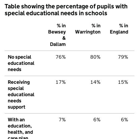
Table showing the percentage of pupils with
special educational needs in schools
% in
% in
% in
Bewsey
Warrington
England
&
Dallam
No special
76%
80%
79%
educational
needs
Receiving
17%
14%
15%
special
educational
needs
support
With an
7%
6%
6%
education,
health, and
care plan