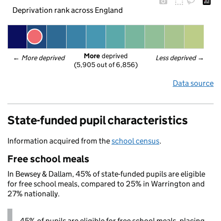
Deprivation rank across England
More
 deprived
← 
More deprived
Less deprived
 →
(5,905 out of 6,856)
Data source
State-funded pupil characteristics
Information acquired from the
school census
.
Free school meals
In Bewsey & Dallam, 45% of state-funded pupils are eligible
for free school meals, compared to 25% in Warrington and
27% nationally.
45% of pupils are eligible for free school meals, placing