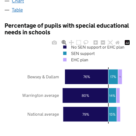
Chart
Table
Percentage of pupils with special educational
needs in schools
No SEN support or EHC plan
SEN support
EHC plan
Bewsey & Dallam
76%
17%
7%
Warrington average
80%
14%
National average
79%
15%