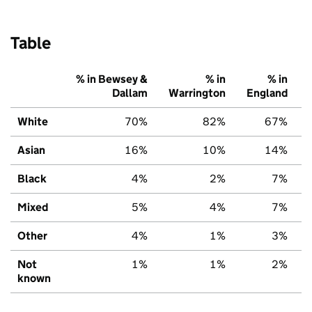
Table
% in Bewsey &
% in
% in
Dallam
Warrington
England
White
70%
82%
67%
Asian
16%
10%
14%
Black
4%
2%
7%
Mixed
5%
4%
7%
Other
4%
1%
3%
Not
1%
1%
2%
known