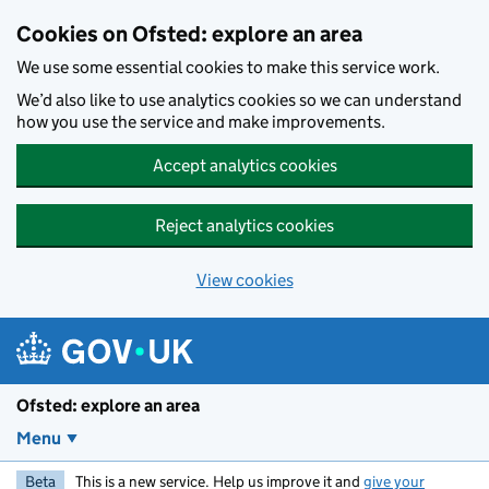
Skip to main content
Cookies on Ofsted: explore an area
We use some essential cookies to make this service work.
We’d also like to use analytics cookies so we can understand
how you use the service and make improvements.
Accept analytics cookies
Reject analytics cookies
View cookies
Ofsted: explore an area
Menu
Beta
This is a new service. Help us improve it and
give your