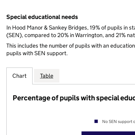
Special educational needs
In Hood Manor & Sankey Bridges, 19% of pupils in st
(SEN), compared to 20% in Warrington, and 21% nati
This includes the number of pupils with an educatio
pupils with SEN support.
Chart
Table
Percentage of pupils with special edu
No SEN support o