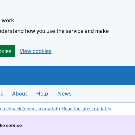
e work.
 understand how you use the service and make
okies
View cookies
es
About
Help
News
r feedback (opens in new tab)
.
Read the latest updates
the service