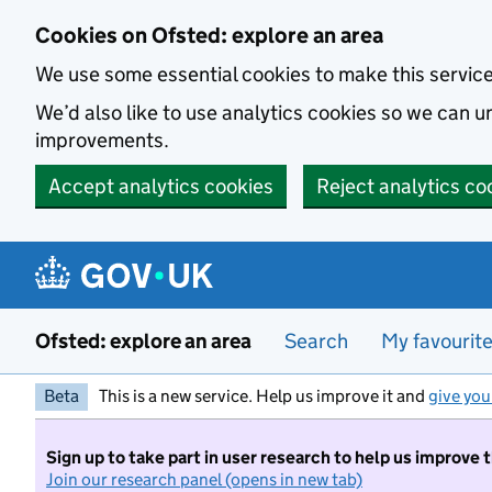
Skip to main content
Cookies on Ofsted: explore an area
We use some essential cookies to make this servic
We’d also like to use analytics cookies so we can
improvements.
Accept analytics cookies
Reject analytics co
Ofsted: explore an area
Search
My favourit
Beta
This is a new service. Help us improve it and
give you
Sign up to take part in user research to help us improve 
Join our research panel (opens in new tab)