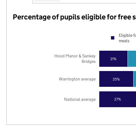
Percentage of pupils eligible for free
Eligible f
meals
Hood Manor & Sankey
21%
Bridges
Warrington average
25%
National average
27%