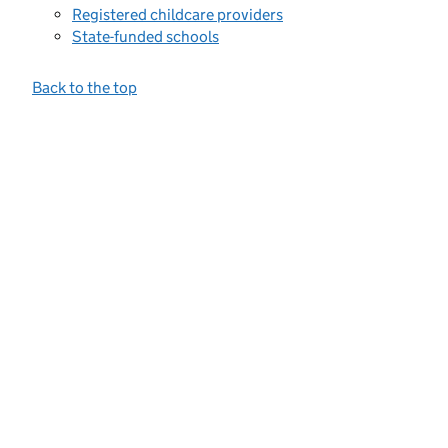
Registered childcare providers
State-funded schools
Back to the top