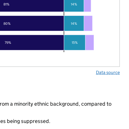
81%
14%
80%
14%
79%
15%
Data source
from a minority ethnic background, compared to
ues being suppressed.