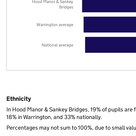
Hood Manor & Sankey
Bridges
Warrington average
National average
Ethnicity
In Hood Manor & Sankey Bridges, 19% of pupils are 
18% in Warrington, and 33% nationally.
Percentages may not sum to 100%, due to small val