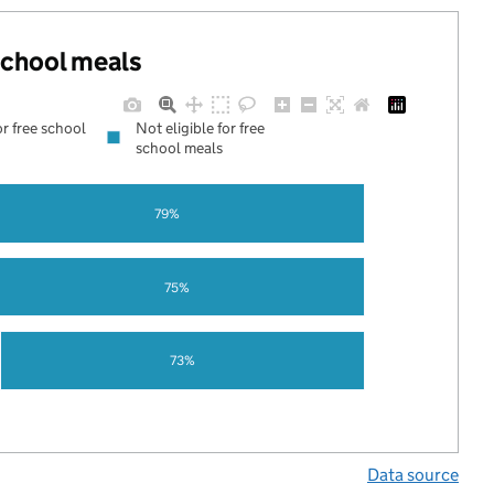
 school meals
or free school
Not eligible for free
school meals
79%
75%
73%
Data source