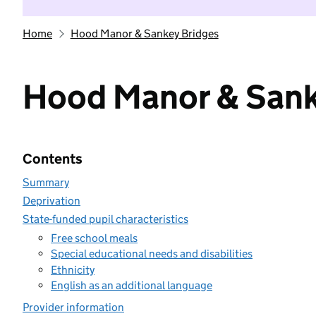
Home
Hood Manor & Sankey Bridges
Hood Manor & Sank
Contents
Summary
Deprivation
State-funded pupil characteristics
Free school meals
Special educational needs and disabilities
Ethnicity
English as an additional language
Provider information