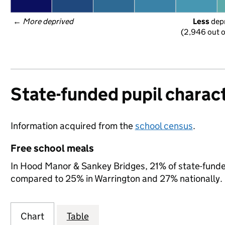
← 
More deprived
Less
 dep
(2,946 out o
State-funded pupil charact
Information acquired from the
school census
.
Free school meals
In Hood Manor & Sankey Bridges, 21% of state-funded 
compared to 25% in Warrington and 27% nationally.
Chart
Table