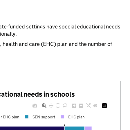
ate-funded settings have special educational needs
onally.
n, health and care (EHC) plan and the number of
cational needs in schools
r EHC plan
SEN support
EHC plan