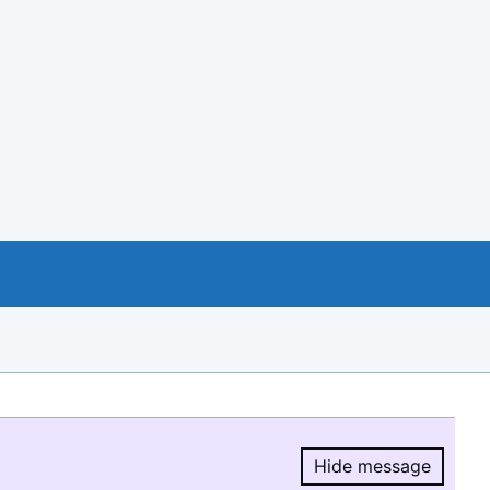
Hide message
Hide message.