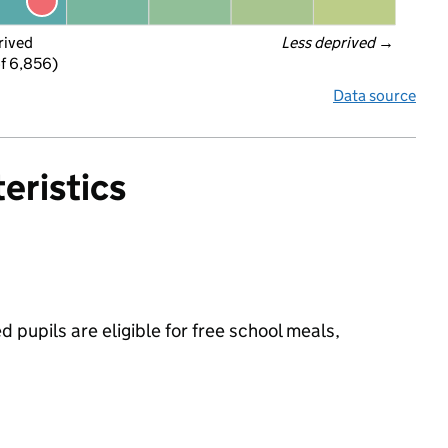
rived
Less deprived
 →
f 6,856)
Data source
eristics
pupils are eligible for free school meals,