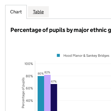
Chart
Table
Percentage of pupils by major ethnic 
Hood Manor & Sankey Bridges
100%
82%
80%
80%
Percentage of pupils
67%
60%
40%