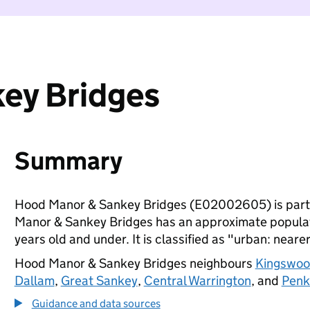
ey Bridges
Summary
Hood Manor & Sankey Bridges (E02002605) is part
Manor & Sankey Bridges has an approximate populati
years old and under. It is classified as "urban: nearer
Hood Manor & Sankey Bridges neighbours
Kingswood
Dallam
,
Great Sankey
,
Central Warrington
, and
Penk
Guidance and data sources