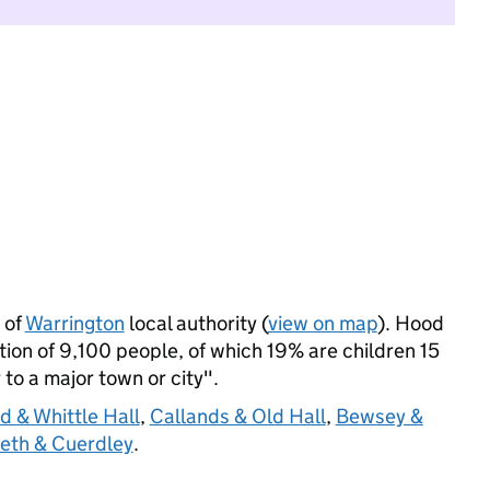
 of
Warrington
local authority (
view on map
). Hood
on of 9,100 people, of which 19% are children 15
 to a major town or city".
 & Whittle Hall
,
Callands & Old Hall
,
Bewsey &
eth & Cuerdley
.