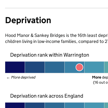
Deprivation
Hood Manor & Sankey Bridges is the 16th least depri
children living in low-income families, compared to
Deprivation rank within Warrington
← 
More deprived
More
 de
(16 out o
Deprivation rank across England