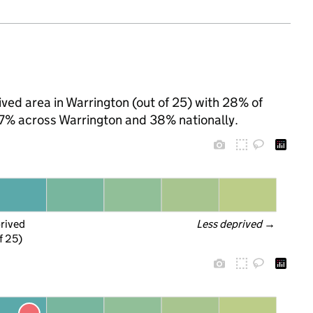
ved area in Warrington (out of 25) with 28% of
 27% across Warrington and 38% nationally.
prived
Less deprived
 →
f 25)