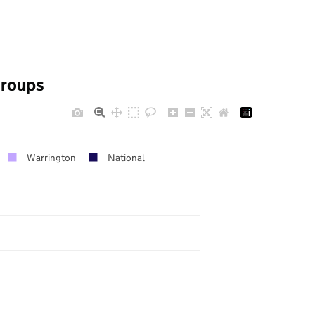
groups
Warrington
National