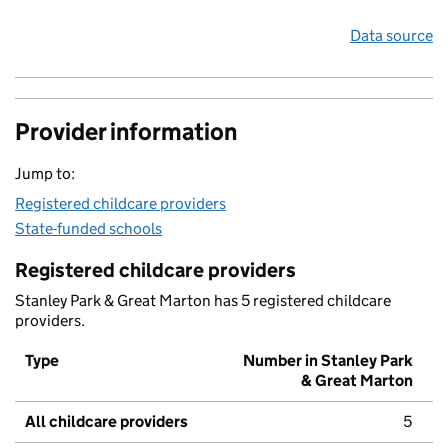
Data source
Provider information
Jump to:
Registered childcare providers
State-funded schools
Registered childcare providers
Stanley Park & Great Marton has 5 registered childcare
providers.
Type
Number in Stanley Park
& Great Marton
All childcare providers
5