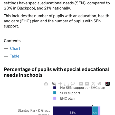
settings have special educational needs (SEN), compared to
23% in Blackpool, and 21% nationally.
This includes the number of pupils with an education, health
and care (EHC) plan and the number of pupils with SEN
support.
Contents
Chart
Table
Percentage of pupils with special educational
needs in schools
No SEN support or EHC plan
SEN support
EHC plan
Stanley Park & Great
83%
12%
Marton