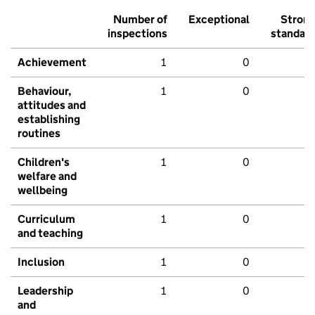
Number of
Exceptional
Stron
inspections
standar
Achievement
1
0
Behaviour,
1
0
attitudes and
establishing
routines
Children's
1
0
welfare and
wellbeing
Curriculum
1
0
and teaching
Inclusion
1
0
Leadership
1
0
and