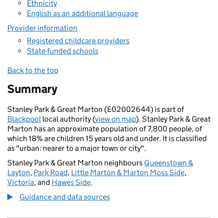
Ethnicity
English as an additional language
Provider information
Registered childcare providers
State-funded schools
Back to the top
Summary
Stanley Park & Great Marton (E02002644) is part of
Blackpool
local authority (
view on map
). Stanley Park & Great
Marton has an approximate population of 7,800 people, of
which 18% are children 15 years old and under. It is classified
as "urban: nearer to a major town or city".
Stanley Park & Great Marton neighbours
Queenstown &
Layton
,
Park Road
,
Little Marton & Marton Moss Side
,
Victoria
, and
Hawes Side
.
Guidance and data sources