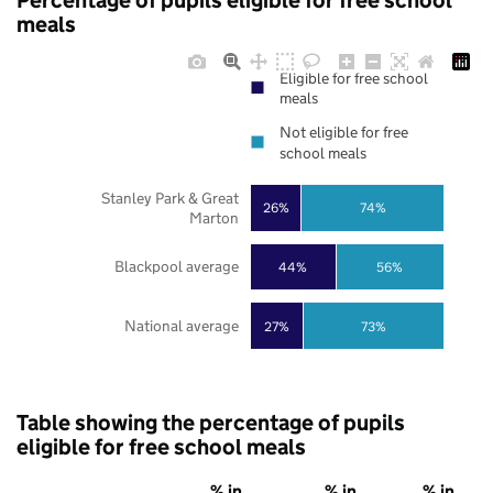
Percentage of pupils eligible for free school
meals
Eligible for free school
meals
Not eligible for free
school meals
Stanley Park & Great
26%
74%
Marton
Blackpool average
44%
56%
National average
27%
73%
Table showing the percentage of pupils
eligible for free school meals
% in
% in
% in