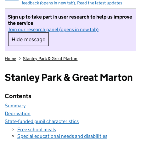
feedback (opens in new tab)
.
Read the latest updates
Sign up to take part in user research to help us improve
the service
Join our research panel (opens in new tab)
Hide message
Hide message. I do not want to take part in r
Home
Stanley Park & Great Marton
Stanley Park & Great Marton
Contents
Summary
Deprivation
State-funded pupil characteristics
Free school meals
Special educational needs and disabilities