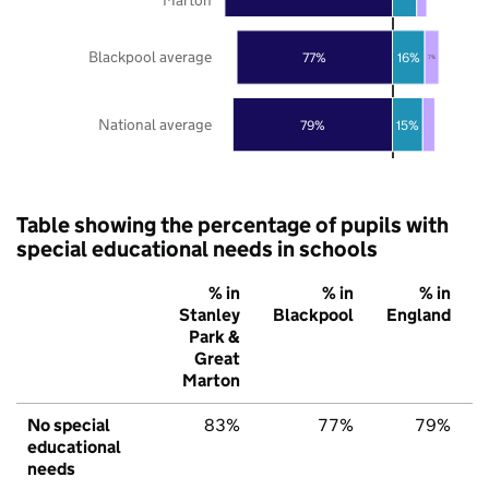
Blackpool average
77%
16%
7%
National average
79%
15%
Table showing the percentage of pupils with
special educational needs in schools
% in
% in
% in
Stanley
Blackpool
England
Park &
Great
Marton
No special
83%
77%
79%
educational
needs