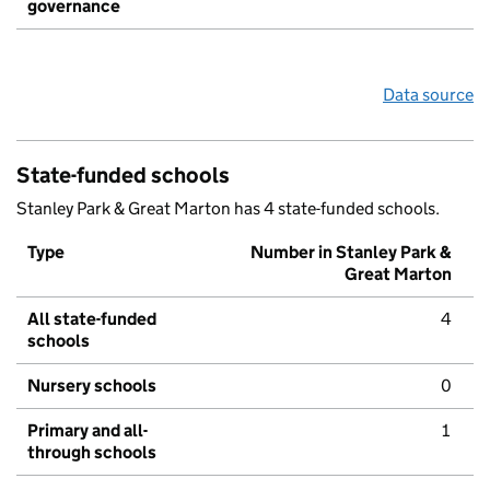
governance
Data source
State-funded schools
Stanley Park & Great Marton has 4 state-funded schools.
Type
Number in Stanley Park &
Great Marton
All state-funded
4
schools
Nursery schools
0
Primary and all-
1
through schools