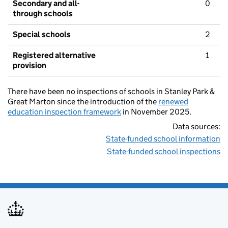
Secondary and all-
0
through schools
Special schools
2
Registered alternative
1
provision
There have been no inspections of schools in Stanley Park &
Great Marton since the introduction of the
renewed
education inspection framework
in November 2025.
Data sources:
State-funded school information
State-funded school inspections