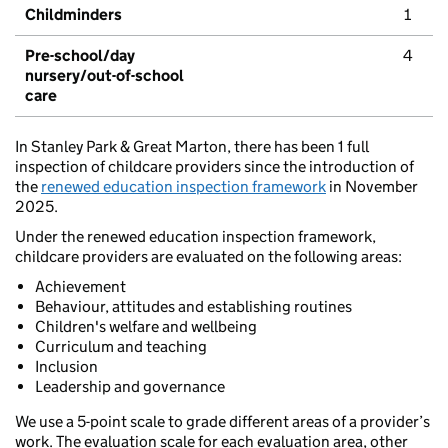
Childminders
1
Pre-school/day
4
nursery/out-of-school
care
In Stanley Park & Great Marton, there has been 1 full
inspection of childcare providers since the introduction of
the
renewed education inspection framework
in November
2025.
Under the renewed education inspection framework,
childcare providers are evaluated on the following areas:
Achievement
Behaviour, attitudes and establishing routines
Children's welfare and wellbeing
Curriculum and teaching
Inclusion
Leadership and governance
We use a 5-point scale to grade different areas of a provider’s
work. The evaluation scale for each evaluation area, other