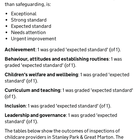
than safeguarding, is:
Exceptional
Strong standard
Expected standard
Needs attention
Urgent improvement
Achievement
: 1 was graded 'expected standard' (of 1).
Behaviour, attitudes and establishing routines
: 1 was
graded 'expected standard' (of 1).
Children's welfare and wellbeing
: 1 was graded 'expected
standard' (of 1).
Curriculum and teaching
: 1 was graded 'expected standard'
(of 1).
Inclusion
: 1 was graded 'expected standard' (of 1).
Leadership and governance
: 1 was graded 'expected
standard' (of 1).
The tables below show the outcomes of inspections of
childcare providers in Stanley Park & Great Marton. The