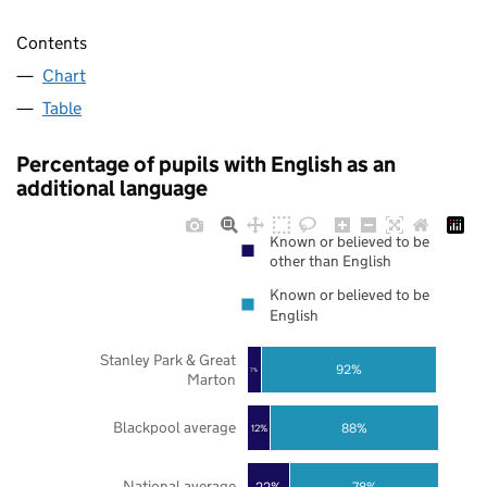
Contents
Chart
Table
Percentage of pupils with English as an
additional language
Known or believed to be
other than English
Known or believed to be
English
Stanley Park & Great
92%
7%
Marton
Blackpool average
88%
12%
National average
22%
78%