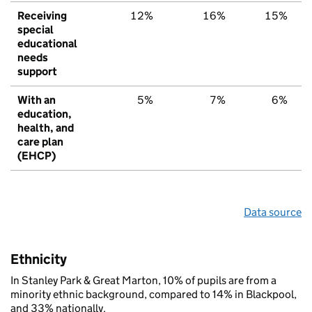
Receiving
12%
16%
15%
special
educational
needs
support
With an
5%
7%
6%
education,
health, and
care plan
(EHCP)
Data source
Ethnicity
In Stanley Park & Great Marton, 10% of pupils are from a
minority ethnic background, compared to 14% in Blackpool,
and 33% nationally.