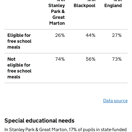
Stanley
Blackpool
England
Park &
Great
Marton
Eligible for
26%
44%
27%
free school
meals
Not
74%
56%
73%
eligible for
free school
meals
Data source
Special educational needs
In Stanley Park & Great Marton, 17% of pupils in state-funded