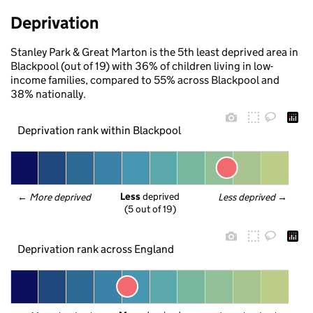
Deprivation
Stanley Park & Great Marton is the 5th least deprived area in
Blackpool (out of 19) with 36% of children living in low-
income families, compared to 55% across Blackpool and
38% nationally.
Deprivation rank within Blackpool
Less
 deprived
← 
More deprived
Less deprived
 →
(5 out of 19)
Deprivation rank across England