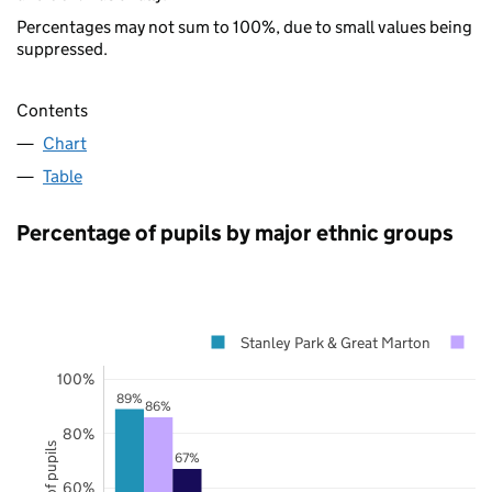
Percentages may not sum to 100%, due to small values being
suppressed.
Contents
Chart
Table
Percentage of pupils by major ethnic groups
Stanley Park & Great Marton
B
100%
89%
86%
80%
67%
60%