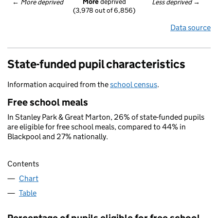
More
 deprived
← 
More deprived
Less deprived
 →
(3,978 out of 6,856)
Data source
State-funded pupil characteristics
Information acquired from the
school census
.
Free school meals
In Stanley Park & Great Marton, 26% of state-funded pupils
are eligible for free school meals, compared to 44% in
Blackpool and 27% nationally.
Contents
Chart
Table