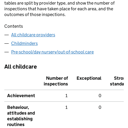
tables are split by provider type, and show the number of
inspections that have taken place for each area, and the
outcomes of those inspections.
Contents
All childcare providers
Childminders
Pre-school/day nursery/out-of-school care
All childcare
Number of
Exceptional
Stron
inspections
standar
Achievement
1
0
Behaviour,
1
0
attitudes and
establishing
routines