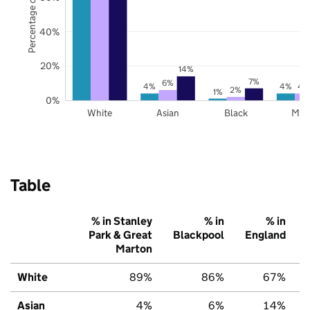
Percentage of pupils
40%
20%
14%
7%
6%
4%
4%
4
2%
1%
0%
White
Asian
Black
Mix
Table
% in Stanley
% in
% in
Park & Great
Blackpool
England
Marton
White
89%
86%
67%
Asian
4%
6%
14%