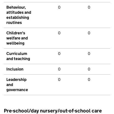
Behaviour,
0
0
attitudes and
establishing
routines
Children's
0
0
welfare and
wellbeing
Curriculum
0
0
and teaching
Inclusion
0
0
Leadership
0
0
and
governance
Pre-school/day nursery/out-of-school care