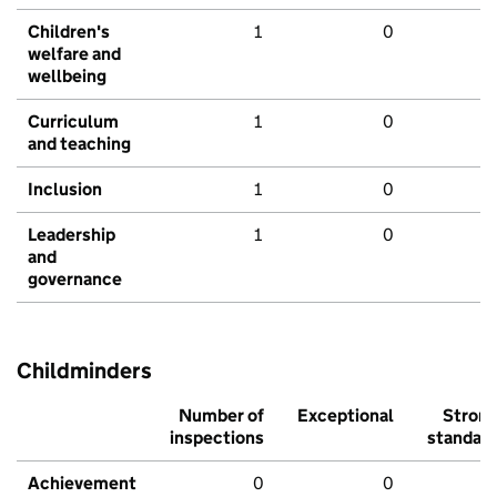
Children's
1
0
welfare and
wellbeing
Curriculum
1
0
and teaching
Inclusion
1
0
Leadership
1
0
and
governance
Childminders
Number of
Exceptional
Stron
inspections
standar
Achievement
0
0