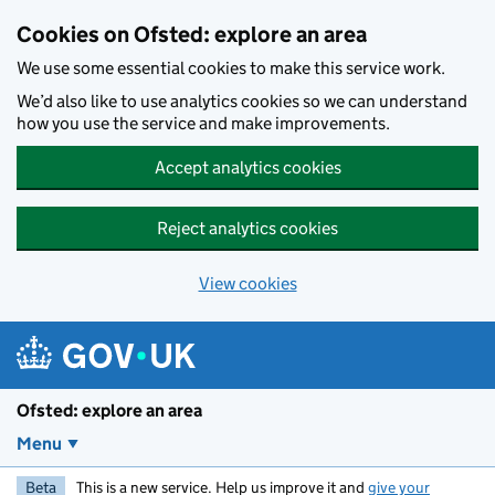
Skip to main content
Cookies on Ofsted: explore an area
We use some essential cookies to make this service work.
We’d also like to use analytics cookies so we can understand
how you use the service and make improvements.
Accept analytics cookies
Reject analytics cookies
View cookies
Ofsted: explore an area
Menu
Beta
This is a new service. Help us improve it and
give your