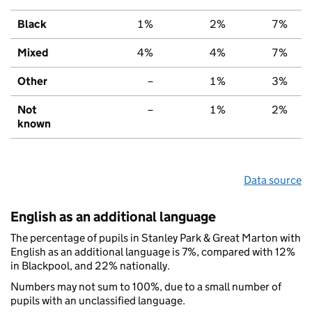
Black
1%
2%
7%
Mixed
4%
4%
7%
Other
–
1%
3%
Not
–
1%
2%
known
Data source
English as an additional language
The percentage of pupils in Stanley Park & Great Marton with
English as an additional language is 7%, compared with 12%
in Blackpool, and 22% nationally.
Numbers may not sum to 100%, due to a small number of
pupils with an unclassified language.