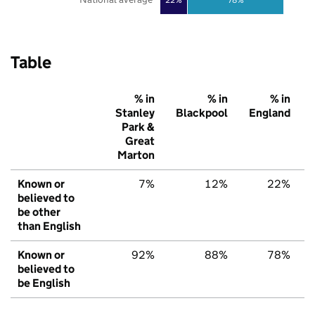
Table
% in
% in
% in
Stanley
Blackpool
England
Park &
Great
Marton
Known or
7%
12%
22%
believed to
be other
than English
Known or
92%
88%
78%
believed to
be English