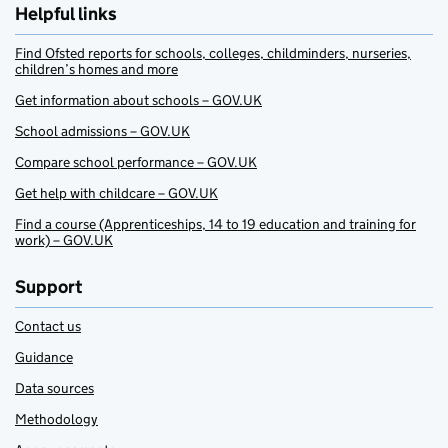
Helpful links
Find Ofsted reports for schools, colleges, childminders, nurseries,
children’s homes and more
Get information about schools – GOV.UK
School admissions – GOV.UK
Compare school performance – GOV.UK
Get help with childcare – GOV.UK
Find a course (Apprenticeships, 14 to 19 education and training for
work) – GOV.UK
Support
Contact us
Guidance
Data sources
Methodology