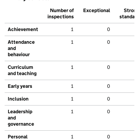
Number of
Exceptional
Stron
inspections
standar
Achievement
1
0
Attendance
1
0
and
behaviour
Curriculum
1
0
and teaching
Early years
1
0
Inclusion
1
0
Leadership
1
0
and
governance
Personal
1
0