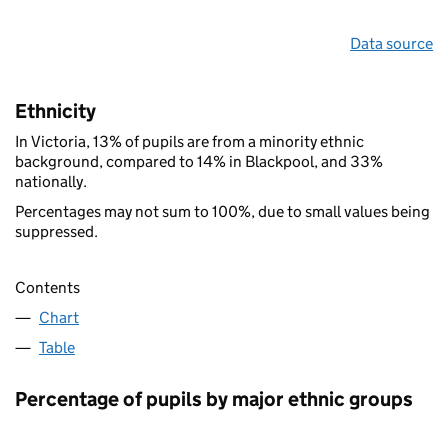
Data source
Ethnicity
In Victoria, 13% of pupils are from a minority ethnic
background, compared to 14% in Blackpool, and 33%
nationally.
Percentages may not sum to 100%, due to small values being
suppressed.
Contents
Chart
Table
Percentage of pupils by major ethnic groups