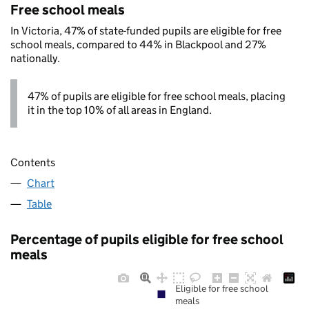
Free school meals
In Victoria, 47% of state-funded pupils are eligible for free
school meals, compared to 44% in Blackpool and 27%
nationally.
47% of pupils are eligible for free school meals, placing
it in the top 10% of all areas in England.
Contents
Chart
Table
Percentage of pupils eligible for free school
meals
Eligible for free school
meals