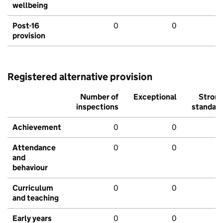
wellbeing
Post-16
0
0
provision
Registered alternative provision
Number of
Exceptional
Stron
inspections
standar
Achievement
0
0
Attendance
0
0
and
behaviour
Curriculum
0
0
and teaching
Early years
0
0