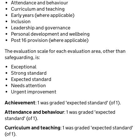
Attendance and behaviour
Curriculum and teaching
Early years (where applicable)
Inclusion
Leadership and governance
Personal development and wellbeing
Post 16 provision (where applicable)
The evaluation scale for each evaluation area, other than
safeguarding, is:
Exceptional
Strong standard
Expected standard
Needs attention
Urgent improvement
Achievement
: 1 was graded 'expected standard' (of 1).
Attendance and behaviour
: 1 was graded 'expected
standard' (of 1).
Curriculum and teaching
: 1 was graded 'expected standard'
(of 1).