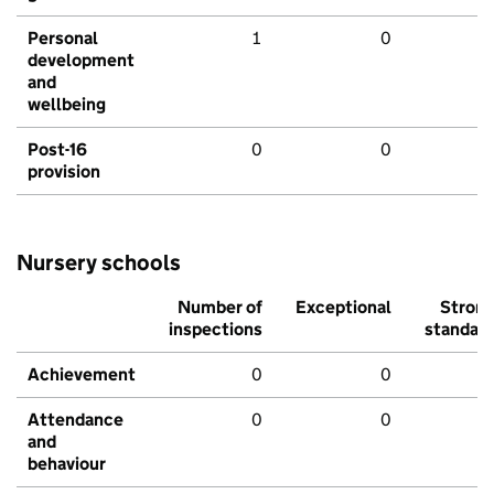
Personal
1
0
development
and
wellbeing
Post-16
0
0
provision
Nursery schools
Number of
Exceptional
Stron
inspections
standar
Achievement
0
0
Attendance
0
0
and
behaviour