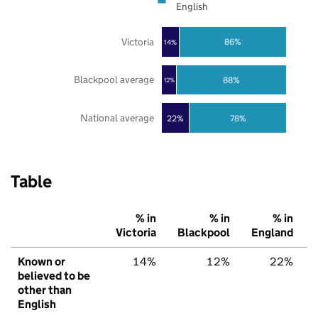
English
Victoria
86%
14%
Blackpool average
88%
12%
National average
22%
78%
Table
% in
% in
% in
Victoria
Blackpool
England
Known or
14%
12%
22%
believed to be
other than
English