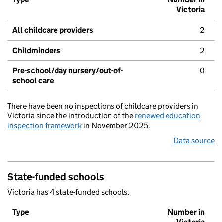
Victoria
All childcare providers
2
Childminders
2
Pre-school/day nursery/out-of-
0
school care
There have been no inspections of childcare providers in
Victoria since the introduction of the
renewed education
inspection framework
in November 2025.
Data source
State-funded schools
Victoria has 4 state-funded schools.
Type
Number in
Victoria