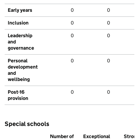
Early years
0
0
Inclusion
0
0
Leadership
0
0
and
governance
Personal
0
0
development
and
wellbeing
Post-16
0
0
provision
Special schools
Number of
Exceptional
Stron