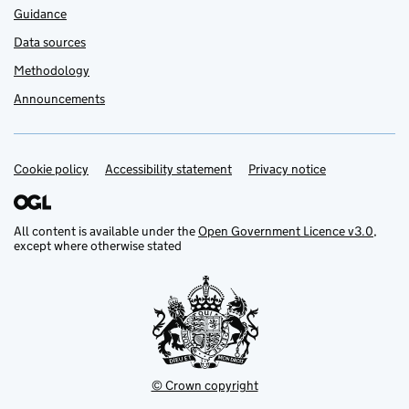
Guidance
Data sources
Methodology
Announcements
Cookie policy
Support links
Accessibility statement
Privacy notice
All content is available under the
Open Government Licence v3.0
,
except where otherwise stated
© Crown copyright