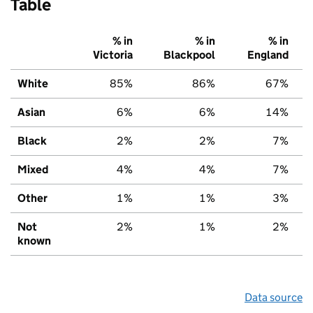
Table
% in
% in
% in
Victoria
Blackpool
England
White
85%
86%
67%
Asian
6%
6%
14%
Black
2%
2%
7%
Mixed
4%
4%
7%
Other
1%
1%
3%
Not
2%
1%
2%
known
Data source