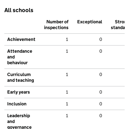
All schools
Number of
Exceptional
Stron
inspections
standar
Achievement
1
0
Attendance
1
0
and
behaviour
Curriculum
1
0
and teaching
Early years
1
0
Inclusion
1
0
Leadership
1
0
and
governance