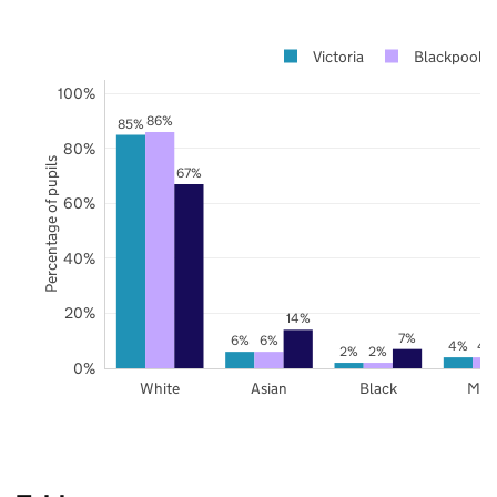
Victoria
Blackpool
100%
86%
85%
80%
Percentage of pupils
67%
60%
40%
20%
14%
7%
6%
6%
4%
4
2%
2%
0%
White
Asian
Black
Mix