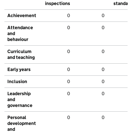
inspections
standar
Achievement
0
0
Attendance
0
0
and
behaviour
Curriculum
0
0
and teaching
Early years
0
0
Inclusion
0
0
Leadership
0
0
and
governance
Personal
0
0
development
and