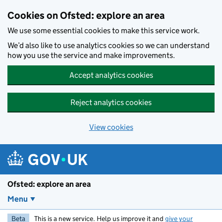
Skip to main content
Cookies on Ofsted: explore an area
We use some essential cookies to make this service work.
We’d also like to use analytics cookies so we can understand
how you use the service and make improvements.
Accept analytics cookies
Reject analytics cookies
View cookies
Ofsted: explore an area
Menu
Beta
This is a new service. Help us improve it and
give your