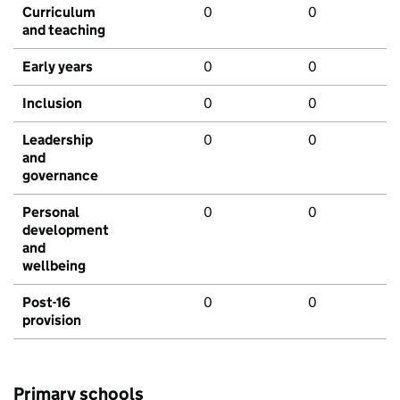
Curriculum
0
0
and teaching
Early years
0
0
Inclusion
0
0
Leadership
0
0
and
governance
Personal
0
0
development
and
wellbeing
Post-16
0
0
provision
Primary schools