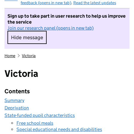
feedback (opens in new tab)
.
Read the latest updates
Sign up to take part in user research to help us improve
the service
Join our research panel (opens in new tab)
Hide message
Hide message. I do not want to take part in r
Home
Victoria
Victoria
Contents
Summary
Deprivation
State-funded pupil characteristics
Free school meals
Special educational needs and disabilities