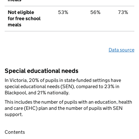
Not eligible
53%
56%
73%
for free school
meals
Data source
Special educational needs
In Victoria, 20% of pupils in state-funded settings have
special educational needs (SEN), compared to 23% in
Blackpool, and 21% nationally.
This includes the number of pupils with an education, health
and care (EHC) plan and the number of pupils with SEN
support.
Contents