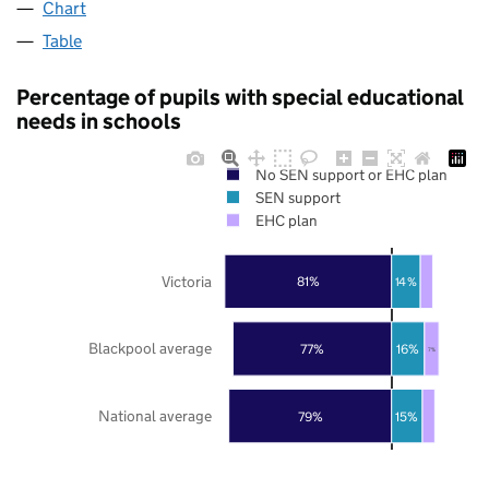
Chart
Table
Percentage of pupils with special educational
needs in schools
No SEN support or EHC plan
SEN support
EHC plan
Victoria
81%
14%
Blackpool average
77%
16%
7%
National average
79%
15%