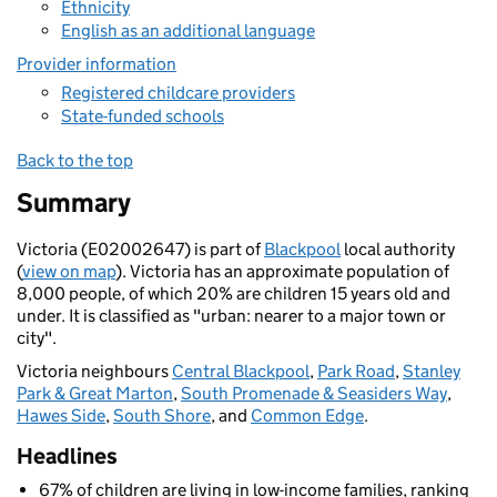
Ethnicity
English as an additional language
Provider information
Registered childcare providers
State-funded schools
Back to the top
Summary
Victoria (E02002647) is part of
Blackpool
local authority
(
view on map
). Victoria has an approximate population of
8,000 people, of which 20% are children 15 years old and
under. It is classified as "urban: nearer to a major town or
city".
Victoria neighbours
Central Blackpool
,
Park Road
,
Stanley
Park & Great Marton
,
South Promenade & Seasiders Way
,
Hawes Side
,
South Shore
, and
Common Edge
.
Headlines
67% of children are living in low-income families, ranking