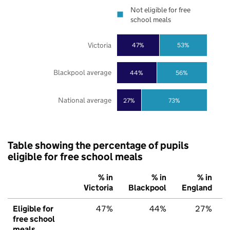
Not eligible for free
school meals
Victoria
47%
53%
Blackpool average
44%
56%
National average
27%
73%
Table showing the percentage of pupils
eligible for free school meals
% in
% in
% in
Victoria
Blackpool
England
Eligible for
47%
44%
27%
free school
meals