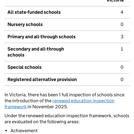
All state-funded schools
4
Nursery schools
0
Primary and all-through schools
3
Secondary and all-through
1
schools
Special schools
0
Registered alternative provision
0
In Victoria, there has been 1 full inspection of schools since
the introduction of the
renewed education inspection
framework
in November 2025.
Under the renewed education inspection framework, schools
are evaluated on the following areas:
Achievement