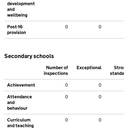
development
and
wellbeing
Post-16
0
0
provision
Secondary schools
Number of
Exceptional
Stron
inspections
standar
Achievement
0
0
Attendance
0
0
and
behaviour
Curriculum
0
0
and teaching