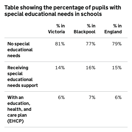
Table showing the percentage of pupils with
special educational needs in schools
% in
% in
% in
Victoria
Blackpool
England
No special
81%
77%
79%
educational
needs
Receiving
14%
16%
15%
special
educational
needs support
With an
6%
7%
6%
education,
health, and
care plan
(EHCP)