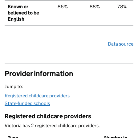
Known or
86%
88%
78%
believed to be
English
Data source
Provider information
Jump to:
Registered childcare providers
State-funded schools
Registered childcare providers
Victoria has 2 registered childcare providers.
Type
Number in