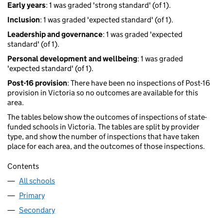
Early years
: 1 was graded 'strong standard' (of 1).
Inclusion
: 1 was graded 'expected standard' (of 1).
Leadership and governance
: 1 was graded 'expected
standard' (of 1).
Personal development and wellbeing
: 1 was graded
'expected standard' (of 1).
Post-16 provision
: There have been no inspections of Post-16
provision in Victoria so no outcomes are available for this
area.
The tables below show the outcomes of inspections of state-
funded schools in Victoria. The tables are split by provider
type, and show the number of inspections that have taken
place for each area, and the outcomes of those inspections.
Contents
All schools
Primary
Secondary