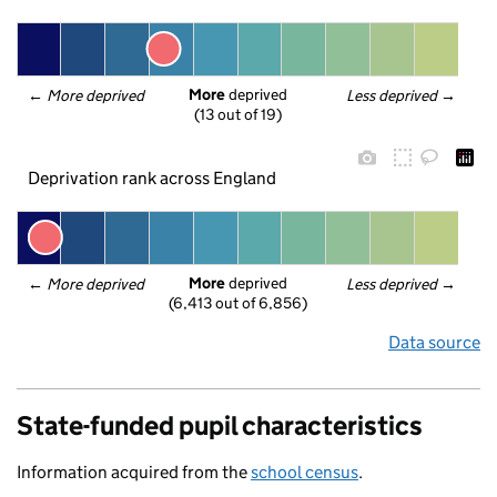
More
 deprived
← 
More deprived
Less deprived
 →
(13 out of 19)
Deprivation rank across England
More
 deprived
← 
More deprived
Less deprived
 →
(6,413 out of 6,856)
Data source
State-funded pupil characteristics
Information acquired from the
school census
.