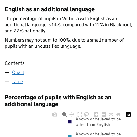
English as an additional language
The percentage of pupils in Victoria with English as an
additional language is 14%, compared with 12% in Blackpool,
and 22% nationally.
Numbers may not sum to 100%, due to a small number of
pupils with an unclassified language.
Contents
Chart
Table
Percentage of pupils with English as an
additional language
Known or believed to be
other than English
Known or believed to be