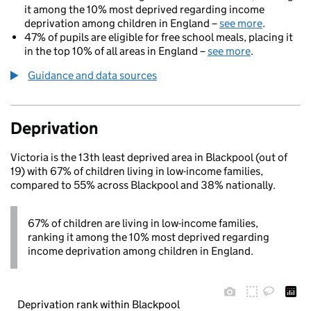
it among the 10% most deprived regarding income
deprivation among children in England –
see more
.
47% of pupils are eligible for free school meals, placing it
in the top 10% of all areas in England –
see more
.
Guidance and data sources
Deprivation
Victoria is the 13th least deprived area in Blackpool (out of
19) with 67% of children living in low-income families,
compared to 55% across Blackpool and 38% nationally.
67% of children are living in low-income families,
ranking it among the 10% most deprived regarding
income deprivation among children in England.
Deprivation rank within Blackpool