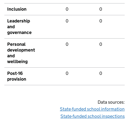
Inclusion
0
0
Leadership
0
0
and
governance
Personal
0
0
development
and
wellbeing
Post-16
0
0
provision
Data sources:
State-funded school information
State-funded school inspections