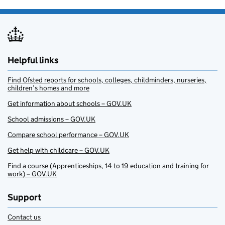
Helpful links
Find Ofsted reports for schools, colleges, childminders, nurseries,
children’s homes and more
Get information about schools – GOV.UK
School admissions – GOV.UK
Compare school performance – GOV.UK
Get help with childcare – GOV.UK
Find a course (Apprenticeships, 14 to 19 education and training for
work) – GOV.UK
Support
Contact us