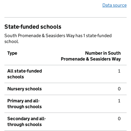
Data source
State-funded schools
South Promenade & Seasiders Way has 1 state-funded
school.
Type
Number in South
Promenade & Seasiders Way
All state-funded
1
schools
Nursery schools
0
Primary and all-
1
through schools
Secondary and all-
0
through schools