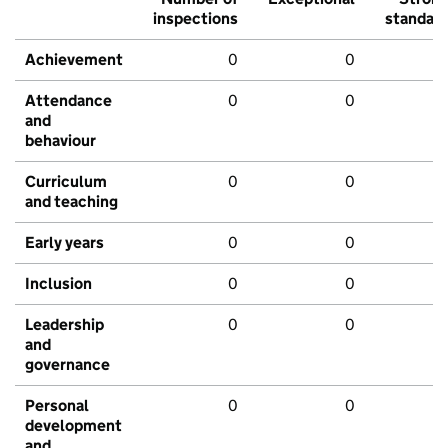
inspections
standar
Achievement
0
0
Attendance
0
0
and
behaviour
Curriculum
0
0
and teaching
Early years
0
0
Inclusion
0
0
Leadership
0
0
and
governance
Personal
0
0
development
and