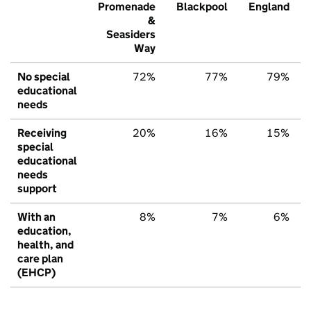
Promenade
Blackpool
England
&
Seasiders
Way
No special
72%
77%
79%
educational
needs
Receiving
20%
16%
15%
special
educational
needs
support
With an
8%
7%
6%
education,
health, and
care plan
(EHCP)