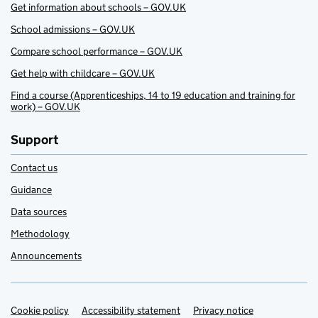
Get information about schools – GOV.UK
School admissions – GOV.UK
Compare school performance – GOV.UK
Get help with childcare – GOV.UK
Find a course (Apprenticeships, 14 to 19 education and training for
work) – GOV.UK
Support
Contact us
Guidance
Data sources
Methodology
Announcements
Cookie policy
Support links
Accessibility statement
Privacy notice