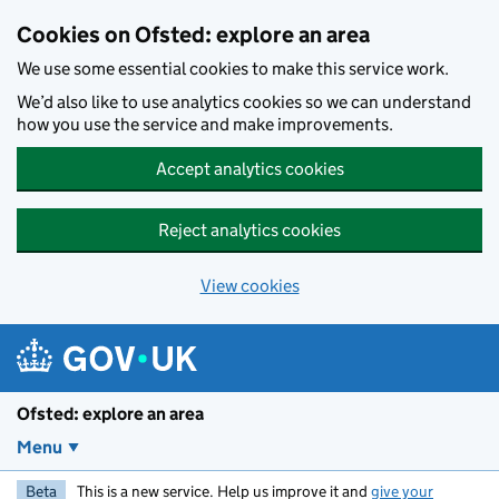
Skip to main content
Cookies on Ofsted: explore an area
We use some essential cookies to make this service work.
We’d also like to use analytics cookies so we can understand
how you use the service and make improvements.
Accept analytics cookies
Reject analytics cookies
View cookies
Ofsted: explore an area
Menu
Beta
This is a new service. Help us improve it and
give your