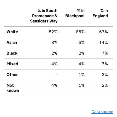
% in South
% in
% in
Promenade &
Blackpool
England
Seasiders Way
White
82%
86%
67%
Asian
8%
6%
14%
Black
2%
2%
7%
Mixed
4%
4%
7%
Other
–
1%
3%
Not
4%
1%
2%
known
Data source