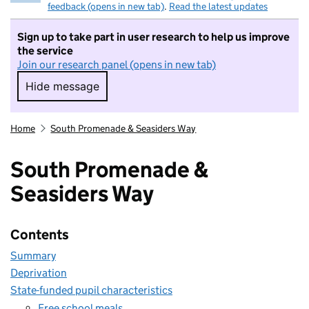
feedback (opens in new tab)
.
Read the latest updates
Sign up to take part in user research to help us improve
the service
Join our research panel (opens in new tab)
Hide message
Hide message. I do not want to take part in r
Home
South Promenade & Seasiders Way
South Promenade &
Seasiders Way
Contents
Summary
Deprivation
State-funded pupil characteristics
Free school meals