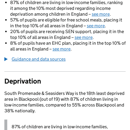
87% of children are living in low-income families, ranking
it among the 10% most deprived regarding income
deprivation among children in England –
see more
.
57% of pupils are eligible for free school meals, placing it
in the top 10% of all areas in England –
see more
.
20% of pupils are receiving SEN support, placing it in the
top 10% of all areas in England –
see more
.
8% of pupils have an EHC plan, placing it in the top 10% of
all areas in England –
see more
.
Guidance and data sources
Deprivation
South Promenade & Seasiders Way is the 18th least deprived
area in Blackpool (out of 19) with 87% of children living in
low-income families, compared to 55% across Blackpool and
38% nationally.
87% of children are living in low-income families,