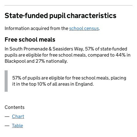
State-funded pupil characteristics
Information acquired from the
school census
.
Free school meals
In South Promenade & Seasiders Way, 57% of state-funded
pupils are eligible for free school meals, compared to 44% in
Blackpool and 27% nationally.
57% of pupils are eligible for free school meals, placing
it in the top 10% of all areas in England.
Contents
Chart
Table