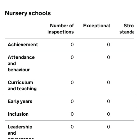
Nursery schools
Number of
Exceptional
Stron
inspections
standar
Achievement
0
0
Attendance
0
0
and
behaviour
Curriculum
0
0
and teaching
Early years
0
0
Inclusion
0
0
Leadership
0
0
and