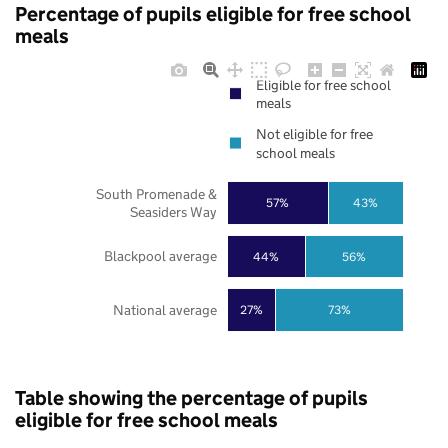
Percentage of pupils eligible for free school
meals
Eligible for free school
meals
Not eligible for free
school meals
South Promenade &
57%
43%
Seasiders Way
Blackpool average
44%
56%
National average
27%
73%
Table showing the percentage of pupils
eligible for free school meals