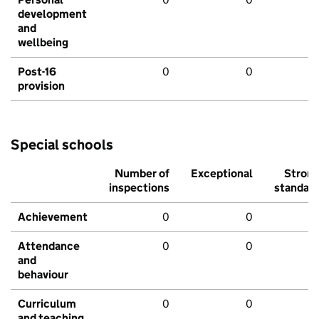
development
and
wellbeing
Post-16
0
0
provision
Special schools
Number of
Exceptional
Stron
inspections
standar
Achievement
0
0
Attendance
0
0
and
behaviour
Curriculum
0
0
and teaching