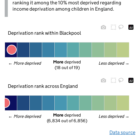
ranking it among the 10% most deprived regarding
income deprivation among children in England.
Deprivation rank within Blackpool
More
 deprived
← 
More deprived
Less deprived
 →
(18 out of 19)
Deprivation rank across England
More
 deprived
← 
More deprived
Less deprived
 →
(6,834 out of 6,856)
Data source