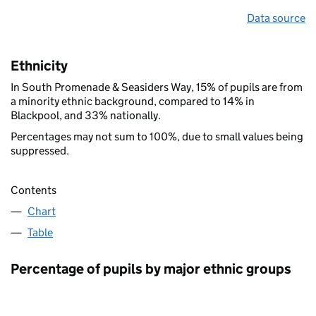
Data source
Ethnicity
In South Promenade & Seasiders Way, 15% of pupils are from
a minority ethnic background, compared to 14% in
Blackpool, and 33% nationally.
Percentages may not sum to 100%, due to small values being
suppressed.
Contents
Chart
Table
Percentage of pupils by major ethnic groups