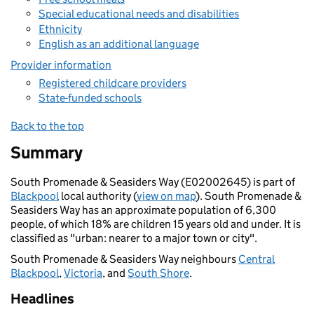
Special educational needs and disabilities
Ethnicity
English as an additional language
Provider information
Registered childcare providers
State-funded schools
Back to the top
Summary
South Promenade & Seasiders Way (E02002645) is part of
Blackpool
local authority (
view on map
). South Promenade &
Seasiders Way has an approximate population of 6,300
people, of which 18% are children 15 years old and under. It is
classified as "urban: nearer to a major town or city".
South Promenade & Seasiders Way neighbours
Central
Blackpool
,
Victoria
, and
South Shore
.
Headlines