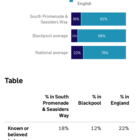
English
South Promenade &
18%
82%
Seasiders Way
Blackpool average
88%
12%
National average
22%
78%
Table
% in South
% in
% in
Promenade
Blackpool
England
& Seasiders
Way
Known or
18%
12%
22%
believed