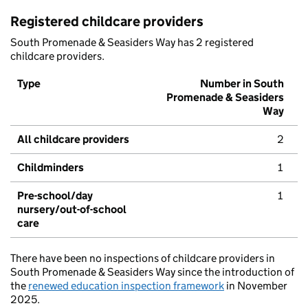
Registered childcare providers
South Promenade & Seasiders Way has 2 registered
childcare providers.
Type
Number in South
Promenade & Seasiders
Way
All childcare providers
2
Childminders
1
Pre-school/day
1
nursery/out-of-school
care
There have been no inspections of childcare providers in
South Promenade & Seasiders Way since the introduction of
the
renewed education inspection framework
in November
2025.