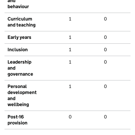
and
behaviour
Curriculum
1
0
and teaching
Early years
1
0
Inclusion
1
0
Leadership
1
0
and
governance
Personal
1
0
development
and
wellbeing
Post-16
0
0
provision