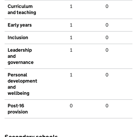
Curriculum
1
0
and teaching
Early years
1
0
Inclusion
1
0
Leadership
1
0
and
governance
Personal
1
0
development
and
wellbeing
Post-16
0
0
provision