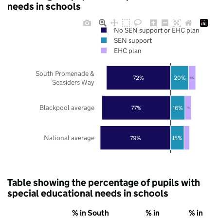
needs in schools
No SEN support or EHC plan
SEN support
EHC plan
South Promenade &
72%
20%
8%
Seasiders Way
Blackpool average
77%
16%
7%
National average
79%
15%
Table showing the percentage of pupils with
special educational needs in schools
% in South
% in
% in