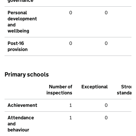
governance
Personal
0
0
development
and
wellbeing
Post-16
0
0
provision
Primary schools
Number of
Exceptional
Stron
inspections
standar
Achievement
1
0
Attendance
1
0
and
behaviour