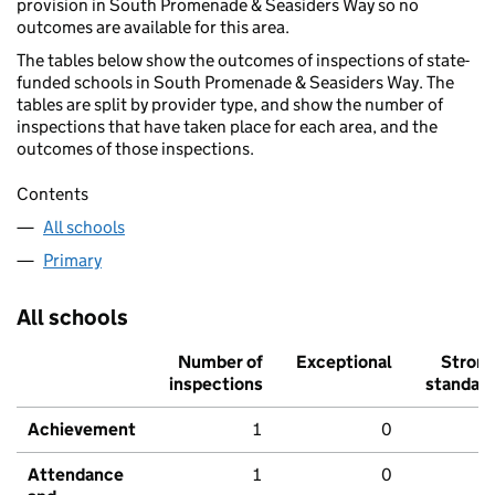
provision in South Promenade & Seasiders Way so no
outcomes are available for this area.
The tables below show the outcomes of inspections of state-
funded schools in South Promenade & Seasiders Way. The
tables are split by provider type, and show the number of
inspections that have taken place for each area, and the
outcomes of those inspections.
Contents
All schools
Primary
All schools
Number of
Exceptional
Stron
inspections
standar
Achievement
1
0
Attendance
1
0