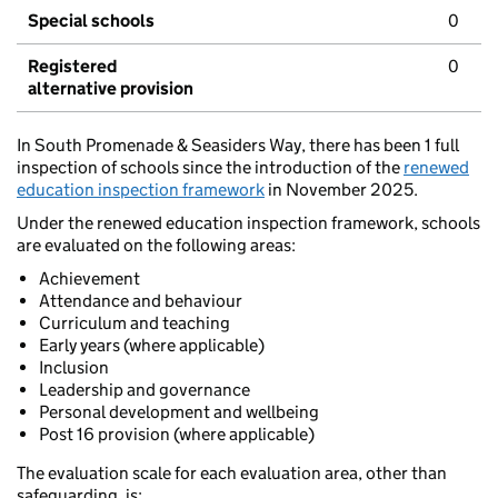
Special schools
0
Registered
0
alternative provision
In South Promenade & Seasiders Way, there has been 1 full
inspection of schools since the introduction of the
renewed
education inspection framework
in November 2025.
Under the renewed education inspection framework, schools
are evaluated on the following areas:
Achievement
Attendance and behaviour
Curriculum and teaching
Early years (where applicable)
Inclusion
Leadership and governance
Personal development and wellbeing
Post 16 provision (where applicable)
The evaluation scale for each evaluation area, other than
safeguarding, is: