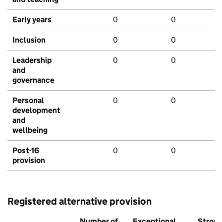
Early years
0
0
Inclusion
0
0
Leadership
0
0
and
governance
Personal
0
0
development
and
wellbeing
Post-16
0
0
provision
Registered alternative provision
Number of
Exceptional
Stron