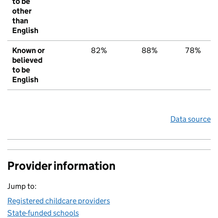
to be
other
than
English
Known or
82%
88%
78%
believed
to be
English
Data source
Provider information
Jump to:
Registered childcare providers
State-funded schools