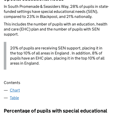
In South Promenade & Seasiders Way, 28% of pupils in state-
funded settings have special educational needs (SEN),
compared to 23% in Blackpool, and 21% nationally.
This includes the number of pupils with an education, health
and care (EHC) plan and the number of pupils with SEN
support.
20% of pupils are receiving SEN support, placing it in
the top 10% of all areas in England . In addition, 8% of
pupils have an EHC plan, placing it in the top 10% of all
areas in England.
Contents
Chart
Table
Percentage of pupils with special educational