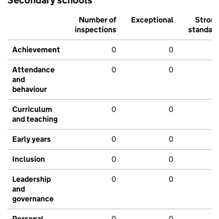
Secondary schools
Number of
Exceptional
Stron
inspections
standar
Achievement
0
0
Attendance
0
0
and
behaviour
Curriculum
0
0
and teaching
Early years
0
0
Inclusion
0
0
Leadership
0
0
and
governance
Personal
0
0