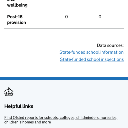
wellbeing
Post-16
0
0
provision
Data sources:
State-funded school information
State-funded school inspections
Helpful links
Find Ofsted reports for schools, colleges, childminders, nurseries,
children’s homes and more