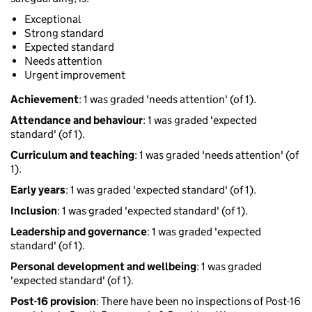
Exceptional
Strong standard
Expected standard
Needs attention
Urgent improvement
Achievement
: 1 was graded 'needs attention' (of 1).
Attendance and behaviour
: 1 was graded 'expected
standard' (of 1).
Curriculum and teaching
: 1 was graded 'needs attention' (of
1).
Early years
: 1 was graded 'expected standard' (of 1).
Inclusion
: 1 was graded 'expected standard' (of 1).
Leadership and governance
: 1 was graded 'expected
standard' (of 1).
Personal development and wellbeing
: 1 was graded
'expected standard' (of 1).
Post-16 provision
: There have been no inspections of Post-16