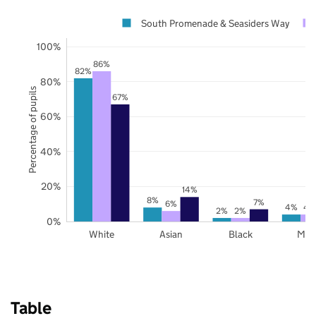
South Promenade & Seasiders Way
100%
86%
82%
80%
Percentage of pupils
67%
60%
40%
20%
14%
8%
7%
6%
4%
4
2%
2%
0%
White
Asian
Black
Mix
Table