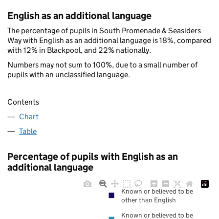
English as an additional language
The percentage of pupils in South Promenade & Seasiders
Way with English as an additional language is 18%, compared
with 12% in Blackpool, and 22% nationally.
Numbers may not sum to 100%, due to a small number of
pupils with an unclassified language.
Contents
Chart
Table
Percentage of pupils with English as an
additional language
Known or believed to be
other than English
Known or believed to be