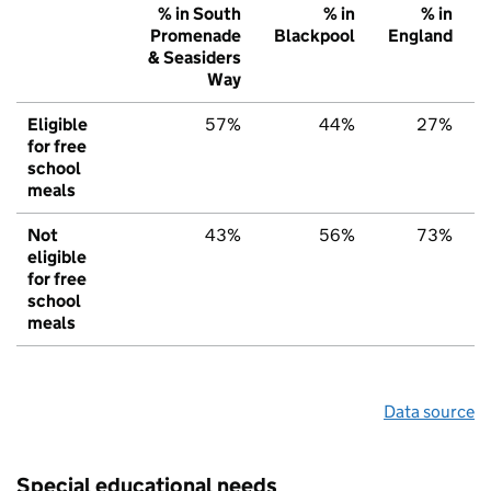
% in South
% in
% in
Promenade
Blackpool
England
& Seasiders
Way
Eligible
57%
44%
27%
for free
school
meals
Not
43%
56%
73%
eligible
for free
school
meals
Data source
Special educational needs