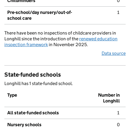
Childminders
0
Pre-school/day nursery/out-of-
1
school care
There have been no inspections of childcare providers in
Longhill since the introduction of the
renewed education
inspection framework
in November 2025.
Data source
State-funded schools
Longhill has 1 state-funded school.
Type
Number in
Longhill
All state-funded schools
1
Nursery schools
0