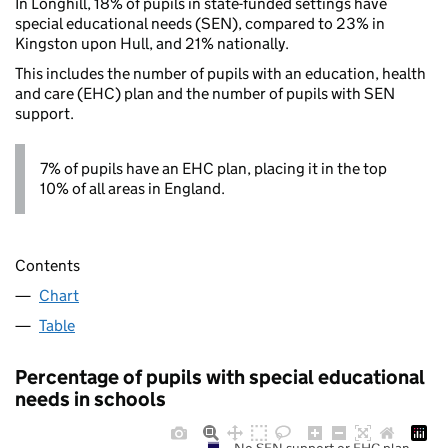
In Longhill, 18% of pupils in state-funded settings have
special educational needs (SEN), compared to 23% in
Kingston upon Hull, and 21% nationally.
This includes the number of pupils with an education, health
and care (EHC) plan and the number of pupils with SEN
support.
7% of pupils have an EHC plan, placing it in the top
10% of all areas in England.
Contents
Chart
Table
Percentage of pupils with special educational
needs in schools
No SEN support or EHC plan