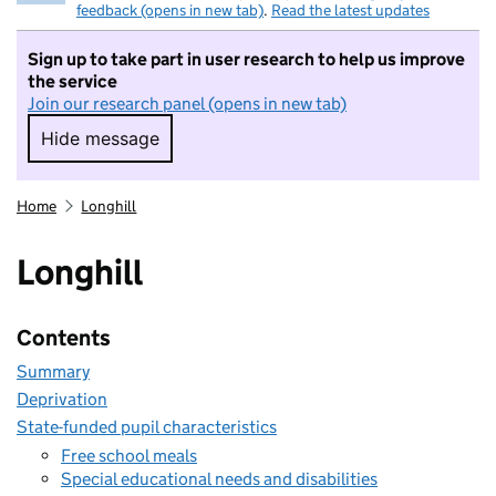
feedback (opens in new tab)
.
Read the latest updates
Sign up to take part in user research to help us improve
the service
Join our research panel (opens in new tab)
Hide message
Hide message. I do not want to take part in r
Home
Longhill
Longhill
Contents
Summary
Deprivation
State-funded pupil characteristics
Free school meals
Special educational needs and disabilities