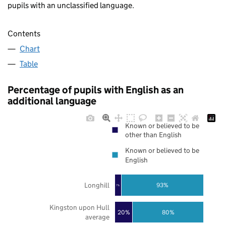
pupils with an unclassified language.
Contents
Chart
Table
Percentage of pupils with English as an
additional language
Known or believed to be
other than English
Known or believed to be
English
Longhill
93%
7%
Kingston upon Hull
20%
80%
average