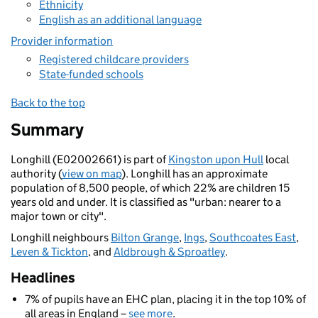
Ethnicity
English as an additional language
Provider information
Registered childcare providers
State-funded schools
Back to the top
Summary
Longhill (E02002661) is part of
Kingston upon Hull
local
authority (
view on map
). Longhill has an approximate
population of 8,500 people, of which 22% are children 15
years old and under. It is classified as "urban: nearer to a
major town or city".
Longhill neighbours
Bilton Grange
,
Ings
,
Southcoates East
,
Leven & Tickton
, and
Aldbrough & Sproatley
.
Headlines
7% of pupils have an EHC plan, placing it in the top 10% of
all areas in England –
see more
.