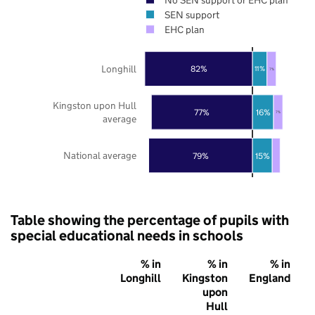
SEN support
EHC plan
Longhill
82%
11%
7%
Kingston upon Hull
77%
16%
7%
average
National average
79%
15%
Table showing the percentage of pupils with
special educational needs in schools
% in
% in
% in
Longhill
Kingston
England
upon
Hull