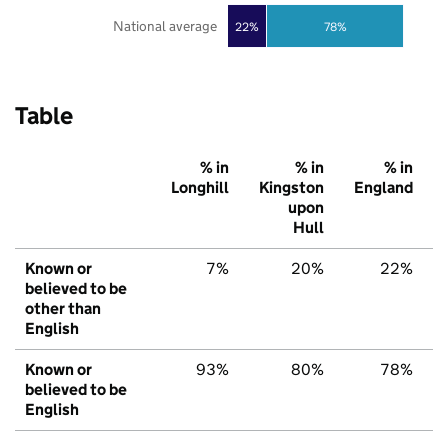
National average
22%
78%
Table
% in
% in
% in
Longhill
Kingston
England
upon
Hull
Known or
7%
20%
22%
believed to be
other than
English
Known or
93%
80%
78%
believed to be
English