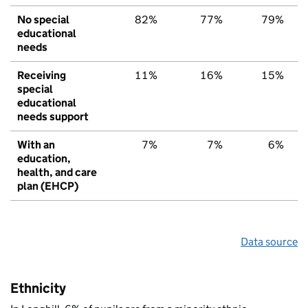
No special
82%
77%
79%
educational
needs
Receiving
11%
16%
15%
special
educational
needs support
With an
7%
7%
6%
education,
health, and care
plan (EHCP)
Data source
Ethnicity