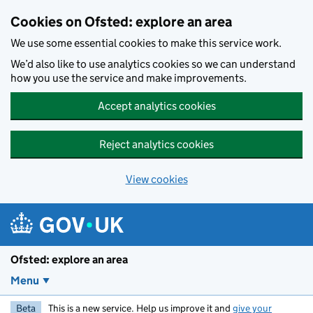
Skip to main content
Cookies on Ofsted: explore an area
We use some essential cookies to make this service work.
We’d also like to use analytics cookies so we can understand
how you use the service and make improvements.
Accept analytics cookies
Reject analytics cookies
View cookies
Ofsted: explore an area
Menu
Beta
This is a new service. Help us improve it and
give your