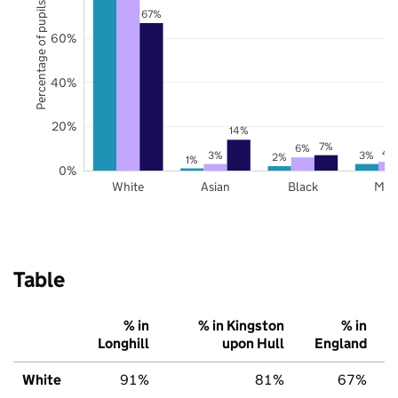
Percentage of pupils
67%
60%
40%
20%
14%
7%
6%
4
3%
3%
2%
1%
0%
White
Asian
Black
Mix
Table
% in
% in Kingston
% in
Longhill
upon Hull
England
White
91%
81%
67%