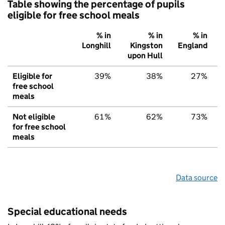
Table showing the percentage of pupils
eligible for free school meals
% in
% in
% in
Longhill
Kingston
England
upon Hull
Eligible for
39%
38%
27%
free school
meals
Not eligible
61%
62%
73%
for free school
meals
Data source
Special educational needs