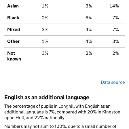
Asian
1%
3%
14%
Black
2%
6%
7%
Mixed
3%
4%
7%
Other
1%
4%
3%
Not
3%
2%
2%
known
Data source
English as an additional language
The percentage of pupils in Longhill with English as an
additional language is 7%, compared with 20% in Kingston
upon Hull, and 22% nationally.
Numbers may not sum to 100%, due to a small number of