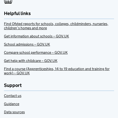
Helpful links
Find Ofsted reports for schools, colleges, childminders, nurseries,
children’s homes and more
Get information about schools – GOV.UK
School admissions – GOV.UK
Compare school performance – GOV.UK
Get help with childcare – GOV.UK
Find a course (Apprenticeships, 14 to 19 education and training for
work) – GOV.UK
Support
Contact us
Guidance
Data sources