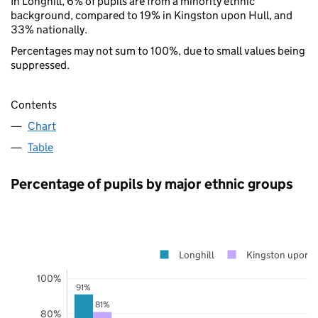
In Longhill, 6% of pupils are from a minority ethnic
background, compared to 19% in Kingston upon Hull, and
33% nationally.
Percentages may not sum to 100%, due to small values being
suppressed.
Contents
Chart
Table
Percentage of pupils by major ethnic groups
Longhill
Kingston upon H
100%
91%
81%
80%