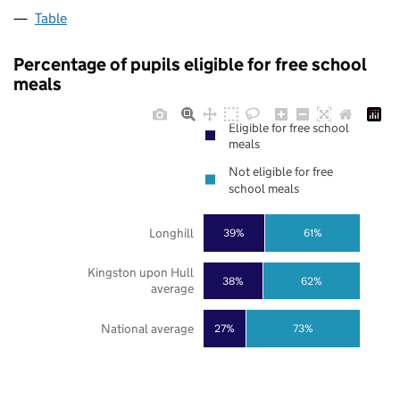
Table
Percentage of pupils eligible for free school
meals
Eligible for free school
meals
Not eligible for free
school meals
Longhill
39%
61%
Kingston upon Hull
38%
62%
average
National average
27%
73%