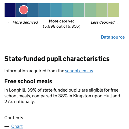
More
 deprived
← 
More deprived
Less deprived
 →
(5,698 out of 6,856)
Data source
State-funded pupil characteristics
Information acquired from the
school census
.
Free school meals
In Longhill, 39% of state-funded pupils are eligible for free
school meals, compared to 38% in Kingston upon Hull and
27% nationally.
Contents
Chart