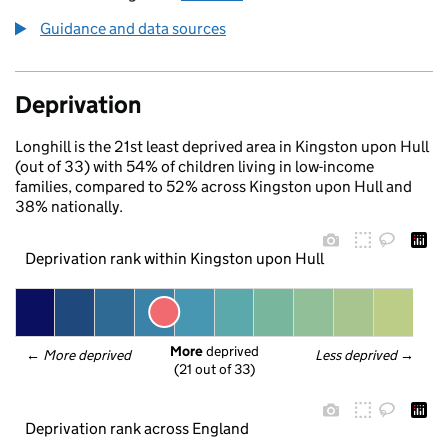
Guidance and data sources
Deprivation
Longhill is the 21st least deprived area in Kingston upon Hull
(out of 33) with 54% of children living in low-income
families, compared to 52% across Kingston upon Hull and
38% nationally.
Deprivation rank within Kingston upon Hull
More
 deprived
← 
More deprived
Less deprived
 →
(21 out of 33)
Deprivation rank across England