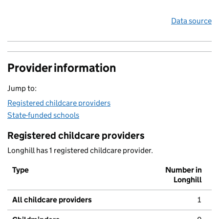
Data source
Provider information
Jump to:
Registered childcare providers
State-funded schools
Registered childcare providers
Longhill has 1 registered childcare provider.
Type
Number in
Longhill
All childcare providers
1