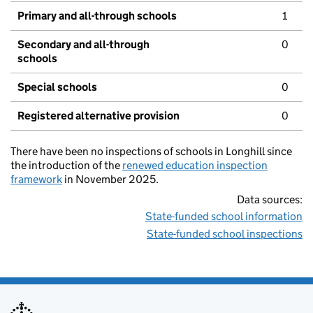
Primary and all-through schools
1
Secondary and all-through
0
schools
Special schools
0
Registered alternative provision
0
There have been no inspections of schools in Longhill since
the introduction of the
renewed education inspection
framework
in November 2025.
Data sources:
State-funded school information
State-funded school inspections