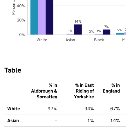
40%
20%
14%
7%
3%
2%
1%
1%
0%
0%
White
Asian
Black
Mix
Table
% in
% in East
% in
Aldbrough &
Riding of
England
Sproatley
Yorkshire
White
97%
94%
67%
Asian
–
1%
14%