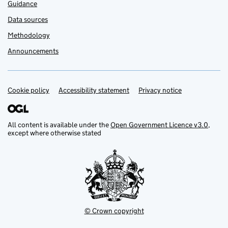
Guidance
Data sources
Methodology
Announcements
Cookie policy
Support links
Accessibility statement
Privacy notice
All content is available under the
Open Government Licence v3.0
,
except where otherwise stated
© Crown copyright