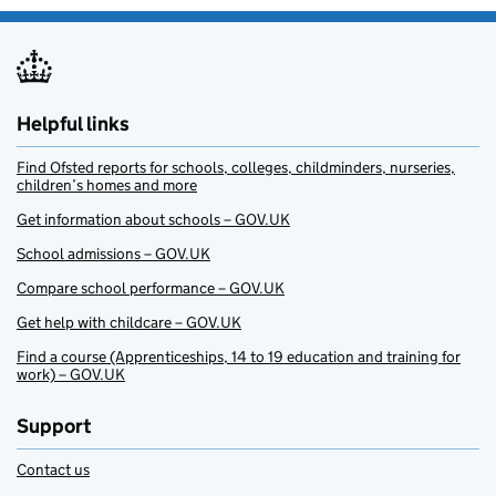
Helpful links
Find Ofsted reports for schools, colleges, childminders, nurseries,
children’s homes and more
Get information about schools – GOV.UK
School admissions – GOV.UK
Compare school performance – GOV.UK
Get help with childcare – GOV.UK
Find a course (Apprenticeships, 14 to 19 education and training for
work) – GOV.UK
Support
Contact us