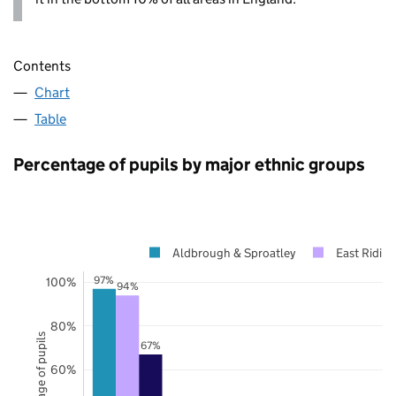
Contents
Chart
Table
Percentage of pupils by major ethnic groups
Aldbrough & Sproatley
East Riding
97%
100%
94%
80%
Percentage of pupils
67%
60%