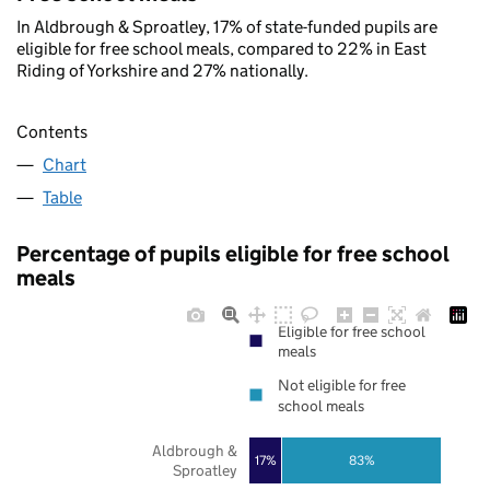
In Aldbrough & Sproatley, 17% of state-funded pupils are
eligible for free school meals, compared to 22% in East
Riding of Yorkshire and 27% nationally.
Contents
Chart
Table
Percentage of pupils eligible for free school
meals
Eligible for free school
meals
Not eligible for free
school meals
Aldbrough &
17%
83%
Sproatley