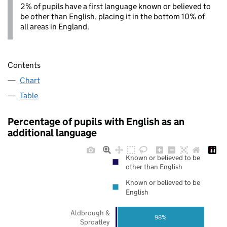
2% of pupils have a first language known or believed to
be other than English, placing it in the bottom 10% of
all areas in England.
Contents
Chart
Table
Percentage of pupils with English as an
additional language
Known or believed to be
other than English
Known or believed to be
English
Aldbrough &
98%
Sproatley