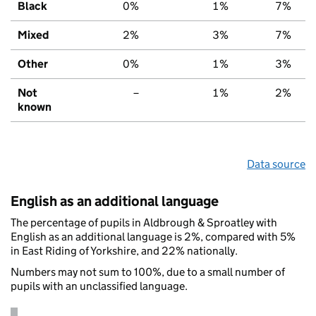
Black
0%
1%
7%
Mixed
2%
3%
7%
Other
0%
1%
3%
Not
–
1%
2%
known
Data source
English as an additional language
The percentage of pupils in Aldbrough & Sproatley with
English as an additional language is 2%, compared with 5%
in East Riding of Yorkshire, and 22% nationally.
Numbers may not sum to 100%, due to a small number of
pupils with an unclassified language.