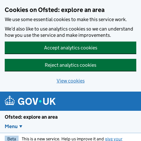
Skip to main content
Cookies on Ofsted: explore an area
We use some essential cookies to make this service work.
We’d also like to use analytics cookies so we can understand
how you use the service and make improvements.
Accept analytics cookies
Reject analytics cookies
View cookies
Ofsted: explore an area
Menu
Beta
This is a new service. Help us improve it and
give your