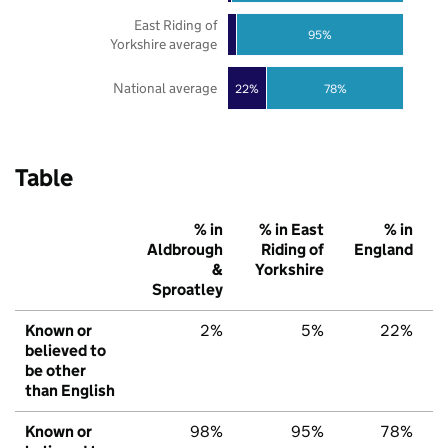
East Riding of
95%
Yorkshire average
National average
22%
78%
Table
% in
% in East
% in
Aldbrough
Riding of
England
&
Yorkshire
Sproatley
Known or
2%
5%
22%
believed to
be other
than English
Known or
98%
95%
78%