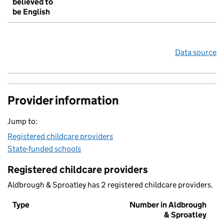
believed to
be English
Data source
Provider information
Jump to:
Registered childcare providers
State-funded schools
Registered childcare providers
Aldbrough & Sproatley has 2 registered childcare providers.
Type
Number in Aldbrough
& Sproatley