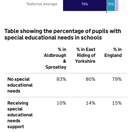
National average
79%
15%
Table showing the percentage of pupils with
special educational needs in schools
% in
% in East
% in
Aldbrough
Riding of
England
&
Yorkshire
Sproatley
No special
83%
80%
79%
educational
needs
Receiving
10%
14%
15%
special
educational
needs
support