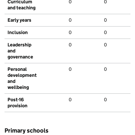
Curriculum
0
0
and teaching
Early years
0
0
Inclusion
0
0
Leadership
0
0
and
governance
Personal
0
0
development
and
wellbeing
Post-16
0
0
provision
Primary schools