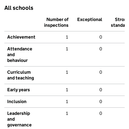
All schools
Number of
Exceptional
Stron
inspections
standar
Achievement
1
0
Attendance
1
0
and
behaviour
Curriculum
1
0
and teaching
Early years
1
0
Inclusion
1
0
Leadership
1
0
and
governance