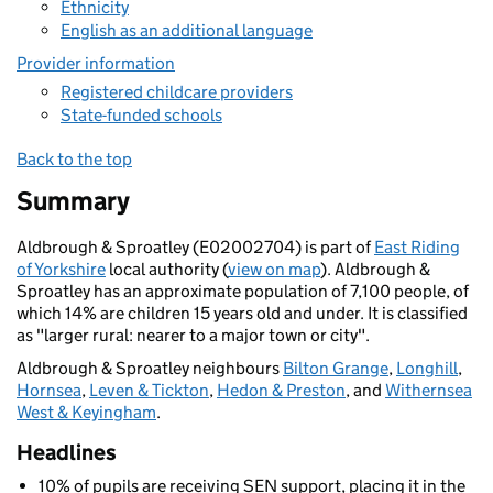
Ethnicity
English as an additional language
Provider information
Registered childcare providers
State-funded schools
Back to the top
Summary
Aldbrough & Sproatley (E02002704) is part of
East Riding
of Yorkshire
local authority (
view on map
). Aldbrough &
Sproatley has an approximate population of 7,100 people, of
which 14% are children 15 years old and under. It is classified
as "larger rural: nearer to a major town or city".
Aldbrough & Sproatley neighbours
Bilton Grange
,
Longhill
,
Hornsea
,
Leven & Tickton
,
Hedon & Preston
, and
Withernsea
West & Keyingham
.
Headlines
10% of pupils are receiving SEN support, placing it in the