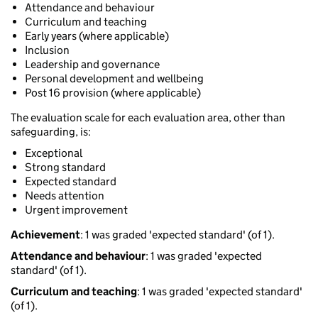
Attendance and behaviour
Curriculum and teaching
Early years (where applicable)
Inclusion
Leadership and governance
Personal development and wellbeing
Post 16 provision (where applicable)
The evaluation scale for each evaluation area, other than
safeguarding, is:
Exceptional
Strong standard
Expected standard
Needs attention
Urgent improvement
Achievement
: 1 was graded 'expected standard' (of 1).
Attendance and behaviour
: 1 was graded 'expected
standard' (of 1).
Curriculum and teaching
: 1 was graded 'expected standard'
(of 1).