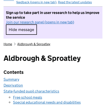
feedback (opens in new tab)
.
Read the latest updates
Sign up to take part in user research to help us improve
the service
Join our research panel (opens in new tab)
Hide message
Hide message. I do not want to take part in r
Home
Aldbrough & Sproatley
Aldbrough & Sproatley
Contents
Summary
Deprivation
State-funded pupil characteristics
Free school meals
Special educational needs and disabilities