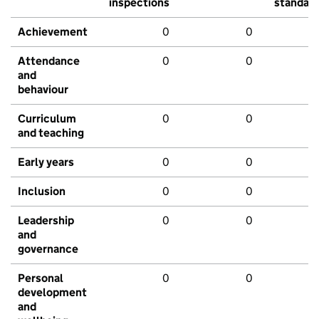
inspections
standar
Achievement
0
0
Attendance
0
0
and
behaviour
Curriculum
0
0
and teaching
Early years
0
0
Inclusion
0
0
Leadership
0
0
and
governance
Personal
0
0
development
and