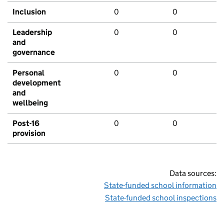
Inclusion
0
0
Leadership
0
0
and
governance
Personal
0
0
development
and
wellbeing
Post-16
0
0
provision
Data sources:
State-funded school information
State-funded school inspections