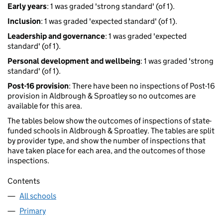
Early years
: 1 was graded 'strong standard' (of 1).
Inclusion
: 1 was graded 'expected standard' (of 1).
Leadership and governance
: 1 was graded 'expected
standard' (of 1).
Personal development and wellbeing
: 1 was graded 'strong
standard' (of 1).
Post-16 provision
: There have been no inspections of Post-16
provision in Aldbrough & Sproatley so no outcomes are
available for this area.
The tables below show the outcomes of inspections of state-
funded schools in Aldbrough & Sproatley. The tables are split
by provider type, and show the number of inspections that
have taken place for each area, and the outcomes of those
inspections.
Contents
All schools
Primary