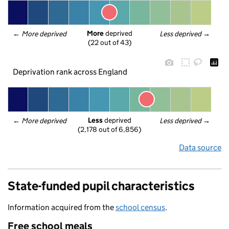
More
 deprived
← 
More deprived
Less deprived
 →
(22 out of 43)
Deprivation rank across England
Less
 deprived
← 
More deprived
Less deprived
 →
(2,178 out of 6,856)
Data source
State-funded pupil characteristics
Information acquired from the
school census
.
Free school meals