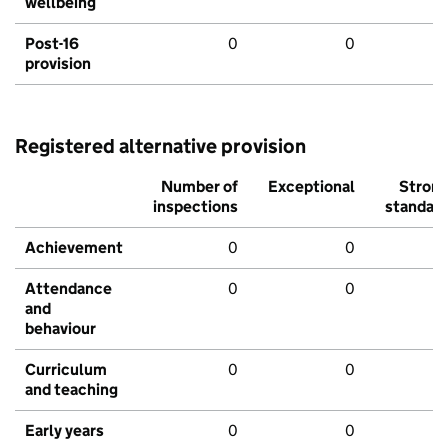
wellbeing
Post-16
0
0
provision
Registered alternative provision
Number of
Exceptional
Stron
inspections
standar
Achievement
0
0
Attendance
0
0
and
behaviour
Curriculum
0
0
and teaching
Early years
0
0