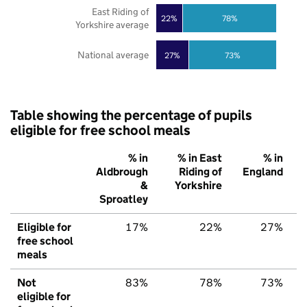
East Riding of
22%
78%
Yorkshire average
National average
27%
73%
Table showing the percentage of pupils
eligible for free school meals
% in
% in East
% in
Aldbrough
Riding of
England
&
Yorkshire
Sproatley
Eligible for
17%
22%
27%
free school
meals
Not
83%
78%
73%
eligible for