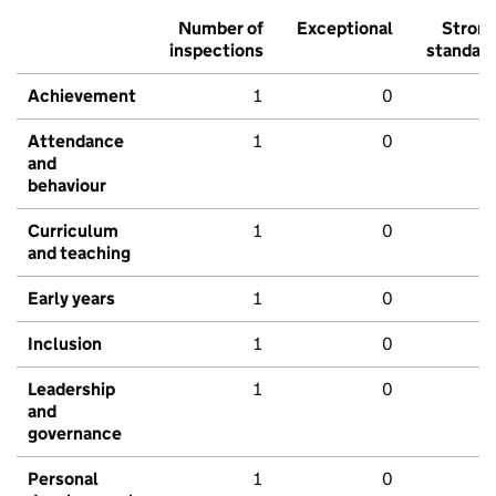
Number of
Exceptional
Stron
inspections
standar
Achievement
1
0
Attendance
1
0
and
behaviour
Curriculum
1
0
and teaching
Early years
1
0
Inclusion
1
0
Leadership
1
0
and
governance
Personal
1
0