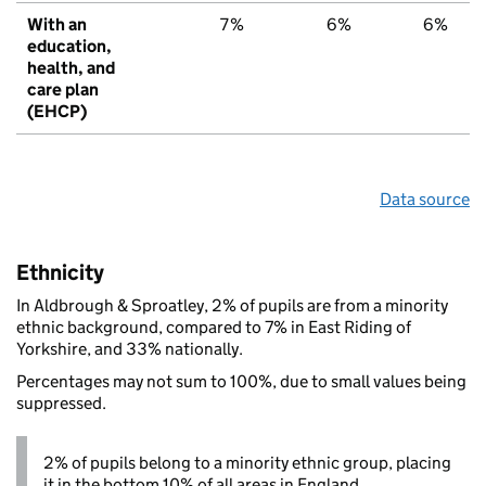
With an
7%
6%
6%
education,
health, and
care plan
(EHCP)
Data source
Ethnicity
In Aldbrough & Sproatley, 2% of pupils are from a minority
ethnic background, compared to 7% in East Riding of
Yorkshire, and 33% nationally.
Percentages may not sum to 100%, due to small values being
suppressed.
2% of pupils belong to a minority ethnic group, placing
it in the bottom 10% of all areas in England.