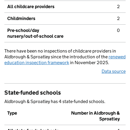
All childcare providers
2
Childminders
2
Pre-school/day
0
nursery/out-of-school care
There have been no inspections of childcare providers in
Aldbrough & Sproatley since the introduction of the
renewed
education inspection framework
in November 2025.
Data source
State-funded schools
Aldbrough & Sproatley has 4 state-funded schools.
Type
Number in Aldbrough &
Sproatley