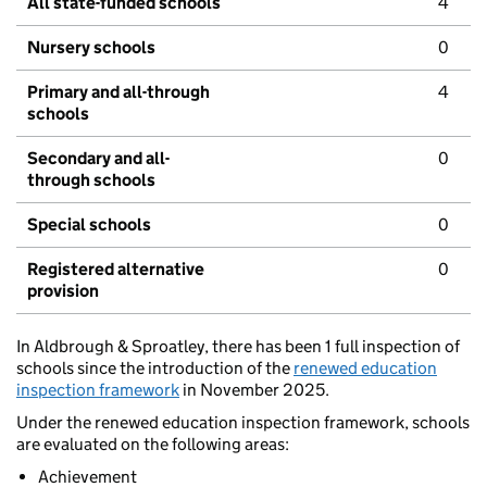
All state-funded schools
4
Nursery schools
0
Primary and all-through
4
schools
Secondary and all-
0
through schools
Special schools
0
Registered alternative
0
provision
In Aldbrough & Sproatley, there has been 1 full inspection of
schools since the introduction of the
renewed education
inspection framework
in November 2025.
Under the renewed education inspection framework, schools
are evaluated on the following areas:
Achievement