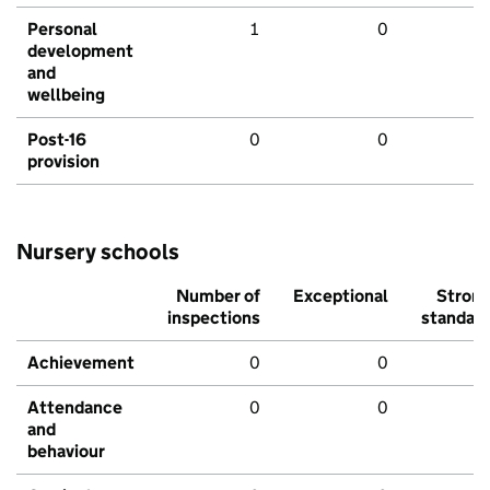
Personal
1
0
development
and
wellbeing
Post-16
0
0
provision
Nursery schools
Number of
Exceptional
Stron
inspections
standar
Achievement
0
0
Attendance
0
0
and
behaviour