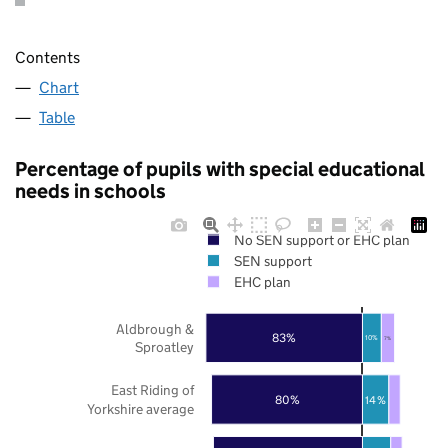
Contents
Chart
Table
Percentage of pupils with special educational
needs in schools
No SEN support or EHC plan
SEN support
EHC plan
Aldbrough &
83%
10%
7%
Sproatley
East Riding of
80%
14%
Yorkshire average