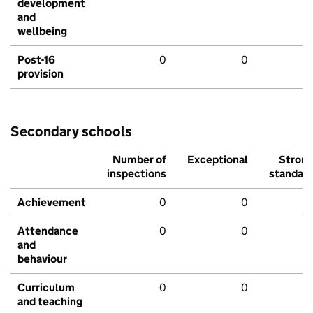
development
and
wellbeing
Post-16
0
0
provision
Secondary schools
Number of
Exceptional
Stron
inspections
standar
Achievement
0
0
Attendance
0
0
and
behaviour
Curriculum
0
0
and teaching