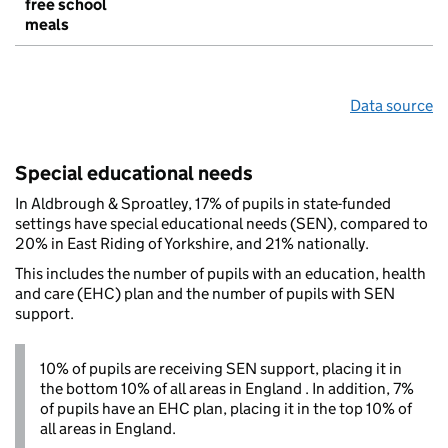
free school
meals
Data source
Special educational needs
In Aldbrough & Sproatley, 17% of pupils in state-funded
settings have special educational needs (SEN), compared to
20% in East Riding of Yorkshire, and 21% nationally.
This includes the number of pupils with an education, health
and care (EHC) plan and the number of pupils with SEN
support.
10% of pupils are receiving SEN support, placing it in
the bottom 10% of all areas in England . In addition, 7%
of pupils have an EHC plan, placing it in the top 10% of
all areas in England.