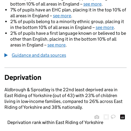
bottom 10% of all areas in England –
see more
.
7% of pupils have an EHC plan, placing it in the top 10% of
all areas in England –
see more
.
2% of pupils belong to a minority ethnic group, placing it
in the bottom 10% of all areas in England –
see more
.
2% of pupils have a first language known or believed to be
other than English, placing it in the bottom 10% of all
areas in England –
see more
.
Guidance and data sources
Deprivation
Aldbrough & Sproatley is the 22nd least deprived area in
East Riding of Yorkshire (out of 43) with 23% of children
living in low-income families, compared to 26% across East
Riding of Yorkshire and 38% nationally.
Deprivation rank within East Riding of Yorkshire