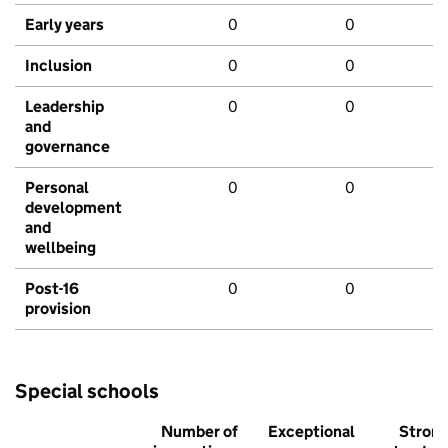
Early years
0
0
Inclusion
0
0
Leadership
0
0
and
governance
Personal
0
0
development
and
wellbeing
Post-16
0
0
provision
Special schools
Number of
Exceptional
Stron