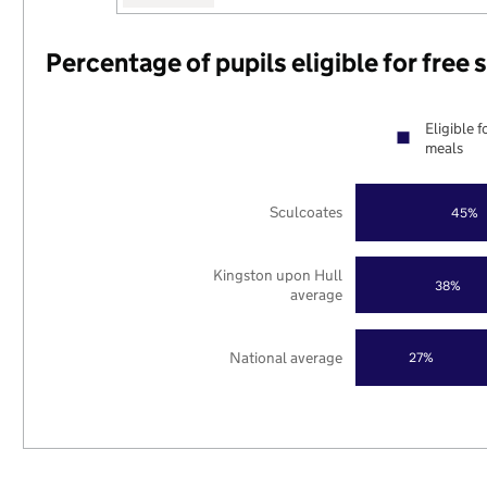
Percentage of pupils eligible for free
Eligible f
meals
Sculcoates
45%
Kingston upon Hull
38%
average
National average
27%