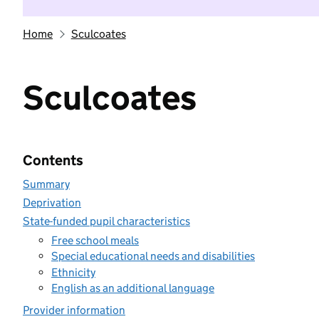
Home
Sculcoates
Sculcoates
Contents
Summary
Deprivation
State-funded pupil characteristics
Free school meals
Special educational needs and disabilities
Ethnicity
English as an additional language
Provider information