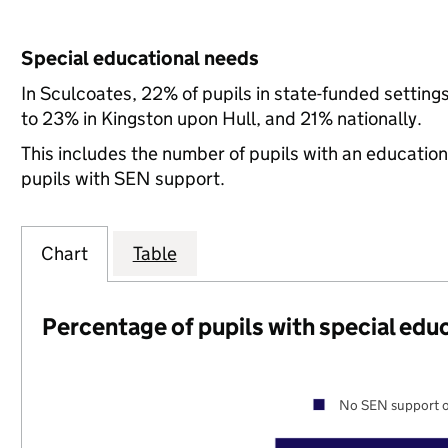
Special educational needs
In Sculcoates, 22% of pupils in state-funded settin
to 23% in Kingston upon Hull, and 21% nationally.
This includes the number of pupils with an educatio
pupils with SEN support.
Chart
Table
Percentage of pupils with special edu
No SEN support o