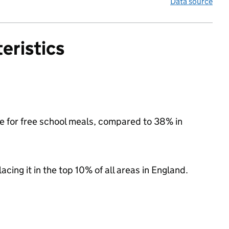
Data source
eristics
le for free school meals, compared to 38% in
acing it in the top 10% of all areas in England.