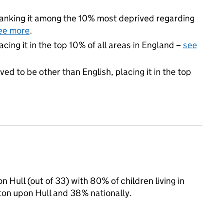
, ranking it among the 10% most deprived regarding
ee more
.
acing it in the top 10% of all areas in England –
see
ed to be other than English, placing it in the top
 Hull (out of 33) with 80% of children living in
on upon Hull and 38% nationally.