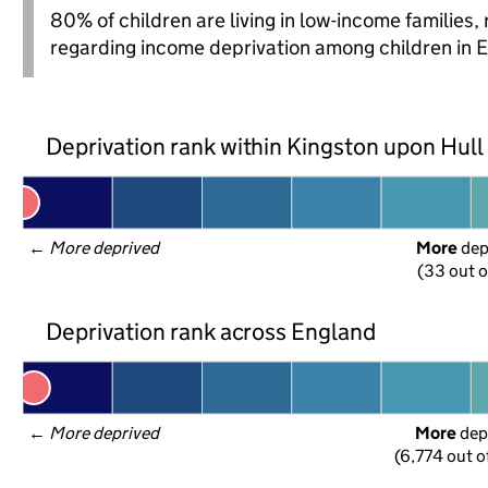
80% of children are living in low-income families
regarding income deprivation among children in 
Deprivation rank within Kingston upon Hull
← 
More deprived
More
 de
(33 out o
Deprivation rank across England
← 
More deprived
More
 dep
(6,774 out o