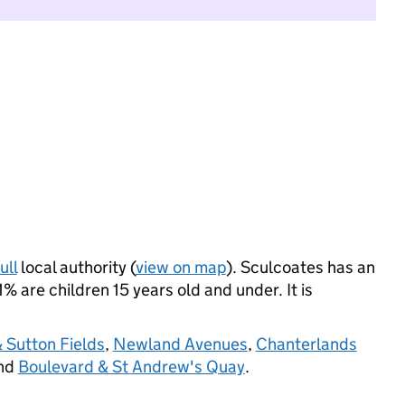
ull
local authority (
view on map
). Sculcoates has an
 are children 15 years old and under. It is
 Sutton Fields
,
Newland Avenues
,
Chanterlands
and
Boulevard & St Andrew's Quay
.