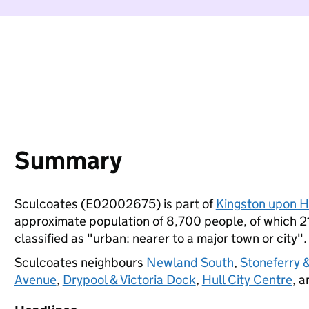
Summary
Sculcoates (E02002675) is part of
Kingston upon H
approximate population of 8,700 people, of which 21%
classified as "urban: nearer to a major town or city".
Sculcoates neighbours
Newland South
,
Stoneferry &
Avenue
,
Drypool & Victoria Dock
,
Hull City Centre
, 