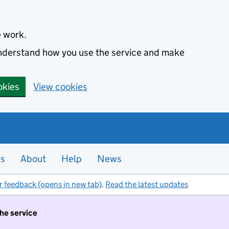
e work.
 understand how you use the service and make
okies
View cookies
es
About
Help
News
r feedback (opens in new tab)
.
Read the latest updates
the service