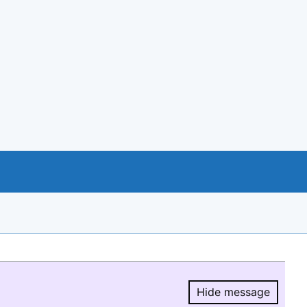
Hide message
Hide message.