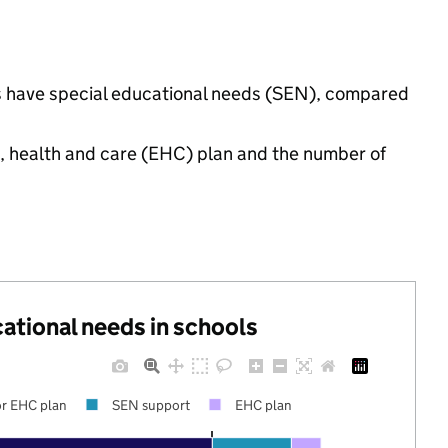
gs have special educational needs (SEN), compared
n, health and care (EHC) plan and the number of
cational needs in schools
r EHC plan
SEN support
EHC plan