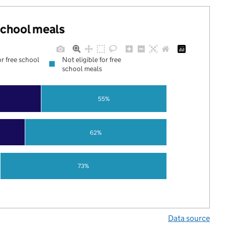
 school meals
or free school
Not eligible for free
school meals
55%
62%
73%
Data source