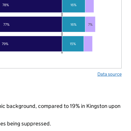
78%
16%
77%
16%
7%
79%
15%
Data source
thnic background, compared to 19% in Kingston upon
ues being suppressed.