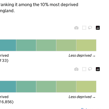
, ranking it among the 10% most deprived
England.
prived
Less deprived
 →
f 33)
rived
Less deprived
 →
f 6,856)