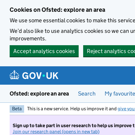
Skip to main content
Cookies on Ofsted: explore an area
We use some essential cookies to make this servic
We’d also like to use analytics cookies so we can
improvements.
Accept analytics cookies
Reject analytics co
Ofsted: explore an area
Search
My favourit
Beta
This is a new service. Help us improve it and
give you
Sign up to take part in user research to help us improve 
Join our research panel (opens in new tab)