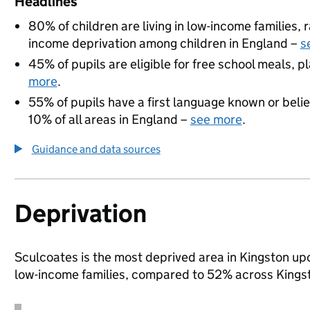
Headlines
80% of children are living in low-income families
income deprivation among children in England –
s
45% of pupils are eligible for free school meals, pl
more
.
55% of pupils have a first language known or believ
10% of all areas in England –
see more
.
Guidance and data sources
Deprivation
Sculcoates is the most deprived area in Kingston upon
low-income families, compared to 52% across Kingst