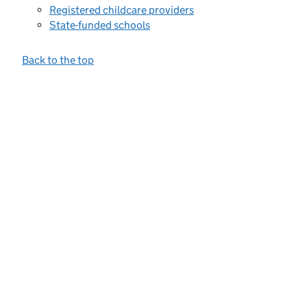
Registered childcare providers
State-funded schools
Back to the top