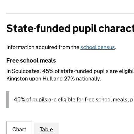
State-funded pupil charact
Information acquired from the
school census
.
Free school meals
In Sculcoates, 45% of state-funded pupils are eligib
Kingston upon Hull and 27% nationally.
45% of pupils are eligible for free school meals, pl
Chart
Table