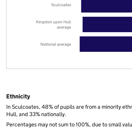
Sculcoates
Kingston upon Hull
average
National average
Ethnicity
In Sculcoates, 48% of pupils are from a minority e
Hull, and 33% nationally.
Percentages may not sum to 100%, due to small val