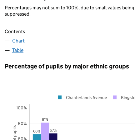
Percentages may not sum to 100%, due to small values being
suppressed.
Contents
Chart
Table
Percentage of pupils by major ethnic groups
Chanterlands Avenue
Kingston 
100%
81%
80%
67%
66%
60%