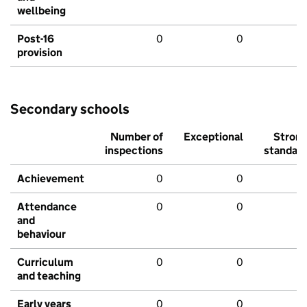
wellbeing
Post-16
0
0
provision
Secondary schools
Number of
Exceptional
Stron
inspections
standar
Achievement
0
0
Attendance
0
0
and
behaviour
Curriculum
0
0
and teaching
Early years
0
0