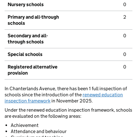
Nursery schools
0
Primary and all-through
2
schools
Secondary and all-
0
through schools
Special schools
0
Registered alternative
0
provision
In Chanterlands Avenue, there has been 1 full inspection of
schools since the introduction of the
renewed education
inspection framework
in November 2025.
Under the renewed education inspection framework, schools
are evaluated on the following areas:
Achievement
Attendance and behaviour