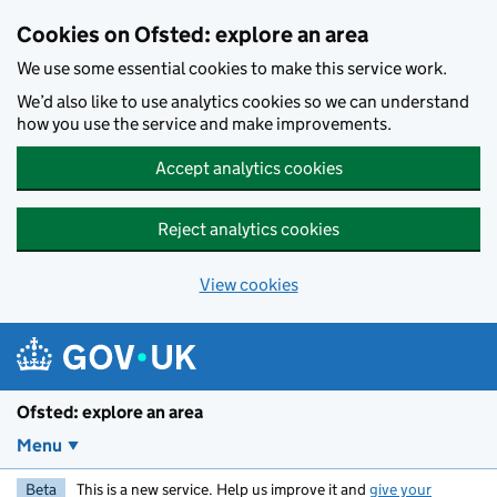
Skip to main content
Cookies on Ofsted: explore an area
We use some essential cookies to make this service work.
We’d also like to use analytics cookies so we can understand
how you use the service and make improvements.
Accept analytics cookies
Reject analytics cookies
View cookies
Ofsted: explore an area
Menu
Beta
This is a new service. Help us improve it and
give your