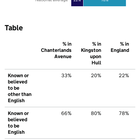
Table
% in
% in
% in
Chanterlands
Kingston
England
Avenue
upon
Hull
Known or
33%
20%
22%
believed
to be
other than
English
Known or
66%
80%
78%
believed
to be
English