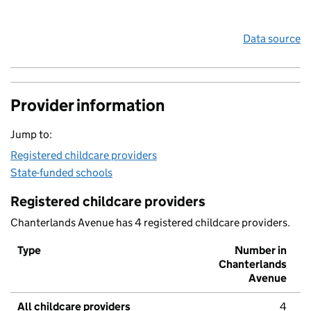
Data source
Provider information
Jump to:
Registered childcare providers
State-funded schools
Registered childcare providers
Chanterlands Avenue has 4 registered childcare providers.
Type
Number in
Chanterlands
Avenue
All childcare providers
4