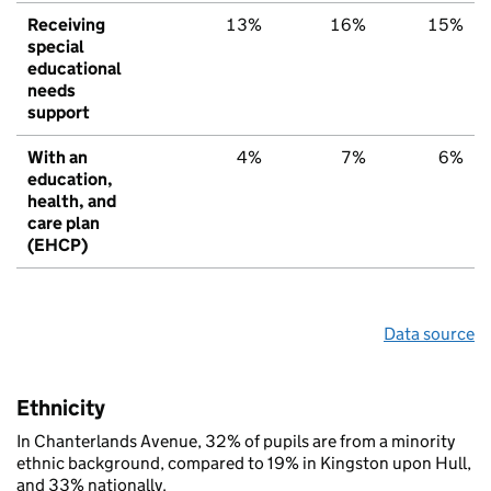
Receiving
13%
16%
15%
special
educational
needs
support
With an
4%
7%
6%
education,
health, and
care plan
(EHCP)
Data source
Ethnicity
In Chanterlands Avenue, 32% of pupils are from a minority
ethnic background, compared to 19% in Kingston upon Hull,
and 33% nationally.