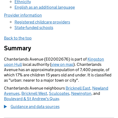
Ethnicity
English as an additional language
Provider information
Registered childcare providers
State-funded schools
Back to the top
Summary
Chanterlands Avenue (E02002676) is part of
Kingston
upon Hull
local authority (
view on map
). Chanterlands
Avenue has an approximate population of 7,400 people, of
which 17% are children 15 years old and under. It is classified
as "urban: nearer to a major town or city".
Chanterlands Avenue neighbours
Bricknell East
,
Newland
Avenues
,
Bricknell West
,
Sculcoates
,
Newington
, and
Boulevard & St Andrew's Quay
.
Guidance and data sources