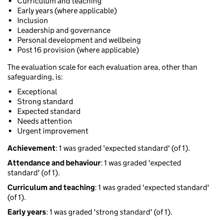
Curriculum and teaching
Early years (where applicable)
Inclusion
Leadership and governance
Personal development and wellbeing
Post 16 provision (where applicable)
The evaluation scale for each evaluation area, other than
safeguarding, is:
Exceptional
Strong standard
Expected standard
Needs attention
Urgent improvement
Achievement
: 1 was graded 'expected standard' (of 1).
Attendance and behaviour
: 1 was graded 'expected
standard' (of 1).
Curriculum and teaching
: 1 was graded 'expected standard'
(of 1).
Early years
: 1 was graded 'strong standard' (of 1).