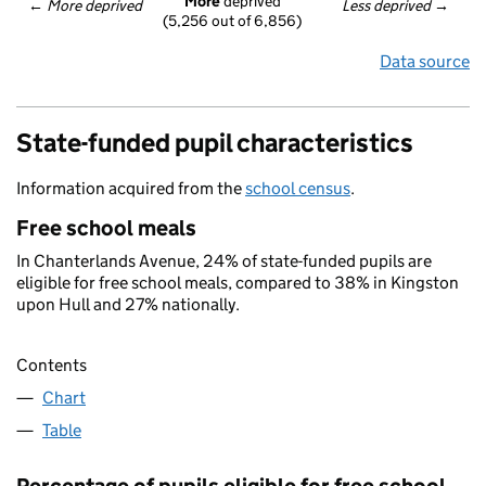
More
 deprived
← 
More deprived
Less deprived
 →
(5,256 out of 6,856)
Data source
State-funded pupil characteristics
Information acquired from the
school census
.
Free school meals
In Chanterlands Avenue, 24% of state-funded pupils are
eligible for free school meals, compared to 38% in Kingston
upon Hull and 27% nationally.
Contents
Chart
Table