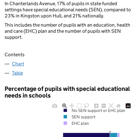
In Chanterlands Avenue, 17% of pupils in state-funded
settings have special educational needs (SEN), compared to
23% in Kingston upon Hull, and 21% nationally.
This includes the number of pupils with an education, health
and care (EHC) plan and the number of pupils with SEN
support.
Contents
Chart
Table
Percentage of pupils with special educational
needs in schools
No SEN support or EHC plan
SEN support
EHC plan