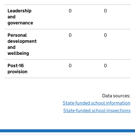
Leadership
0
0
and
governance
Personal
0
0
development
and
wellbeing
Post-16
0
0
provision
Data sources:
State-funded school information
State-funded school inspections