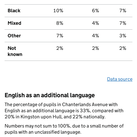
Black
10%
6%
7%
Mixed
8%
4%
7%
Other
7%
4%
3%
Not
2%
2%
2%
known
Data source
English as an additional language
The percentage of pupils in Chanterlands Avenue with
English as an additional language is 33%, compared with
20% in Kingston upon Hull, and 22% nationally.
Numbers may not sum to 100%, due to a small number of
pupils with an unclassified language.