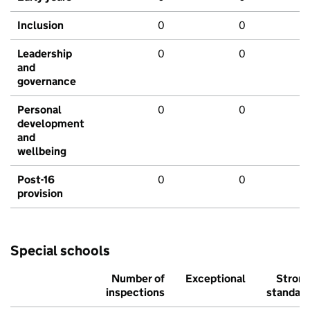
Inclusion
0
0
Leadership
0
0
and
governance
Personal
0
0
development
and
wellbeing
Post-16
0
0
provision
Special schools
Number of
Exceptional
Stron
inspections
standar