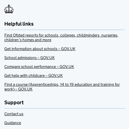
Helpful links
Find Ofsted reports for schools, colleges, childminders, nurseries,
children’s homes and more
Get information about schools – GOV.UK
School admissions – GOV.UK
Compare school performance – GOV.UK
Get help with childcare – GOV.UK
Find a course (Apprenticeships, 14 to 19 education and training for
work) – GOV.UK
Support
Contact us
Guidance