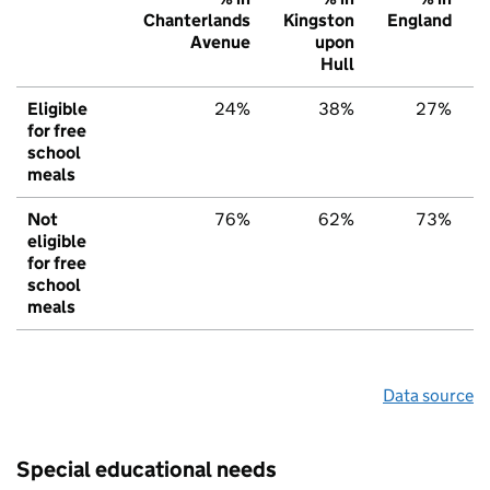
Chanterlands
Kingston
England
Avenue
upon
Hull
Eligible
24%
38%
27%
for free
school
meals
Not
76%
62%
73%
eligible
for free
school
meals
Data source
Special educational needs