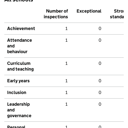
Number of
Exceptional
Stron
inspections
standar
Achievement
1
0
Attendance
1
0
and
behaviour
Curriculum
1
0
and teaching
Early years
1
0
Inclusion
1
0
Leadership
1
0
and
governance
Personal
1
0