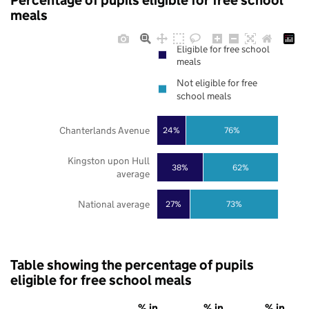
Percentage of pupils eligible for free school
meals
Eligible for free school
meals
Not eligible for free
school meals
Chanterlands Avenue
24%
76%
Kingston upon Hull
38%
62%
average
National average
27%
73%
Table showing the percentage of pupils
eligible for free school meals
% in
% in
% in