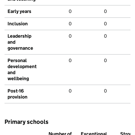
Early years
0
0
Inclusion
0
0
Leadership
0
0
and
governance
Personal
0
0
development
and
wellbeing
Post-16
0
0
provision
Primary schools
Number of
Exceptional
Stron