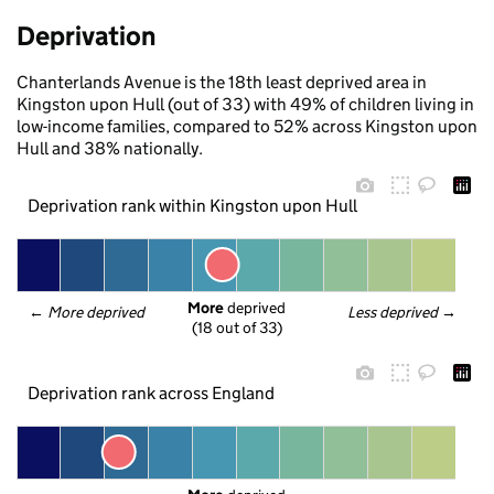
Deprivation
Chanterlands Avenue is the 18th least deprived area in
Kingston upon Hull (out of 33) with 49% of children living in
low-income families, compared to 52% across Kingston upon
Hull and 38% nationally.
Deprivation rank within Kingston upon Hull
More
 deprived
← 
More deprived
Less deprived
 →
(18 out of 33)
Deprivation rank across England