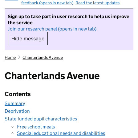
feedback (opens in new tab)
.
Read the latest updates
Sign up to take part in user research to help us improve
the service
Join our research panel (opens in new tab)
Hide message
Hide message. I do not want to take part in r
Home
Chanterlands Avenue
Chanterlands Avenue
Contents
Summary
Deprivation
State-funded pupil characteristics
Free school meals
Special educational needs and disabilities