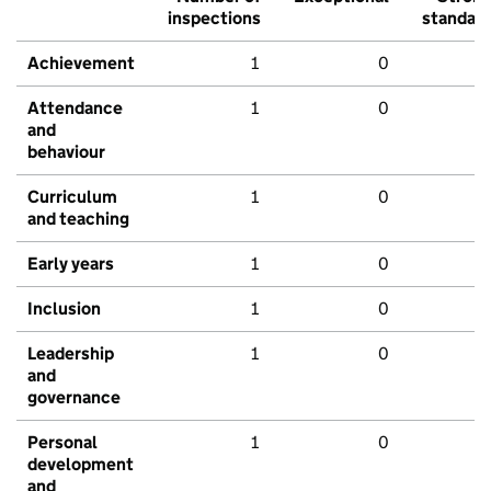
inspections
standar
Achievement
1
0
Attendance
1
0
and
behaviour
Curriculum
1
0
and teaching
Early years
1
0
Inclusion
1
0
Leadership
1
0
and
governance
Personal
1
0
development
and