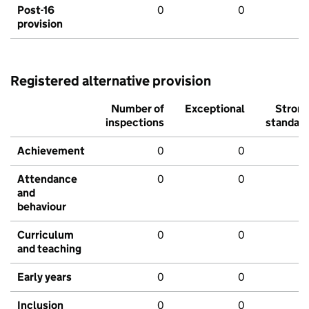
Post-16
0
0
provision
Registered alternative provision
Number of
Exceptional
Stron
inspections
standar
Achievement
0
0
Attendance
0
0
and
behaviour
Curriculum
0
0
and teaching
Early years
0
0
Inclusion
0
0