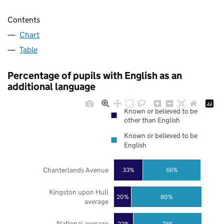
Contents
Chart
Table
Percentage of pupils with English as an
additional language
Known or believed to be
other than English
Known or believed to be
English
Chanterlands Avenue
33%
66%
Kingston upon Hull
20%
80%
average
National average
22%
78%