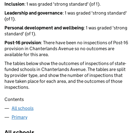
Inclusion
: 1 was graded 'strong standard' (of 1).
Leadership and governance
: 1 was graded 'strong standard'
(of 1).
Personal development and wellbeing
: 1 was graded 'strong
standard' (of 1).
Post-16 provision
: There have been no inspections of Post-16
provision in Chanterlands Avenue so no outcomes are
available for this area.
The tables below show the outcomes of inspections of state-
funded schools in Chanterlands Avenue. The tables are split
by provider type, and show the number of inspections that
have taken place for each area, and the outcomes of those
inspections.
Contents
All schools
Primary
All schools