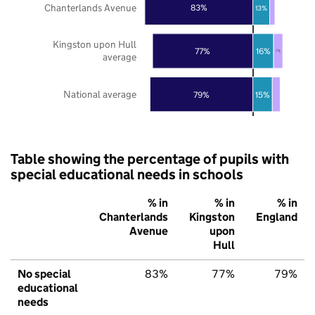
Chanterlands Avenue
83%
13%
Kingston upon Hull
77%
16%
7%
average
National average
79%
15%
Table showing the percentage of pupils with
special educational needs in schools
% in
% in
% in
Chanterlands
Kingston
England
Avenue
upon
Hull
No special
83%
77%
79%
educational
needs