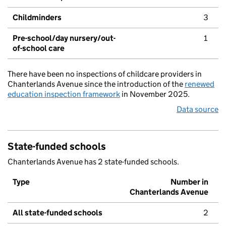
Childminders
3
Pre-school/day nursery/out-
1
of-school care
There have been no inspections of childcare providers in
Chanterlands Avenue since the introduction of the
renewed
education inspection framework
in November 2025.
Data source
State-funded schools
Chanterlands Avenue has 2 state-funded schools.
Type
Number in
Chanterlands Avenue
All state-funded schools
2