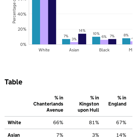
Percentage of pupils
40%
20%
14%
10%
8%
7%
7%
6%
4
3%
0%
White
Asian
Black
Mix
Table
% in
% in
% in
Chanterlands
Kingston
England
Avenue
upon Hull
White
66%
81%
67%
Asian
7%
3%
14%