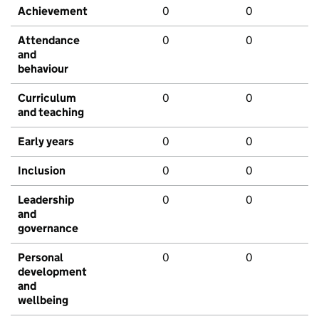
Achievement
0
0
Attendance
0
0
and
behaviour
Curriculum
0
0
and teaching
Early years
0
0
Inclusion
0
0
Leadership
0
0
and
governance
Personal
0
0
development
and
wellbeing