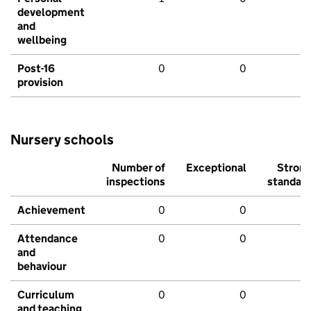
development
and
wellbeing
Post-16
0
0
provision
Nursery schools
Number of
Exceptional
Stron
inspections
standar
Achievement
0
0
Attendance
0
0
and
behaviour
Curriculum
0
0
and teaching