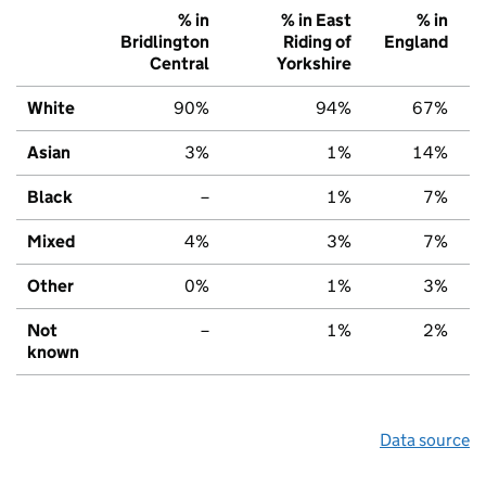
% in
% in East
% in
Bridlington
Riding of
England
Central
Yorkshire
White
90%
94%
67%
Asian
3%
1%
14%
Black
–
1%
7%
Mixed
4%
3%
7%
Other
0%
1%
3%
Not
–
1%
2%
known
Data source