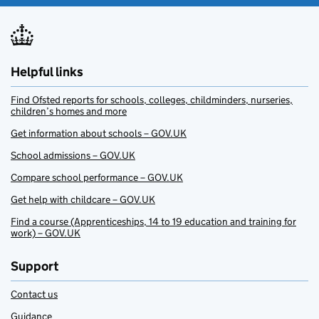
Helpful links
Find Ofsted reports for schools, colleges, childminders, nurseries,
children’s homes and more
Get information about schools – GOV.UK
School admissions – GOV.UK
Compare school performance – GOV.UK
Get help with childcare – GOV.UK
Find a course (Apprenticeships, 14 to 19 education and training for
work) – GOV.UK
Support
Contact us
Guidance