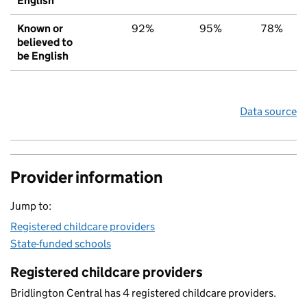
English
Known or
92%
95%
78%
believed to
be English
Data source
Provider information
Jump to:
Registered childcare providers
State-funded schools
Registered childcare providers
Bridlington Central has 4 registered childcare providers.