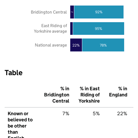
Bridlington Central
92%
7%
East Riding of
95%
Yorkshire average
National average
22%
78%
Table
% in
% in East
% in
Bridlington
Riding of
England
Central
Yorkshire
Known or
7%
5%
22%
believed to
be other
than