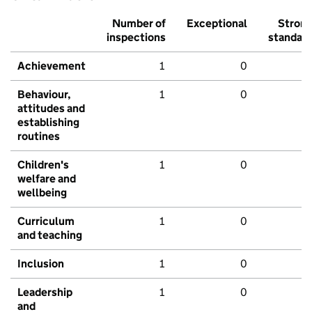
Number of
Exceptional
Stron
inspections
standar
Achievement
1
0
Behaviour,
1
0
attitudes and
establishing
routines
Children's
1
0
welfare and
wellbeing
Curriculum
1
0
and teaching
Inclusion
1
0
Leadership
1
0
and