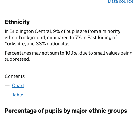
Data source
Ethnicity
In Bridlington Central, 9% of pupils are from a minority
ethnic background, compared to 7% in East Riding of
Yorkshire, and 33% nationally.
Percentages may not sum to 100%, due to small values being
suppressed.
Contents
Chart
Table
Percentage of pupils by major ethnic groups