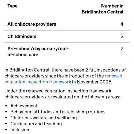
Type
Number in
Bridlington Central
All childcare providers
4
Childminders
2
Pre-school/day nursery/out-
2
of-school care
In Bridlington Central, there have been 2 full inspections of
childcare providers since the introduction of the
renewed
education inspection framework
in November 2025.
Under the renewed education inspection framework,
childcare providers are evaluated on the following areas:
Achievement
Behaviour, attitudes and establishing routines
Children's welfare and wellbeing
Curriculum and teaching
Inclusion