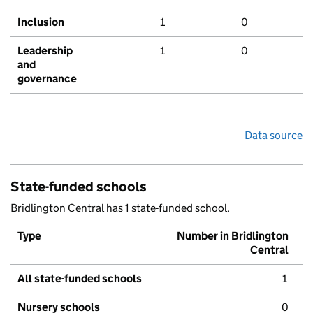
Inclusion
1
0
Leadership
1
0
and
governance
Data source
State-funded schools
Bridlington Central has 1 state-funded school.
Type
Number in Bridlington
Central
All state-funded schools
1
Nursery schools
0