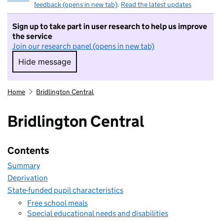
feedback (opens in new tab)
.
Read the latest updates
Sign up to take part in user research to help us improve
the service
Join our research panel (opens in new tab)
Hide message
Hide message. I do not want to take part in r
Home
Bridlington Central
Bridlington Central
Contents
Summary
Deprivation
State-funded pupil characteristics
Free school meals
Special educational needs and disabilities