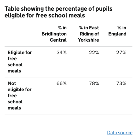
Table showing the percentage of pupils
eligible for free school meals
% in
% in East
% in
Bridlington
Riding of
England
Central
Yorkshire
Eligible for
34%
22%
27%
free
school
meals
Not
66%
78%
73%
eligible for
free
school
meals
Data source