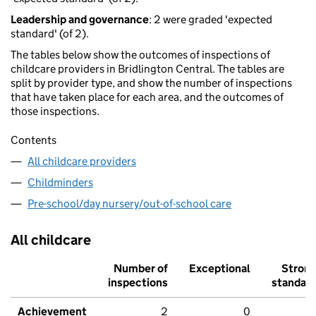
Leadership and governance
: 2 were graded 'expected
standard' (of 2).
The tables below show the outcomes of inspections of
childcare providers in Bridlington Central. The tables are
split by provider type, and show the number of inspections
that have taken place for each area, and the outcomes of
those inspections.
Contents
All childcare providers
Childminders
Pre-school/day nursery/out-of-school care
All childcare
Number of
Exceptional
Stron
inspections
standar
Achievement
2
0