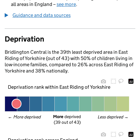
all areas in England –
see more
.
Guidance and data sources
Deprivation
Bridlington Central is the 39th least deprived area in East
Riding of Yorkshire (out of 43) with 50% of children living in
low-income families, compared to 26% across East Riding of
Yorkshire and 38% nationally.
Deprivation rank within East Riding of Yorkshire
More
 deprived
← 
More deprived
Less deprived
 →
(39 out of 43)