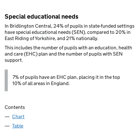
Special educational needs
In Bridlington Central, 24% of pupils in state-funded settings
have special educational needs (SEN), compared to 20% in
East Riding of Yorkshire, and 21% nationally.
This includes the number of pupils with an education, health
and care (EHC) plan and the number of pupils with SEN
support.
7% of pupils have an EHC plan, placing it in the top
10% of all areas in England.
Contents
Chart
Table