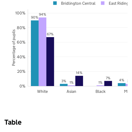
Bridlington Central
East Riding o
100%
94%
90%
80%
Percentage of pupils
67%
60%
40%
20%
14%
7%
4%
3%
3%
1%
1%
0%
White
Asian
Black
Mix
Table