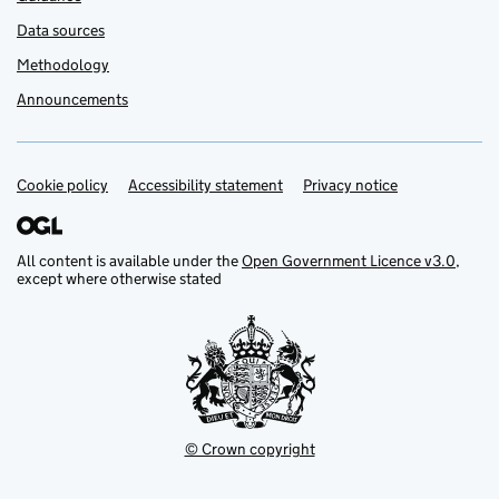
Data sources
Methodology
Announcements
Cookie policy
Support links
Accessibility statement
Privacy notice
All content is available under the
Open Government Licence v3.0
,
except where otherwise stated
© Crown copyright