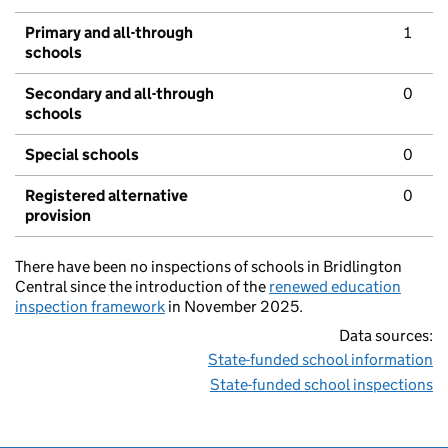
Primary and all-through
1
schools
Secondary and all-through
0
schools
Special schools
0
Registered alternative
0
provision
There have been no inspections of schools in Bridlington
Central since the introduction of the
renewed education
inspection framework
in November 2025.
Data sources:
State-funded school information
State-funded school inspections