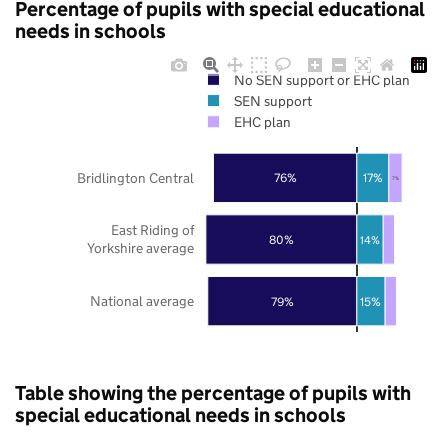
Percentage of pupils with special educational
needs in schools
No SEN support or EHC plan
SEN support
EHC plan
Bridlington Central
76%
17%
7%
East Riding of
80%
14%
Yorkshire average
National average
79%
15%
Table showing the percentage of pupils with
special educational needs in schools