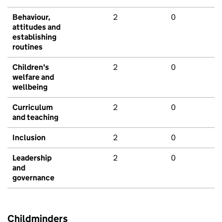
Behaviour,
2
0
attitudes and
establishing
routines
Children's
2
0
welfare and
wellbeing
Curriculum
2
0
and teaching
Inclusion
2
0
Leadership
2
0
and
governance
Childminders