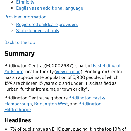
Ethnicity
English as an additional language
Provider information
Registered childcare providers
State-funded schools
Back to the top
Summary
Bridlington Central (E02002687) is part of
East Riding of
Yorkshire
local authority (
view on map
). Bridlington Central
has an approximate population of 5,900 people, of which
15% are children 15 years old and under. It is classified as
"urban: further from a major town or city".
Bridlington Central neighbours
Bridlington East &
Flamborough
,
Bridlington West
, and
Bridlington
Hilderthorpe
.
Headlines
7% of pupils have an EHC plan, placing it in the top 10% of