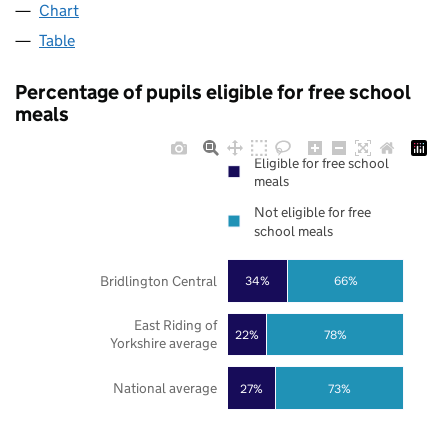
Chart
Table
Percentage of pupils eligible for free school
meals
Eligible for free school
meals
Not eligible for free
school meals
Bridlington Central
34%
66%
East Riding of
22%
78%
Yorkshire average
National average
27%
73%