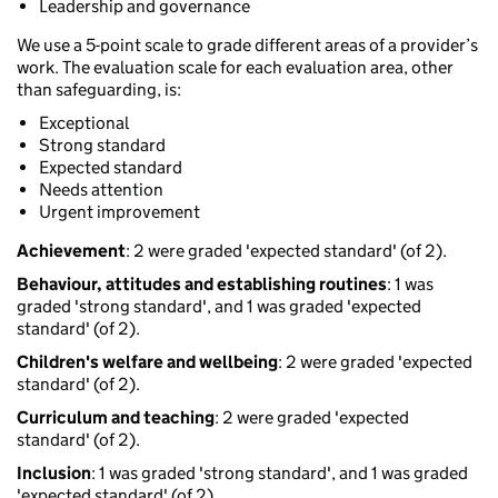
Leadership and governance
We use a 5-point scale to grade different areas of a provider’s
work. The evaluation scale for each evaluation area, other
than safeguarding, is:
Exceptional
Strong standard
Expected standard
Needs attention
Urgent improvement
Achievement
: 2 were graded 'expected standard' (of 2).
Behaviour, attitudes and establishing routines
: 1 was
graded 'strong standard', and 1 was graded 'expected
standard' (of 2).
Children's welfare and wellbeing
: 2 were graded 'expected
standard' (of 2).
Curriculum and teaching
: 2 were graded 'expected
standard' (of 2).
Inclusion
: 1 was graded 'strong standard', and 1 was graded
'expected standard' (of 2).