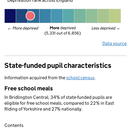
Deprivation rank across England
More
 deprived
← 
More deprived
Less deprived
 →
(5,331 out of 6,856)
Data source
State-funded pupil characteristics
Information acquired from the
school census
.
Free school meals
In Bridlington Central, 34% of state-funded pupils are
eligible for free school meals, compared to 22% in East
Riding of Yorkshire and 27% nationally.
Contents