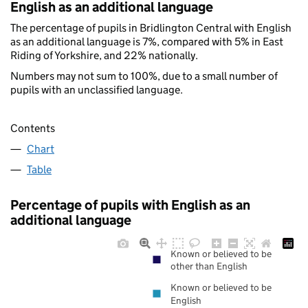
English as an additional language
The percentage of pupils in Bridlington Central with English
as an additional language is 7%, compared with 5% in East
Riding of Yorkshire, and 22% nationally.
Numbers may not sum to 100%, due to a small number of
pupils with an unclassified language.
Contents
Chart
Table
Percentage of pupils with English as an
additional language
Known or believed to be
other than English
Known or believed to be
English