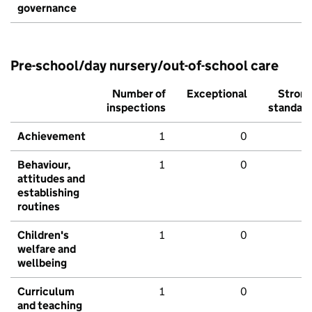
governance
Pre-school/day nursery/out-of-school care
Number of
Exceptional
Stron
inspections
standar
Achievement
1
0
Behaviour,
1
0
attitudes and
establishing
routines
Children's
1
0
welfare and
wellbeing
Curriculum
1
0
and teaching