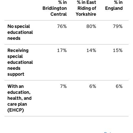
% in
% in East
% in
Bridlington
Riding of
England
Central
Yorkshire
No special
76%
80%
79%
educational
needs
Receiving
17%
14%
15%
special
educational
needs
support
With an
7%
6%
6%
education,
health, and
care plan
(EHCP)