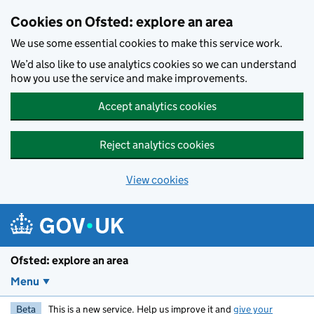
Skip to main content
Cookies on Ofsted: explore an area
We use some essential cookies to make this service work.
We’d also like to use analytics cookies so we can understand
how you use the service and make improvements.
Accept analytics cookies
Reject analytics cookies
View cookies
Ofsted: explore an area
Menu
Beta
This is a new service. Help us improve it and
give your