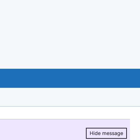
Hide message
Hide message.