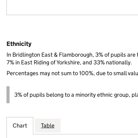
Ethnicity
In Bridlington East & Flamborough, 3% of pupils are
7% in East Riding of Yorkshire, and 33% nationally.
Percentages may not sum to 100%, due to small val
3% of pupils belong to a minority ethnic group, pla
Chart
Table