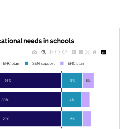
cational needs in schools
r EHC plan
SEN support
EHC plan
76%
15%
8%
80%
14%
79%
15%