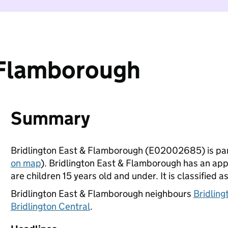
 Flamborough
Summary
Bridlington East & Flamborough (E02002685) is par
on map
). Bridlington East & Flamborough has an ap
are children 15 years old and under. It is classified a
Bridlington East & Flamborough neighbours
Bridlin
Bridlington Central
.