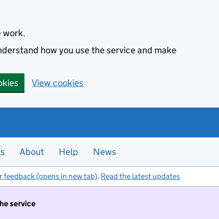
e work.
 understand how you use the service and make
okies
View cookies
es
About
Help
News
r feedback (opens in new tab)
.
Read the latest updates
the service