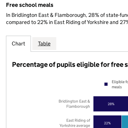
Free school meals
In Bridlington East & Flamborough, 28% of state-fund
compared to 22% in East Riding of Yorkshire and 27%
Chart
Table
Percentage of pupils eligible for free
Eligible f
meals
Bridlington East &
28%
Flamborough
East Riding of
22%
Yorkshire average