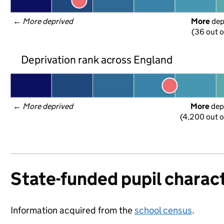
← 
More deprived
More
 de
(36 out o
Deprivation rank across England
← 
More deprived
More
 dep
(4,200 out o
State-funded pupil charact
Information acquired from the
school census
.