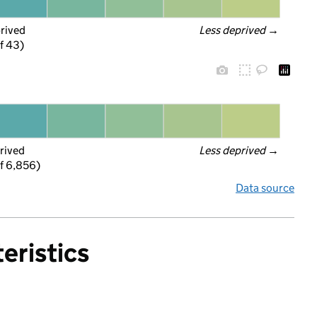
prived
Less deprived
 →
f 43)
rived
Less deprived
 →
f 6,856)
Data source
eristics