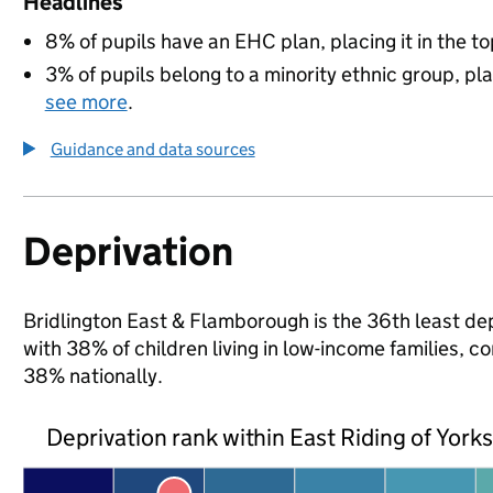
Headlines
8% of pupils have an EHC plan, placing it in the to
3% of pupils belong to a minority ethnic group, pla
see more
.
Guidance and data sources
Deprivation
Bridlington East & Flamborough is the 36th least depr
with 38% of children living in low-income families, 
38% nationally.
Deprivation rank within East Riding of York