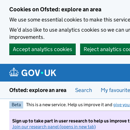
Skip to main content
Cookies on Ofsted: explore an area
We use some essential cookies to make this servic
We’d also like to use analytics cookies so we can
improvements.
Accept analytics cookies
Reject analytics co
Ofsted: explore an area
Search
My favourit
Beta
This is a new service. Help us improve it and
give you
Sign up to take part in user research to help us improve 
Join our research panel (opens in new tab)