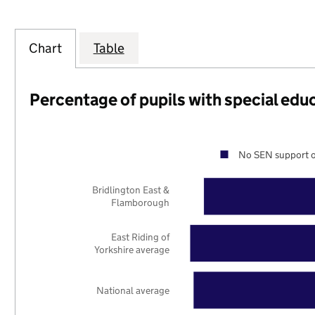
Chart
Table
Percentage of pupils with special edu
No SEN support o
Bridlington East &
Flamborough
East Riding of
Yorkshire average
National average