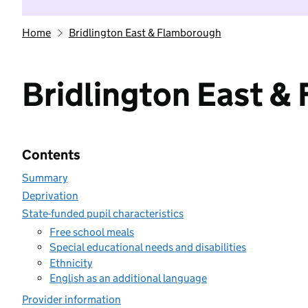
Home
Bridlington East & Flamborough
Bridlington East &
Contents
Summary
Deprivation
State-funded pupil characteristics
Free school meals
Special educational needs and disabilities
Ethnicity
English as an additional language
Provider information