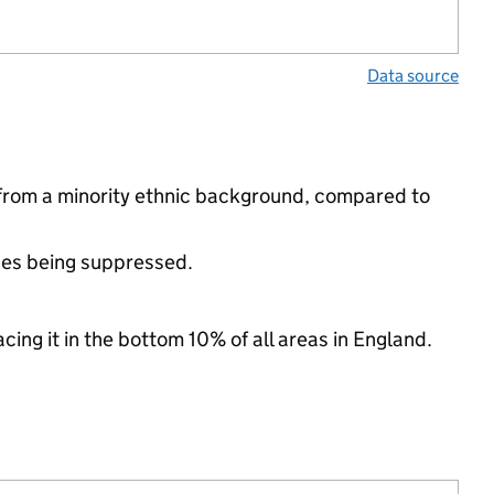
Data source
 from a minority ethnic background, compared to
ues being suppressed.
cing it in the bottom 10% of all areas in England.