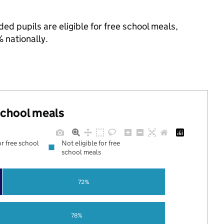
ed pupils are eligible for free school meals,
 nationally.
 school meals
or free school
Not eligible for free
school meals
72%
78%