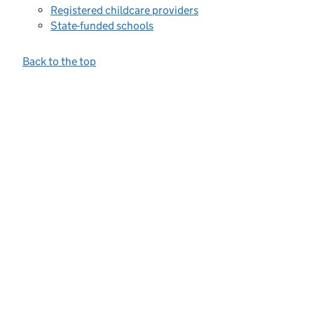
Registered childcare providers
State-funded schools
Back to the top