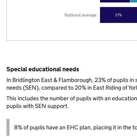
National average
27%
Special educational needs
In Bridlington East & Flamborough, 23% of pupils in 
needs (SEN), compared to 20% in East Riding of York
This includes the number of pupils with an educatio
pupils with SEN support.
8% of pupils have an EHC plan, placing it in the t