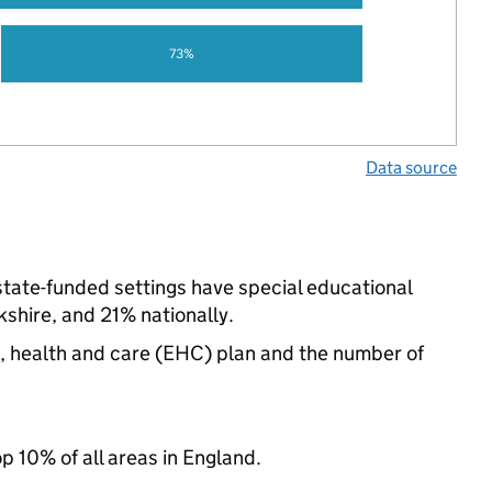
73%
Data source
state-funded settings have special educational
shire, and 21% nationally.
n, health and care (EHC) plan and the number of
op 10% of all areas in England.