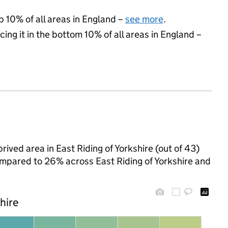
p 10% of all areas in England –
see more
.
cing it in the bottom 10% of all areas in England –
ived area in East Riding of Yorkshire (out of 43)
compared to 26% across East Riding of Yorkshire and
shire