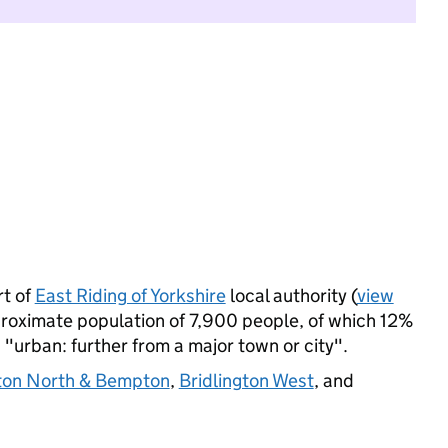
t of
East Riding of Yorkshire
local authority (
view
proximate population of 7,900 people, of which 12%
s "urban: further from a major town or city".
gton North & Bempton
,
Bridlington West
, and