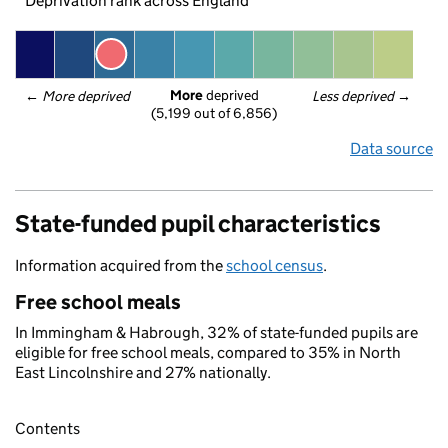
Deprivation rank across England
More
 deprived
← 
More deprived
Less deprived
 →
(5,199 out of 6,856)
Data source
State-funded pupil characteristics
Information acquired from the
school census
.
Free school meals
In Immingham & Habrough, 32% of state-funded pupils are
eligible for free school meals, compared to 35% in North
East Lincolnshire and 27% nationally.
Contents