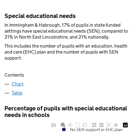
Special educational needs
In Immingham & Habrough, 17% of pupils in state-funded
settings have special educational needs (SEN), compared to
21% in North East Lincolnshire, and 21% nationally.
This includes the number of pupils with an education, health
and care (EHC) plan and the number of pupils with SEN
support.
Contents
Chart
Table
Percentage of pupils with special educational
needs in schools
No SEN support or EHC plan