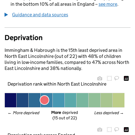
in the bottom 10% of all areas in England –
see more
.
Guidance and data sources
Deprivation
Immingham & Habrough is the 15th least deprived area in
North East Lincolnshire (out of 22) with 48% of children
living in low-income families, compared to 47% across North
East Lincolnshire and 38% nationally.
Deprivation rank within North East Lincolnshire
More
 deprived
← 
More deprived
Less deprived
 →
(15 out of 22)