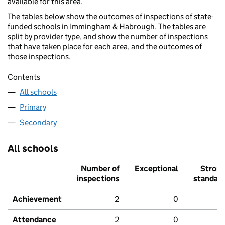
available for this area.
The tables below show the outcomes of inspections of state-
funded schools in Immingham & Habrough. The tables are
split by provider type, and show the number of inspections
that have taken place for each area, and the outcomes of
those inspections.
Contents
All schools
Primary
Secondary
All schools
Number of
Exceptional
Stron
inspections
standar
Achievement
2
0
Attendance
2
0