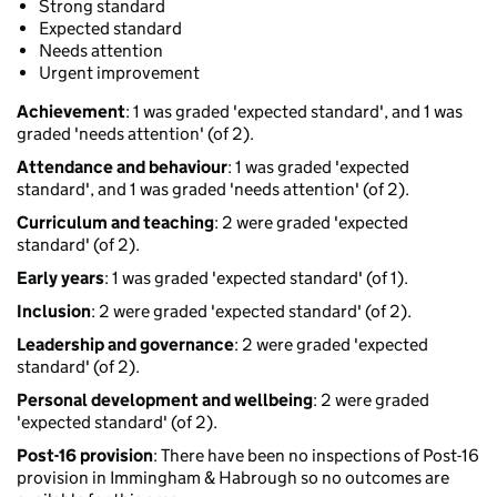
Strong standard
Expected standard
Needs attention
Urgent improvement
Achievement
: 1 was graded 'expected standard', and 1 was
graded 'needs attention' (of 2).
Attendance and behaviour
: 1 was graded 'expected
standard', and 1 was graded 'needs attention' (of 2).
Curriculum and teaching
: 2 were graded 'expected
standard' (of 2).
Early years
: 1 was graded 'expected standard' (of 1).
Inclusion
: 2 were graded 'expected standard' (of 2).
Leadership and governance
: 2 were graded 'expected
standard' (of 2).
Personal development and wellbeing
: 2 were graded
'expected standard' (of 2).
Post-16 provision
: There have been no inspections of Post-16
provision in Immingham & Habrough so no outcomes are