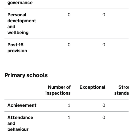
governance
Personal
0
0
development
and
wellbeing
Post-16
0
0
provision
Primary schools
Number of
Exceptional
Stron
inspections
standar
Achievement
1
0
Attendance
1
0
and
behaviour