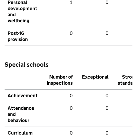
Personal
1
0
development
and
wellbeing
Post-16
0
0
provision
Special schools
Number of
Exceptional
Stron
inspections
standar
Achievement
0
0
Attendance
0
0
and
behaviour
Curriculum
0
0