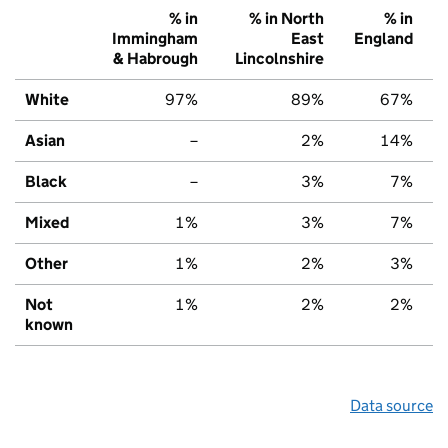
% in
% in North
% in
Immingham
East
England
& Habrough
Lincolnshire
White
97%
89%
67%
Asian
–
2%
14%
Black
–
3%
7%
Mixed
1%
3%
7%
Other
1%
2%
3%
Not
1%
2%
2%
known
Data source