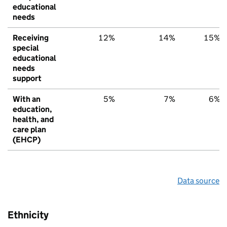
educational
needs
Receiving
12%
14%
15%
special
educational
needs
support
With an
5%
7%
6%
education,
health, and
care plan
(EHCP)
Data source
Ethnicity