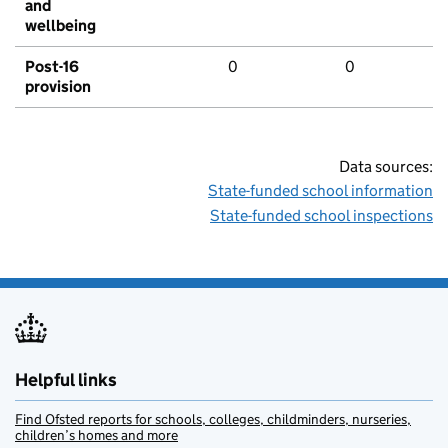
and
wellbeing
Post-16
0
0
provision
Data sources:
State-funded school information
State-funded school inspections
Helpful links
Find Ofsted reports for schools, colleges, childminders, nurseries,
children’s homes and more