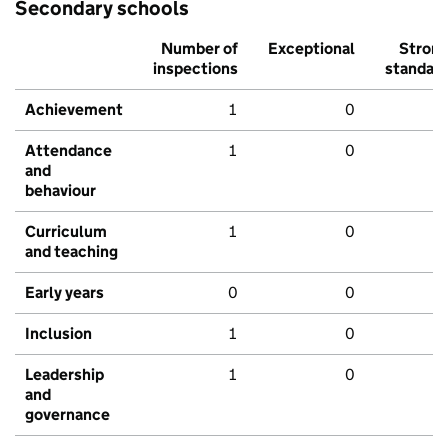
Secondary schools
Number of
Exceptional
Stron
inspections
standar
Achievement
1
0
Attendance
1
0
and
behaviour
Curriculum
1
0
and teaching
Early years
0
0
Inclusion
1
0
Leadership
1
0
and
governance