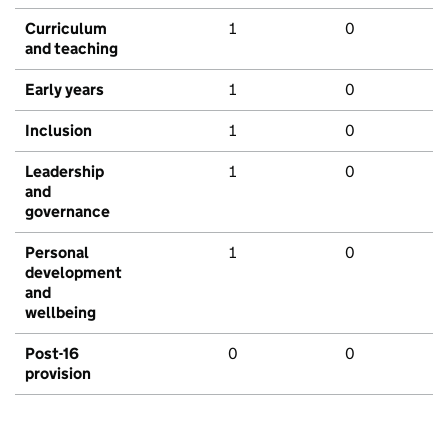
Curriculum
1
0
and teaching
Early years
1
0
Inclusion
1
0
Leadership
1
0
and
governance
Personal
1
0
development
and
wellbeing
Post-16
0
0
provision