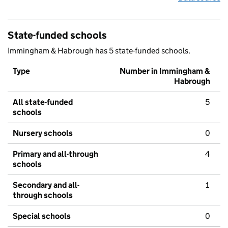
State-funded schools
Immingham & Habrough has 5 state-funded schools.
Type
Number in Immingham &
Habrough
All state-funded
5
schools
Nursery schools
0
Primary and all-through
4
schools
Secondary and all-
1
through schools
Special schools
0