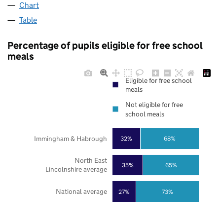
Chart
Table
Percentage of pupils eligible for free school
meals
Eligible for free school
meals
Not eligible for free
school meals
Immingham & Habrough
32%
68%
North East
35%
65%
Lincolnshire average
National average
27%
73%