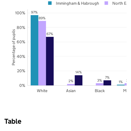
Immingham & Habrough
North East
97%
100%
89%
80%
Percentage of pupils
67%
60%
40%
20%
14%
7%
3%
3%
2%
1%
0%
White
Asian
Black
Mix
Table