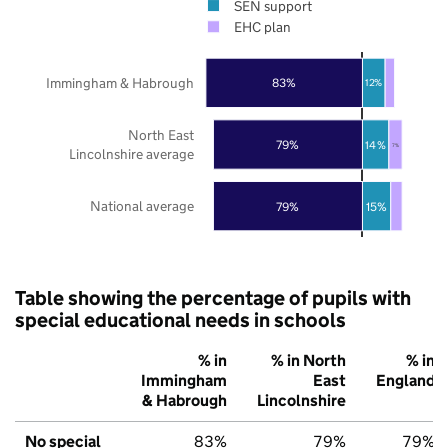
SEN support
EHC plan
Immingham & Habrough
83%
12%
North East
79%
14%
7%
Lincolnshire average
National average
79%
15%
Table showing the percentage of pupils with
special educational needs in schools
% in
% in North
% in
Immingham
East
England
& Habrough
Lincolnshire
No special
83%
79%
79%