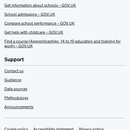
Get information about schools – GOV.UK
School admissions – GOV.UK
Compare school performance – GOV.UK
Get help with childcare – GOV.UK
Find a course (Apprenticeships, 14 to 19 education and training for
work) – GOV.UK
Support
Contact us
Guidance
Data sources
Methodology
Announcements
Cookie policy
Accessibility statement
Privacy notice