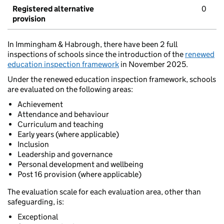
Registered alternative
0
provision
In Immingham & Habrough, there have been 2 full
inspections of schools since the introduction of the
renewed
education inspection framework
in November 2025.
Under the renewed education inspection framework, schools
are evaluated on the following areas:
Achievement
Attendance and behaviour
Curriculum and teaching
Early years (where applicable)
Inclusion
Leadership and governance
Personal development and wellbeing
Post 16 provision (where applicable)
The evaluation scale for each evaluation area, other than
safeguarding, is:
Exceptional