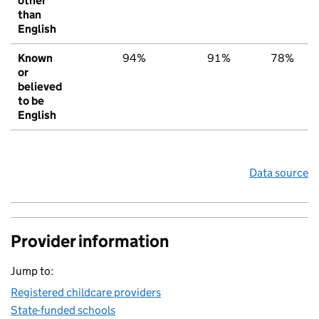
other
than
English
Known
94%
91%
78%
or
believed
to be
English
Data source
Provider information
Jump to:
Registered childcare providers
State-funded schools