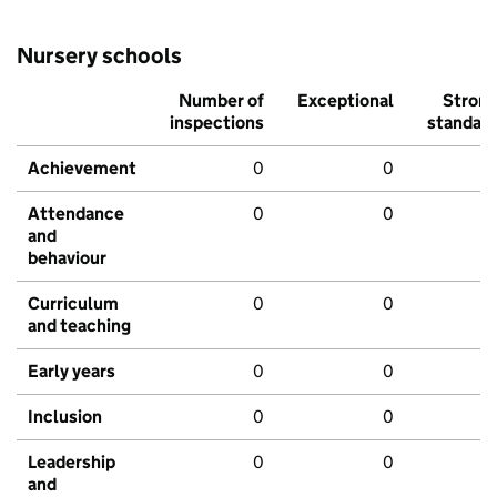
Nursery schools
Number of
Exceptional
Stron
inspections
standar
Achievement
0
0
Attendance
0
0
and
behaviour
Curriculum
0
0
and teaching
Early years
0
0
Inclusion
0
0
Leadership
0
0
and