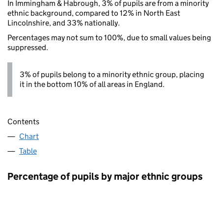
In Immingham & Habrough, 3% of pupils are from a minority
ethnic background, compared to 12% in North East
Lincolnshire, and 33% nationally.
Percentages may not sum to 100%, due to small values being
suppressed.
3% of pupils belong to a minority ethnic group, placing
it in the bottom 10% of all areas in England.
Contents
Chart
Table
Percentage of pupils by major ethnic groups