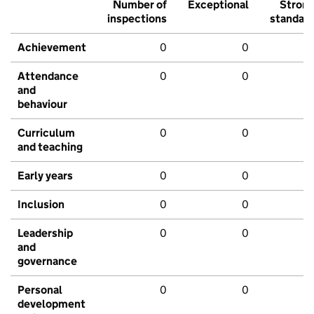
Number of
Exceptional
Stron
inspections
standar
Achievement
0
0
Attendance
0
0
and
behaviour
Curriculum
0
0
and teaching
Early years
0
0
Inclusion
0
0
Leadership
0
0
and
governance
Personal
0
0
development