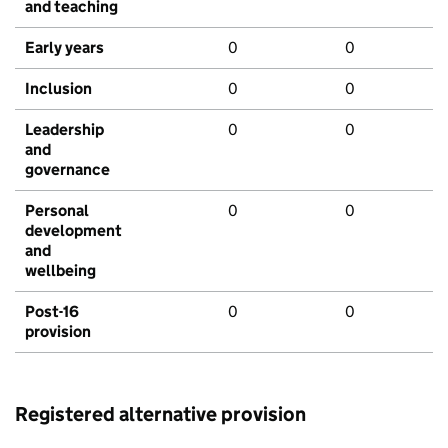
and teaching
Early years
0
0
Inclusion
0
0
Leadership
0
0
and
governance
Personal
0
0
development
and
wellbeing
Post-16
0
0
provision
Registered alternative provision