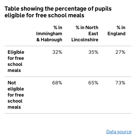
Table showing the percentage of pupils
eligible for free school meals
% in
% in North
% in
Immingham
East
England
& Habrough
Lincolnshire
Eligible
32%
35%
27%
for free
school
meals
Not
68%
65%
73%
eligible
for free
school
meals
Data source