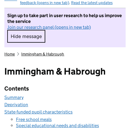
feedback (opens in new tab)
.
Read the latest updates
Sign up to take part in user research to help us improve
the service
Join our research panel (opens in new tab)
Hide message
Hide message. I do not want to take part in r
Home
Immingham & Habrough
Immingham & Habrough
Contents
Summary
Deprivation
State-funded pupil characteristics
Free school meals
Special educational needs and disabilities