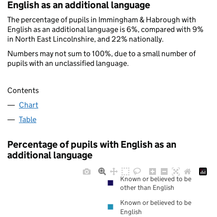
English as an additional language
The percentage of pupils in Immingham & Habrough with
English as an additional language is 6%, compared with 9%
in North East Lincolnshire, and 22% nationally.
Numbers may not sum to 100%, due to a small number of
pupils with an unclassified language.
Contents
Chart
Table
Percentage of pupils with English as an
additional language
Known or believed to be
other than English
Known or believed to be
English