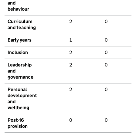
and
behaviour
Curriculum
2
0
and teaching
Early years
1
0
Inclusion
2
0
Leadership
2
0
and
governance
Personal
2
0
development
and
wellbeing
Post-16
0
0
provision