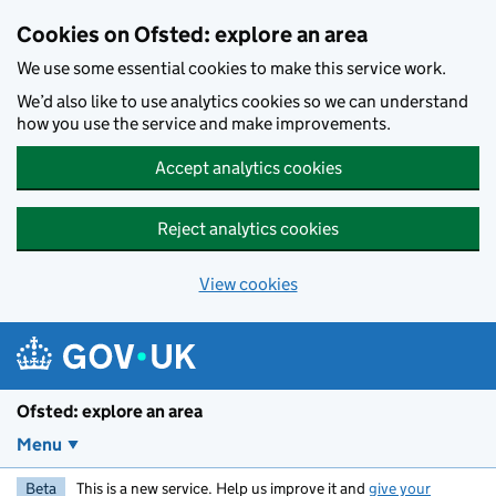
Skip to main content
Cookies on Ofsted: explore an area
We use some essential cookies to make this service work.
We’d also like to use analytics cookies so we can understand
how you use the service and make improvements.
Accept analytics cookies
Reject analytics cookies
View cookies
Ofsted: explore an area
Menu
Beta
This is a new service. Help us improve it and
give your