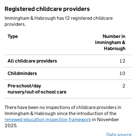
Registered childcare providers
Immingham & Habrough has 12 registered childcare
providers.
Type
Number in
Immingham &
Habrough
All childcare providers
12
Childminders
10
Pre-school/day
2
nursery/out-of-school care
There have been no inspections of childcare providers in
Immingham & Habrough since the introduction of the
renewed education inspection framework
in November
2025.
Data source