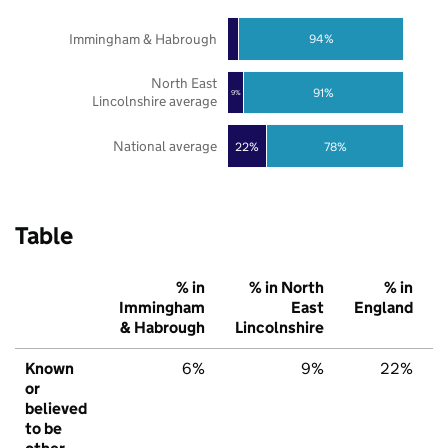
Immingham & Habrough
94%
North East
91%
9%
Lincolnshire average
National average
22%
78%
Table
% in
% in North
% in
Immingham
East
England
& Habrough
Lincolnshire
Known
6%
9%
22%
or
believed
to be