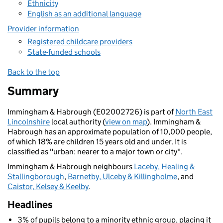
Ethnicity
English as an additional language
Provider information
Registered childcare providers
State-funded schools
Back to the top
Summary
Immingham & Habrough (E02002726) is part of
North East
Lincolnshire
local authority (
view on map
). Immingham &
Habrough has an approximate population of 10,000 people,
of which 18% are children 15 years old and under. It is
classified as "urban: nearer to a major town or city".
Immingham & Habrough neighbours
Laceby, Healing &
Stallingborough
,
Barnetby, Ulceby & Killingholme
, and
Caistor, Kelsey & Keelby
.
Headlines
3% of pupils belong to a minority ethnic group, placing it