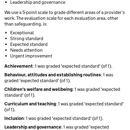
Leadership and governance
We use a 5-point scale to grade different areas of a provider’s
work. The evaluation scale for each evaluation area, other
than safeguarding, is:
Exceptional
Strong standard
Expected standard
Needs attention
Urgent improvement
Achievement
: 1 was graded 'expected standard' (of 1).
Behaviour, attitudes and establishing routines
: 1 was
graded 'expected standard' (of 1).
Children's welfare and wellbeing
: 1 was graded 'expected
standard' (of 1).
Curriculum and teaching
: 1 was graded 'expected standard'
(of 1).
Inclusion
: 1 was graded 'expected standard' (of 1).
Leadership and governance
: 1 was graded 'expected