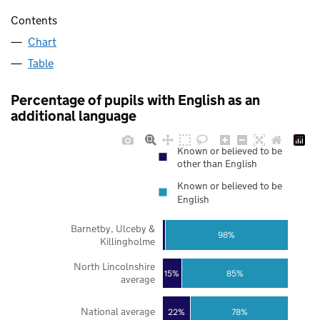
Contents
Chart
Table
Percentage of pupils with English as an
additional language
Known or believed to be
other than English
Known or believed to be
English
Barnetby, Ulceby &
98%
Killingholme
North Lincolnshire
85%
15%
average
National average
22%
78%