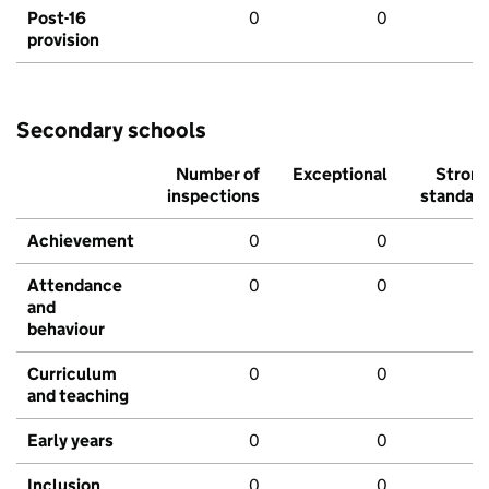
Post-16
0
0
provision
Secondary schools
Number of
Exceptional
Stron
inspections
standar
Achievement
0
0
Attendance
0
0
and
behaviour
Curriculum
0
0
and teaching
Early years
0
0
Inclusion
0
0