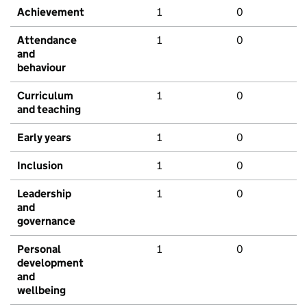
Achievement
1
0
Attendance
1
0
and
behaviour
Curriculum
1
0
and teaching
Early years
1
0
Inclusion
1
0
Leadership
1
0
and
governance
Personal
1
0
development
and
wellbeing