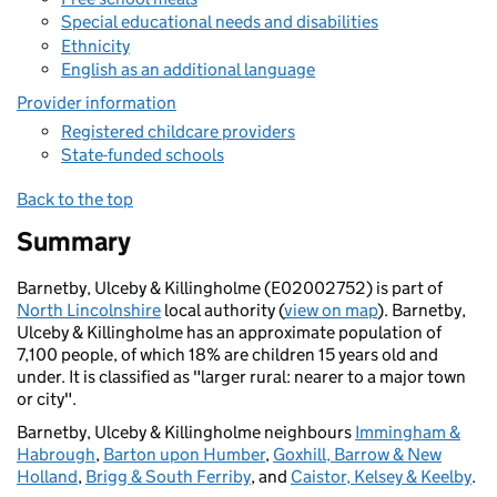
Special educational needs and disabilities
Ethnicity
English as an additional language
Provider information
Registered childcare providers
State-funded schools
Back to the top
Summary
Barnetby, Ulceby & Killingholme (E02002752) is part of
North Lincolnshire
local authority (
view on map
). Barnetby,
Ulceby & Killingholme has an approximate population of
7,100 people, of which 18% are children 15 years old and
under. It is classified as "larger rural: nearer to a major town
or city".
Barnetby, Ulceby & Killingholme neighbours
Immingham &
Habrough
,
Barton upon Humber
,
Goxhill, Barrow & New
Holland
,
Brigg & South Ferriby
, and
Caistor, Kelsey & Keelby
.