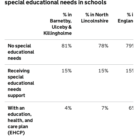
special educational needs in schools
% in
% in North
% in
Barnetby,
Lincolnshire
England
Ulceby &
Killingholme
No special
81%
78%
79%
educational
needs
Receiving
15%
15%
15%
special
educational
needs
support
With an
4%
7%
6%
education,
health, and
care plan
(EHCP)