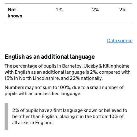
Not
1%
2%
2%
known
Data source
English as an additional language
The percentage of pupils in Barnetby, Ulceby & Killingholme
with English as an additional language is 2%, compared with
15% in North Lincolnshire, and 22% nationally.
Numbers may not sum to 100%, due to a small number of
pupils with an unclassified language.
2% of pupils have a first language known or believed to
be other than English, placing it in the bottom 10% of
all areas in England.