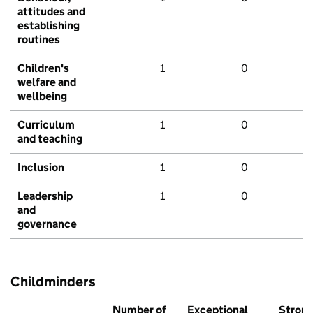
attitudes and
establishing
routines
Children's
1
0
welfare and
wellbeing
Curriculum
1
0
and teaching
Inclusion
1
0
Leadership
1
0
and
governance
Childminders
Number of
Exceptional
Stron