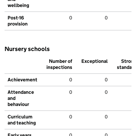
wellbeing
Post-16
0
0
provision
Nursery schools
Number of
Exceptional
Stron
inspections
standar
Achievement
0
0
Attendance
0
0
and
behaviour
Curriculum
0
0
and teaching
Early years
0
0