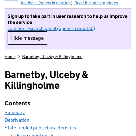
feedback (opens in new tab)
.
Read the latest updates
Sign up to take part in user research to help us improve
the service
Join our research panel (opens in new tab)
Hide message
Hide message. I do not want to take part in r
Home
Barnetby, Ulceby & Killingholme
Barnetby, Ulceby &
Killingholme
Contents
Summary
Deprivation
State-funded pupil characteristics
Free school meals