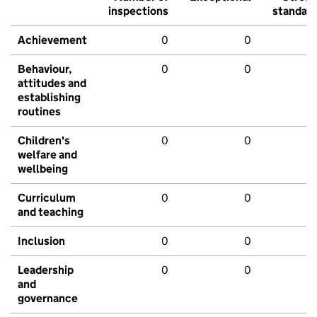
inspections
standar
Achievement
0
0
Behaviour,
0
0
attitudes and
establishing
routines
Children's
0
0
welfare and
wellbeing
Curriculum
0
0
and teaching
Inclusion
0
0
Leadership
0
0
and
governance