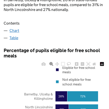
pupils are eligible for free school meals, compared to 31% in
North Lincolnshire and 27% nationally.
Contents
Chart
Table
Percentage of pupils eligible for free school
meals
Eligible for free school
meals
Not eligible for free
school meals
Barnetby, Ulceby &
28%
72%
Killingholme
North Lincolnshire