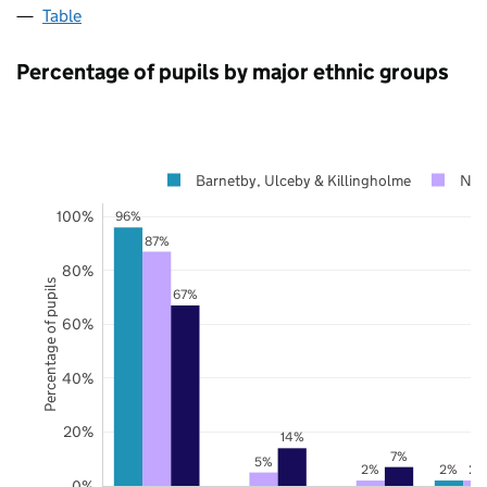
Table
Percentage of pupils by major ethnic groups
Barnetby, Ulceby & Killingholme
Nor
100%
96%
87%
80%
Percentage of pupils
67%
60%
40%
20%
14%
7%
5%
2%
2%
2%
0%