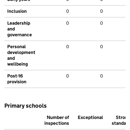
Inclusion
0
0
Leadership
0
0
and
governance
Personal
0
0
development
and
wellbeing
Post-16
0
0
provision
Primary schools
Number of
Exceptional
Stron
inspections
standar