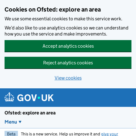
Skip to main content
Cookies on Ofsted: explore an area
We use some essential cookies to make this service work.
We’d also like to use analytics cookies so we can understand
how you use the service and make improvements.
Accept analytics cookies
Reject analytics cookies
View cookies
Ofsted: explore an area
Menu
Beta
This is a new service. Help us improve it and
give your