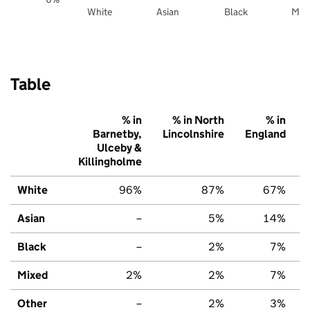
White
Asian
Black
Mix
Table
% in
% in North
% in
Barnetby,
Lincolnshire
England
Ulceby &
Killingholme
White
96%
87%
67%
Asian
–
5%
14%
Black
–
2%
7%
Mixed
2%
2%
7%
Other
–
2%
3%