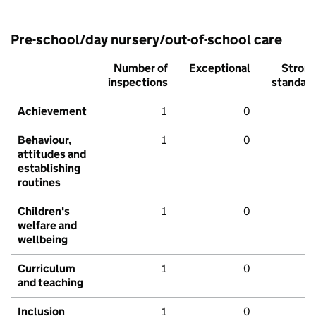
Pre-school/day nursery/out-of-school care
Number of
Exceptional
Stron
inspections
standar
Achievement
1
0
Behaviour,
1
0
attitudes and
establishing
routines
Children's
1
0
welfare and
wellbeing
Curriculum
1
0
and teaching
Inclusion
1
0