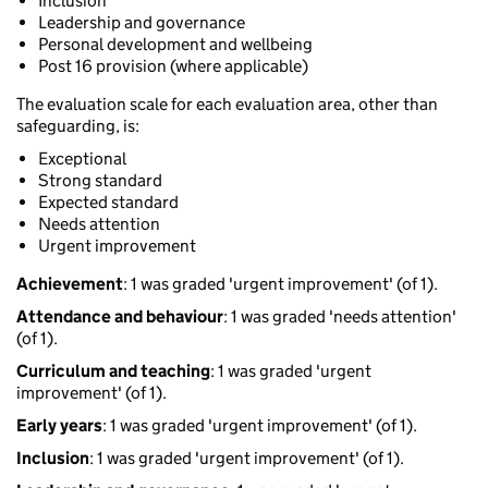
Inclusion
Leadership and governance
Personal development and wellbeing
Post 16 provision (where applicable)
The evaluation scale for each evaluation area, other than
safeguarding, is:
Exceptional
Strong standard
Expected standard
Needs attention
Urgent improvement
Achievement
: 1 was graded 'urgent improvement' (of 1).
Attendance and behaviour
: 1 was graded 'needs attention'
(of 1).
Curriculum and teaching
: 1 was graded 'urgent
improvement' (of 1).
Early years
: 1 was graded 'urgent improvement' (of 1).
Inclusion
: 1 was graded 'urgent improvement' (of 1).