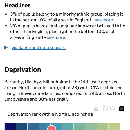
Headlines
3% of pupils belong to a minority ethnic group, placing it
in the bottom 10% of all areas in England –
see more
.
2% of pupils have a first language known or believed to be
other than English, placing it in the bottom 10% of all
areas in England –
see more
.
Guidance and data sources
Deprivation
Barnetby, Ulceby & Killingholme is the 14th least deprived
area in North Lincolnshire (out of 23) with 34% of children
living in low-income families, compared to 39% across North
Lincolnshire and 38% nationally.
Deprivation rank within North Lincolnshire