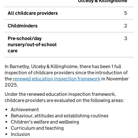
Ulceby & Killingholme
All childcare providers
5
Childminders
2
Pre-school/day
3
nursery/out-of-school
care
In Barnetby, Ulceby & Killingholme, there has been 1 full
inspection of childcare providers since the introduction of
the
renewed education inspection framework
in November
2025.
Under the renewed education inspection framework,
childcare providers are evaluated on the following areas:
Achievement
Behaviour, attitudes and establishing routines
Children's welfare and wellbeing
Curriculum and teaching
Inclusion