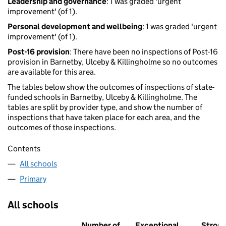
Leadership and governance
: 1 was graded 'urgent
improvement' (of 1).
Personal development and wellbeing
: 1 was graded 'urgent
improvement' (of 1).
Post-16 provision
: There have been no inspections of Post-16
provision in Barnetby, Ulceby & Killingholme so no outcomes
are available for this area.
The tables below show the outcomes of inspections of state-
funded schools in Barnetby, Ulceby & Killingholme. The
tables are split by provider type, and show the number of
inspections that have taken place for each area, and the
outcomes of those inspections.
Contents
All schools
Primary
All schools
Number of
Exceptional
Stron