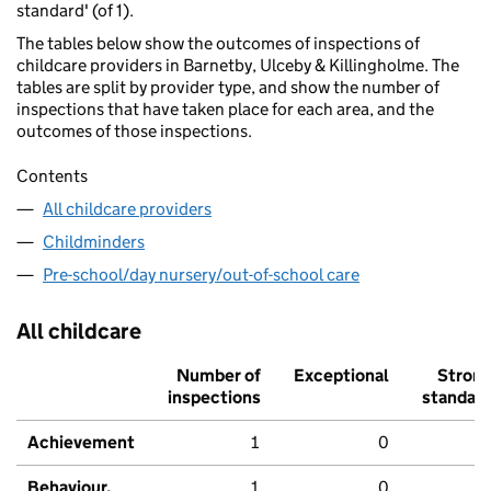
standard' (of 1).
The tables below show the outcomes of inspections of
childcare providers in Barnetby, Ulceby & Killingholme. The
tables are split by provider type, and show the number of
inspections that have taken place for each area, and the
outcomes of those inspections.
Contents
All childcare providers
Childminders
Pre-school/day nursery/out-of-school care
All childcare
Number of
Exceptional
Stron
inspections
standar
Achievement
1
0
Behaviour,
1
0