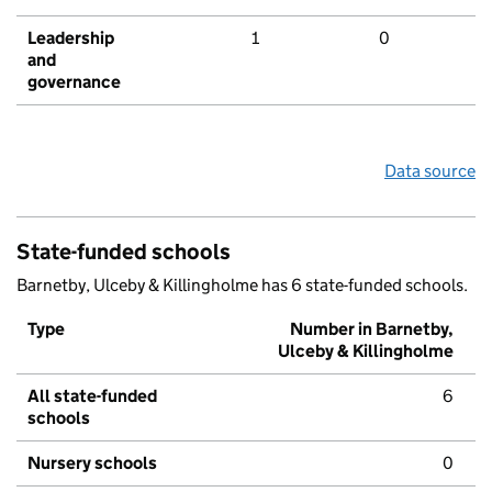
Leadership
1
0
and
governance
Data source
State-funded schools
Barnetby, Ulceby & Killingholme has 6 state-funded schools.
Type
Number in Barnetby,
Ulceby & Killingholme
All state-funded
6
schools
Nursery schools
0