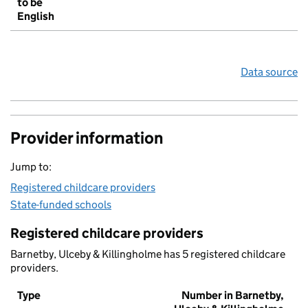
to be
English
Data source
Provider information
Jump to:
Registered childcare providers
State-funded schools
Registered childcare providers
Barnetby, Ulceby & Killingholme has 5 registered childcare
providers.
Type
Number in Barnetby,