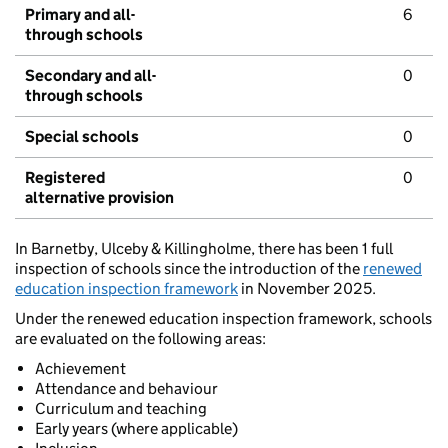
Primary and all-
6
through schools
Secondary and all-
0
through schools
Special schools
0
Registered
0
alternative provision
In Barnetby, Ulceby & Killingholme, there has been 1 full
inspection of schools since the introduction of the
renewed
education inspection framework
in November 2025.
Under the renewed education inspection framework, schools
are evaluated on the following areas:
Achievement
Attendance and behaviour
Curriculum and teaching
Early years (where applicable)