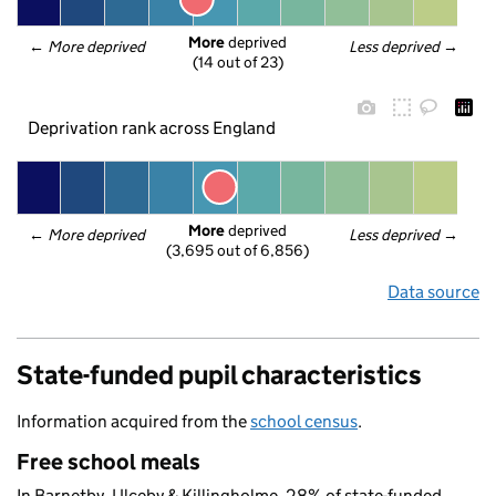
More
 deprived
← 
More deprived
Less deprived
 →
(14 out of 23)
Deprivation rank across England
More
 deprived
← 
More deprived
Less deprived
 →
(3,695 out of 6,856)
Data source
State-funded pupil characteristics
Information acquired from the
school census
.
Free school meals
In Barnetby, Ulceby & Killingholme, 28% of state-funded