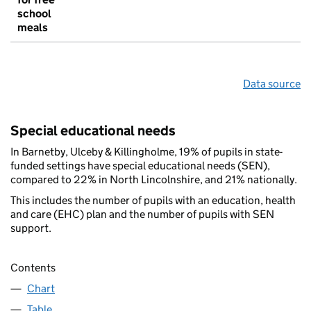
school
meals
Data source
Special educational needs
In Barnetby, Ulceby & Killingholme, 19% of pupils in state-
funded settings have special educational needs (SEN),
compared to 22% in North Lincolnshire, and 21% nationally.
This includes the number of pupils with an education, health
and care (EHC) plan and the number of pupils with SEN
support.
Contents
Chart
Table