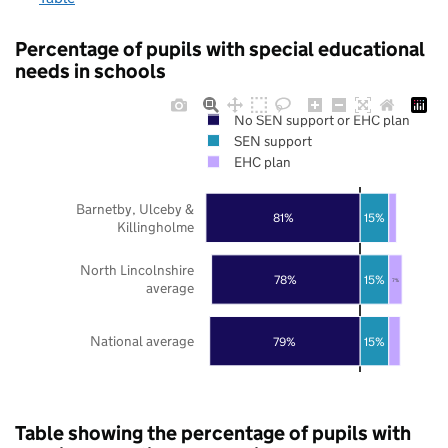
Percentage of pupils with special educational
needs in schools
No SEN support or EHC plan
SEN support
EHC plan
Barnetby, Ulceby &
81%
15%
Killingholme
North Lincolnshire
78%
15%
7%
average
National average
79%
15%
Table showing the percentage of pupils with