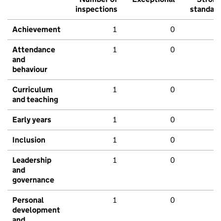
inspections
standar
Achievement
1
0
Attendance
1
0
and
behaviour
Curriculum
1
0
and teaching
Early years
1
0
Inclusion
1
0
Leadership
1
0
and
governance
Personal
1
0
development
and