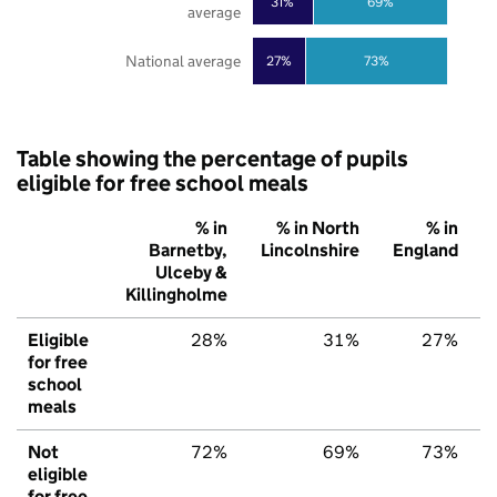
31%
69%
average
National average
27%
73%
Table showing the percentage of pupils
eligible for free school meals
% in
% in North
% in
Barnetby,
Lincolnshire
England
Ulceby &
Killingholme
Eligible
28%
31%
27%
for free
school
meals
Not
72%
69%
73%
eligible
for free