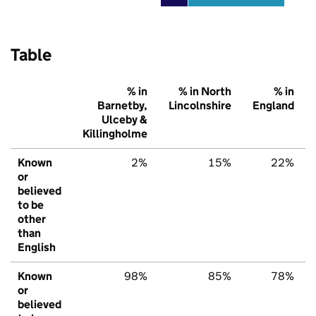
Table
% in
% in North
% in
Barnetby,
Lincolnshire
England
Ulceby &
Killingholme
Known
2%
15%
22%
or
believed
to be
other
than
English
Known
98%
85%
78%
or
believed