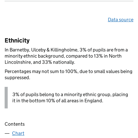
Data source
Ethnicity
In Barnetby, Ulceby & Killingholme, 3% of pupils are from a
minority ethnic background, compared to 13% in North
Lincolnshire, and 33% nationally.
Percentages may not sum to 100%, due to small values being
suppressed.
3% of pupils belong to a minority ethnic group, placing
it in the bottom 10% of all areas in England.
Contents
Chart