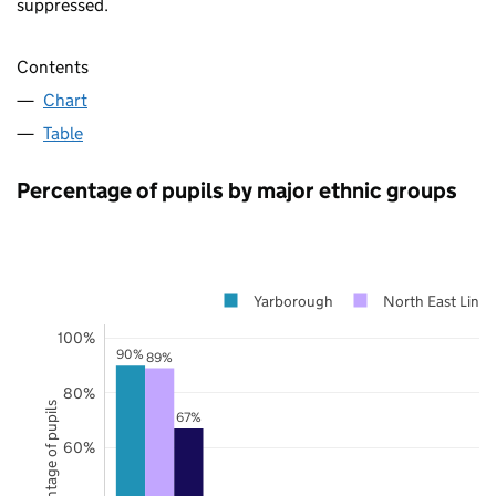
suppressed.
Contents
Chart
Table
Percentage of pupils by major ethnic groups
Yarborough
North East Linco
100%
90%
89%
80%
Percentage of pupils
67%
60%