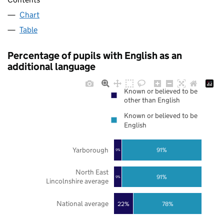
Chart
Table
Percentage of pupils with English as an
additional language
Known or believed to be
other than English
Known or believed to be
English
Yarborough
91%
9%
North East
91%
9%
Lincolnshire average
National average
22%
78%