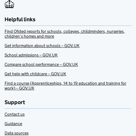
Helpful links
Find Ofsted reports for schools, colleges, childminders, nurseries,
children’s homes and more
Get information about schools – GOV.UK
School admissions – GOV.UK
Compare school performance – GOV.UK
Get help with childcare – GOV.UK
Find a course (Apprenticeships, 14 to 19 education and training for
work) – GOV.UK
Support
Contact us
Guidance
Data sources