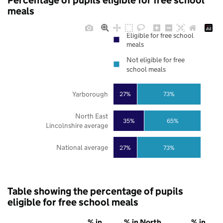
Percentage of pupils eligible for free school
meals
Eligible for free school
meals
Not eligible for free
school meals
Yarborough
27%
73%
North East
35%
65%
Lincolnshire average
National average
27%
73%
Table showing the percentage of pupils
eligible for free school meals
% in
% in North
% in