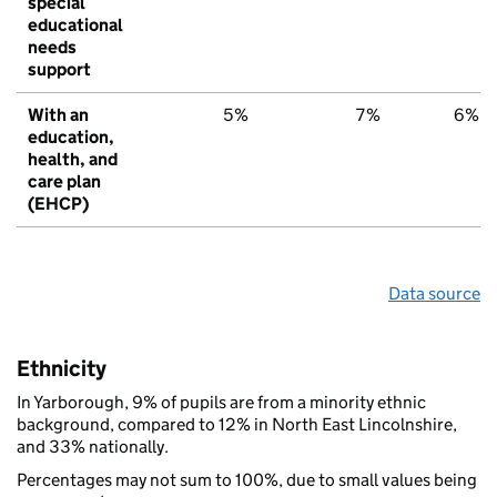
special
educational
needs
support
With an
5%
7%
6%
education,
health, and
care plan
(EHCP)
Data source
Ethnicity
In Yarborough, 9% of pupils are from a minority ethnic
background, compared to 12% in North East Lincolnshire,
and 33% nationally.
Percentages may not sum to 100%, due to small values being