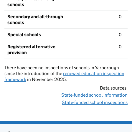
schools
Secondary and all-through
0
schools
Special schools
0
Registered alternative
0
provision
There have been no inspections of schools in Yarborough
since the introduction of the
renewed education inspection
framework
in November 2025.
Data sources:
State-funded school information
State-funded school inspections