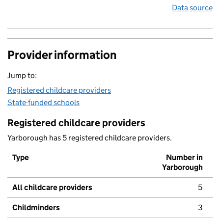
Data source
Provider information
Jump to:
Registered childcare providers
State-funded schools
Registered childcare providers
Yarborough has 5 registered childcare providers.
Type
Number in
Yarborough
All childcare providers
5
Childminders
3