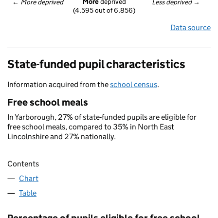
More
 deprived
← 
More deprived
Less deprived
 →
(4,595 out of 6,856)
Data source
State-funded pupil characteristics
Information acquired from the
school census
.
Free school meals
In Yarborough, 27% of state-funded pupils are eligible for
free school meals, compared to 35% in North East
Lincolnshire and 27% nationally.
Contents
Chart
Table