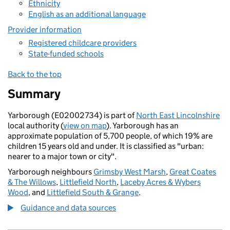
Ethnicity
English as an additional language
Provider information
Registered childcare providers
State-funded schools
Back to the top
Summary
Yarborough (E02002734) is part of
North East Lincolnshire
local authority (
view on map
). Yarborough has an
approximate population of 5,700 people, of which 19% are
children 15 years old and under. It is classified as "urban:
nearer to a major town or city".
Yarborough neighbours
Grimsby West Marsh
,
Great Coates
& The Willows
,
Littlefield North
,
Laceby Acres & Wybers
Wood
, and
Littlefield South & Grange
.
Guidance and data sources