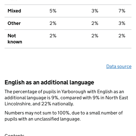
Mixed
5%
3%
7%
Other
2%
2%
3%
Not
2%
2%
2%
known
Data source
English as an additional language
The percentage of pupils in Yarborough with English as an
additional language is 9%, compared with 9% in North East
Lincolnshire, and 22% nationally.
Numbers may not sum to 100%, due to a small number of
pupils with an unclassified language.
Contents