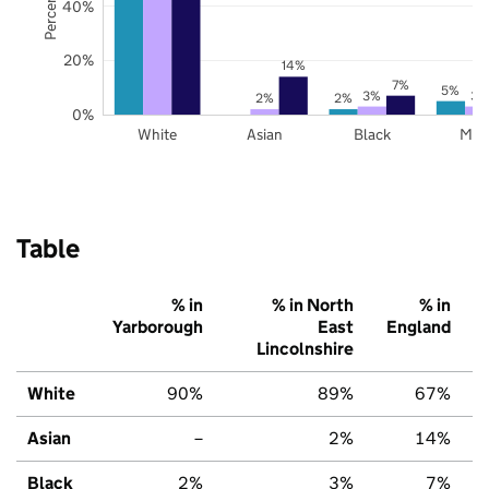
40%
20%
14%
7%
5%
3%
3%
2%
2%
0%
White
Asian
Black
Mix
Table
% in
% in North
% in
Yarborough
East
England
Lincolnshire
White
90%
89%
67%
Asian
–
2%
14%
Black
2%
3%
7%