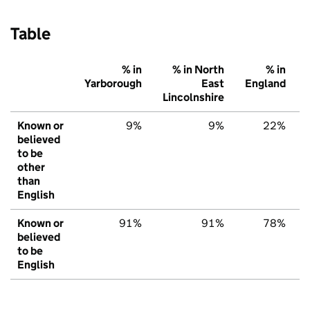
Table
% in
% in North
% in
Yarborough
East
England
Lincolnshire
Known or
9%
9%
22%
believed
to be
other
than
English
Known or
91%
91%
78%
believed
to be
English