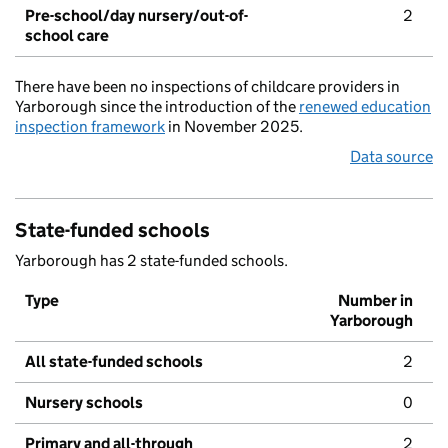
Pre-school/day nursery/out-of-
2
school care
There have been no inspections of childcare providers in
Yarborough since the introduction of the
renewed education
inspection framework
in November 2025.
Data source
State-funded schools
Yarborough has 2 state-funded schools.
Type
Number in
Yarborough
All state-funded schools
2
Nursery schools
0
Primary and all-through
2