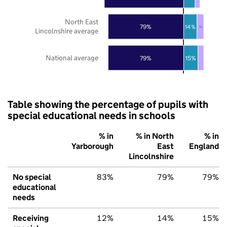
North East
79%
14%
7%
Lincolnshire average
National average
79%
15%
Table showing the percentage of pupils with
special educational needs in schools
% in
% in North
% in
Yarborough
East
England
Lincolnshire
No special
83%
79%
79%
educational
needs
Receiving
12%
14%
15%