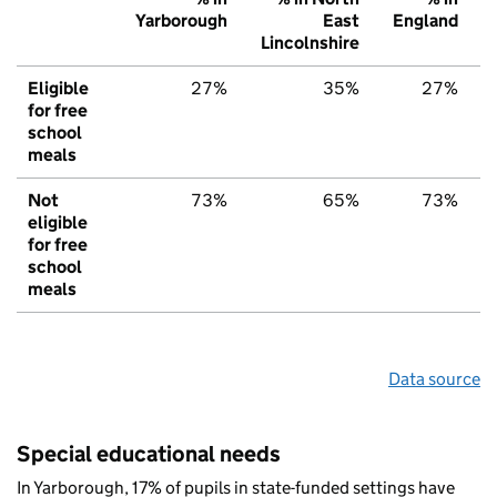
Yarborough
East
England
Lincolnshire
Eligible
27%
35%
27%
for free
school
meals
Not
73%
65%
73%
eligible
for free
school
meals
Data source
Special educational needs
In Yarborough, 17% of pupils in state-funded settings have