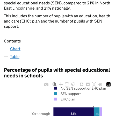
special educational needs (SEN), compared to 21% in North
East Lincolnshire, and 21% nationally.
This includes the number of pupils with an education, health
and care (EHC) plan and the number of pupils with SEN
support.
Contents
Chart
Table
Percentage of pupils with special educational
needs in schools
No SEN support or EHC plan
SEN support
EHC plan
Yarborough
83%
12%