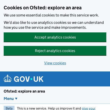
Skip to main content
Cookies on Ofsted: explore an area
We use some essential cookies to make this service work.
We’d also like to use analytics cookies so we can understand
how you use the service and make improvements.
Accept analytics cookies
Reject analytics cookies
View cookies
Ofsted: explore an area
Menu
Beta
This is a new service. Help us improve it and
give your