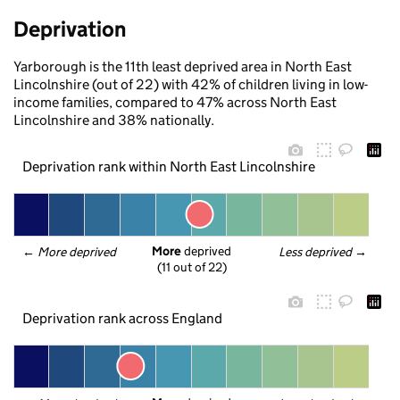
Deprivation
Yarborough is the 11th least deprived area in North East
Lincolnshire (out of 22) with 42% of children living in low-
income families, compared to 47% across North East
Lincolnshire and 38% nationally.
Deprivation rank within North East Lincolnshire
More
 deprived
← 
More deprived
Less deprived
 →
(11 out of 22)
Deprivation rank across England