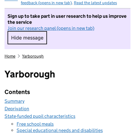
feedback (opens in new tab)
.
Read the latest updates
Sign up to take part in user research to help us improve
the service
Join our research panel (opens in new tab)
Hide message
Hide message. I do not want to take part in r
Home
Yarborough
Yarborough
Contents
Summary
Deprivation
State-funded pupil characteristics
Free school meals
Special educational needs and disabilities