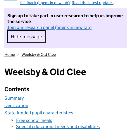
feedback (opens in new tab)
.
Read the latest updates
Sign up to take part in user research to help us improve
the service
Join our research panel (opens in new tab)
Hide message
Hide message. I do not want to take part in r
Home
Weelsby & Old Clee
Weelsby & Old Clee
Contents
Summary
Deprivation
State-funded pupil characteristics
Free school meals
Special educational needs and disabilities