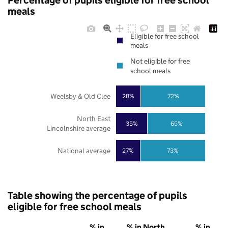
Percentage of pupils eligible for free school
meals
Eligible for free school
meals
Not eligible for free
school meals
Weelsby & Old Clee
28%
72%
North East
35%
65%
Lincolnshire average
National average
27%
73%
Table showing the percentage of pupils
eligible for free school meals
% in
% in North
% in