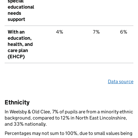
special
educational
needs
support
With an
4%
7%
6%
education,
health, and
care plan
(EHCP)
Data source
Ethnicity
In Weelsby & Old Clee, 7% of pupils are from a minority ethnic
background, compared to 12% in North East Lincolnshire,
and 33% nationally.
Percentages may not sum to 100%, due to small values being