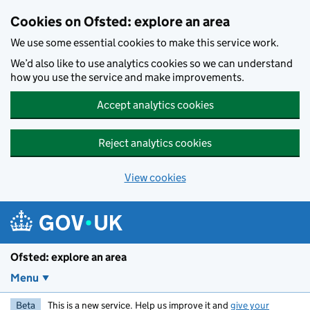
Skip to main content
Cookies on Ofsted: explore an area
We use some essential cookies to make this service work.
We’d also like to use analytics cookies so we can understand
how you use the service and make improvements.
Accept analytics cookies
Reject analytics cookies
View cookies
Ofsted: explore an area
Menu
Beta
This is a new service. Help us improve it and
give your