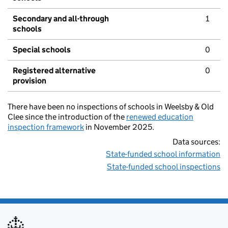
Secondary and all-through
1
schools
Special schools
0
Registered alternative
0
provision
There have been no inspections of schools in Weelsby & Old
Clee since the introduction of the
renewed education
inspection framework
in November 2025.
Data sources:
State-funded school information
State-funded school inspections