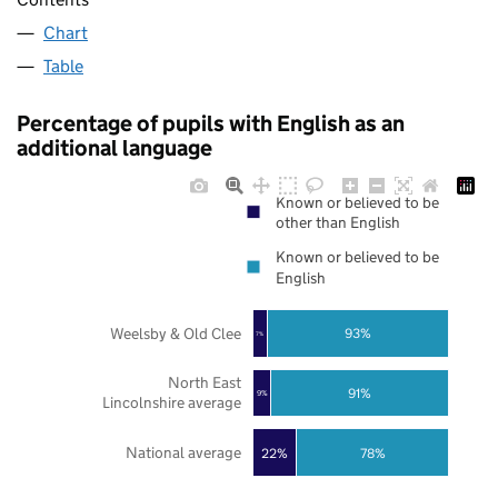
Chart
Table
Percentage of pupils with English as an
additional language
Known or believed to be
other than English
Known or believed to be
English
Weelsby & Old Clee
93%
7%
North East
91%
9%
Lincolnshire average
National average
22%
78%