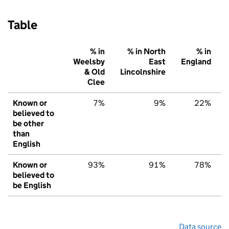
Table
% in
% in North
% in
Weelsby
East
England
& Old
Lincolnshire
Clee
Known or
7%
9%
22%
believed to
be other
than
English
Known or
93%
91%
78%
believed to
be English
Data source