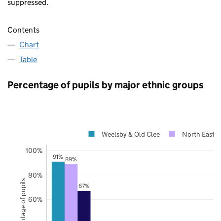
suppressed.
Contents
Chart
Table
Percentage of pupils by major ethnic groups
Weelsby & Old Clee
North East L
100%
91%
89%
80%
Percentage of pupils
67%
60%