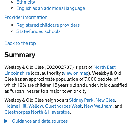
Ethnicity
English as an additional language
Provider information
Registered childcare providers
State-funded schools
Back to the top
Summary
Weelsby & Old Clee (E02002737) is part of
North East
Lincolnshire
local authority (
view on map
). Weelsby & Old
Clee has an approximate population of 7,000 people, of
which 18% are children 15 years old and under. It is classified
as "urban: nearer to a major town or city".
Weelsby & Old Clee neighbours
Sidney Park
,
New Clee
,
Holme Hill
,
Wellow
,
Cleethorpes West
,
New Waltham
, and
Cleethorpes North & Haverstoe
.
Guidance and data sources