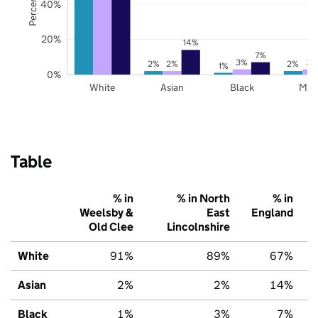
40%
20%
14%
7%
3%
3%
2%
2%
2%
1%
0%
White
Asian
Black
Mix
Table
% in
% in North
% in
Weelsby &
East
England
Old Clee
Lincolnshire
White
91%
89%
67%
Asian
2%
2%
14%
Black
1%
3%
7%