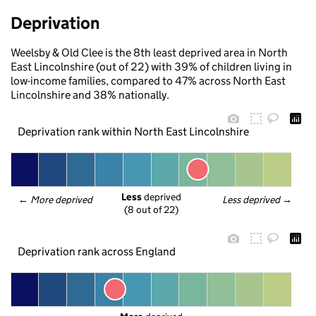
Deprivation
Weelsby & Old Clee is the 8th least deprived area in North
East Lincolnshire (out of 22) with 39% of children living in
low-income families, compared to 47% across North East
Lincolnshire and 38% nationally.
Deprivation rank within North East Lincolnshire
Less
 deprived
← 
More deprived
Less deprived
 →
(8 out of 22)
Deprivation rank across England