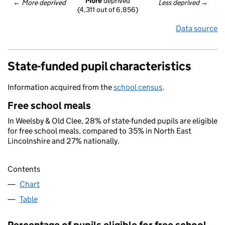
More
 deprived
← 
More deprived
Less deprived
 →
(4,311 out of 6,856)
Data source
State-funded pupil characteristics
Information acquired from the
school census
.
Free school meals
In Weelsby & Old Clee, 28% of state-funded pupils are eligible
for free school meals, compared to 35% in North East
Lincolnshire and 27% nationally.
Contents
Chart
Table