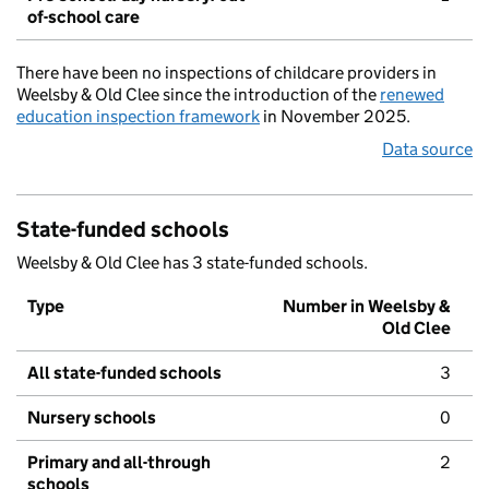
of-school care
There have been no inspections of childcare providers in
Weelsby & Old Clee since the introduction of the
renewed
education inspection framework
in November 2025.
Data source
State-funded schools
Weelsby & Old Clee has 3 state-funded schools.
Type
Number in Weelsby &
Old Clee
All state-funded schools
3
Nursery schools
0
Primary and all-through
2
schools