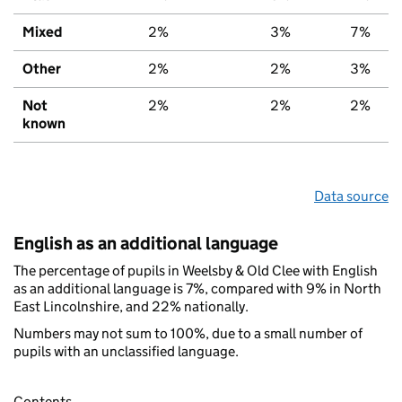
Mixed
2%
3%
7%
Other
2%
2%
3%
Not
2%
2%
2%
known
Data source
English as an additional language
The percentage of pupils in Weelsby & Old Clee with English
as an additional language is 7%, compared with 9% in North
East Lincolnshire, and 22% nationally.
Numbers may not sum to 100%, due to a small number of
pupils with an unclassified language.
Contents