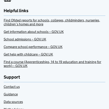
Helpful links
Find Ofsted reports for schools, colleges, childminders, nurseries,
children’s homes and more
Get information about schools – GOV.UK
School admissions – GOV.UK
Compare school performance – GOV.UK
Get help with childcare – GOV.UK
Find a course (Apprenticeships, 14 to 19 education and training for
work) – GOV.UK
Support
Contact us
Guidance
Data sources