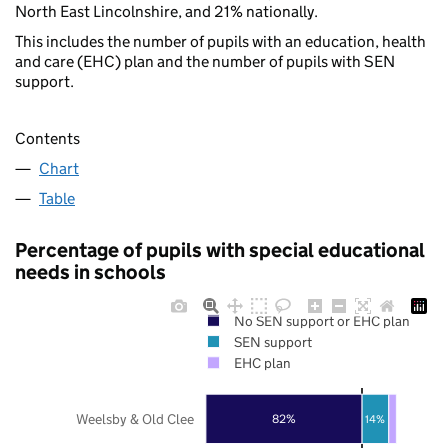
North East Lincolnshire, and 21% nationally.
This includes the number of pupils with an education, health
and care (EHC) plan and the number of pupils with SEN
support.
Contents
Chart
Table
Percentage of pupils with special educational
needs in schools
No SEN support or EHC plan
SEN support
EHC plan
Weelsby & Old Clee
82%
14%