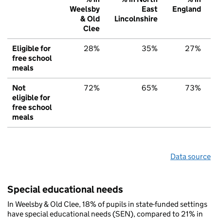
Weelsby
East
England
& Old
Lincolnshire
Clee
Eligible for
28%
35%
27%
free school
meals
Not
72%
65%
73%
eligible for
free school
meals
Data source
Special educational needs
In Weelsby & Old Clee, 18% of pupils in state-funded settings
have special educational needs (SEN), compared to 21% in