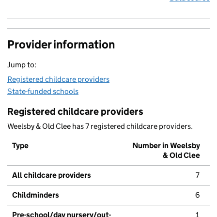
Provider information
Jump to:
Registered childcare providers
State-funded schools
Registered childcare providers
Weelsby & Old Clee has 7 registered childcare providers.
Type
Number in Weelsby
& Old Clee
All childcare providers
7
Childminders
6
Pre-school/day nursery/out-
1