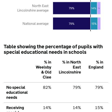
North East
79%
14%
7%
Lincolnshire average
National average
79%
15%
Table showing the percentage of pupils with
special educational needs in schools
% in
% in North
% in
Weelsby
East
England
& Old
Lincolnshire
Clee
No special
82%
79%
79%
educational
needs
Receiving
14%
14%
15%