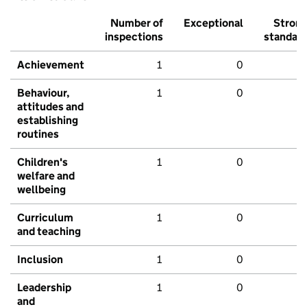
Number of
Exceptional
Stron
inspections
standar
Achievement
1
0
Behaviour,
1
0
attitudes and
establishing
routines
Children's
1
0
welfare and
wellbeing
Curriculum
1
0
and teaching
Inclusion
1
0
Leadership
1
0
and