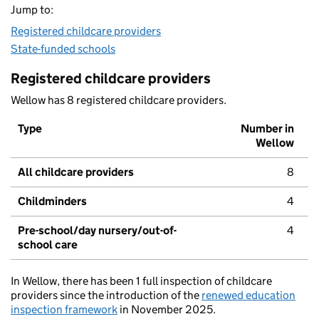
Jump to:
Registered childcare providers
State-funded schools
Registered childcare providers
Wellow has 8 registered childcare providers.
Type
Number in
Wellow
All childcare providers
8
Childminders
4
Pre-school/day nursery/out-of-
4
school care
In Wellow, there has been 1 full inspection of childcare
providers since the introduction of the
renewed education
inspection framework
in November 2025.