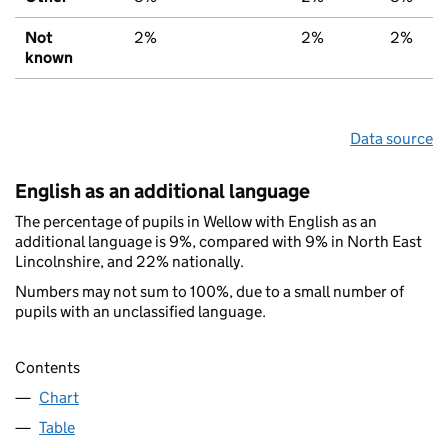
Not
2%
2%
2%
known
Data source
English as an additional language
The percentage of pupils in Wellow with English as an
additional language is 9%, compared with 9% in North East
Lincolnshire, and 22% nationally.
Numbers may not sum to 100%, due to a small number of
pupils with an unclassified language.
Contents
Chart
Table