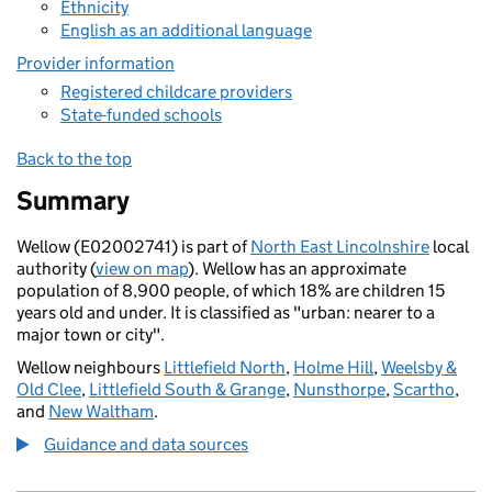
Ethnicity
English as an additional language
Provider information
Registered childcare providers
State-funded schools
Back to the top
Summary
Wellow (E02002741) is part of
North East Lincolnshire
local
authority (
view on map
). Wellow has an approximate
population of 8,900 people, of which 18% are children 15
years old and under. It is classified as "urban: nearer to a
major town or city".
Wellow neighbours
Littlefield North
,
Holme Hill
,
Weelsby &
Old Clee
,
Littlefield South & Grange
,
Nunsthorpe
,
Scartho
,
and
New Waltham
.
Guidance and data sources