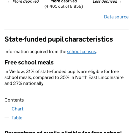
More
 deprived
← 
More deprived
Less deprived
 →
(4,405 out of 6,856)
Data source
State-funded pupil characteristics
Information acquired from the
school census
.
Free school meals
In Wellow, 31% of state-funded pupils are eligible for free
school meals, compared to 35% in North East Lincolnshire
and 27% nationally.
Contents
Chart
Table