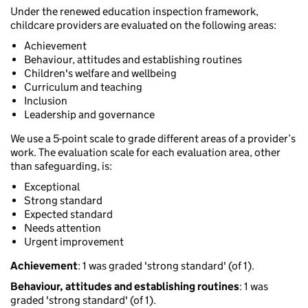
Under the renewed education inspection framework,
childcare providers are evaluated on the following areas:
Achievement
Behaviour, attitudes and establishing routines
Children's welfare and wellbeing
Curriculum and teaching
Inclusion
Leadership and governance
We use a 5-point scale to grade different areas of a provider’s
work. The evaluation scale for each evaluation area, other
than safeguarding, is:
Exceptional
Strong standard
Expected standard
Needs attention
Urgent improvement
Achievement
: 1 was graded 'strong standard' (of 1).
Behaviour, attitudes and establishing routines
: 1 was
graded 'strong standard' (of 1).