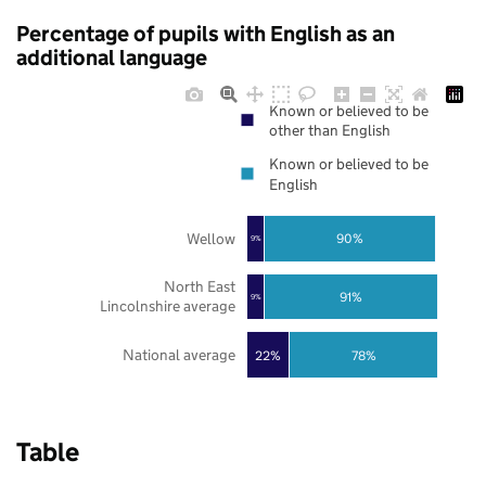
Percentage of pupils with English as an
additional language
Known or believed to be
other than English
Known or believed to be
English
Wellow
90%
9%
North East
91%
9%
Lincolnshire average
National average
22%
78%
Table