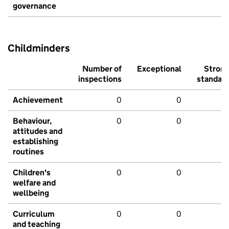
governance
Childminders
Number of
Exceptional
Stron
inspections
standar
Achievement
0
0
Behaviour,
0
0
attitudes and
establishing
routines
Children's
0
0
welfare and
wellbeing
Curriculum
0
0
and teaching