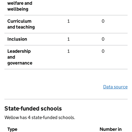
welfare and
wellbeing
Curriculum
1
0
and teaching
Inclusion
1
0
Leadership
1
0
and
governance
Data source
State-funded schools
Wellow has 4 state-funded schools.
Type
Number in