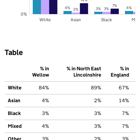
7%
4%
4%
3%
3%
3%
2%
0%
White
Asian
Black
Mix
Table
% in
% in North East
% in
Wellow
Lincolnshire
England
White
84%
89%
67%
Asian
4%
2%
14%
Black
3%
3%
7%
Mixed
4%
3%
7%
Other
3%
2%
3%