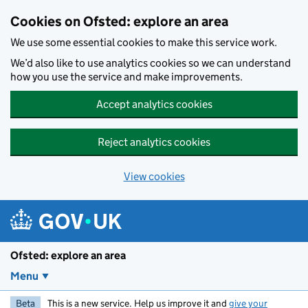
Skip to main content
Cookies on Ofsted: explore an area
We use some essential cookies to make this service work.
We’d also like to use analytics cookies so we can understand
how you use the service and make improvements.
Accept analytics cookies
Reject analytics cookies
View cookies
Ofsted: explore an area
Menu
Beta
This is a new service. Help us improve it and
give your