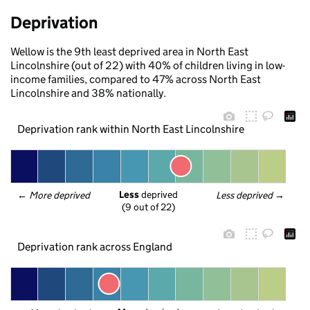
Deprivation
Wellow is the 9th least deprived area in North East
Lincolnshire (out of 22) with 40% of children living in low-
income families, compared to 47% across North East
Lincolnshire and 38% nationally.
Deprivation rank within North East Lincolnshire
Less
 deprived
← 
More deprived
Less deprived
 →
(9 out of 22)
Deprivation rank across England