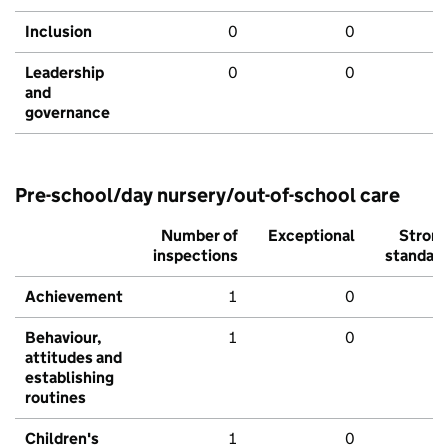
Inclusion
0
0
Leadership
0
0
and
governance
Pre-school/day nursery/out-of-school care
Number of
Exceptional
Stron
inspections
standar
Achievement
1
0
Behaviour,
1
0
attitudes and
establishing
routines
Children's
1
0