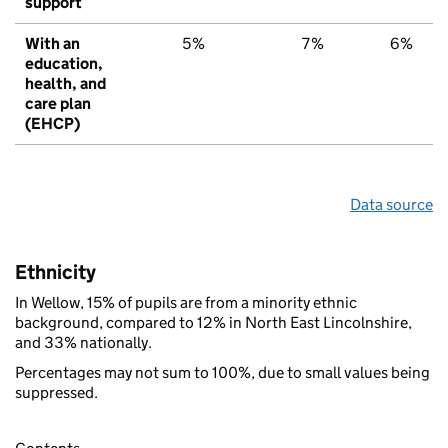
support
With an
5%
7%
6%
education,
health, and
care plan
(EHCP)
Data source
Ethnicity
In Wellow, 15% of pupils are from a minority ethnic
background, compared to 12% in North East Lincolnshire,
and 33% nationally.
Percentages may not sum to 100%, due to small values being
suppressed.