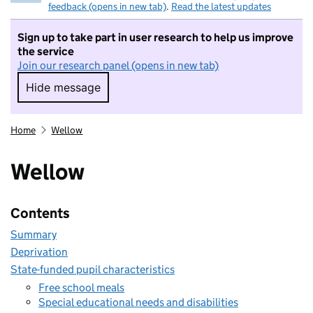
feedback (opens in new tab)
.
Read the latest updates
Sign up to take part in user research to help us improve
the service
Join our research panel (opens in new tab)
Hide message
Hide message. I do not want to take part in r
Home
Wellow
Wellow
Contents
Summary
Deprivation
State-funded pupil characteristics
Free school meals
Special educational needs and disabilities