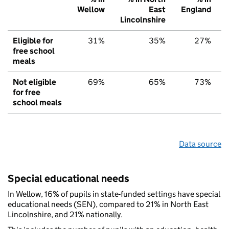
Wellow
East
England
Lincolnshire
Eligible for
31%
35%
27%
free school
meals
Not eligible
69%
65%
73%
for free
school meals
Data source
Special educational needs
In Wellow, 16% of pupils in state-funded settings have special
educational needs (SEN), compared to 21% in North East
Lincolnshire, and 21% nationally.