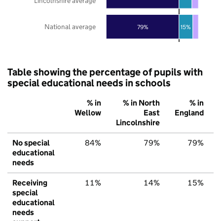
Lincolnshire average
National average
79%
15%
Table showing the percentage of pupils with
special educational needs in schools
% in
% in North
% in
Wellow
East
England
Lincolnshire
No special
84%
79%
79%
educational
needs
Receiving
11%
14%
15%
special
educational
needs