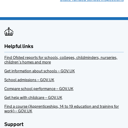
Helpful links
Find Ofsted reports for schools, colleges, childminders, nurseries,
children’s homes and more
Get information about schools – GOV.UK
School admissions – GOV.UK
Compare school performance – GOV.UK
Get help with childcare – GOV.UK
Find a course (Apprenticeships, 14 to 19 education and training for
work) – GOV.UK
Support