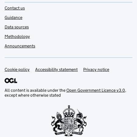
Contact us
Guidance
Data sources
Methodology
Announcements
Cookie policy
Support links
Accessibility statement
Privacy notice
All content is available under the
Open Government Licence v3.0
,
except where otherwise stated