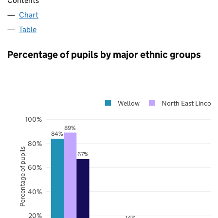
Contents
Chart
Table
Percentage of pupils by major ethnic groups
Wellow
North East Lincoln
100%
89%
84%
80%
Percentage of pupils
67%
60%
40%
20%
14%