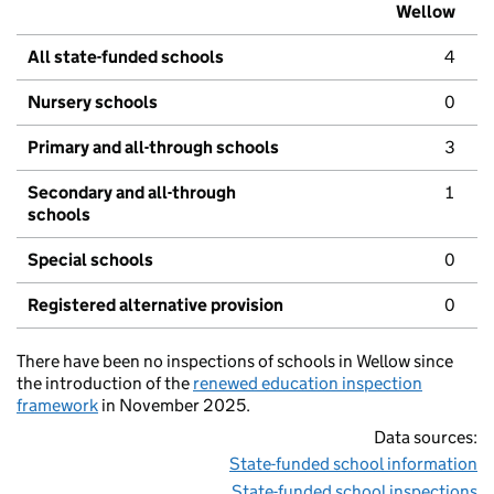
Wellow
All state-funded schools
4
Nursery schools
0
Primary and all-through schools
3
Secondary and all-through
1
schools
Special schools
0
Registered alternative provision
0
There have been no inspections of schools in Wellow since
the introduction of the
renewed education inspection
framework
in November 2025.
Data sources:
State-funded school information
State-funded school inspections