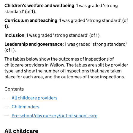
Children's welfare and wellbeing
: 1 was graded 'strong
standard' (of 1).
Curriculum and teaching
: 1 was graded 'strong standard' (of
1).
Inclusion
: 1 was graded 'strong standard' (of 1).
Leadership and governance
: 1 was graded 'strong standard'
(of 1).
The tables below show the outcomes of inspections of
childcare providers in Wellow. The tables are split by provider
type, and show the number of inspections that have taken
place for each area, and the outcomes of those inspections.
Contents
All childcare providers
Childminders
Pre-school/day nursery/out-of-school care
All childcare