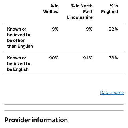
% in
% in North
% in
Wellow
East
England
Lincolnshire
Known or
9%
9%
22%
believed to
be other
than English
Known or
90%
91%
78%
believed to
be English
Data source
Provider information