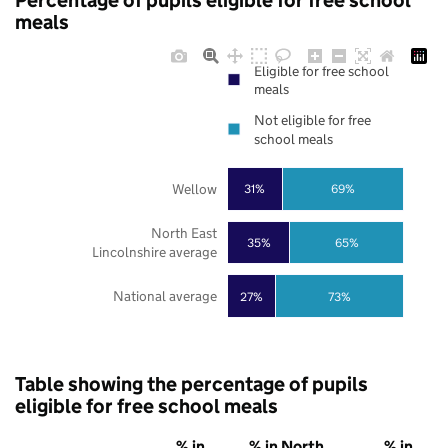
Percentage of pupils eligible for free school
meals
Eligible for free school
meals
Not eligible for free
school meals
Wellow
31%
69%
North East
35%
65%
Lincolnshire average
National average
27%
73%
Table showing the percentage of pupils
eligible for free school meals
% in
% in North
% in