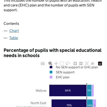
This includes the number of pupils with an education, health
and care (EHC) plan and the number of pupils with SEN
support.
Contents
Chart
Table
Percentage of pupils with special educational
needs in schools
No SEN support or EHC plan
SEN support
EHC plan
Wellow
84%
11%
North East
79%
14%
7%