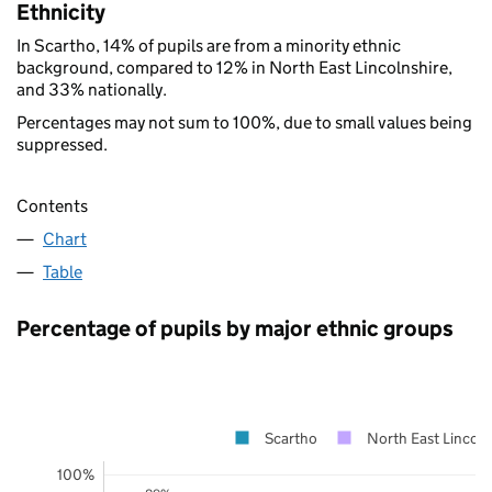
Ethnicity
In Scartho, 14% of pupils are from a minority ethnic
background, compared to 12% in North East Lincolnshire,
and 33% nationally.
Percentages may not sum to 100%, due to small values being
suppressed.
Contents
Chart
Table
Percentage of pupils by major ethnic groups
Scartho
North East Lincoln
100%