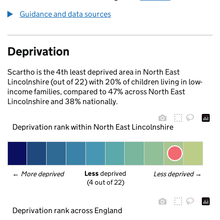
Guidance and data sources
Deprivation
Scartho is the 4th least deprived area in North East
Lincolnshire (out of 22) with 20% of children living in low-
income families, compared to 47% across North East
Lincolnshire and 38% nationally.
Deprivation rank within North East Lincolnshire
Less
 deprived
← 
More deprived
Less deprived
 →
(4 out of 22)
Deprivation rank across England