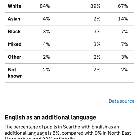
White
84%
89%
67%
Asian
4%
2%
14%
Black
3%
3%
7%
Mixed
4%
3%
7%
Other
2%
2%
3%
Not
2%
2%
2%
known
Data source
English as an additional language
The percentage of pupils in Scartho with English as an
additional language is 8%, compared with 9% in North East