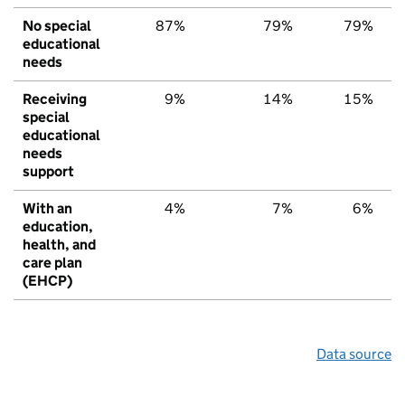
No special
87%
79%
79%
educational
needs
Receiving
9%
14%
15%
special
educational
needs
support
With an
4%
7%
6%
education,
health, and
care plan
(EHCP)
Data source