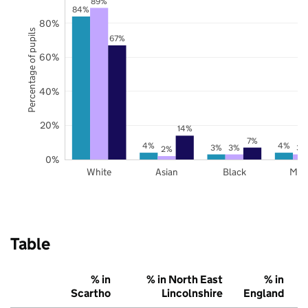
89%
84%
80%
Percentage of pupils
67%
60%
40%
20%
14%
7%
4%
4%
3%
3%
3%
2%
0%
White
Asian
Black
Mix
Table
% in
% in North East
% in
Scartho
Lincolnshire
England