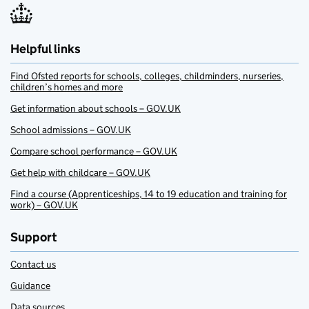
Helpful links
Find Ofsted reports for schools, colleges, childminders, nurseries,
children’s homes and more
Get information about schools – GOV.UK
School admissions – GOV.UK
Compare school performance – GOV.UK
Get help with childcare – GOV.UK
Find a course (Apprenticeships, 14 to 19 education and training for
work) – GOV.UK
Support
Contact us
Guidance
Data sources