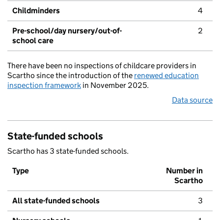
Childminders
4
Pre-school/day nursery/out-of-
2
school care
There have been no inspections of childcare providers in
Scartho since the introduction of the
renewed education
inspection framework
in November 2025.
Data source
State-funded schools
Scartho has 3 state-funded schools.
Type
Number in
Scartho
All state-funded schools
3