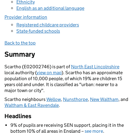
Ethnicity
English as an additional language
Provider information
Registered childcare providers
State-funded schools
Back to the top
Summary
Scartho (E02002746) is part of
North East Lincolnshire
local authority (
view on map
). Scartho has an approximate
population of 10,000 people, of which 19% are children 15
years old and under. It is classified as "urban: nearer to a
major town or city".
Scartho neighbours
Wellow
,
Nunsthorpe
,
New Waltham
, and
Waltham & East Ravendale
.
Headlines
9% of pupils are receiving SEN support, placing it in the
bottom 10% of all areas in England –
see more
.