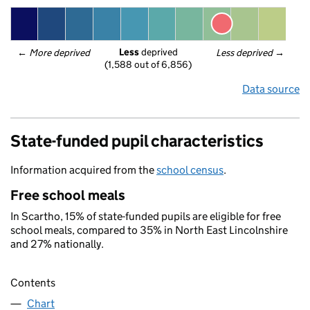
Less
 deprived
← 
More deprived
Less deprived
 →
(1,588 out of 6,856)
Data source
State-funded pupil characteristics
Information acquired from the
school census
.
Free school meals
In Scartho, 15% of state-funded pupils are eligible for free
school meals, compared to 35% in North East Lincolnshire
and 27% nationally.
Contents
Chart