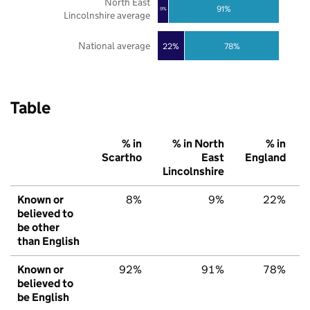
North East
91%
9%
Lincolnshire average
National average
22%
78%
Table
% in
% in North
% in
Scartho
East
England
Lincolnshire
Known or
8%
9%
22%
believed to
be other
than English
Known or
92%
91%
78%
believed to
be English