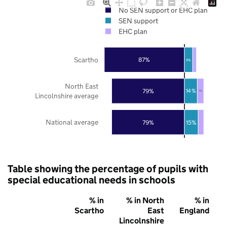
No SEN support or EHC plan
SEN support
EHC plan
Scartho
87%
9%
North East
79%
14%
7%
Lincolnshire average
National average
79%
15%
Table showing the percentage of pupils with
special educational needs in schools
% in
% in North
% in
Scartho
East
England
Lincolnshire