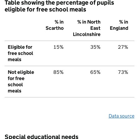
Table showing the percentage of pupils
eligible for free school meals
% in
% in North
% in
Scartho
East
England
Lincolnshire
Eligible for
15%
35%
27%
free school
meals
Not eligible
85%
65%
73%
for free
school
meals
Data source
Special educational needs