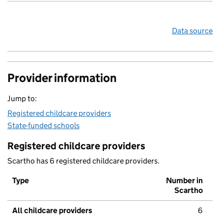
Data source
Provider information
Jump to:
Registered childcare providers
State-funded schools
Registered childcare providers
Scartho has 6 registered childcare providers.
Type
Number in
Scartho
All childcare providers
6