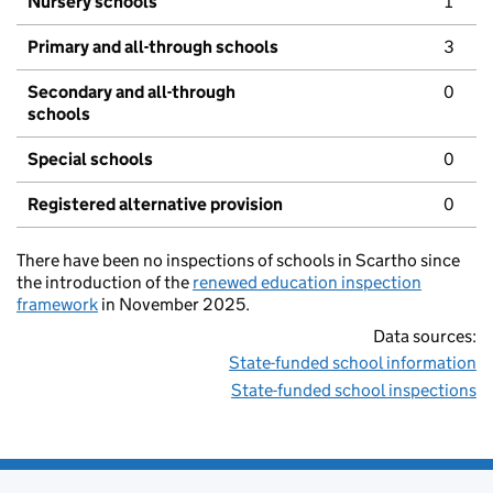
Nursery schools
1
Primary and all-through schools
3
Secondary and all-through
0
schools
Special schools
0
Registered alternative provision
0
There have been no inspections of schools in Scartho since
the introduction of the
renewed education inspection
framework
in November 2025.
Data sources:
State-funded school information
State-funded school inspections