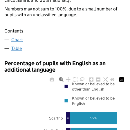
Lincolnshire, and 22% nationally.
Numbers may not sum to 100%, due to a small number of
pupils with an unclassified language.
Contents
Chart
Table
Percentage of pupils with English as an
additional language
Known or believed to be
other than English
Known or believed to be
English
Scartho
92%
8%