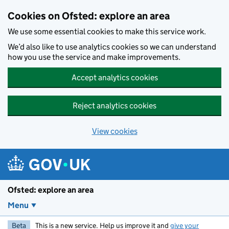
Skip to main content
Cookies on Ofsted: explore an area
We use some essential cookies to make this service work.
We’d also like to use analytics cookies so we can understand
how you use the service and make improvements.
Accept analytics cookies
Reject analytics cookies
View cookies
Ofsted: explore an area
Menu
Beta
This is a new service. Help us improve it and
give your