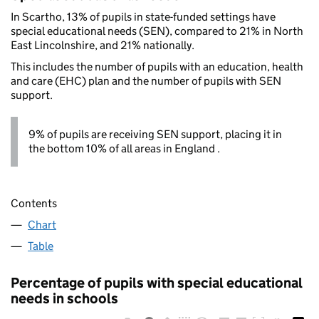
In Scartho, 13% of pupils in state-funded settings have
special educational needs (SEN), compared to 21% in North
East Lincolnshire, and 21% nationally.
This includes the number of pupils with an education, health
and care (EHC) plan and the number of pupils with SEN
support.
9% of pupils are receiving SEN support, placing it in
the bottom 10% of all areas in England .
Contents
Chart
Table
Percentage of pupils with special educational
needs in schools