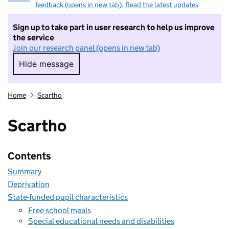
feedback (opens in new tab)
.
Read the latest updates
Sign up to take part in user research to help us improve
the service
Join our research panel (opens in new tab)
Hide message
Hide message. I do not want to take part in r
Home
Scartho
Scartho
Contents
Summary
Deprivation
State-funded pupil characteristics
Free school meals
Special educational needs and disabilities