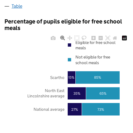
Table
Percentage of pupils eligible for free school
meals
Eligible for free school
meals
Not eligible for free
school meals
Scartho
85%
15%
North East
35%
65%
Lincolnshire average
National average
27%
73%